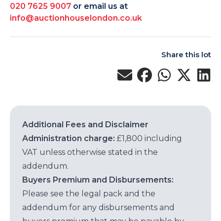
020 7625 9007
or email us at
info@auctionhouselondon.co.uk
Share this lot
Additional Fees and Disclaimer
Administration charge:
£1,800 including
VAT unless otherwise stated in the
addendum.
Buyers Premium and Disbursements:
Please see the legal pack and the
addendum for any disbursements and