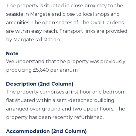
The property is situated in close proximity to the
seaside in Margate and close to local shops and
amenities. The open spaces of The Oval Gardens
are within easy reach. Transport links are provided
by Margate rail station.
Note
We understand that the property was previously
producing £5,640 per annum
Description (2nd Column)
The property comprises a first floor one bedroom
flat situated within a semi-detached building
arranged over ground and two upper floors. The
property has been recently refurbished.
Accommodation (2nd Column)