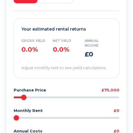
Your estimated rental returns
GROSS YIELD
NET YIELD
ANNUAL
INCOME
0.0%
0.0%
£0
Adjust monthly rent to see yield calculations
Purchase Price
£75,000
Monthly Rent
£0
Annual Costs
£0