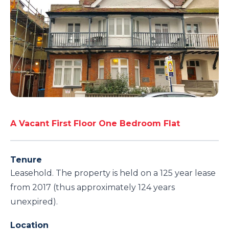
A Vacant First Floor One Bedroom Flat
Tenure
Leasehold. The property is held on a 125 year lease
from 2017 (thus approximately 124 years
unexpired).
Location