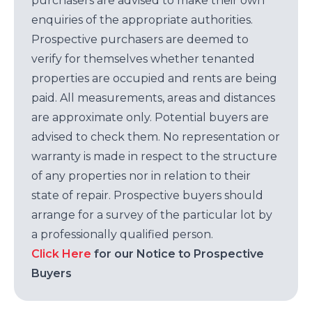
purchasers are advised to make their own
enquiries of the appropriate authorities.
Prospective purchasers are deemed to
verify for themselves whether tenanted
properties are occupied and rents are being
paid. All measurements, areas and distances
are approximate only. Potential buyers are
advised to check them. No representation or
warranty is made in respect to the structure
of any properties nor in relation to their
state of repair. Prospective buyers should
arrange for a survey of the particular lot by
a professionally qualified person.
Click Here
for our Notice to Prospective
Buyers