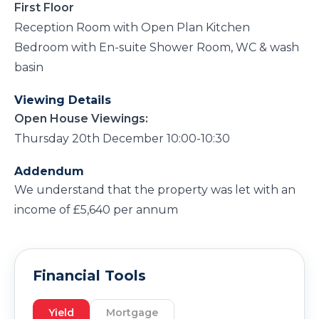
First Floor
Reception Room with Open Plan Kitchen
Bedroom with En-suite Shower Room, WC & wash
basin
Viewing Details
Open House Viewings:
Thursday 20th December 10:00-10:30
Addendum
We understand that the property was let with an
income of £5,640 per annum
Financial Tools
Yield
Mortgage