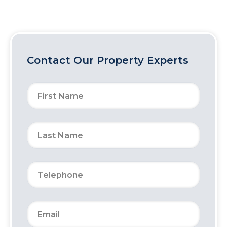
Contact Our Property Experts