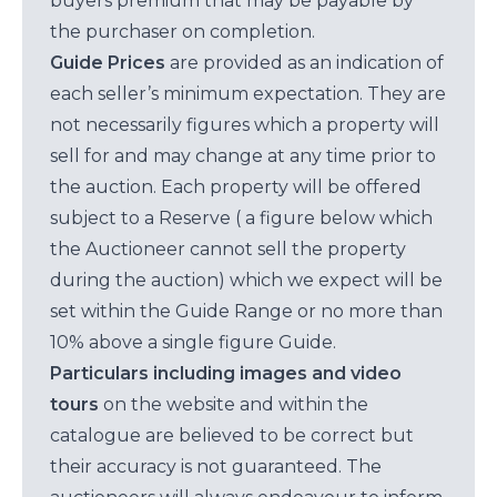
buyers premium that may be payable by
the purchaser on completion.
Guide Prices
are provided as an indication of
each seller’s minimum expectation. They are
not necessarily figures which a property will
sell for and may change at any time prior to
the auction. Each property will be offered
subject to a Reserve ( a figure below which
the Auctioneer cannot sell the property
during the auction) which we expect will be
set within the Guide Range or no more than
10% above a single figure Guide.
Particulars including images and video
tours
on the website and within the
catalogue are believed to be correct but
their accuracy is not guaranteed. The