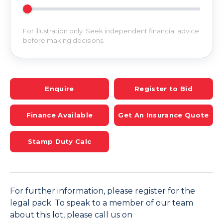
For illustration only. Seek independent financial advice
before making decisions.
Enquire
Register to Bid
Finance Available
Get An Insurance Quote
Stamp Duty Calc
For further information, please register for the
legal pack. To speak to a member of our team
about this lot, please call us on