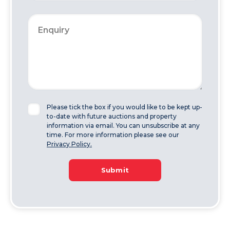
Please tick the box if you would like to be kept up-
to-date with future auctions and property
information via email. You can unsubscribe at any
time. For more information please see our
Privacy Policy.
Submit