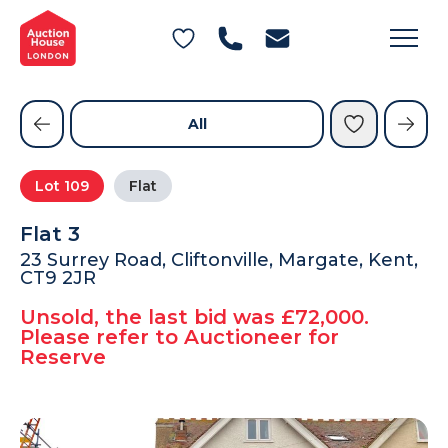
General Conditions of Sale
Get an Instant Offer
Blog
Commercial Properties
Private Treaty Services
Testimonials
All
Contact Us
Lot
109
Flat
FAQs
Flat 3
23 Surrey Road, Cliftonville, Margate, Kent,
CT9 2JR
Unsold, the last bid was £72,000.
Please refer to Auctioneer for
Reserve