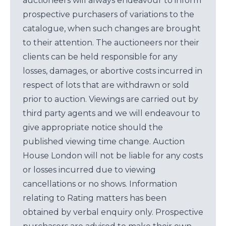
auctioneers will always endeavour to inform
prospective purchasers of variations to the
catalogue, when such changes are brought
to their attention. The auctioneers nor their
clients can be held responsible for any
losses, damages, or abortive costs incurred in
respect of lots that are withdrawn or sold
prior to auction. Viewings are carried out by
third party agents and we will endeavour to
give appropriate notice should the
published viewing time change. Auction
House London will not be liable for any costs
or losses incurred due to viewing
cancellations or no shows. Information
relating to Rating matters has been
obtained by verbal enquiry only. Prospective