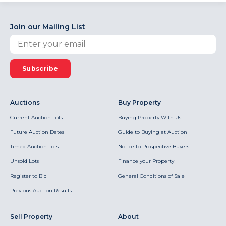
Join our Mailing List
Subscribe
Auctions
Buy Property
Current Auction Lots
Buying Property With Us
Future Auction Dates
Guide to Buying at Auction
Timed Auction Lots
Notice to Prospective Buyers
Unsold Lots
Finance your Property
Register to Bid
General Conditions of Sale
Previous Auction Results
Sell Property
About