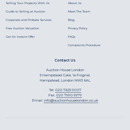
Selling Your Property With Us
About Us
Guide to Selling at Auction
Meet The Team
Corporate and Probate Services
Blog
Free Auction Valuation
Privacy Policy
Get An Instant Offer
FAQs
Complaints Procedure
Contact Us
Auction House London
5 Hampstead Gate, 1a Frognal,
Hampstead, London NW3 6AL
Tel:
020 7625 9007
Fax:
020 7990 9979
Email:
info@auctionhouselondon.co.uk