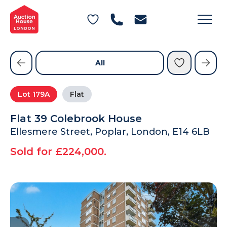
General Conditions of Sale
Get an Instant Offer
Blog
Commercial Properties
Private Treaty Services
Testimonials
All
Contact Us
Lot
179A
Flat
FAQs
Flat 39 Colebrook House
Ellesmere Street, Poplar, London, E14 6LB
Sold for £224,000.