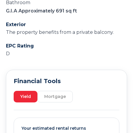
Bathroom
G.I.A Approximately 691 sq ft
Exterior
The property benefits from a private balcony.
EPC Rating
D
Financial Tools
Yield
Mortgage
Your estimated rental returns