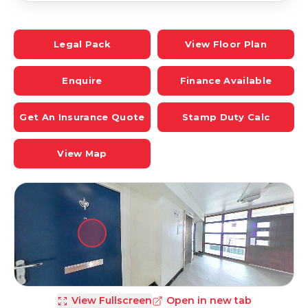
Legal Pack
View Floor Plan
Enquire
Finance Available
Get An Insurance Quote
Stamp Duty Calc
View Map
View Fullscreen
Open in new tab