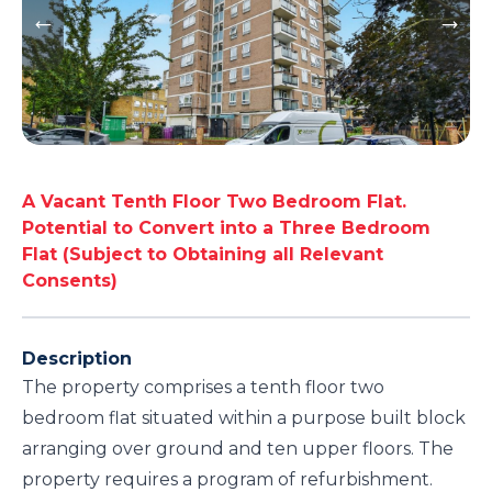
A Vacant Tenth Floor Two Bedroom Flat.
Potential to Convert into a Three Bedroom
Flat (Subject to Obtaining all Relevant
Consents)
Description
The property comprises a tenth floor two
bedroom flat situated within a purpose built block
arranging over ground and ten upper floors. The
property requires a program of refurbishment.