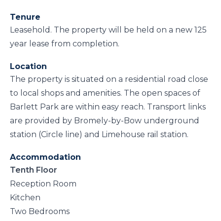
Tenure
Leasehold. The property will be held on a new 125
year lease from completion.
Location
The property is situated on a residential road close
to local shops and amenities. The open spaces of
Barlett Park are within easy reach. Transport links
are provided by Bromely-by-Bow underground
station (Circle line) and Limehouse rail station.
Accommodation
Tenth Floor
Reception Room
Kitchen
Two Bedrooms