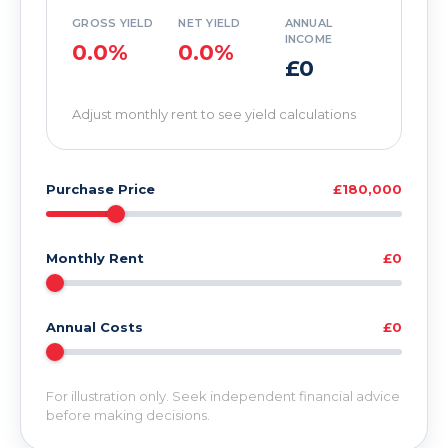
GROSS YIELD
NET YIELD
ANNUAL
INCOME
0.0%
0.0%
£0
Adjust monthly rent to see yield calculations
Purchase Price
£180,000
Monthly Rent
£0
Annual Costs
£0
For illustration only. Seek independent financial advice
before making decisions.