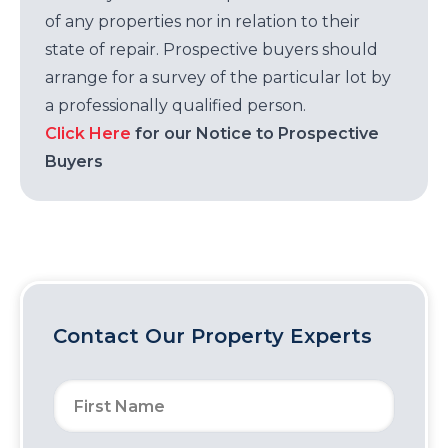
of any properties nor in relation to their
state of repair. Prospective buyers should
arrange for a survey of the particular lot by
a professionally qualified person.
Click Here
for our Notice to Prospective
Buyers
Contact Our Property Experts