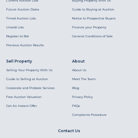
Current Auction Lots
Buying Property With Us
Future Auction Dates
Guide to Buying at Auction
Timed Auction Lots
Notice to Prospective Buyers
Unsold Lots
Finance your Property
Register to Bid
General Conditions of Sale
Previous Auction Results
Sell Property
About
Selling Your Property With Us
About Us
Guide to Selling at Auction
Meet The Team
Corporate and Probate Services
Blog
Free Auction Valuation
Privacy Policy
Get An Instant Offer
FAQs
Complaints Procedure
Contact Us