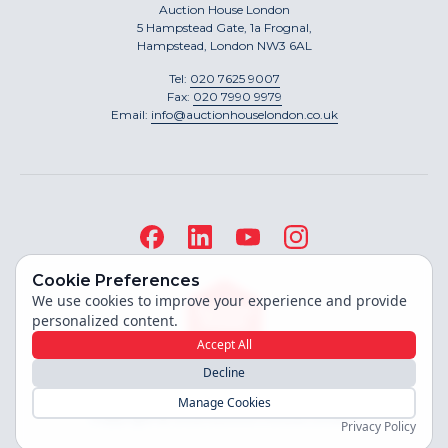
Auction House London
5 Hampstead Gate, 1a Frognal,
Hampstead, London NW3 6AL
Tel:
020 7625 9007
Fax:
020 7990 9979
Email:
info@auctionhouselondon.co.uk
Cookie Preferences
We use cookies to improve your experience and provide
personalized content.
Accept All
Decline
Site built by
Manage Cookies
Copyright ©
2026
Auction House London
Privacy Policy