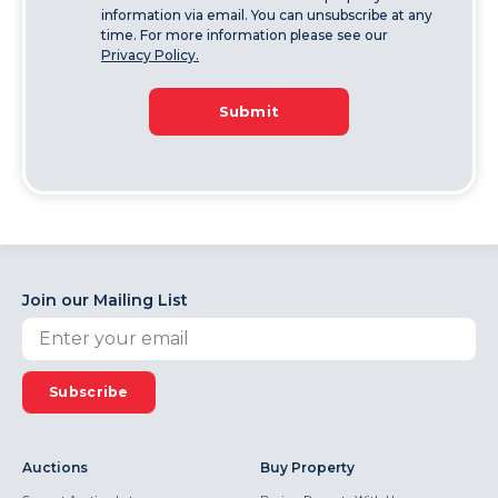
information via email. You can unsubscribe at any
time. For more information please see our
Privacy Policy.
Submit
Join our Mailing List
Subscribe
Auctions
Buy Property