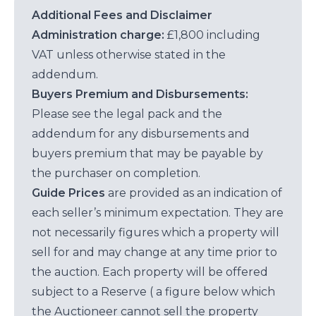
Additional Fees and Disclaimer
Administration charge:
£1,800 including
VAT unless otherwise stated in the
addendum.
Buyers Premium and Disbursements:
Please see the legal pack and the
addendum for any disbursements and
buyers premium that may be payable by
the purchaser on completion.
Guide Prices
are provided as an indication of
each seller’s minimum expectation. They are
not necessarily figures which a property will
sell for and may change at any time prior to
the auction. Each property will be offered
subject to a Reserve ( a figure below which
the Auctioneer cannot sell the property