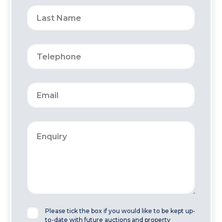
Please tick the box if you would like to be kept up-
to-date with future auctions and property