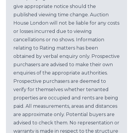
give appropriate notice should the
published viewing time change. Auction
House London will not be liable for any costs
or losses incurred due to viewing
cancellations or no shows. Information
relating to Rating matters has been
obtained by verbal enquiry only. Prospective
purchasers are advised to make their own
enquiries of the appropriate authorities.
Prospective purchasers are deemed to
verify for themselves whether tenanted
properties are occupied and rents are being
paid. All measurements, areas and distances
are approximate only. Potential buyers are
advised to check them. No representation or
warranty is made in respect to the structure