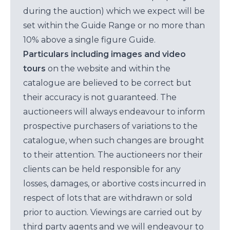
during the auction) which we expect will be
set within the Guide Range or no more than
10% above a single figure Guide.
Particulars including images and video
tours
on the website and within the
catalogue are believed to be correct but
their accuracy is not guaranteed. The
auctioneers will always endeavour to inform
prospective purchasers of variations to the
catalogue, when such changes are brought
to their attention. The auctioneers nor their
clients can be held responsible for any
losses, damages, or abortive costs incurred in
respect of lots that are withdrawn or sold
prior to auction. Viewings are carried out by
third party agents and we will endeavour to