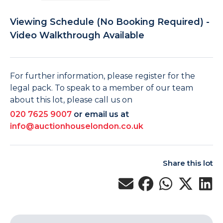
Viewing Schedule (No Booking Required) -
Video Walkthrough Available
For further information, please register for the
legal pack. To speak to a member of our team
about this lot, please call us on
020 7625 9007
or email us at
info@auctionhouselondon.co.uk
Share this lot