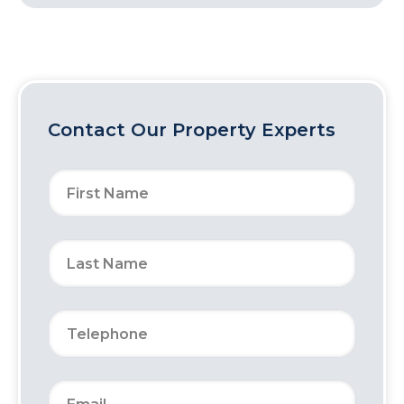
Contact Our Property Experts