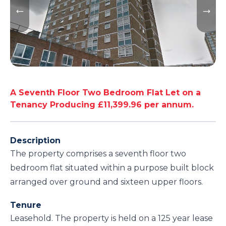
A Seventh Floor Two Bedroom Flat Let on a
Tenancy Producing £11,399.96 per annum.
Description
The property comprises a seventh floor two
bedroom flat situated within a purpose built block
arranged over ground and sixteen upper floors.
Tenure
Leasehold. The property is held on a 125 year lease