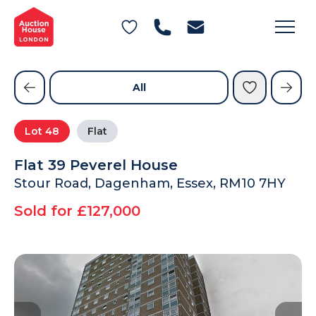
General Conditions of Sale
Get an Instant Offer
Blog
Commercial Properties
Private Treaty Services
Testimonials
All
Contact Us
Lot
48
Flat
FAQs
Flat 39 Peverel House
Stour Road, Dagenham, Essex, RM10 7HY
Sold for £127,000