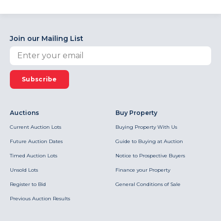
Join our Mailing List
Subscribe
Auctions
Buy Property
Current Auction Lots
Buying Property With Us
Future Auction Dates
Guide to Buying at Auction
Timed Auction Lots
Notice to Prospective Buyers
Unsold Lots
Finance your Property
Register to Bid
General Conditions of Sale
Previous Auction Results