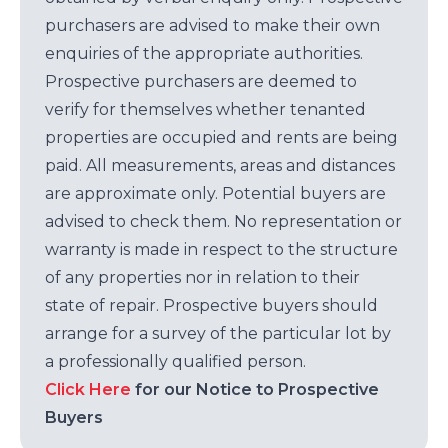
purchasers are advised to make their own
enquiries of the appropriate authorities.
Prospective purchasers are deemed to
verify for themselves whether tenanted
properties are occupied and rents are being
paid. All measurements, areas and distances
are approximate only. Potential buyers are
advised to check them. No representation or
warranty is made in respect to the structure
of any properties nor in relation to their
state of repair. Prospective buyers should
arrange for a survey of the particular lot by
a professionally qualified person.
Click Here
for our Notice to Prospective
Buyers