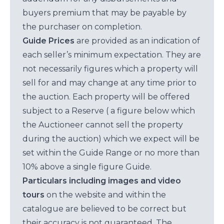
buyers premium that may be payable by
the purchaser on completion.
Guide Prices
are provided as an indication of
each seller’s minimum expectation. They are
not necessarily figures which a property will
sell for and may change at any time prior to
the auction. Each property will be offered
subject to a Reserve ( a figure below which
the Auctioneer cannot sell the property
during the auction) which we expect will be
set within the Guide Range or no more than
10% above a single figure Guide.
Particulars including images and video
tours
on the website and within the
catalogue are believed to be correct but
their accuracy is not guaranteed. The