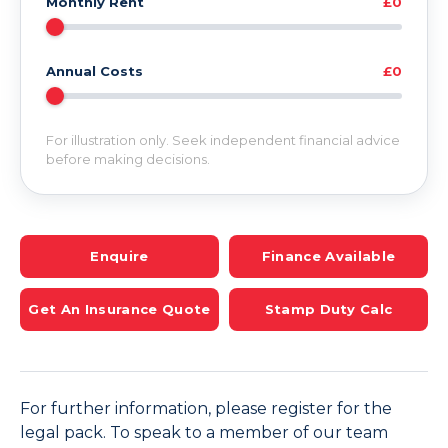
Monthly Rent
£0
Annual Costs
£0
For illustration only. Seek independent financial advice
before making decisions.
Enquire
Finance Available
Get An Insurance Quote
Stamp Duty Calc
For further information, please register for the
legal pack. To speak to a member of our team