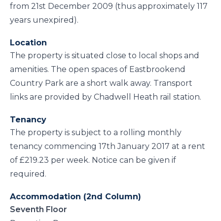
from 21st December 2009 (thus approximately 117
years unexpired).
Location
The property is situated close to local shops and
amenities. The open spaces of Eastbrookend
Country Park are a short walk away. Transport
links are provided by Chadwell Heath rail station.
Tenancy
The property is subject to a rolling monthly
tenancy commencing 17th January 2017 at a rent
of £219.23 per week. Notice can be given if
required.
Accommodation (2nd Column)
Seventh Floor