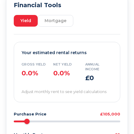
Financial Tools
Yield
Mortgage
Your estimated rental returns
GROSS YIELD
NET YIELD
ANNUAL
INCOME
0.0%
0.0%
£0
Adjust monthly rent to see yield calculations
Purchase Price
£105,000