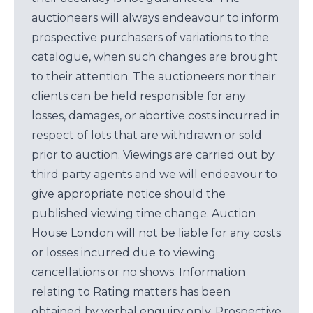
auctioneers will always endeavour to inform
prospective purchasers of variations to the
catalogue, when such changes are brought
to their attention. The auctioneers nor their
clients can be held responsible for any
losses, damages, or abortive costs incurred in
respect of lots that are withdrawn or sold
prior to auction. Viewings are carried out by
third party agents and we will endeavour to
give appropriate notice should the
published viewing time change. Auction
House London will not be liable for any costs
or losses incurred due to viewing
cancellations or no shows. Information
relating to Rating matters has been
obtained by verbal enquiry only. Prospective