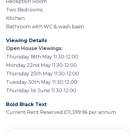
Reception Room
Two Bedrooms
Kitchen
Bathroom with WC & wash basin
Viewing Details
Open House Viewings:
Thursday 18th May 11:30-12:00
Monday 22nd May 11:30-12:00
Thursday 25th May 11:30-12:00
Tuesday 30th May 11:30-12:00
Thursday 1st June 11:30-12:00
Bold Black Text
Current Rent Reserved £11,399.96 per annum