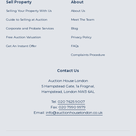
Sell Property
About
Selling Your Property With Us
About Us
Guide to Selling at Auction
Meet The Team
Corporate and Probate Services
Blog
Free Auction Valuation
Privacy Policy
Get An Instant Offer
FAQs
Complaints Procedure
Contact Us
Auction House London
5 Hampstead Gate, 1a Frognal,
Hampstead, London NW3 6AL
Tel:
020 7625 9007
Fax:
020 7990 9979
Email:
info@auctionhouselondon.co.uk