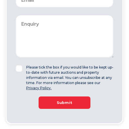
Please tick the box if you would like to be kept up-
to-date with future auctions and property
information via email. You can unsubscribe at any
time. For more information please see our
Privacy Policy.
Submit