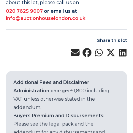
about this lot, please call us on
020 7625 9007
or email us at
info@auctionhouselondon.co.uk
Share this lot
Additional Fees and Disclaimer
Administration charge:
£1,800 including
VAT unless otherwise stated in the
addendum.
Buyers Premium and Disbursements:
Please see the legal pack and the
addendum for any disbursements and