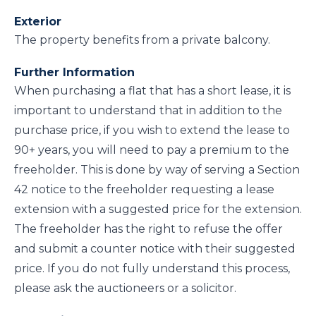
Exterior
The property benefits from a private balcony.
Further Information
When purchasing a flat that has a short lease, it is
important to understand that in addition to the
purchase price, if you wish to extend the lease to
90+ years, you will need to pay a premium to the
freeholder. This is done by way of serving a Section
42 notice to the freeholder requesting a lease
extension with a suggested price for the extension.
The freeholder has the right to refuse the offer
and submit a counter notice with their suggested
price. If you do not fully understand this process,
please ask the auctioneers or a solicitor.