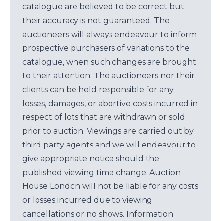
catalogue are believed to be correct but
their accuracy is not guaranteed. The
auctioneers will always endeavour to inform
prospective purchasers of variations to the
catalogue, when such changes are brought
to their attention. The auctioneers nor their
clients can be held responsible for any
losses, damages, or abortive costs incurred in
respect of lots that are withdrawn or sold
prior to auction. Viewings are carried out by
third party agents and we will endeavour to
give appropriate notice should the
published viewing time change. Auction
House London will not be liable for any costs
or losses incurred due to viewing
cancellations or no shows. Information