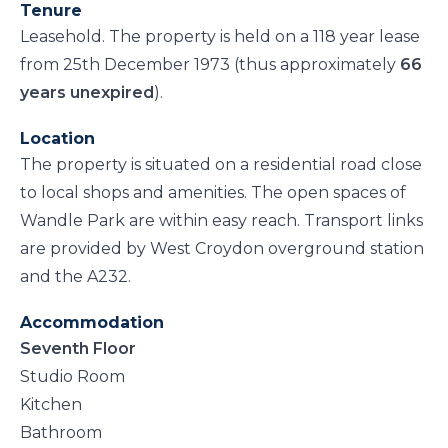
Tenure
Leasehold. The property is held on a 118 year lease
from 25th December 1973 (thus approximately
66
years unexpired
).
Location
The property is situated on a residential road close
to local shops and amenities. The open spaces of
Wandle Park are within easy reach. Transport links
are provided by West Croydon overground station
and the A232.
Accommodation
Seventh Floor
Studio Room
Kitchen
Bathroom