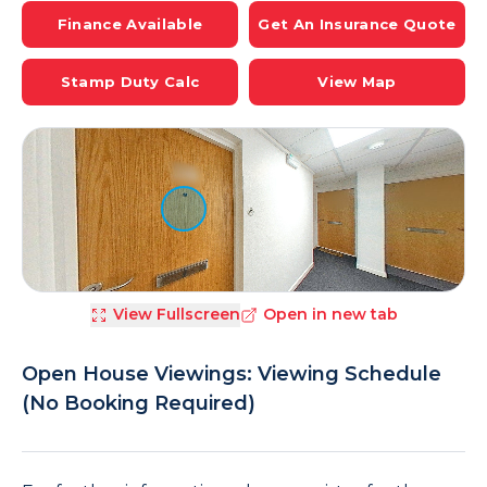
Finance Available
Get An Insurance Quote
Stamp Duty Calc
View Map
View Fullscreen
Open in new tab
Open House Viewings: Viewing Schedule
(No Booking Required)