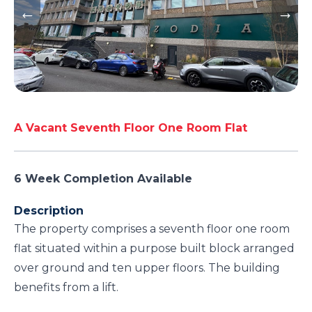
A Vacant Seventh Floor One Room Flat
6 Week Completion Available
Description
The property comprises a seventh floor one room
flat situated within a purpose built block arranged
over ground and ten upper floors. The building
benefits from a lift.