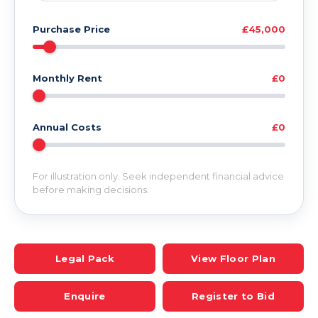
Purchase Price
£45,000
Monthly Rent
£0
Annual Costs
£0
For illustration only. Seek independent financial advice
before making decisions.
Legal Pack
View Floor Plan
Enquire
Register to Bid