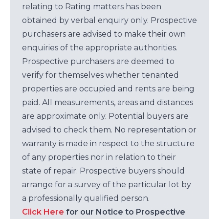
relating to Rating matters has been
obtained by verbal enquiry only. Prospective
purchasers are advised to make their own
enquiries of the appropriate authorities.
Prospective purchasers are deemed to
verify for themselves whether tenanted
properties are occupied and rents are being
paid. All measurements, areas and distances
are approximate only. Potential buyers are
advised to check them. No representation or
warranty is made in respect to the structure
of any properties nor in relation to their
state of repair. Prospective buyers should
arrange for a survey of the particular lot by
a professionally qualified person.
Click Here
for our Notice to Prospective