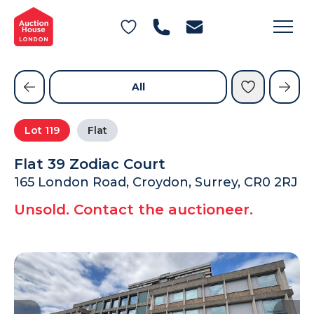
General Conditions of Sale
Get an Instant Offer
Blog
Commercial Properties
Private Treaty Services
Testimonials
All
Contact Us
Lot
119
Flat
FAQs
Flat 39 Zodiac Court
165 London Road, Croydon, Surrey, CR0 2RJ
Unsold. Contact the auctioneer.