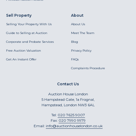
Sell Property
About
Selling Your Property With Us
About Us
Guide to Selling at Auction
Meet The Team
Corporate and Probate Services
Blog
Free Auction Valuation
Privacy Policy
Get An Instant Offer
FAQs
Complaints Procedure
Contact Us
Auction House London
5 Hampstead Gate, 1a Frognal,
Hampstead, London NW3 6AL
Tel:
020 7625 9007
Fax:
020 7990 9979
Email:
info@auctionhouselondon.co.uk