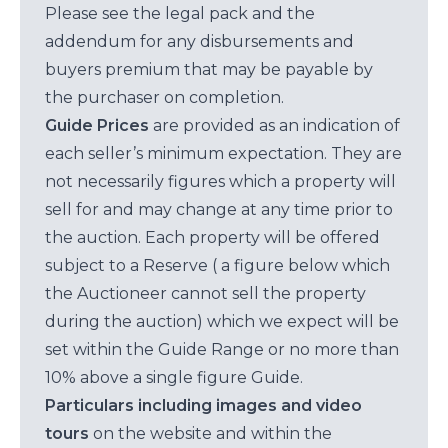
Please see the legal pack and the
addendum for any disbursements and
buyers premium that may be payable by
the purchaser on completion.
Guide Prices
are provided as an indication of
each seller’s minimum expectation. They are
not necessarily figures which a property will
sell for and may change at any time prior to
the auction. Each property will be offered
subject to a Reserve ( a figure below which
the Auctioneer cannot sell the property
during the auction) which we expect will be
set within the Guide Range or no more than
10% above a single figure Guide.
Particulars including images and video
tours
on the website and within the