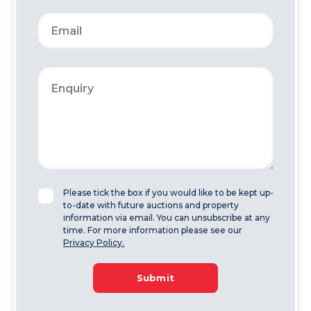
Please tick the box if you would like to be kept up-
to-date with future auctions and property
information via email. You can unsubscribe at any
time. For more information please see our
Privacy Policy.
Submit