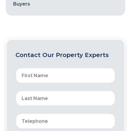
Buyers
Contact Our Property Experts