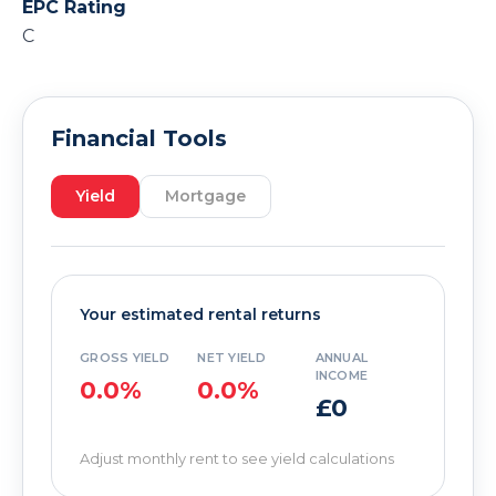
EPC Rating
C
Financial Tools
Yield
Mortgage
Your estimated rental returns
GROSS YIELD
NET YIELD
ANNUAL
INCOME
0.0%
0.0%
£0
Adjust monthly rent to see yield calculations