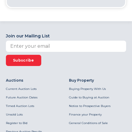
Join our Mailing List
Subscribe
Auctions
Buy Property
Current Auction Lots
Buying Property With Us
Future Auction Dates
Guide to Buying at Auction
Timed Auction Lots
Notice to Prospective Buyers
Unsold Lots
Finance your Property
Register to Bid
General Conditions of Sale
Previous Auction Results