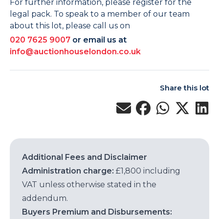
For further information, please register for the
legal pack. To speak to a member of our team
about this lot, please call us on
020 7625 9007
or email us at
info@auctionhouselondon.co.uk
Share this lot
Additional Fees and Disclaimer
Administration charge:
£1,800 including
VAT unless otherwise stated in the
addendum.
Buyers Premium and Disbursements: