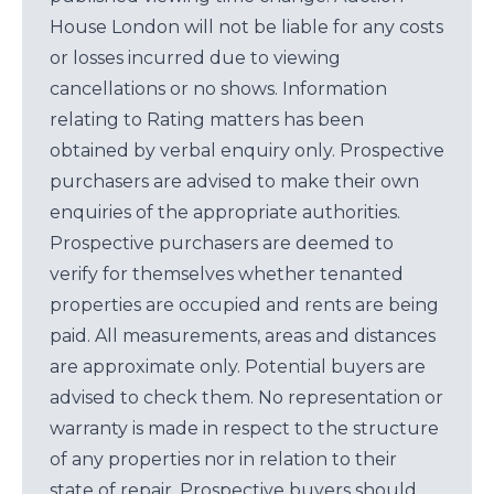
House London will not be liable for any costs
or losses incurred due to viewing
cancellations or no shows. Information
relating to Rating matters has been
obtained by verbal enquiry only. Prospective
purchasers are advised to make their own
enquiries of the appropriate authorities.
Prospective purchasers are deemed to
verify for themselves whether tenanted
properties are occupied and rents are being
paid. All measurements, areas and distances
are approximate only. Potential buyers are
advised to check them. No representation or
warranty is made in respect to the structure
of any properties nor in relation to their
state of repair. Prospective buyers should