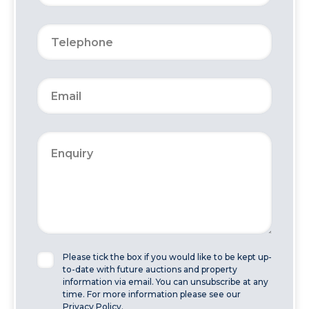
Please tick the box if you would like to be kept up-
to-date with future auctions and property
information via email. You can unsubscribe at any
time. For more information please see our
Privacy Policy.