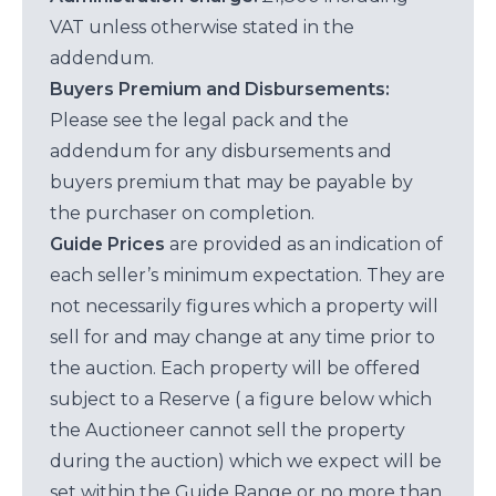
VAT unless otherwise stated in the
addendum.
Buyers Premium and Disbursements:
Please see the legal pack and the
addendum for any disbursements and
buyers premium that may be payable by
the purchaser on completion.
Guide Prices
are provided as an indication of
each seller’s minimum expectation. They are
not necessarily figures which a property will
sell for and may change at any time prior to
the auction. Each property will be offered
subject to a Reserve ( a figure below which
the Auctioneer cannot sell the property
during the auction) which we expect will be
set within the Guide Range or no more than