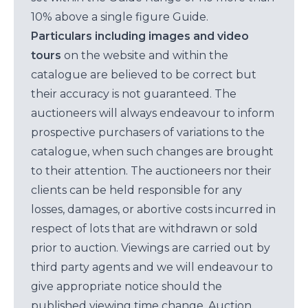
10% above a single figure Guide.
Particulars including images and video
tours
on the website and within the
catalogue are believed to be correct but
their accuracy is not guaranteed. The
auctioneers will always endeavour to inform
prospective purchasers of variations to the
catalogue, when such changes are brought
to their attention. The auctioneers nor their
clients can be held responsible for any
losses, damages, or abortive costs incurred in
respect of lots that are withdrawn or sold
prior to auction. Viewings are carried out by
third party agents and we will endeavour to
give appropriate notice should the
published viewing time change. Auction