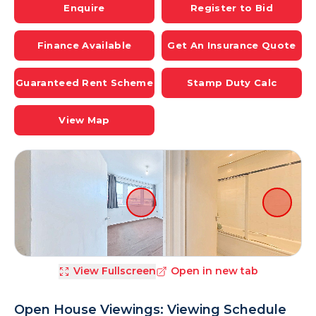
Enquire
Register to Bid
Finance Available
Get An Insurance Quote
Guaranteed Rent Scheme
Stamp Duty Calc
View Map
View Fullscreen
Open in new tab
Open House Viewings: Viewing Schedule