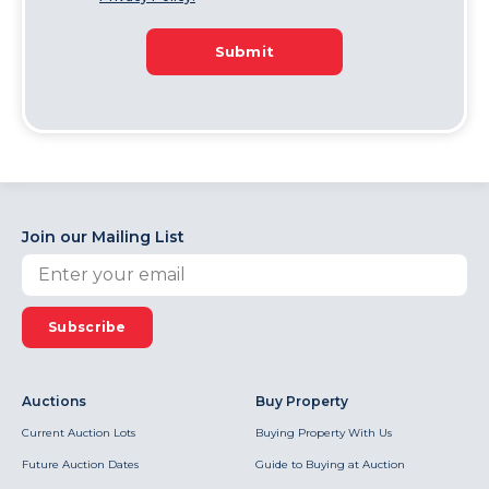
Submit
Join our Mailing List
Subscribe
Auctions
Buy Property
Current Auction Lots
Buying Property With Us
Future Auction Dates
Guide to Buying at Auction