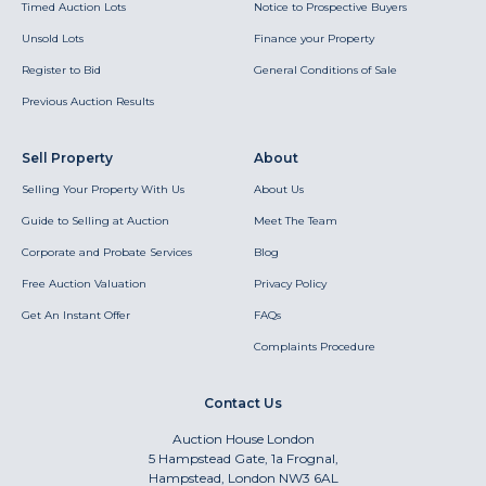
Timed Auction Lots
Notice to Prospective Buyers
Unsold Lots
Finance your Property
Register to Bid
General Conditions of Sale
Previous Auction Results
Sell Property
About
Selling Your Property With Us
About Us
Guide to Selling at Auction
Meet The Team
Corporate and Probate Services
Blog
Free Auction Valuation
Privacy Policy
Get An Instant Offer
FAQs
Complaints Procedure
Contact Us
Auction House London
5 Hampstead Gate, 1a Frognal,
Hampstead, London NW3 6AL