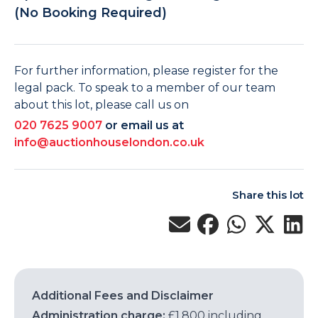
(No Booking Required)
For further information, please register for the
legal pack. To speak to a member of our team
about this lot, please call us on
020 7625 9007
or email us at
info@auctionhouselondon.co.uk
Share this lot
Additional Fees and Disclaimer
Administration charge:
£1,800 including