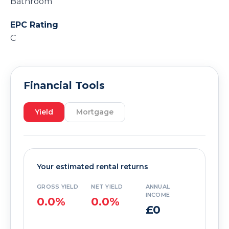
Bathroom
EPC Rating
C
Financial Tools
Yield
Mortgage
Your estimated rental returns
GROSS YIELD
NET YIELD
ANNUAL
INCOME
0.0%
0.0%
£0