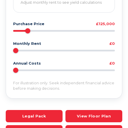
Adjust monthly rent to see yield calculations
Purchase Price
£125,000
Monthly Rent
£0
Annual Costs
£0
For illustration only. Seek independent financial advice
before making decisions.
Legal Pack
View Floor Plan