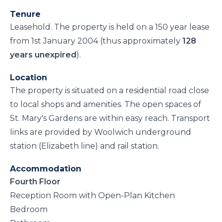
Tenure
Leasehold. The property is held on a 150 year lease
from 1st January 2004 (thus approximately
128
years unexpired
).
Location
The property is situated on a residential road close
to local shops and amenities. The open spaces of
St. Mary's Gardens are within easy reach. Transport
links are provided by Woolwich underground
station (Elizabeth line) and rail station.
Accommodation
Fourth Floor
Reception Room with Open-Plan Kitchen
Bedroom