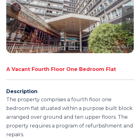
A Vacant Fourth Floor One Bedroom Flat
Description
The property comprises a fourth floor one
bedroom flat situated within a purpose built block
arranged over ground and ten upper floors. The
property requires a program of refurbishment and
repairs.