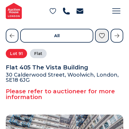
General Conditions of Sale
Get an Instant Offer
Blog
Commercial Properties
Private Treaty Services
Testimonials
All
Contact Us
Lot
91
Flat
FAQs
Flat 405 The Vista Building
30 Calderwood Street, Woolwich, London,
SE18 6JG
Please refer to auctioneer for more
information