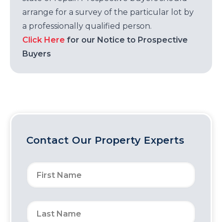
arrange for a survey of the particular lot by
a professionally qualified person.
Click Here
for our Notice to Prospective
Buyers
Contact Our Property Experts