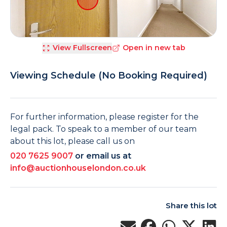
View Fullscreen
Open in new tab
Viewing Schedule (No Booking Required)
For further information, please register for the
legal pack. To speak to a member of our team
about this lot, please call us on
020 7625 9007
or email us at
info@auctionhouselondon.co.uk
Share this lot