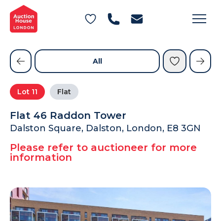
General Conditions of Sale
Get an Instant Offer
Blog
Commercial Properties
Private Treaty Services
Testimonials
All
Contact Us
Lot
11
Flat
FAQs
Flat 46 Raddon Tower
Dalston Square, Dalston, London, E8 3GN
Please refer to auctioneer for more
information