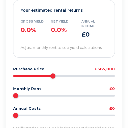
Your estimated rental returns
GROSS YIELD
NET YIELD
ANNUAL
INCOME
0.0%
0.0%
£0
Adjust monthly rent to see yield calculations
Purchase Price
£385,000
Monthly Rent
£0
Annual Costs
£0