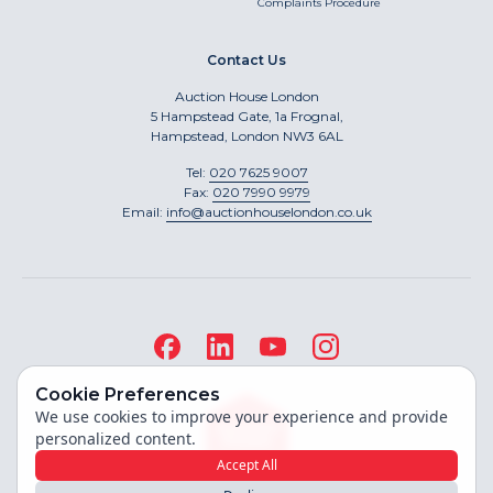
Complaints Procedure
Contact Us
Auction House London
5 Hampstead Gate, 1a Frognal,
Hampstead, London NW3 6AL
Tel:
020 7625 9007
Fax:
020 7990 9979
Email:
info@auctionhouselondon.co.uk
Cookie Preferences
We use cookies to improve your experience and provide
personalized content.
Accept All