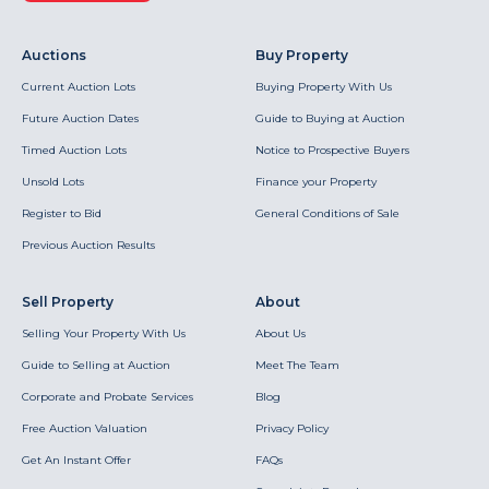
Auctions
Buy Property
Current Auction Lots
Buying Property With Us
Future Auction Dates
Guide to Buying at Auction
Timed Auction Lots
Notice to Prospective Buyers
Unsold Lots
Finance your Property
Register to Bid
General Conditions of Sale
Previous Auction Results
Sell Property
About
Selling Your Property With Us
About Us
Guide to Selling at Auction
Meet The Team
Corporate and Probate Services
Blog
Free Auction Valuation
Privacy Policy
Get An Instant Offer
FAQs