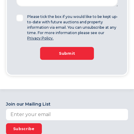
Please tick the box if you would like to be kept up-
to-date with future auctions and property
information via email. You can unsubscribe at any
time. For more information please see our
Privacy Policy.
Submit
Join our Mailing List
Subscribe