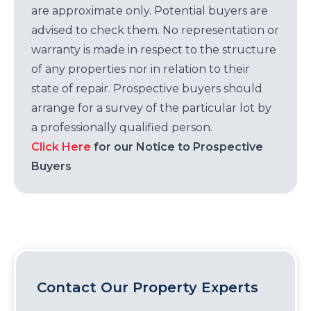
are approximate only. Potential buyers are
advised to check them. No representation or
warranty is made in respect to the structure
of any properties nor in relation to their
state of repair. Prospective buyers should
arrange for a survey of the particular lot by
a professionally qualified person.
Click Here
for our Notice to Prospective
Buyers
Contact Our Property Experts