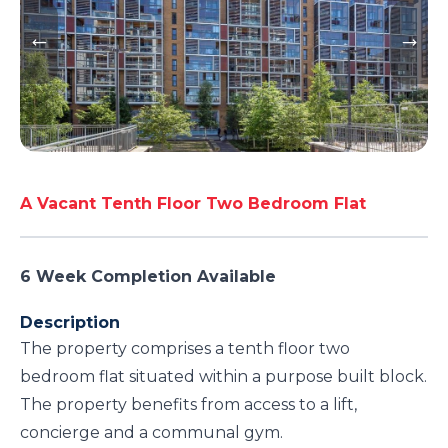
A Vacant Tenth Floor Two Bedroom Flat
6 Week Completion Available
Description
The property comprises a tenth floor two
bedroom flat situated within a purpose built block.
The property benefits from access to a lift,
concierge and a communal gym.