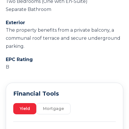
Two Bedrooms (One with En-Suite)
Separate Bathroom
Exterior
The property benefits from a private balcony, a
communal roof terrace and secure underground
parking.
EPC Rating
B
Financial Tools
Yield
Mortgage