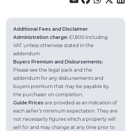
Additional Fees and Disclaimer
Administration charge:
£1,800 including
VAT unless otherwise stated in the
addendum.
Buyers Premium and Disbursements:
Please see the legal pack and the
addendum for any disbursements and
buyers premium that may be payable by
the purchaser on completion.
Guide Prices
are provided as an indication of
each seller’s minimum expectation. They are
not necessarily figures which a property will
sell for and may change at any time prior to