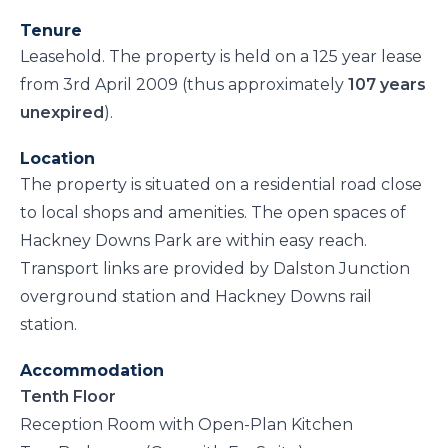
Tenure
Leasehold. The property is held on a 125 year lease
from 3rd April 2009 (thus approximately
107 years
unexpired
).
Location
The property is situated on a residential road close
to local shops and amenities. The open spaces of
Hackney Downs Park are within easy reach.
Transport links are provided by Dalston Junction
overground station and Hackney Downs rail
station.
Accommodation
Tenth Floor
Reception Room with Open-Plan Kitchen