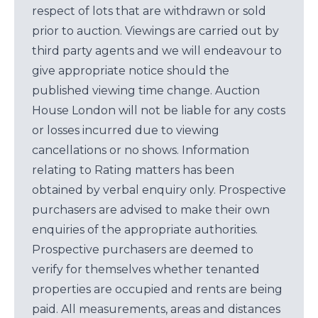
respect of lots that are withdrawn or sold
prior to auction. Viewings are carried out by
third party agents and we will endeavour to
give appropriate notice should the
published viewing time change. Auction
House London will not be liable for any costs
or losses incurred due to viewing
cancellations or no shows. Information
relating to Rating matters has been
obtained by verbal enquiry only. Prospective
purchasers are advised to make their own
enquiries of the appropriate authorities.
Prospective purchasers are deemed to
verify for themselves whether tenanted
properties are occupied and rents are being
paid. All measurements, areas and distances