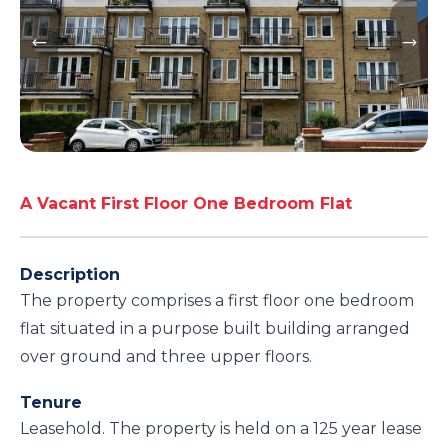
A Vacant First Floor One Bedroom Flat
Description
The property comprises a first floor one bedroom
flat situated in a purpose built building arranged
over ground and three upper floors.
Tenure
Leasehold. The property is held on a 125 year lease