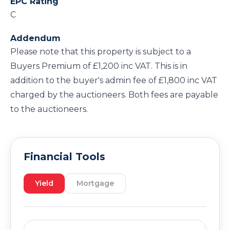
EPC Rating
C
Addendum
Please note that this property is subject to a
Buyers Premium of £1,200 inc VAT. This is in
addition to the buyer's admin fee of £1,800 inc VAT
charged by the auctioneers. Both fees are payable
to the auctioneers.
Financial Tools
Yield
Mortgage