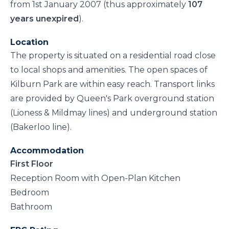
from 1st January 2007 (thus approximately
107
years unexpired
).
Location
The property is situated on a residential road close
to local shops and amenities. The open spaces of
Kilburn Park are within easy reach. Transport links
are provided by Queen's Park overground station
(Lioness & Mildmay lines) and underground station
(Bakerloo line).
Accommodation
First Floor
Reception Room with Open-Plan Kitchen
Bedroom
Bathroom