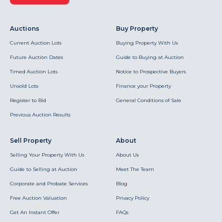
Auctions
Buy Property
Current Auction Lots
Buying Property With Us
Future Auction Dates
Guide to Buying at Auction
Timed Auction Lots
Notice to Prospective Buyers
Unsold Lots
Finance your Property
Register to Bid
General Conditions of Sale
Previous Auction Results
Sell Property
About
Selling Your Property With Us
About Us
Guide to Selling at Auction
Meet The Team
Corporate and Probate Services
Blog
Free Auction Valuation
Privacy Policy
Get An Instant Offer
FAQs