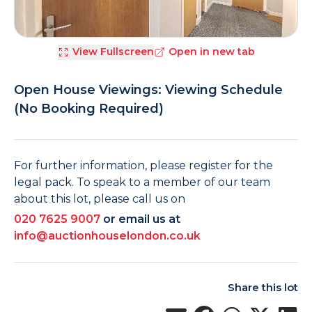
View Fullscreen
Open in new tab
Open House Viewings: Viewing Schedule
(No Booking Required)
For further information, please register for the
legal pack. To speak to a member of our team
about this lot, please call us on
020 7625 9007
or email us at
info@auctionhouselondon.co.uk
Share this lot