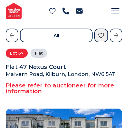
General Conditions of Sale
Get an Instant Offer
Blog
Commercial Properties
Private Treaty Services
Testimonials
All
Contact Us
Lot
67
Flat
FAQs
Flat 47 Nexus Court
Malvern Road, Kilburn, London, NW6 5AT
Please refer to auctioneer for more
information