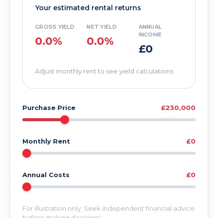
Your estimated rental returns
GROSS YIELD
NET YIELD
ANNUAL
INCOME
0.0%
0.0%
£0
Adjust monthly rent to see yield calculations
Purchase Price
£230,000
Monthly Rent
£0
Annual Costs
£0
For illustration only. Seek independent financial advice
before making decisions.