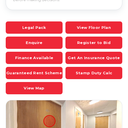
Legal Pack
View Floor Plan
Enquire
Register to Bid
Finance Available
Get An Insurance Quote
Guaranteed Rent Scheme
Stamp Duty Calc
View Map