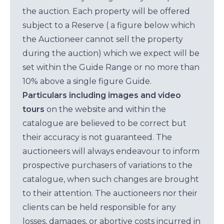
the auction. Each property will be offered
subject to a Reserve ( a figure below which
the Auctioneer cannot sell the property
during the auction) which we expect will be
set within the Guide Range or no more than
10% above a single figure Guide.
Particulars including images and video
tours
on the website and within the
catalogue are believed to be correct but
their accuracy is not guaranteed. The
auctioneers will always endeavour to inform
prospective purchasers of variations to the
catalogue, when such changes are brought
to their attention. The auctioneers nor their
clients can be held responsible for any
losses, damages, or abortive costs incurred in