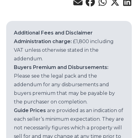
Additional Fees and Disclaimer
Administration charge:
£1,800 including
VAT unless otherwise stated in the
addendum.
Buyers Premium and Disbursements:
Please see the legal pack and the
addendum for any disbursements and
buyers premium that may be payable by
the purchaser on completion.
Guide Prices
are provided as an indication of
each seller’s minimum expectation. They are
not necessarily figures which a property will
sell for and may change at any time prior to