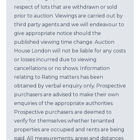
respect of lots that are withdrawn or sold
prior to auction. Viewings are carried out by
third party agents and we will endeavour to
give appropriate notice should the
published viewing time change. Auction
House London will not be liable for any costs
or losses incurred due to viewing
cancellations or no shows. Information
relating to Rating matters has been
obtained by verbal enquiry only. Prospective
purchasers are advised to make their own
enquiries of the appropriate authorities.
Prospective purchasers are deemed to
verify for themselves whether tenanted
properties are occupied and rents are being
paid. All measurements, areas and distances