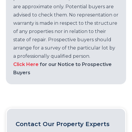
are approximate only. Potential buyers are
advised to check them. No representation or
warranty is made in respect to the structure
of any properties nor in relation to their
state of repair. Prospective buyers should
arrange for a survey of the particular lot by
a professionally qualified person.
Click Here
for our Notice to Prospective
Buyers
Contact Our Property Experts