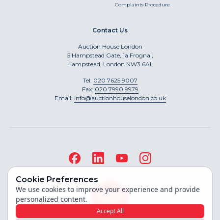
Complaints Procedure
Contact Us
Auction House London
5 Hampstead Gate, 1a Frognal,
Hampstead, London NW3 6AL
Tel:
020 7625 9007
Fax:
020 7990 9979
Email:
info@auctionhouselondon.co.uk
Cookie Preferences
We use cookies to improve your experience and provide
personalized content.
Accept All