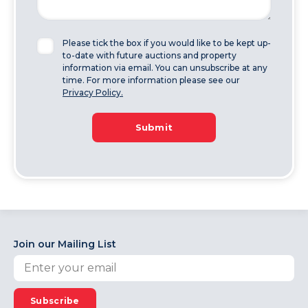
Please tick the box if you would like to be kept up-
to-date with future auctions and property
information via email. You can unsubscribe at any
time. For more information please see our
Privacy Policy.
Submit
Join our Mailing List
Subscribe