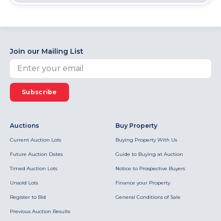
Join our Mailing List
Subscribe
Auctions
Buy Property
Current Auction Lots
Buying Property With Us
Future Auction Dates
Guide to Buying at Auction
Timed Auction Lots
Notice to Prospective Buyers
Unsold Lots
Finance your Property
Register to Bid
General Conditions of Sale
Previous Auction Results