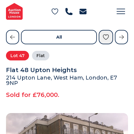
General Conditions of Sale
Get an Instant Offer
Blog
Commercial Properties
Private Treaty Services
Testimonials
All
Contact Us
Lot
47
Flat
FAQs
Flat 48 Upton Heights
214 Upton Lane, West Ham, London, E7
9NP
Sold for £76,000.