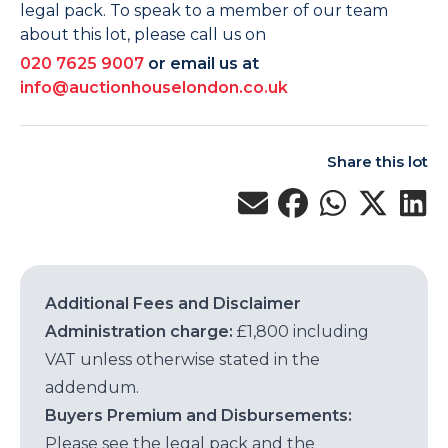
legal pack. To speak to a member of our team
about this lot, please call us on
020 7625 9007
or email us at
info@auctionhouselondon.co.uk
Share this lot
Additional Fees and Disclaimer
Administration charge:
£1,800 including
VAT unless otherwise stated in the
addendum.
Buyers Premium and Disbursements:
Please see the legal pack and the