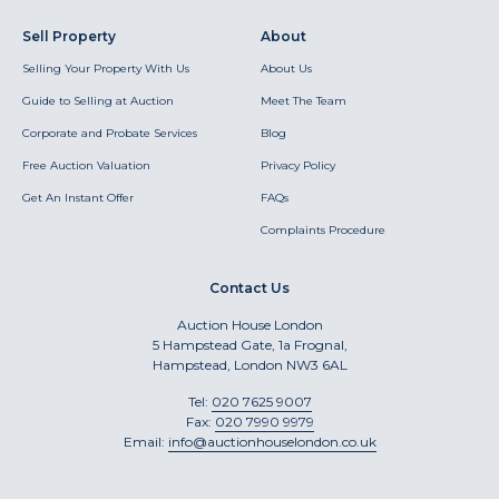
Sell Property
About
Selling Your Property With Us
About Us
Guide to Selling at Auction
Meet The Team
Corporate and Probate Services
Blog
Free Auction Valuation
Privacy Policy
Get An Instant Offer
FAQs
Complaints Procedure
Contact Us
Auction House London
5 Hampstead Gate, 1a Frognal,
Hampstead, London NW3 6AL
Tel:
020 7625 9007
Fax:
020 7990 9979
Email:
info@auctionhouselondon.co.uk