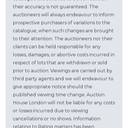
their accuracy is not guaranteed. The
auctioneers will always endeavour to inform
prospective purchasers of variations to the
catalogue, when such changes are brought
to their attention. The auctioneers nor their
clients can be held responsible for any
losses, damages, or abortive costs incurred in
respect of lots that are withdrawn or sold
prior to auction. Viewings are carried out by
third party agents and we will endeavour to
give appropriate notice should the
published viewing time change. Auction
House London will not be liable for any costs
or losses incurred due to viewing
cancellations or no shows. Information
relating to Rating matters has been