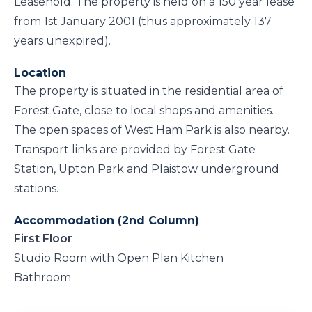
Leasehold. The property is held on a 150 year lease
from 1st January 2001 (thus approximately 137
years unexpired).
Location
The property is situated in the residential area of
Forest Gate, close to local shops and amenities.
The open spaces of West Ham Park is also nearby.
Transport links are provided by Forest Gate
Station, Upton Park and Plaistow underground
stations.
Accommodation (2nd Column)
First Floor
Studio Room with Open Plan Kitchen
Bathroom