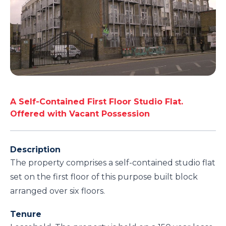
A Self-Contained First Floor Studio Flat.
Offered with Vacant Possession
Description
The property comprises a self-contained studio flat
set on the first floor of this purpose built block
arranged over six floors.
Tenure