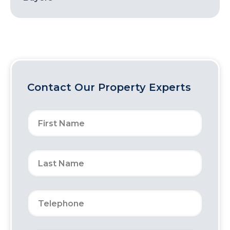
Contact Our Property Experts