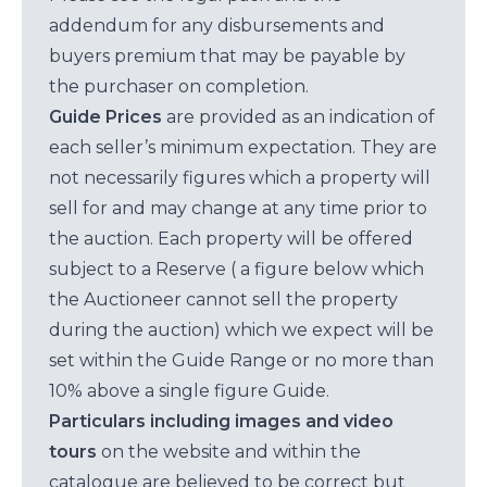
addendum for any disbursements and
buyers premium that may be payable by
the purchaser on completion.
Guide Prices
are provided as an indication of
each seller’s minimum expectation. They are
not necessarily figures which a property will
sell for and may change at any time prior to
the auction. Each property will be offered
subject to a Reserve ( a figure below which
the Auctioneer cannot sell the property
during the auction) which we expect will be
set within the Guide Range or no more than
10% above a single figure Guide.
Particulars including images and video
tours
on the website and within the
catalogue are believed to be correct but