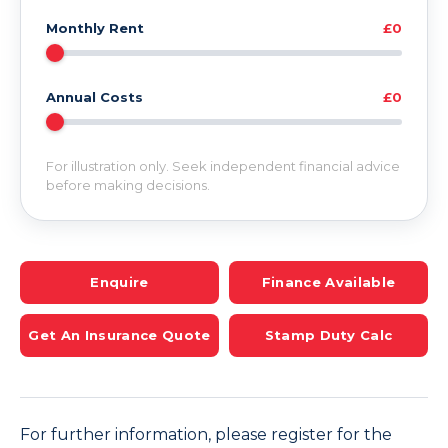
Monthly Rent
£0
Annual Costs
£0
For illustration only. Seek independent financial advice
before making decisions.
Enquire
Finance Available
Get An Insurance Quote
Stamp Duty Calc
For further information, please register for the