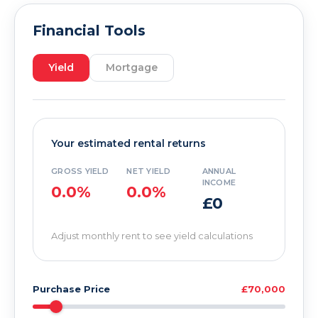
Financial Tools
Yield
Mortgage
Your estimated rental returns
GROSS YIELD
NET YIELD
ANNUAL
INCOME
0.0%
0.0%
£0
Adjust monthly rent to see yield calculations
Purchase Price
£70,000