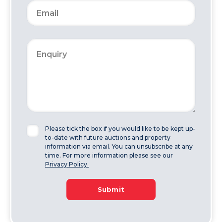
Please tick the box if you would like to be kept up-
to-date with future auctions and property
information via email. You can unsubscribe at any
time. For more information please see our
Privacy Policy.
Submit