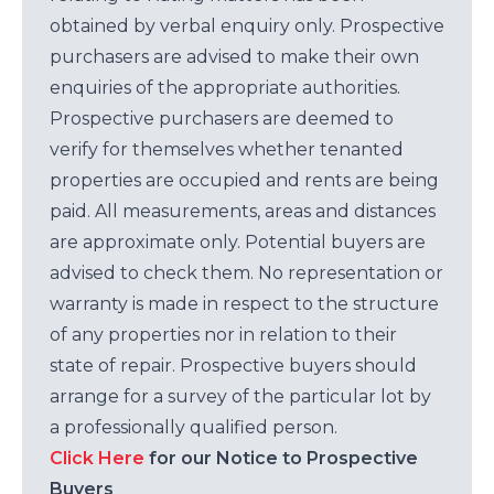
obtained by verbal enquiry only. Prospective
purchasers are advised to make their own
enquiries of the appropriate authorities.
Prospective purchasers are deemed to
verify for themselves whether tenanted
properties are occupied and rents are being
paid. All measurements, areas and distances
are approximate only. Potential buyers are
advised to check them. No representation or
warranty is made in respect to the structure
of any properties nor in relation to their
state of repair. Prospective buyers should
arrange for a survey of the particular lot by
a professionally qualified person.
Click Here
for our Notice to Prospective
Buyers