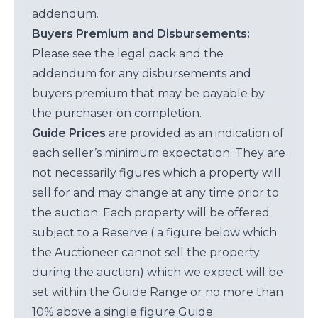
addendum.
Buyers Premium and Disbursements:
Please see the legal pack and the
addendum for any disbursements and
buyers premium that may be payable by
the purchaser on completion.
Guide Prices
are provided as an indication of
each seller’s minimum expectation. They are
not necessarily figures which a property will
sell for and may change at any time prior to
the auction. Each property will be offered
subject to a Reserve ( a figure below which
the Auctioneer cannot sell the property
during the auction) which we expect will be
set within the Guide Range or no more than
10% above a single figure Guide.