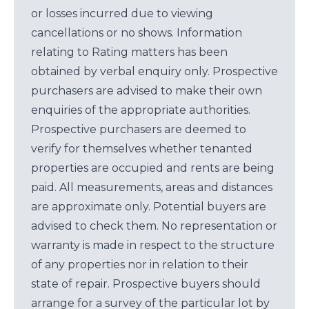
or losses incurred due to viewing
cancellations or no shows. Information
relating to Rating matters has been
obtained by verbal enquiry only. Prospective
purchasers are advised to make their own
enquiries of the appropriate authorities.
Prospective purchasers are deemed to
verify for themselves whether tenanted
properties are occupied and rents are being
paid. All measurements, areas and distances
are approximate only. Potential buyers are
advised to check them. No representation or
warranty is made in respect to the structure
of any properties nor in relation to their
state of repair. Prospective buyers should
arrange for a survey of the particular lot by