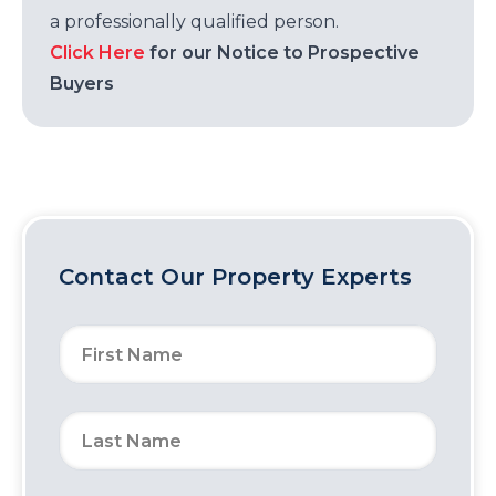
a professionally qualified person.
Click Here
for our Notice to Prospective
Buyers
Contact Our Property Experts