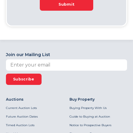
Submit
Join our Mailing List
Subscribe
Auctions
Buy Property
Current Auction Lots
Buying Property With Us
Future Auction Dates
Guide to Buying at Auction
Timed Auction Lots
Notice to Prospective Buyers