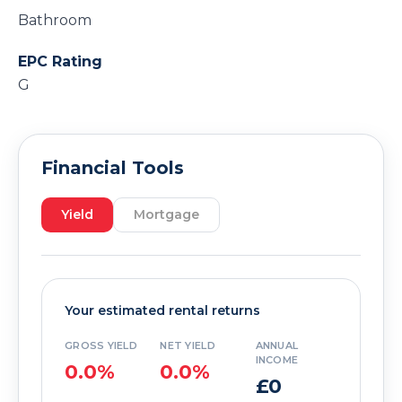
Bathroom
EPC Rating
G
Financial Tools
Yield
Mortgage
Your estimated rental returns
GROSS YIELD
NET YIELD
ANNUAL
INCOME
0.0%
0.0%
£0