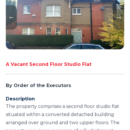
A Vacant Second Floor Studio Flat
By Order of the Executors
Description
The property comprises a second floor studio flat
situated within a converted detached building
arranged over ground and two upper floors. The