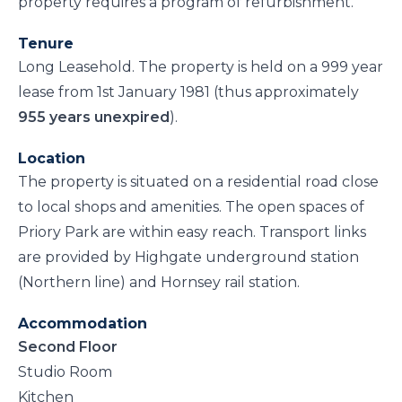
property requires a program of refurbishment.
Tenure
Long Leasehold. The property is held on a 999 year
lease from 1st January 1981 (thus approximately
955 years unexpired
).
Location
The property is situated on a residential road close
to local shops and amenities. The open spaces of
Priory Park are within easy reach. Transport links
are provided by Highgate underground station
(Northern line) and Hornsey rail station.
Accommodation
Second Floor
Studio Room
Kitchen