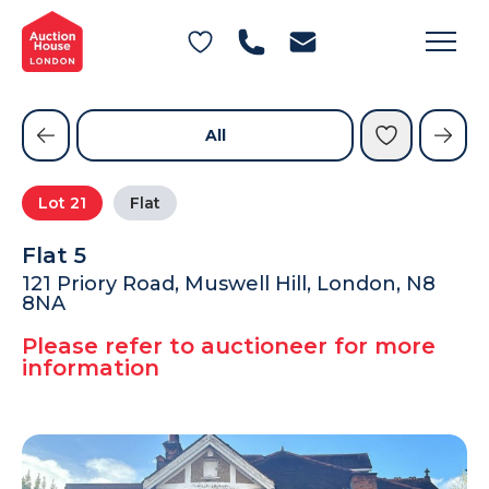
General Conditions of Sale
Get an Instant Offer
Blog
Commercial Properties
Private Treaty Services
Testimonials
All
Contact Us
Lot
21
Flat
FAQs
Flat 5
121 Priory Road, Muswell Hill, London, N8
8NA
Please refer to auctioneer for more
information