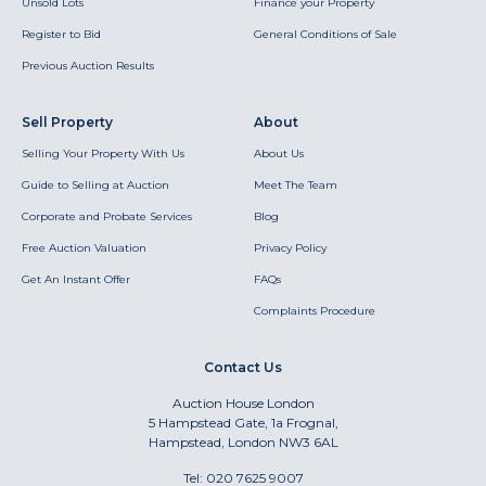
Unsold Lots
Finance your Property
Register to Bid
General Conditions of Sale
Previous Auction Results
Sell Property
About
Selling Your Property With Us
About Us
Guide to Selling at Auction
Meet The Team
Corporate and Probate Services
Blog
Free Auction Valuation
Privacy Policy
Get An Instant Offer
FAQs
Complaints Procedure
Contact Us
Auction House London
5 Hampstead Gate, 1a Frognal,
Hampstead, London NW3 6AL
Tel:
020 7625 9007