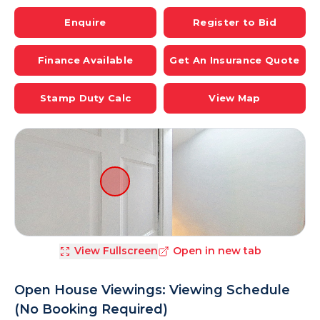
Enquire
Register to Bid
Finance Available
Get An Insurance Quote
Stamp Duty Calc
View Map
View Fullscreen
Open in new tab
Open House Viewings: Viewing Schedule
(No Booking Required)