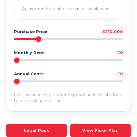
Adjust monthly rent to see yield calculations
Purchase Price
£210,000
Monthly Rent
£0
Annual Costs
£0
For illustration only. Seek independent financial advice
before making decisions.
Legal Pack
View Floor Plan