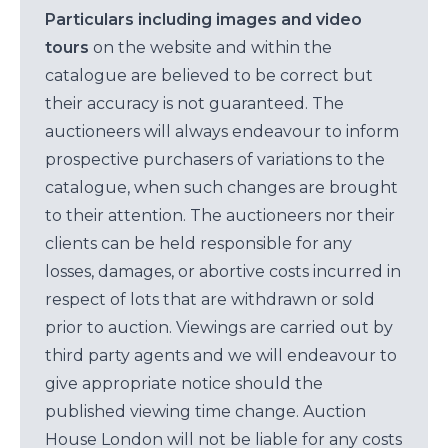
Particulars including images and video
tours
on the website and within the
catalogue are believed to be correct but
their accuracy is not guaranteed. The
auctioneers will always endeavour to inform
prospective purchasers of variations to the
catalogue, when such changes are brought
to their attention. The auctioneers nor their
clients can be held responsible for any
losses, damages, or abortive costs incurred in
respect of lots that are withdrawn or sold
prior to auction. Viewings are carried out by
third party agents and we will endeavour to
give appropriate notice should the
published viewing time change. Auction
House London will not be liable for any costs