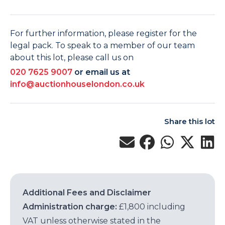
For further information, please register for the
legal pack. To speak to a member of our team
about this lot, please call us on
020 7625 9007
or email us at
info@auctionhouselondon.co.uk
Share this lot
Additional Fees and Disclaimer
Administration charge:
£1,800 including
VAT unless otherwise stated in the