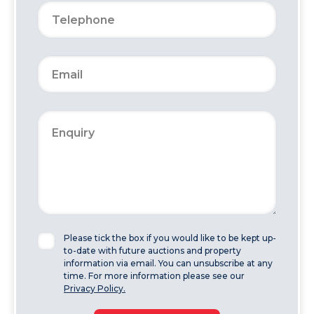
Please tick the box if you would like to be kept up-
to-date with future auctions and property
information via email. You can unsubscribe at any
time. For more information please see our
Privacy Policy.