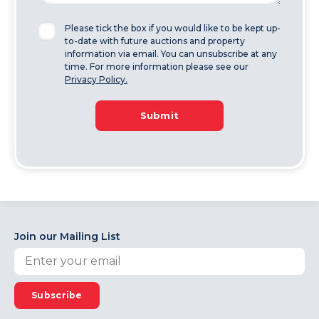
Please tick the box if you would like to be kept up-
to-date with future auctions and property
information via email. You can unsubscribe at any
time. For more information please see our
Privacy Policy.
Submit
Join our Mailing List
Subscribe