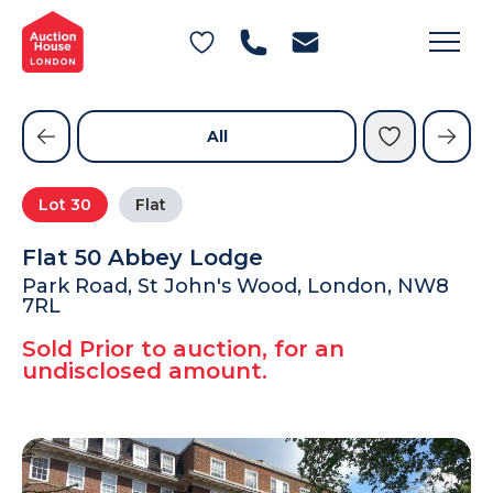
General Conditions of Sale
Get an Instant Offer
Blog
Commercial Properties
Private Treaty Services
Testimonials
All
Contact Us
Lot
30
Flat
FAQs
Flat 50 Abbey Lodge
Park Road, St John's Wood, London, NW8
7RL
Sold Prior to auction, for an
undisclosed amount.