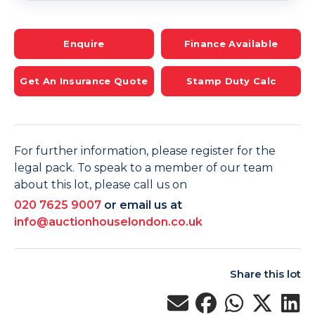
Enquire
Finance Available
Get An Insurance Quote
Stamp Duty Calc
For further information, please register for the
legal pack. To speak to a member of our team
about this lot, please call us on
020 7625 9007
or email us at
info@auctionhouselondon.co.uk
Share this lot