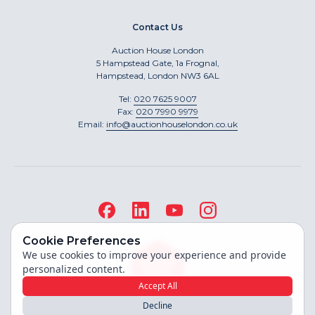
Contact Us
Auction House London
5 Hampstead Gate, 1a Frognal,
Hampstead, London NW3 6AL
Tel:
020 7625 9007
Fax:
020 7990 9979
Email:
info@auctionhouselondon.co.uk
Cookie Preferences
We use cookies to improve your experience and provide
personalized content.
Accept All
Decline