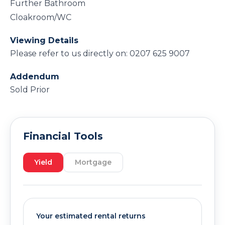
Further Bathroom
Cloakroom/WC
Viewing Details
Please refer to us directly on: 0207 625 9007
Addendum
Sold Prior
Financial Tools
Yield
Mortgage
Your estimated rental returns