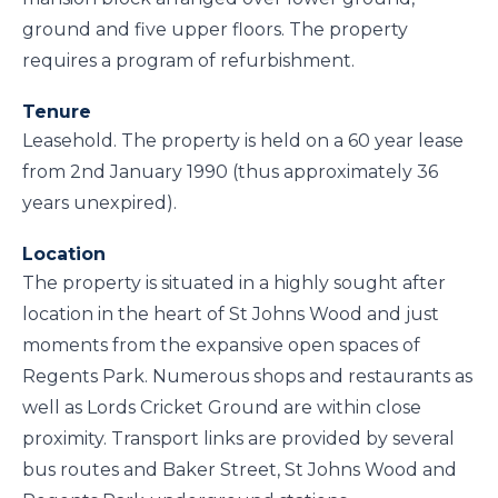
ground and five upper floors. The property
requires a program of refurbishment.
Tenure
Leasehold. The property is held on a 60 year lease
from 2nd January 1990 (thus approximately 36
years unexpired).
Location
The property is situated in a highly sought after
location in the heart of St Johns Wood and just
moments from the expansive open spaces of
Regents Park. Numerous shops and restaurants as
well as Lords Cricket Ground are within close
proximity. Transport links are provided by several
bus routes and Baker Street, St Johns Wood and