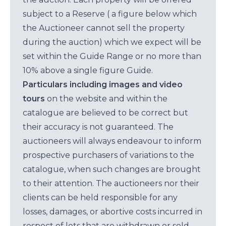
subject to a Reserve ( a figure below which
the Auctioneer cannot sell the property
during the auction) which we expect will be
set within the Guide Range or no more than
10% above a single figure Guide.
Particulars including images and video
tours
on the website and within the
catalogue are believed to be correct but
their accuracy is not guaranteed. The
auctioneers will always endeavour to inform
prospective purchasers of variations to the
catalogue, when such changes are brought
to their attention. The auctioneers nor their
clients can be held responsible for any
losses, damages, or abortive costs incurred in
respect of lots that are withdrawn or sold