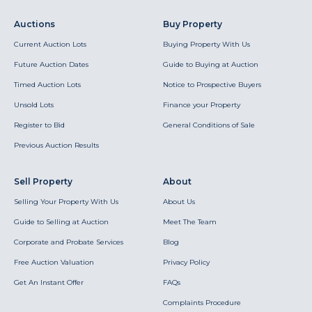
Auctions
Buy Property
Current Auction Lots
Buying Property With Us
Future Auction Dates
Guide to Buying at Auction
Timed Auction Lots
Notice to Prospective Buyers
Unsold Lots
Finance your Property
Register to Bid
General Conditions of Sale
Previous Auction Results
Sell Property
About
Selling Your Property With Us
About Us
Guide to Selling at Auction
Meet The Team
Corporate and Probate Services
Blog
Free Auction Valuation
Privacy Policy
Get An Instant Offer
FAQs
Complaints Procedure