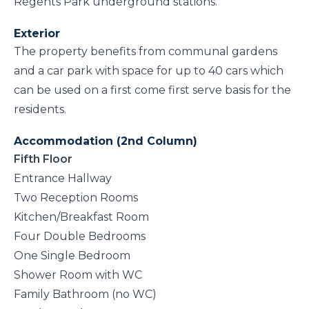
Regents Park underground stations.
Exterior
The property benefits from communal gardens
and a car park with space for up to 40 cars which
can be used on a first come first serve basis for the
residents.
Accommodation (2nd Column)
Fifth Floor
Entrance Hallway
Two Reception Rooms
Kitchen/Breakfast Room
Four Double Bedrooms
One Single Bedroom
Shower Room with WC
Family Bathroom (no WC)