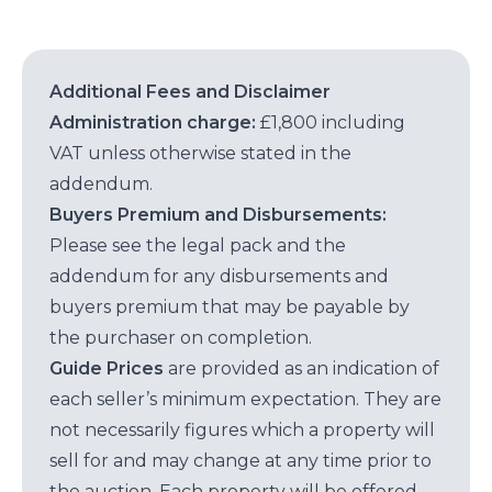
Additional Fees and Disclaimer
Administration charge:
£1,800 including
VAT unless otherwise stated in the
addendum.
Buyers Premium and Disbursements:
Please see the legal pack and the
addendum for any disbursements and
buyers premium that may be payable by
the purchaser on completion.
Guide Prices
are provided as an indication of
each seller’s minimum expectation. They are
not necessarily figures which a property will
sell for and may change at any time prior to
the auction. Each property will be offered