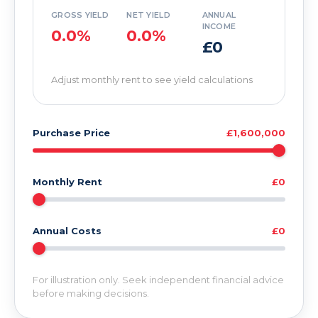
GROSS YIELD
NET YIELD
ANNUAL
INCOME
0.0%
0.0%
£0
Adjust monthly rent to see yield calculations
Purchase Price
£1,600,000
Monthly Rent
£0
Annual Costs
£0
For illustration only. Seek independent financial advice
before making decisions.