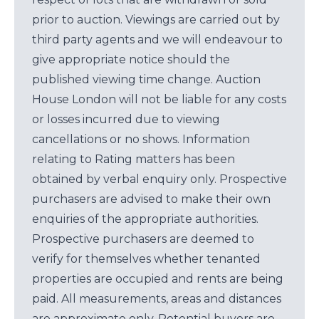
prior to auction. Viewings are carried out by
third party agents and we will endeavour to
give appropriate notice should the
published viewing time change. Auction
House London will not be liable for any costs
or losses incurred due to viewing
cancellations or no shows. Information
relating to Rating matters has been
obtained by verbal enquiry only. Prospective
purchasers are advised to make their own
enquiries of the appropriate authorities.
Prospective purchasers are deemed to
verify for themselves whether tenanted
properties are occupied and rents are being
paid. All measurements, areas and distances
are approximate only. Potential buyers are