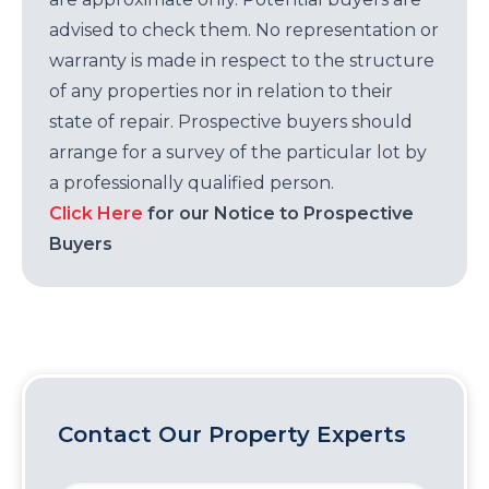
advised to check them. No representation or
warranty is made in respect to the structure
of any properties nor in relation to their
state of repair. Prospective buyers should
arrange for a survey of the particular lot by
a professionally qualified person.
Click Here
for our Notice to Prospective
Buyers
Contact Our Property Experts