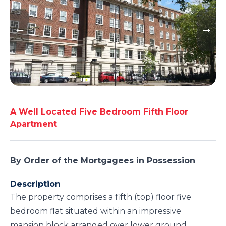
A Well Located Five Bedroom Fifth Floor
Apartment
By Order of the Mortgagees in Possession
Description
The property comprises a fifth (top) floor five
bedroom flat situated within an impressive
mansion block arranged over lower ground,