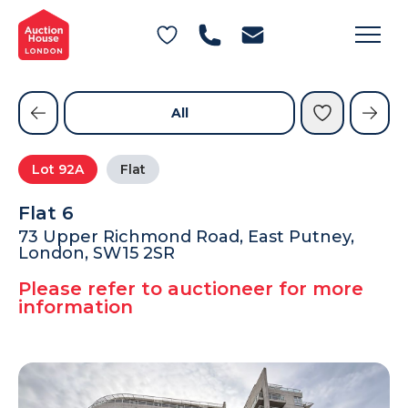
General Conditions of Sale
Get an Instant Offer
Blog
Commercial Properties
Private Treaty Services
Testimonials
All
Contact Us
Lot
92A
Flat
FAQs
Flat 6
73 Upper Richmond Road, East Putney,
London, SW15 2SR
Please refer to auctioneer for more
information