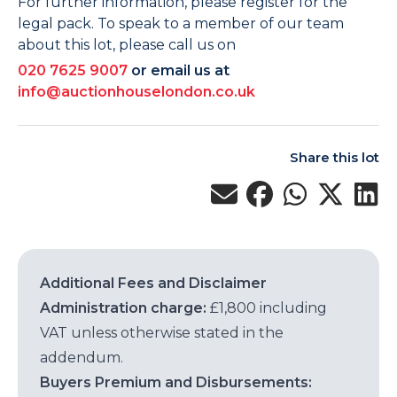
For further information, please register for the
legal pack. To speak to a member of our team
about this lot, please call us on
020 7625 9007
or email us at
info@auctionhouselondon.co.uk
Share this lot
Additional Fees and Disclaimer
Administration charge:
£1,800 including
VAT unless otherwise stated in the
addendum.
Buyers Premium and Disbursements: