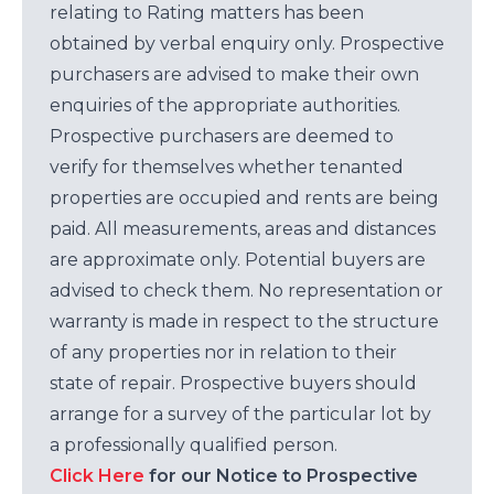
relating to Rating matters has been
obtained by verbal enquiry only. Prospective
purchasers are advised to make their own
enquiries of the appropriate authorities.
Prospective purchasers are deemed to
verify for themselves whether tenanted
properties are occupied and rents are being
paid. All measurements, areas and distances
are approximate only. Potential buyers are
advised to check them. No representation or
warranty is made in respect to the structure
of any properties nor in relation to their
state of repair. Prospective buyers should
arrange for a survey of the particular lot by
a professionally qualified person.
Click Here
for our Notice to Prospective