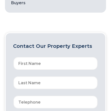
Buyers
Contact Our Property Experts