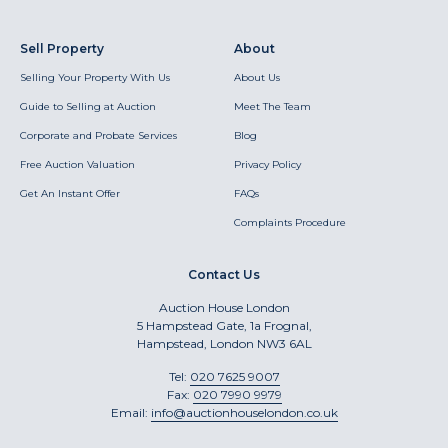
Sell Property
About
Selling Your Property With Us
About Us
Guide to Selling at Auction
Meet The Team
Corporate and Probate Services
Blog
Free Auction Valuation
Privacy Policy
Get An Instant Offer
FAQs
Complaints Procedure
Contact Us
Auction House London
5 Hampstead Gate, 1a Frognal,
Hampstead, London NW3 6AL
Tel:
020 7625 9007
Fax:
020 7990 9979
Email:
info@auctionhouselondon.co.uk