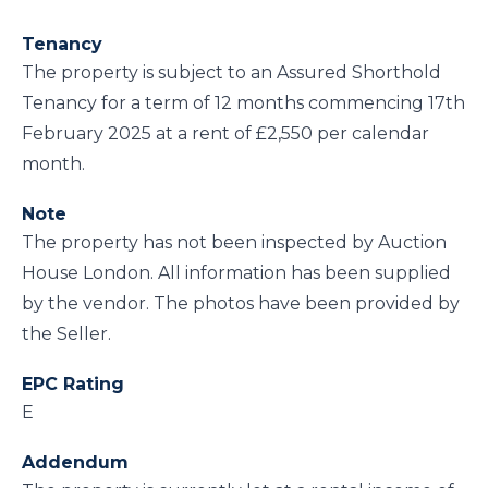
Tenancy
The property is subject to an Assured Shorthold
Tenancy for a term of 12 months commencing 17th
February 2025 at a rent of £2,550 per calendar
month.
Note
The property has not been inspected by Auction
House London. All information has been supplied
by the vendor. The photos have been provided by
the Seller.
EPC Rating
E
Addendum