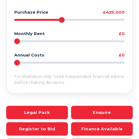
Purchase Price
£425,000
Monthly Rent
£0
Annual Costs
£0
For illustration only. Seek independent financial advice
before making decisions.
Legal Pack
Enquire
Register to Bid
Finance Available