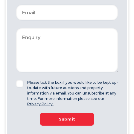
Please tick the box if you would like to be kept up-
to-date with future auctions and property
information via email. You can unsubscribe at any
time. For more information please see our
Privacy Policy.
Submit