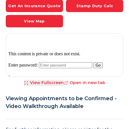
Get An Insurance Quote
Stamp Duty Calc
View Map
View Fullscreen
Open in new tab
Viewing Appointments to be Confirmed -
Video Walkthrough Available