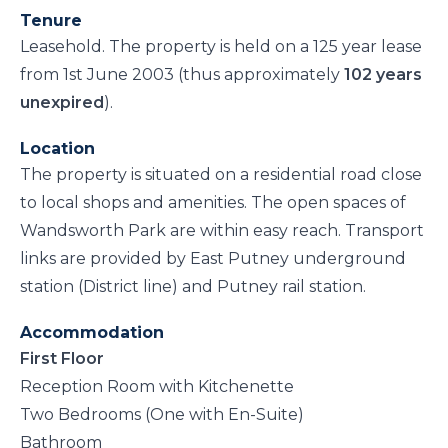
Tenure
Leasehold. The property is held on a 125 year lease
from 1st June 2003 (thus approximately
102 years
unexpired
).
Location
The property is situated on a residential road close
to local shops and amenities. The open spaces of
Wandsworth Park are within easy reach. Transport
links are provided by East Putney underground
station (District line) and Putney rail station.
Accommodation
First Floor
Reception Room with Kitchenette
Two Bedrooms (One with En-Suite)
Bathroom