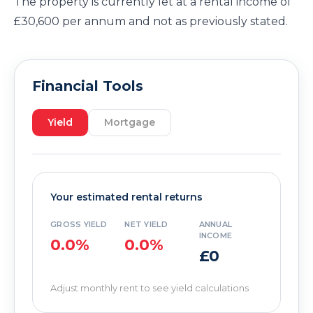
The property is currently let at a rental income of
£30,600 per annum and not as previously stated.
Financial Tools
Yield
Mortgage
Your estimated rental returns
GROSS YIELD
NET YIELD
ANNUAL
INCOME
0.0%
0.0%
£0
Adjust monthly rent to see yield calculations