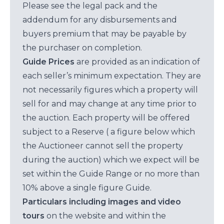
Please see the legal pack and the
addendum for any disbursements and
buyers premium that may be payable by
the purchaser on completion.
Guide Prices
are provided as an indication of
each seller’s minimum expectation. They are
not necessarily figures which a property will
sell for and may change at any time prior to
the auction. Each property will be offered
subject to a Reserve ( a figure below which
the Auctioneer cannot sell the property
during the auction) which we expect will be
set within the Guide Range or no more than
10% above a single figure Guide.
Particulars including images and video
tours
on the website and within the