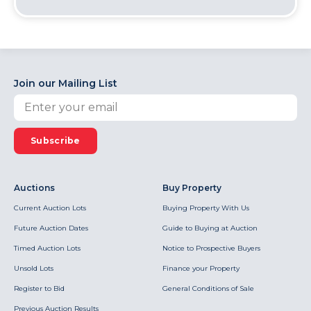
Join our Mailing List
Subscribe
Auctions
Buy Property
Current Auction Lots
Buying Property With Us
Future Auction Dates
Guide to Buying at Auction
Timed Auction Lots
Notice to Prospective Buyers
Unsold Lots
Finance your Property
Register to Bid
General Conditions of Sale
Previous Auction Results