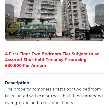
A First Floor Two Bedroom Flat Subject to an
Assured Shorthold Tenancy Producing
£30,600 Per Annum
Description
The property comprises a first floor two bedroom
flat situated within a purpose built block arranged
over ground and nine upper floors.