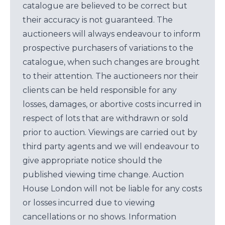
catalogue are believed to be correct but
their accuracy is not guaranteed. The
auctioneers will always endeavour to inform
prospective purchasers of variations to the
catalogue, when such changes are brought
to their attention. The auctioneers nor their
clients can be held responsible for any
losses, damages, or abortive costs incurred in
respect of lots that are withdrawn or sold
prior to auction. Viewings are carried out by
third party agents and we will endeavour to
give appropriate notice should the
published viewing time change. Auction
House London will not be liable for any costs
or losses incurred due to viewing
cancellations or no shows. Information