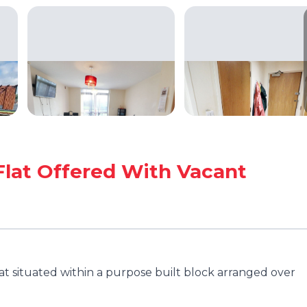
Flat Offered With Vacant
at situated within a purpose built block arranged over