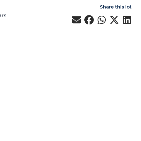
Share this lot
ars
d
d