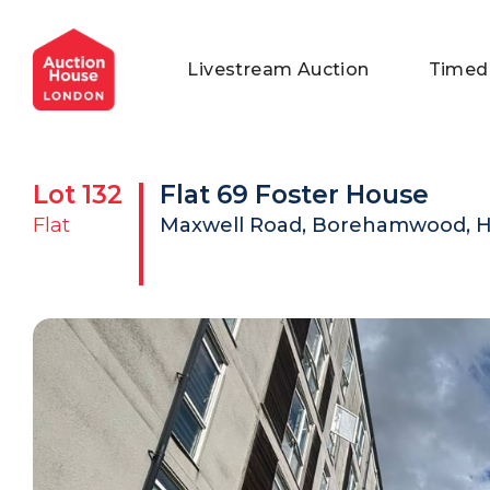
General Conditions of Sale
Get an Instant Offer
Blog
Livestream Auction
Timed
Commercial Properties
Private Treaty Services
Testimonials
Contact Us
Lot
132
Flat 69 Foster House
FAQs
Flat
Maxwell Road, Borehamwood, He