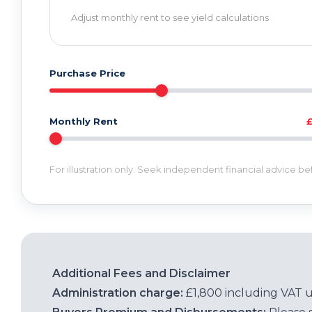
Adjust monthly rent to see yield calculations
Purchase Price
Monthly Rent
For illustration only. Seek independent financial advice b
Additional Fees and Disclaimer
Administration charge:
£1,800 including VAT 