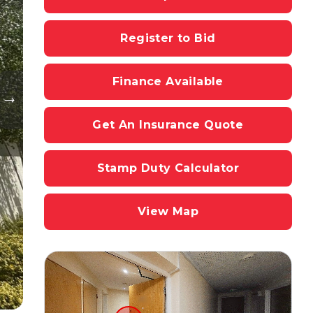
Register to Bid
Finance Available
Get An Insurance Quote
Stamp Duty Calculator
View Map