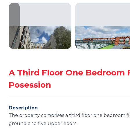
A Third Floor One Bedroom 
Posession
Description
The property comprises a third floor one bedroom fl
ground and five upper floors.