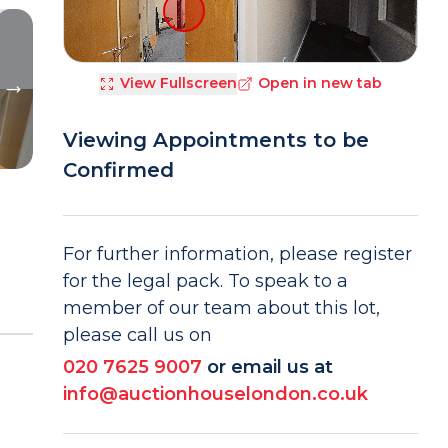
View Fullscreen
Open in new tab
Viewing Appointments to be
Confirmed
For further information, please register
for the legal pack. To speak to a
member of our team about this lot,
please call us on
020 7625 9007
or email us at
info@auctionhouselondon.co.uk