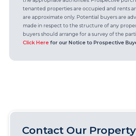
the appropriate authorities. Prospective purc
tenanted properties are occupied and rents ar
are approximate only. Potential buyers are adv
made in respect to the structure of any properti
buyers should arrange for a survey of the parti
Click Here
for our Notice to Prospective Buy
Contact Our Property