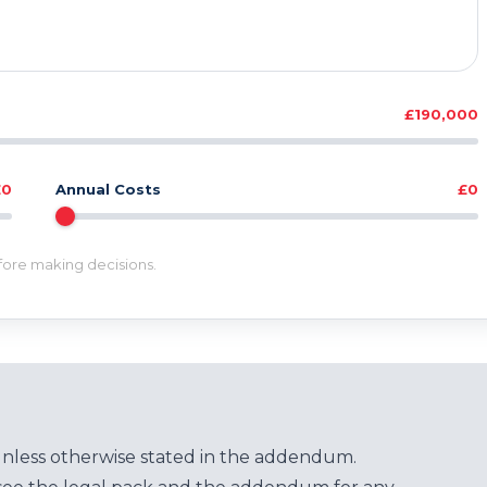
£190,000
£0
Annual Costs
£0
efore making decisions.
unless otherwise stated in the addendum.