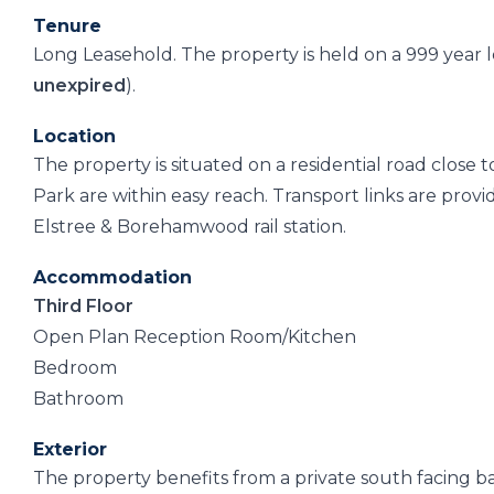
Tenure
Long Leasehold. The property is held on a 999 year
unexpired
).
Location
The property is situated on a residential road close
Park are within easy reach. Transport links are pro
Elstree & Borehamwood rail station.
Accommodation
Third Floor
Open Plan Reception Room/Kitchen
Bedroom
Bathroom
Exterior
The property benefits from a private south facing b