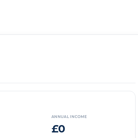
ANNUAL INCOME
£0