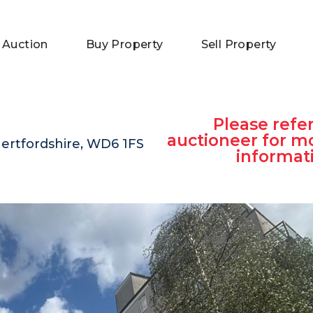
 Auction
Buy Property
Sell Property
Please refer
auctioneer for m
rtfordshire, WD6 1FS
informat