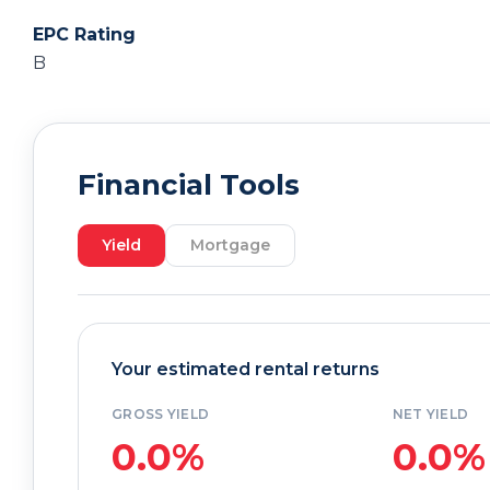
EPC Rating
B
Financial Tools
Yield
Mortgage
Your estimated rental returns
GROSS YIELD
NET YIELD
0.0%
0.0%