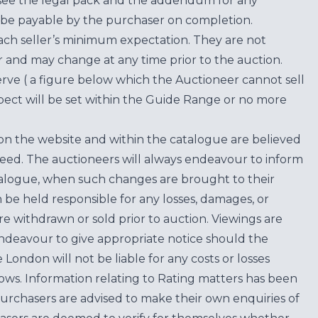
see the legal pack and the addendum for any
be payable by the purchaser on completion.
each seller’s minimum expectation. They are not
for and may change at any time prior to the auction.
erve ( a figure below which the Auctioneer cannot sell
ect will be set within the Guide Range or no more
on the website and within the catalogue are believed
teed. The auctioneers will always endeavour to inform
atalogue, when such changes are brought to their
n be held responsible for any losses, damages, or
are withdrawn or sold prior to auction. Viewings are
endeavour to give appropriate notice should the
ondon will not be liable for any costs or losses
ows. Information relating to Rating matters has been
purchasers are advised to make their own enquiries of