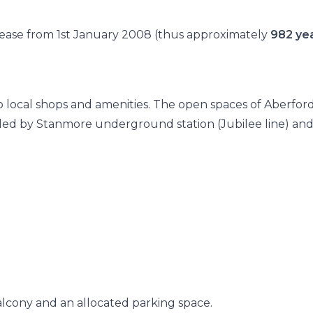
 lease from 1st January 2008 (thus approximately
982 ye
 to local shops and amenities. The open spaces of Aberfor
vided by Stanmore underground station (Jubilee line) an
alcony and an allocated parking space.