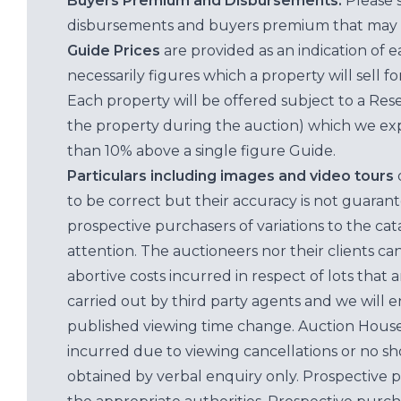
Buyers Premium and Disbursements:
Please 
disbursements and buyers premium that may 
Guide Prices
are provided as an indication of 
necessarily figures which a property will sell 
Each property will be offered subject to a Res
the property during the auction) which we exp
than 10% above a single figure Guide.
Particulars including images and video tours
to be correct but their accuracy is not guaran
prospective purchasers of variations to the c
attention. The auctioneers nor their clients ca
abortive costs incurred in respect of lots that 
carried out by third party agents and we will 
published viewing time change. Auction House L
incurred due to viewing cancellations or no sh
obtained by verbal enquiry only. Prospective 