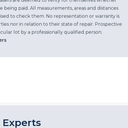
hasers are deemed to verify for themselves whether
e being paid. All measurements, areas and distances
ised to check them. No representation or warranty is
es nor in relation to their state of repair. Prospective
cular lot by a professionally qualified person.
ers
 Experts