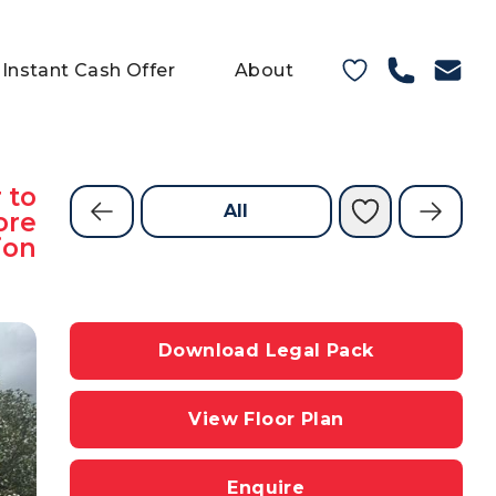
Instant Cash Offer
About
 to
All
ore
ion
Download Legal Pack
View Floor Plan
Enquire