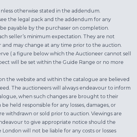
unless otherwise stated in the addendum.
see the legal pack and the addendum for any
be payable by the purchaser on completion.
each seller’s minimum expectation. They are not
for and may change at any time prior to the auction.
erve ( a figure below which the Auctioneer cannot sell
ect will be set within the Guide Range or no more
on the website and within the catalogue are believed
teed. The auctioneers will always endeavour to inform
atalogue, when such changes are brought to their
n be held responsible for any losses, damages, or
are withdrawn or sold prior to auction. Viewings are
endeavour to give appropriate notice should the
ondon will not be liable for any costs or losses