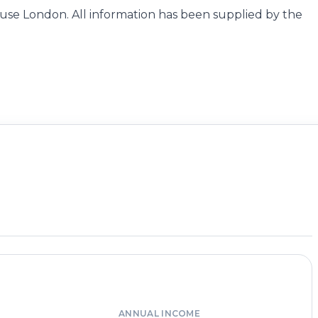
se London. All information has been supplied by the
ANNUAL INCOME