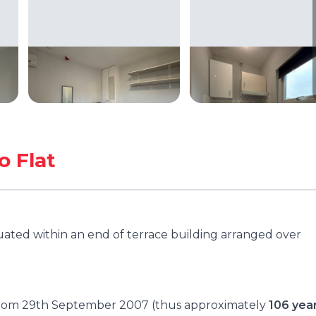
o Flat
tuated within an end of terrace building arranged over
e from 29th September 2007 (thus approximately
106 yea