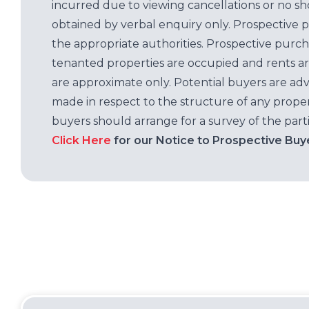
incurred due to viewing cancellations or no sh
obtained by verbal enquiry only. Prospective 
the appropriate authorities. Prospective purc
tenanted properties are occupied and rents ar
are approximate only. Potential buyers are adv
made in respect to the structure of any properti
buyers should arrange for a survey of the parti
Click Here
for our Notice to Prospective Buy