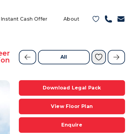
Instant Cash Offer
About
eer
All
ion
Download Legal Pack
View Floor Plan
Enquire