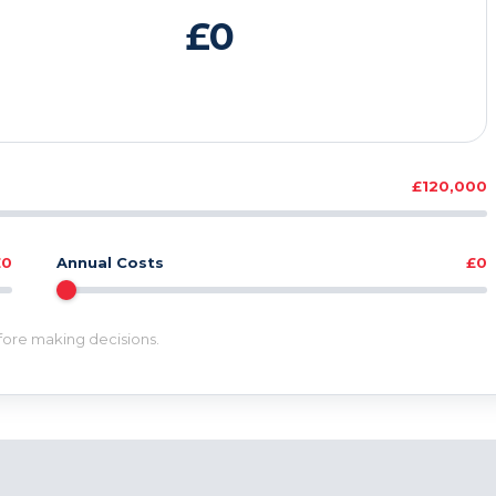
£0
£120,000
£0
Annual Costs
£0
efore making decisions.