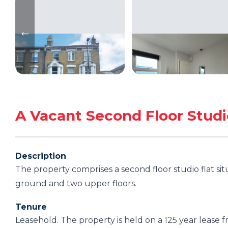
A Vacant Second Floor Studi
Description
The property comprises a second floor studio flat si
ground and two upper floors.
Tenure
Leasehold. The property is held on a 125 year leas