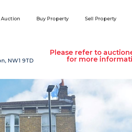
 Auction
Buy Property
Sell Property
Please refer to auction
for more informat
on, NW1 9TD