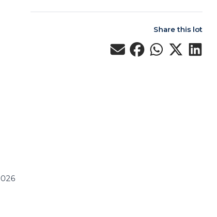
Share this lot
2026