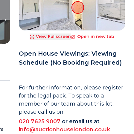
View Fullscreen
Open in new tab
Open House Viewings: Viewing
Schedule (No Booking Required)
For further information, please register
for the legal pack. To speak to a
member of our team about this lot,
please call us on
020 7625 9007
or email us at
info@auctionhouselondon.co.uk
rs