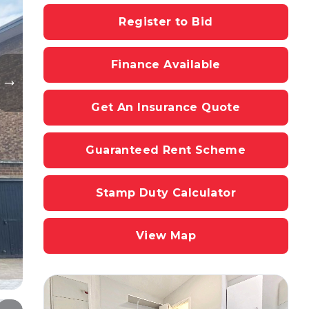
Register to Bid
Finance Available
Get An Insurance Quote
Guaranteed Rent Scheme
Stamp Duty Calculator
View Map