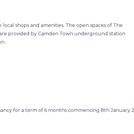
to local shops and amenities. The open spaces of The
nks are provided by Camden Town underground station
on.
enancy for a term of 6 months commencing 8th January 