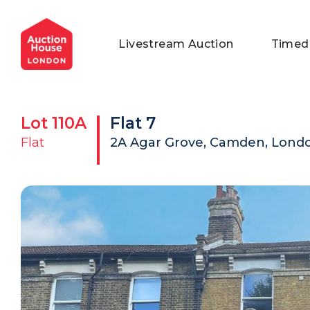
General Conditions of Sale
Get an Instant Offer
Blog
Livestream Auction
Timed
Commercial Properties
Private Treaty Services
Testimonials
Contact Us
Lot
110A
Flat 7
FAQs
Flat
2A Agar Grove, Camden, Lond