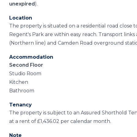
unexpired
).
Location
The property is situated on a residential road close 
Regent's Park are within easy reach. Transport li
(Northern line) and Camden Road overground stati
Accommodation
Second Floor
Studio Room
Kitchen
Bathroom
Tenancy
The property is subject to an Assured Shorthold T
at a rent of £1,436.02 per calendar month.
Note