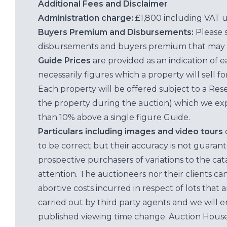
Additional Fees and Disclaimer
Administration charge:
£1,800 including VAT 
Buyers Premium and Disbursements:
Please 
disbursements and buyers premium that may 
Guide Prices
are provided as an indication of 
necessarily figures which a property will sell 
Each property will be offered subject to a Res
the property during the auction) which we exp
than 10% above a single figure Guide.
Particulars including images and video tours
to be correct but their accuracy is not guaran
prospective purchasers of variations to the c
attention. The auctioneers nor their clients ca
abortive costs incurred in respect of lots that 
carried out by third party agents and we will 
published viewing time change. Auction House L