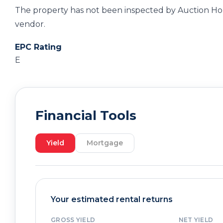
The property has not been inspected by Auction Hou
vendor.
EPC Rating
E
Financial Tools
Yield
Mortgage
Your estimated rental returns
GROSS YIELD
NET YIELD