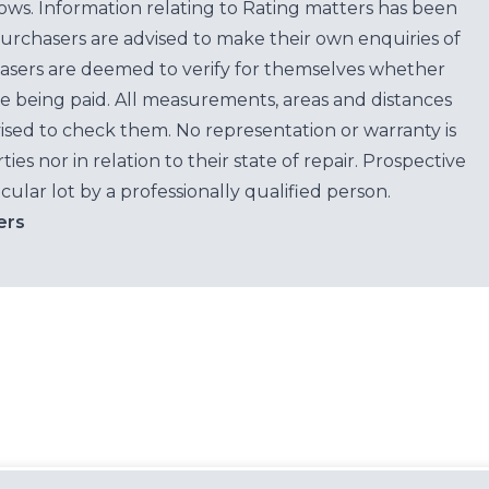
ows. Information relating to Rating matters has been
purchasers are advised to make their own enquiries of
hasers are deemed to verify for themselves whether
e being paid. All measurements, areas and distances
ised to check them. No representation or warranty is
es nor in relation to their state of repair. Prospective
cular lot by a professionally qualified person.
ers