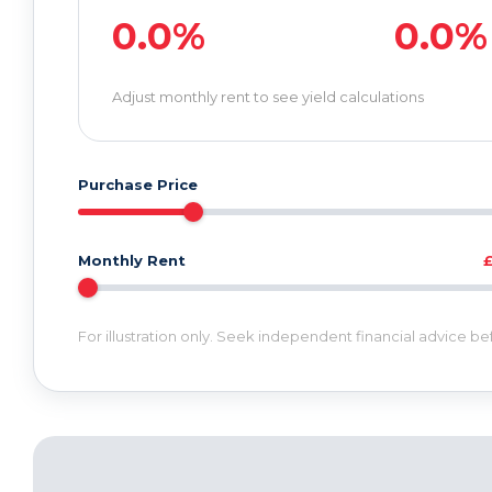
0.0%
0.0%
Adjust monthly rent to see yield calculations
Purchase Price
Monthly Rent
For illustration only. Seek independent financial advice b