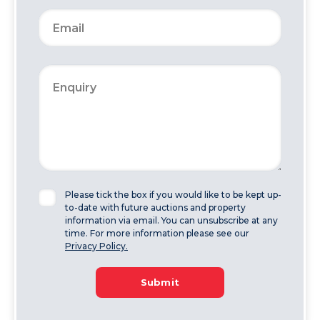
Please tick the box if you would like to be kept up-
to-date with future auctions and property
information via email. You can unsubscribe at any
time. For more information please see our
Privacy Policy.
Submit