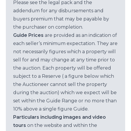
Please see the legal pack and the
addendum for any disbursements and
buyers premium that may be payable by
the purchaser on completion.
Guide Prices
are provided as an indication of
each seller’s minimum expectation. They are
not necessarily figures which a property will
sell for and may change at any time prior to
the auction. Each property will be offered
subject to a Reserve ( a figure below which
the Auctioneer cannot sell the property
during the auction) which we expect will be
set within the Guide Range or no more than
10% above a single figure Guide.
Particulars including images and video
tours
on the website and within the