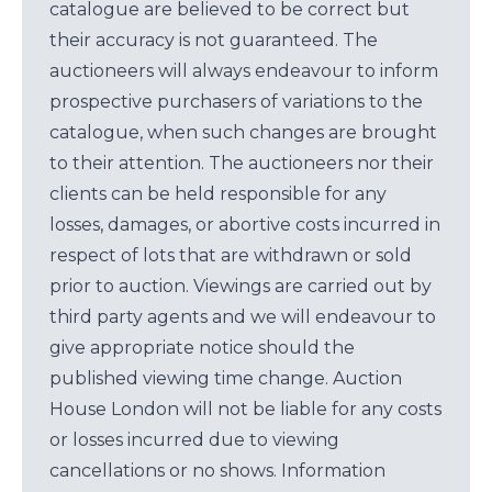
catalogue are believed to be correct but
their accuracy is not guaranteed. The
auctioneers will always endeavour to inform
prospective purchasers of variations to the
catalogue, when such changes are brought
to their attention. The auctioneers nor their
clients can be held responsible for any
losses, damages, or abortive costs incurred in
respect of lots that are withdrawn or sold
prior to auction. Viewings are carried out by
third party agents and we will endeavour to
give appropriate notice should the
published viewing time change. Auction
House London will not be liable for any costs
or losses incurred due to viewing
cancellations or no shows. Information