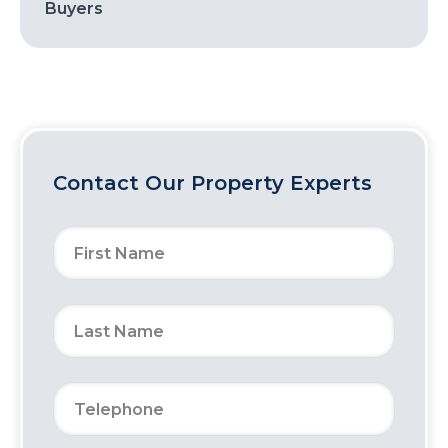
Buyers
Contact Our Property Experts