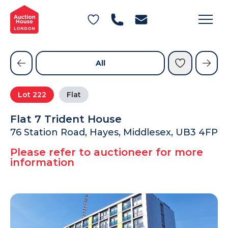
General Conditions of Sale
Get an Instant Offer
Blog
Commercial Properties
Private Treaty Services
Testimonials
All
Contact Us
Lot
222
Flat
FAQs
Flat 7 Trident House
76 Station Road, Hayes, Middlesex, UB3 4FP
Please refer to auctioneer for more
information