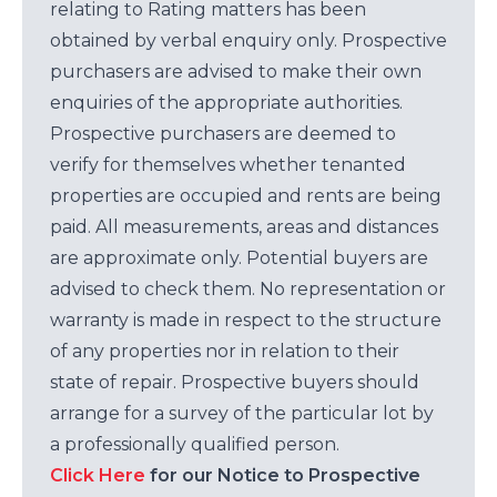
relating to Rating matters has been
obtained by verbal enquiry only. Prospective
purchasers are advised to make their own
enquiries of the appropriate authorities.
Prospective purchasers are deemed to
verify for themselves whether tenanted
properties are occupied and rents are being
paid. All measurements, areas and distances
are approximate only. Potential buyers are
advised to check them. No representation or
warranty is made in respect to the structure
of any properties nor in relation to their
state of repair. Prospective buyers should
arrange for a survey of the particular lot by
a professionally qualified person.
Click Here
for our Notice to Prospective