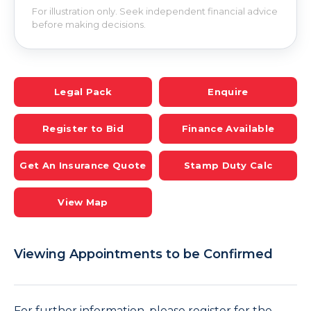
For illustration only. Seek independent financial advice
before making decisions.
Legal Pack
Enquire
Register to Bid
Finance Available
Get An Insurance Quote
Stamp Duty Calc
View Map
Viewing Appointments to be Confirmed
For further information, please register for the