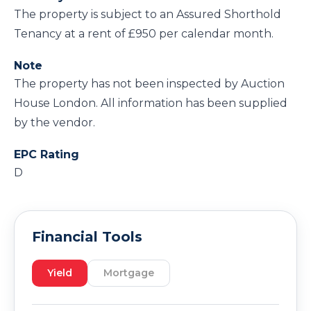
The property is subject to an Assured Shorthold
Tenancy at a rent of £950 per calendar month.
Note
The property has not been inspected by Auction
House London. All information has been supplied
by the vendor.
EPC Rating
D
Financial Tools
Yield
Mortgage