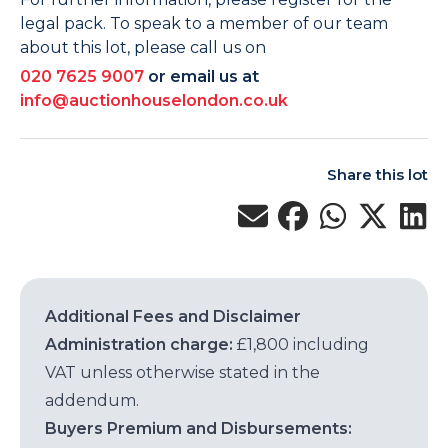
legal pack. To speak to a member of our team
about this lot, please call us on
020 7625 9007
or email us at
info@auctionhouselondon.co.uk
Share this lot
Additional Fees and Disclaimer
Administration charge:
£1,800 including
VAT unless otherwise stated in the
addendum.
Buyers Premium and Disbursements: