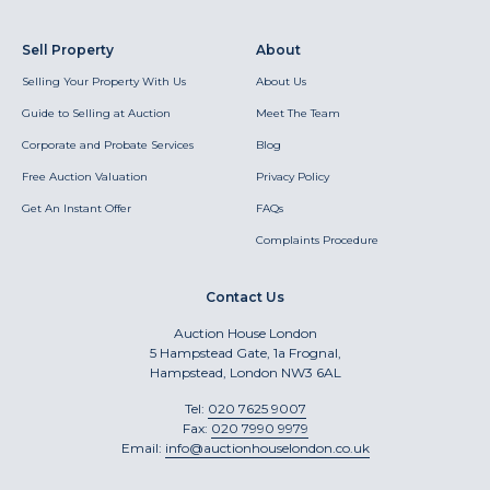
Sell Property
About
Selling Your Property With Us
About Us
Guide to Selling at Auction
Meet The Team
Corporate and Probate Services
Blog
Free Auction Valuation
Privacy Policy
Get An Instant Offer
FAQs
Complaints Procedure
Contact Us
Auction House London
5 Hampstead Gate, 1a Frognal,
Hampstead, London NW3 6AL
Tel:
020 7625 9007
Fax:
020 7990 9979
Email:
info@auctionhouselondon.co.uk