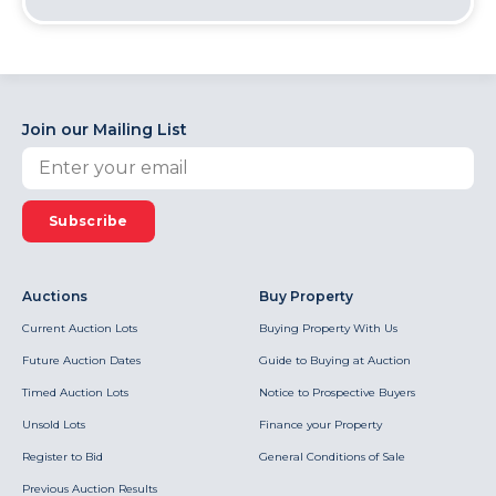
Join our Mailing List
Subscribe
Auctions
Buy Property
Current Auction Lots
Buying Property With Us
Future Auction Dates
Guide to Buying at Auction
Timed Auction Lots
Notice to Prospective Buyers
Unsold Lots
Finance your Property
Register to Bid
General Conditions of Sale
Previous Auction Results