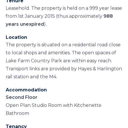
Tenure
Leasehold. The property is held on a 999 year lease
from 1st January 2015 (thus approximately
988
years unexpired
).
Location
The property is situated on a residential road close
to local shops and amenities. The open spaces of
Lake Farm Country Park are within easy reach.
Transport links are provided by Hayes & Harlington
rail station and the M4.
Accommodation
Second Floor
Open Plan Studio Room with Kitchenette
Bathroom
Tenancy