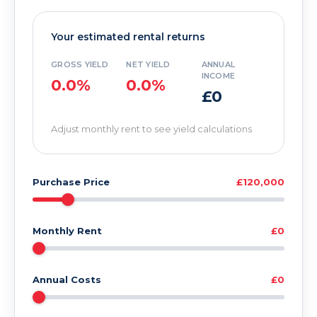
Your estimated rental returns
GROSS YIELD
NET YIELD
ANNUAL
INCOME
0.0%
0.0%
£0
Adjust monthly rent to see yield calculations
Purchase Price
£120,000
Monthly Rent
£0
Annual Costs
£0