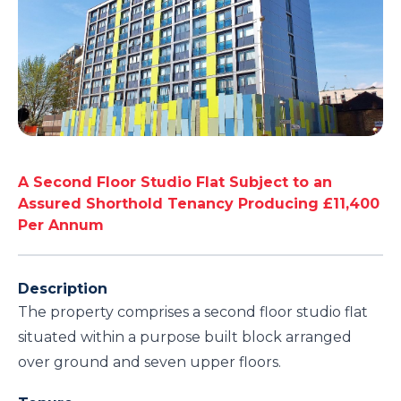
A Second Floor Studio Flat Subject to an
Assured Shorthold Tenancy Producing £11,400
Per Annum
Description
The property comprises a second floor studio flat
situated within a purpose built block arranged
over ground and seven upper floors.