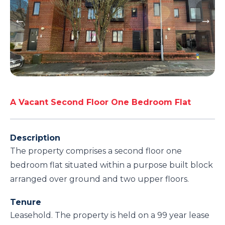
A Vacant Second Floor One Bedroom Flat
Description
The property comprises a second floor one
bedroom flat situated within a purpose built block
arranged over ground and two upper floors.
Tenure
Leasehold. The property is held on a 99 year lease