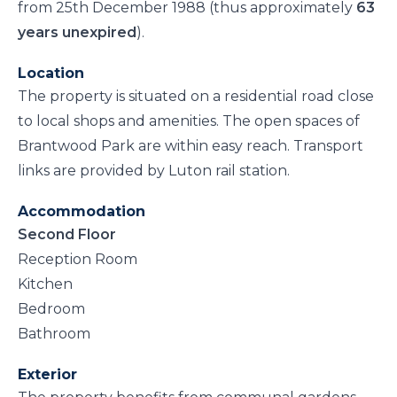
from 25th December 1988 (thus approximately
63
years unexpired
).
Location
The property is situated on a residential road close
to local shops and amenities. The open spaces of
Brantwood Park are within easy reach. Transport
links are provided by Luton rail station.
Accommodation
Second Floor
Reception Room
Kitchen
Bedroom
Bathroom
Exterior