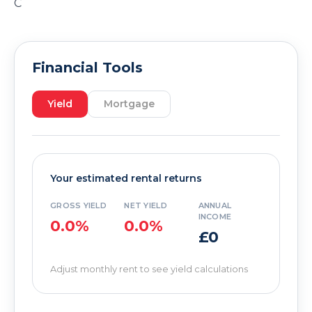
C
Financial Tools
Yield
Mortgage
Your estimated rental returns
GROSS YIELD
NET YIELD
ANNUAL
INCOME
0.0%
0.0%
£0
Adjust monthly rent to see yield calculations