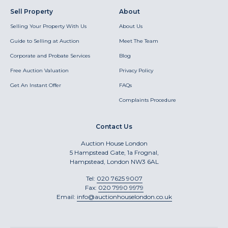
Sell Property
About
Selling Your Property With Us
About Us
Guide to Selling at Auction
Meet The Team
Corporate and Probate Services
Blog
Free Auction Valuation
Privacy Policy
Get An Instant Offer
FAQs
Complaints Procedure
Contact Us
Auction House London
5 Hampstead Gate, 1a Frognal,
Hampstead, London NW3 6AL
Tel:
020 7625 9007
Fax:
020 7990 9979
Email:
info@auctionhouselondon.co.uk