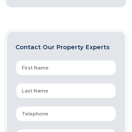
Contact Our Property Experts