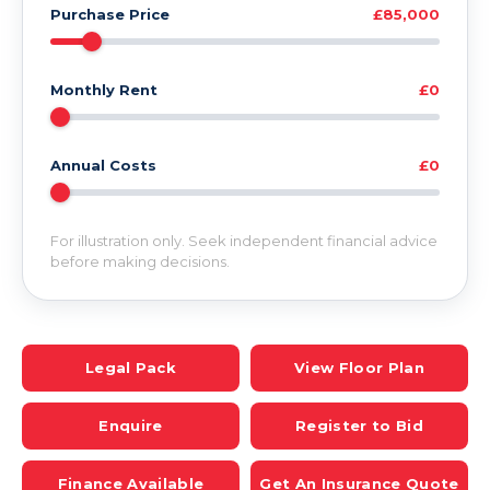
Purchase Price
£85,000
Monthly Rent
£0
Annual Costs
£0
For illustration only. Seek independent financial advice
before making decisions.
Legal Pack
View Floor Plan
Enquire
Register to Bid
Finance Available
Get An Insurance Quote