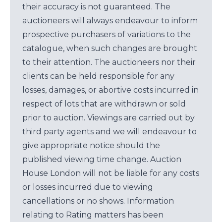
their accuracy is not guaranteed. The
auctioneers will always endeavour to inform
prospective purchasers of variations to the
catalogue, when such changes are brought
to their attention. The auctioneers nor their
clients can be held responsible for any
losses, damages, or abortive costs incurred in
respect of lots that are withdrawn or sold
prior to auction. Viewings are carried out by
third party agents and we will endeavour to
give appropriate notice should the
published viewing time change. Auction
House London will not be liable for any costs
or losses incurred due to viewing
cancellations or no shows. Information
relating to Rating matters has been