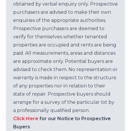
obtained by verbal enquiry only. Prospective
purchasers are advised to make their own
enquiries of the appropriate authorities.
Prospective purchasers are deemed to
verify for themselves whether tenanted
properties are occupied and rents are being
paid. All measurements, areas and distances
are approximate only. Potential buyers are
advised to check them. No representation or
warranty is made in respect to the structure
of any properties nor in relation to their
state of repair. Prospective buyers should
arrange for a survey of the particular lot by
a professionally qualified person.
Click Here
for our Notice to Prospective
Buyers