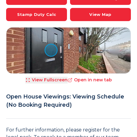
Stamp Duty Calc
View Map
View Fullscreen
Open in new tab
Open House Viewings: Viewing Schedule
(No Booking Required)
For further information, please register for the