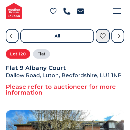
General Conditions of Sale
Get an Instant Offer
Blog
Commercial Properties
Private Treaty Services
Testimonials
All
Contact Us
Lot
120
Flat
FAQs
Flat 9 Albany Court
Dallow Road, Luton, Bedfordshire, LU1 1NP
Please refer to auctioneer for more
information