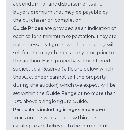
addendum for any disbursements and
buyers premium that may be payable by
the purchaser on completion.
Guide Prices
are provided as an indication of
each seller’s minimum expectation. They are
not necessarily figures which a property will
sell for and may change at any time prior to
the auction. Each property will be offered
subject to a Reserve ( a figure below which
the Auctioneer cannot sell the property
during the auction) which we expect will be
set within the Guide Range or no more than
10% above a single figure Guide.
Particulars including images and video
tours
on the website and within the
catalogue are believed to be correct but