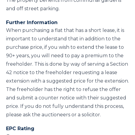
The property benefits from communal gardens
and off street parking.
Further Information
When purchasing a flat that has a short lease, it is
important to understand that in addition to the
purchase price, if you wish to extend the lease to
90+ years, you will need to pay a premium to the
freeholder. This is done by way of serving a Section
42 notice to the freeholder requesting a lease
extension with a suggested price for the extension.
The freeholder has the right to refuse the offer
and submit a counter notice with their suggested
price. If you do not fully understand this process,
please ask the auctioneers or a solicitor.
EPC Rating