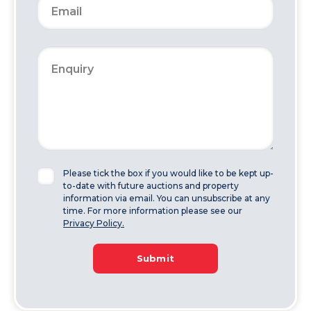
Please tick the box if you would like to be kept up-
to-date with future auctions and property
information via email. You can unsubscribe at any
time. For more information please see our
Privacy Policy.
Submit