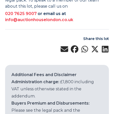
legal pack. To speak to a member of our team
about this lot, please call us on
020 7625 9007
or email us at
info@auctionhouselondon.co.uk
Share this lot
Additional Fees and Disclaimer
Administration charge:
£1,800 including
VAT unless otherwise stated in the
addendum.
Buyers Premium and Disbursements:
Please see the legal pack and the