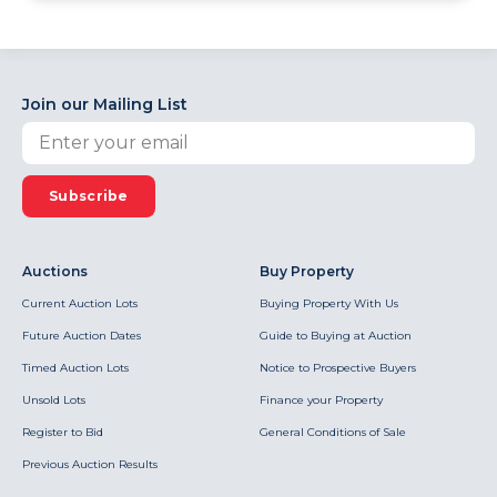
Join our Mailing List
Subscribe
Auctions
Buy Property
Current Auction Lots
Buying Property With Us
Future Auction Dates
Guide to Buying at Auction
Timed Auction Lots
Notice to Prospective Buyers
Unsold Lots
Finance your Property
Register to Bid
General Conditions of Sale
Previous Auction Results