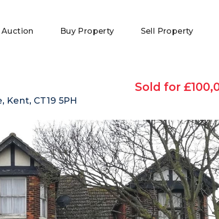
 Auction
Buy Property
Sell Property
Sold for £100,
, Kent, CT19 5PH