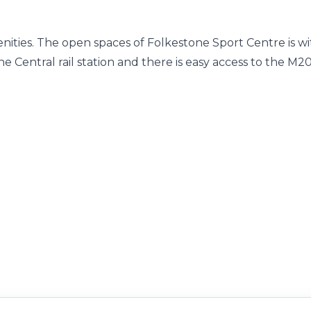
enities. The open spaces of Folkestone Sport Centre is wi
e Central rail station and there is easy access to the M2