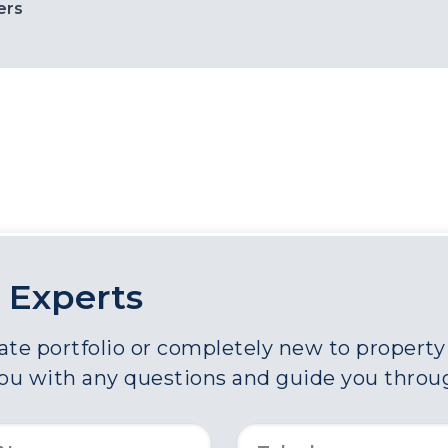
ers
 Experts
e portfolio or completely new to property a
you with any questions and guide you throu