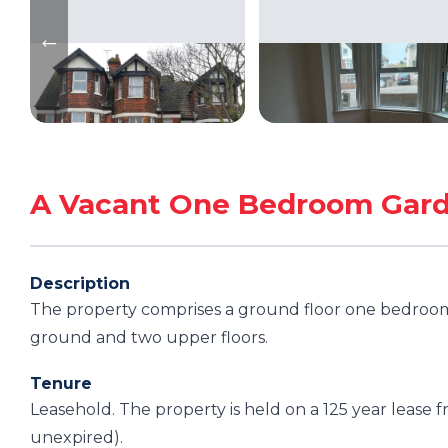
A Vacant One Bedroom Gard
Description
The property comprises a ground floor one bedroom f
ground and two upper floors.
Tenure
Leasehold. The property is held on a 125 year lease
unexpired).