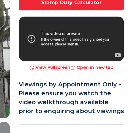
Stamp Duty Calculator
View Fullscreen
Open in new tab
Viewings by Appointment Only -
Please ensure you watch the
video walkthrough available
prior to enquiring about viewings