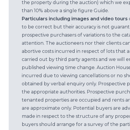
the property during the auction) which we exp
than 10% above a single figure Guide.
Particulars including images and video tours
to be correct but their accuracy is not guaran
prospective purchasers of variations to the c
attention. The auctioneers nor their clients ca
abortive costs incurred in respect of lots that 
carried out by third party agents and we will 
published viewing time change. Auction House L
incurred due to viewing cancellations or no sh
obtained by verbal enquiry only. Prospective 
the appropriate authorities. Prospective purc
tenanted properties are occupied and rents ar
are approximate only. Potential buyers are adv
made in respect to the structure of any properti
buyers should arrange for a survey of the parti