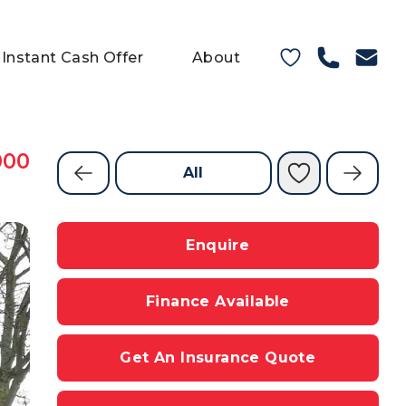
Instant Cash Offer
About
000
All
Enquire
Finance Available
Get An Insurance Quote