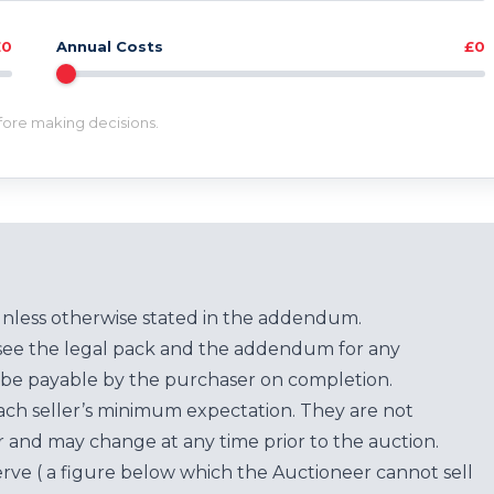
£0
Annual Costs
£0
efore making decisions.
unless otherwise stated in the addendum.
see the legal pack and the addendum for any
be payable by the purchaser on completion.
each seller’s minimum expectation. They are not
for and may change at any time prior to the auction.
erve ( a figure below which the Auctioneer cannot sell