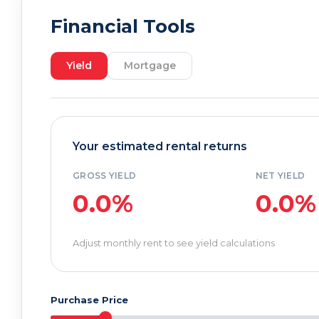
Financial Tools
Yield
Mortgage
Your estimated rental returns
GROSS YIELD
NET YIELD
0.0%
0.0%
Adjust monthly rent to see yield calculations
Purchase Price