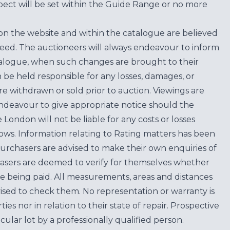
ect will be set within the Guide Range or no more
on the website and within the catalogue are believed
teed. The auctioneers will always endeavour to inform
atalogue, when such changes are brought to their
n be held responsible for any losses, damages, or
are withdrawn or sold prior to auction. Viewings are
endeavour to give appropriate notice should the
ondon will not be liable for any costs or losses
ows. Information relating to Rating matters has been
purchasers are advised to make their own enquiries of
hasers are deemed to verify for themselves whether
e being paid. All measurements, areas and distances
ised to check them. No representation or warranty is
es nor in relation to their state of repair. Prospective
cular lot by a professionally qualified person.