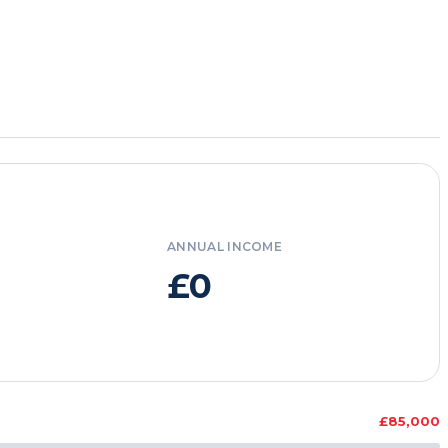
ANNUAL INCOME
£0
£85,000