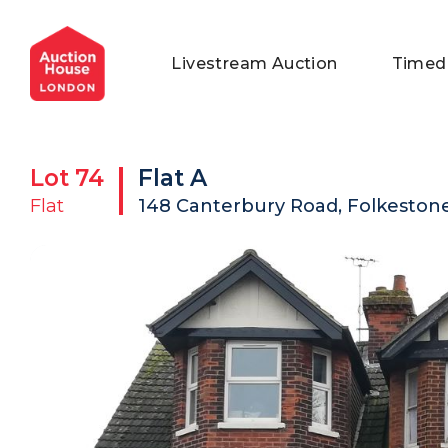
General Conditions of Sale
Get an Instant Offer
Blog
Livestream Auction
Timed
Commercial Properties
Private Treaty Services
Testimonials
Contact Us
Lot
74
Flat A
FAQs
Flat
148 Canterbury Road, Folkestone