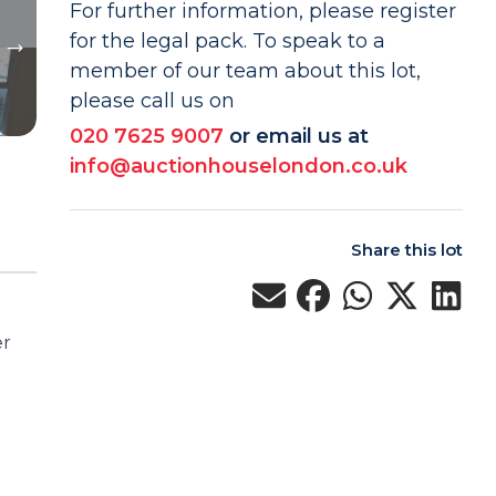
For further information, please register
for the legal pack. To speak to a
member of our team about this lot,
please call us on
020 7625 9007
or email us at
info@auctionhouselondon.co.uk
Share this lot
er