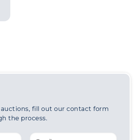
uctions, fill out our contact form
gh the process.