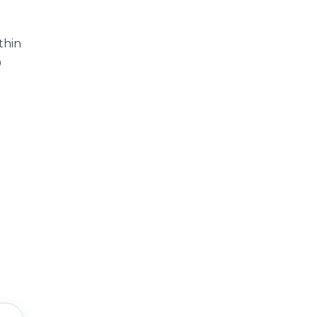
thin
0