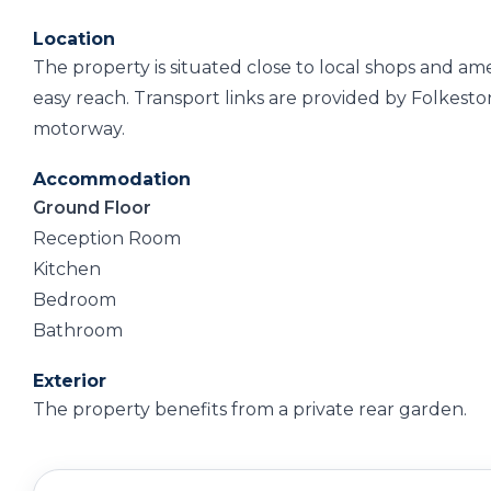
Location
The property is situated close to local shops and am
easy reach. Transport links are provided by Folkeston
motorway.
Accommodation
Ground Floor
Reception Room
Kitchen
Bedroom
Bathroom
Exterior
The property benefits from a private rear garden.