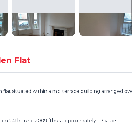
en Flat
lat situated within a mid terrace building arranged ov
 from 24th June 2009 (thus approximately 113 years