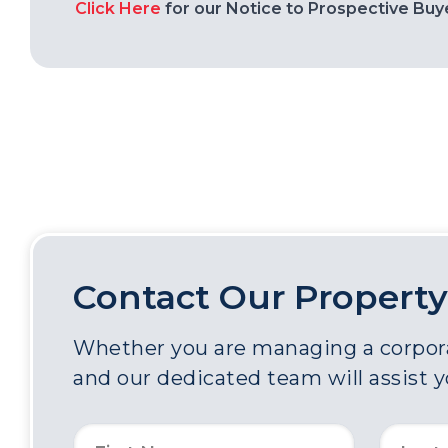
Click Here
for our Notice to Prospective Buy
Contact Our Property
Whether you are managing a corporat
and our dedicated team will assist 