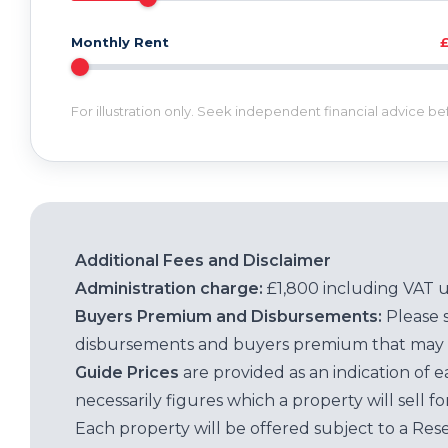
Monthly Rent
For illustration only. Seek independent financial advice b
Additional Fees and Disclaimer
Administration charge:
£1,800 including VAT 
Buyers Premium and Disbursements:
Please 
disbursements and buyers premium that may 
Guide Prices
are provided as an indication of 
necessarily figures which a property will sell 
Each property will be offered subject to a Res