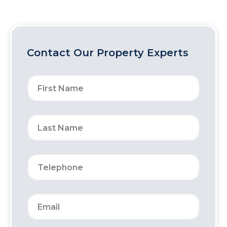
Contact Our Property Experts