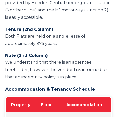
provided by Hendon Central underground station
(Northern line) and the M1 motorway (junction 2)
is easily accessible.
Tenure (2nd Column)
Both Flats are held on a single lease of
approximately 975 years.
Note (2nd Column)
We understand that there is an absentee
freeholder, however the vendor has informed us
that an indemnity policy is in place.
Accommodation & Tenancy Schedule
Property
Floor
Accommodation
Te