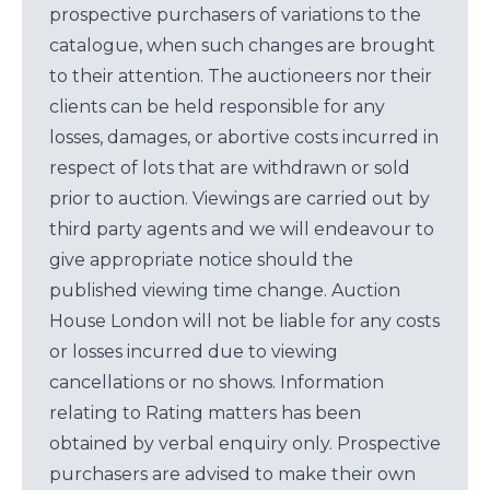
prospective purchasers of variations to the
catalogue, when such changes are brought
to their attention. The auctioneers nor their
clients can be held responsible for any
losses, damages, or abortive costs incurred in
respect of lots that are withdrawn or sold
prior to auction. Viewings are carried out by
third party agents and we will endeavour to
give appropriate notice should the
published viewing time change. Auction
House London will not be liable for any costs
or losses incurred due to viewing
cancellations or no shows. Information
relating to Rating matters has been
obtained by verbal enquiry only. Prospective
purchasers are advised to make their own