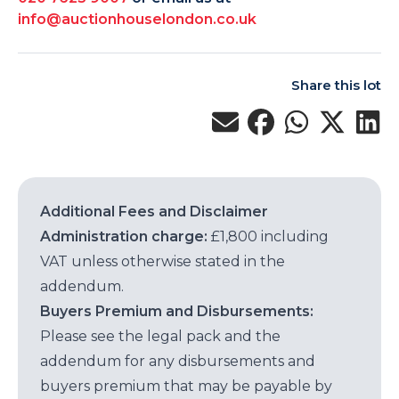
info@auctionhouselondon.co.uk
Share this lot
Additional Fees and Disclaimer
Administration charge:
£1,800 including
VAT unless otherwise stated in the
addendum.
Buyers Premium and Disbursements:
Please see the legal pack and the
addendum for any disbursements and
buyers premium that may be payable by