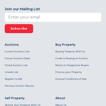
Join our Mailing List
Subscribe
Auctions
Buy Property
Current Auction Lots
Buying Property With Us
Future Auction Dates
Guide to Buying at Auction
Timed Auction Lots
Notice to Prospective Buyers
Unsold Lots
Finance your Property
Register to Bid
General Conditions of Sale
Previous Auction Results
Sell Property
About
Selling Your Property With Us
About Us