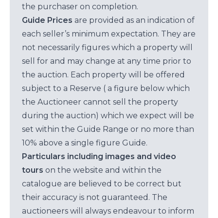
the purchaser on completion.
Guide Prices
are provided as an indication of
each seller’s minimum expectation. They are
not necessarily figures which a property will
sell for and may change at any time prior to
the auction. Each property will be offered
subject to a Reserve ( a figure below which
the Auctioneer cannot sell the property
during the auction) which we expect will be
set within the Guide Range or no more than
10% above a single figure Guide.
Particulars including images and video
tours
on the website and within the
catalogue are believed to be correct but
their accuracy is not guaranteed. The
auctioneers will always endeavour to inform