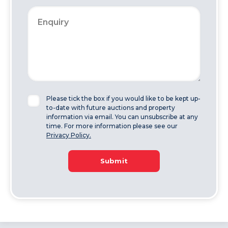
Please tick the box if you would like to be kept up-
to-date with future auctions and property
information via email. You can unsubscribe at any
time. For more information please see our
Privacy Policy.
Submit