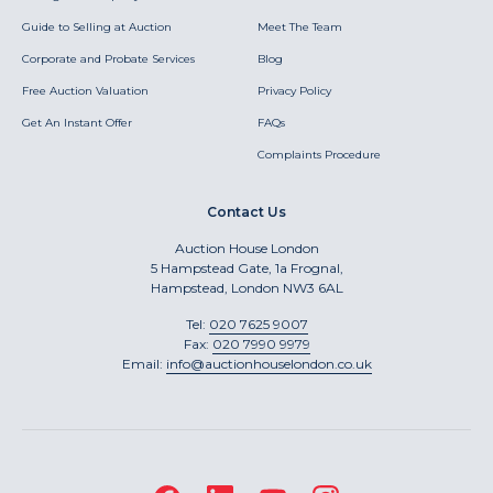
Guide to Selling at Auction
Meet The Team
Corporate and Probate Services
Blog
Free Auction Valuation
Privacy Policy
Get An Instant Offer
FAQs
Complaints Procedure
Contact Us
Auction House London
5 Hampstead Gate, 1a Frognal,
Hampstead, London NW3 6AL
Tel:
020 7625 9007
Fax:
020 7990 9979
Email:
info@auctionhouselondon.co.uk