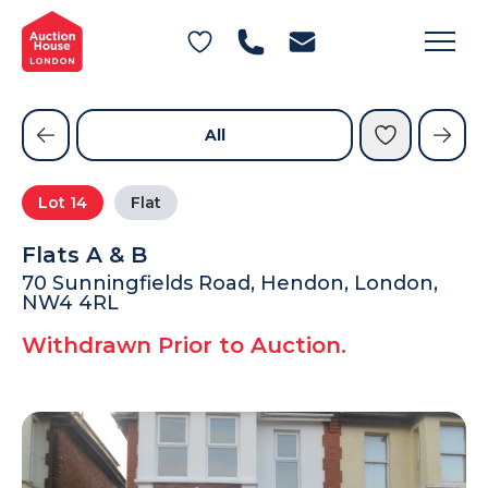
General Conditions of Sale
Get an Instant Offer
Blog
Commercial Properties
Private Treaty Services
Testimonials
All
Contact Us
Lot
14
Flat
FAQs
Flats A & B
70 Sunningfields Road, Hendon, London,
NW4 4RL
Withdrawn Prior to Auction.