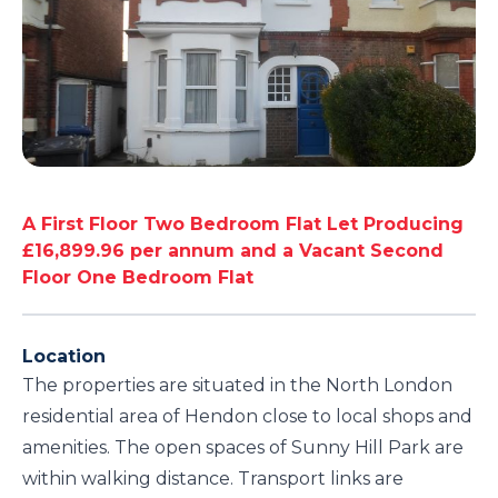
A First Floor Two Bedroom Flat Let Producing
£16,899.96 per annum and a Vacant Second
Floor One Bedroom Flat
Location
The properties are situated in the North London
residential area of Hendon close to local shops and
amenities. The open spaces of Sunny Hill Park are
within walking distance. Transport links are