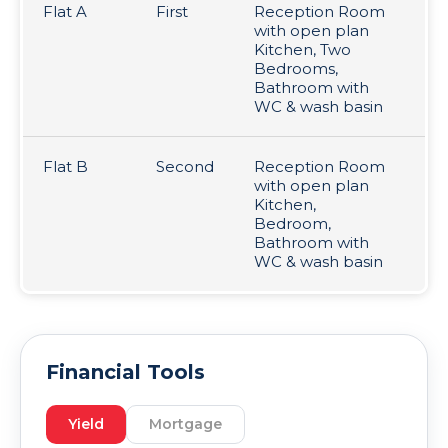
Flat A
First
Reception Room
Le
with open plan
pr
Kitchen, Two
£1
Bedrooms,
Bathroom with
WC & wash basin
Flat B
Second
Reception Room
Va
with open plan
Kitchen,
Bedroom,
Bathroom with
WC & wash basin
Financial Tools
Yield
Mortgage