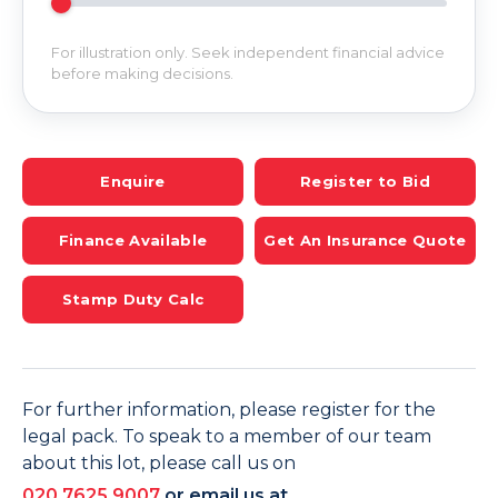
For illustration only. Seek independent financial advice
before making decisions.
Enquire
Register to Bid
Finance Available
Get An Insurance Quote
Stamp Duty Calc
For further information, please register for the
legal pack. To speak to a member of our team
about this lot, please call us on
020 7625 9007
or email us at