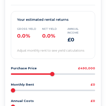
Your estimated rental returns
GROSS YIELD
NET YIELD
ANNUAL
INCOME
0.0%
0.0%
£0
Adjust monthly rent to see yield calculations
Purchase Price
£490,000
Monthly Rent
£0
Annual Costs
£0