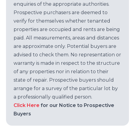
enquiries of the appropriate authorities.
Prospective purchasers are deemed to
verify for themselves whether tenanted
properties are occupied and rents are being
paid. All measurements, areas and distances
are approximate only. Potential buyers are
advised to check them. No representation or
warranty is made in respect to the structure
of any properties nor in relation to their
state of repair. Prospective buyers should
arrange for a survey of the particular lot by
a professionally qualified person.
Click Here
for our Notice to Prospective
Buyers