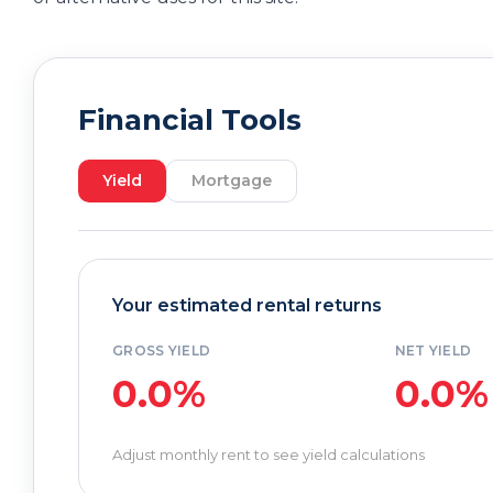
Financial Tools
Yield
Mortgage
Your estimated rental returns
GROSS YIELD
NET YIELD
0.0%
0.0%
Adjust monthly rent to see yield calculations