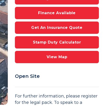
Finance Available
Get An Insurance Quote
Stamp Duty Calculator
View Map
Open Site
For further information, please register
for the legal pack. To speak to a