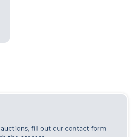
uctions, fill out our contact form