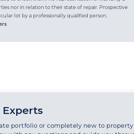
es nor in relation to their state of repair. Prospective
cular lot by a professionally qualified person.
ers
 Experts
e portfolio or completely new to property a