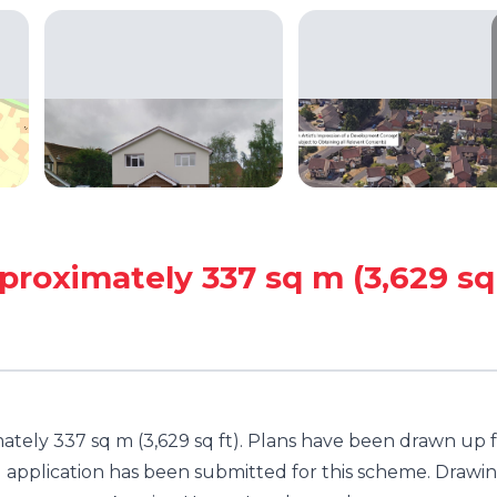
proximately 337 sq m (3,629 sq
ately 337 sq m (3,629 sq ft). Plans have been drawn up 
 application has been submitted for this scheme. Drawi