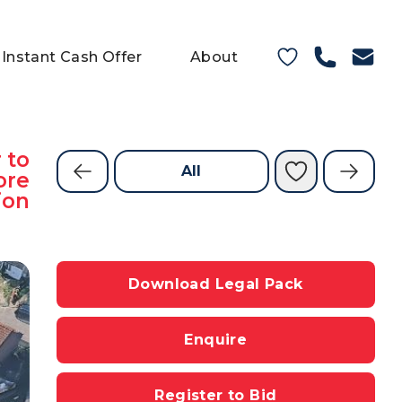
Instant Cash Offer
About
 to
All
ore
ion
Download Legal Pack
Enquire
Register to Bid