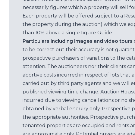
necessarily figures which a property will sell 
Each property will be offered subject to a Res
the property during the auction) which we exp
than 10% above a single figure Guide.
Particulars including images and video tours
to be correct but their accuracy is not guaran
prospective purchasers of variations to the c
attention. The auctioneers nor their clients ca
abortive costs incurred in respect of lots that 
carried out by third party agents and we will 
published viewing time change. Auction House L
incurred due to viewing cancellations or no sh
obtained by verbal enquiry only. Prospective 
the appropriate authorities. Prospective purc
tenanted properties are occupied and rents ar
are approximate only. Potential buyers are adv