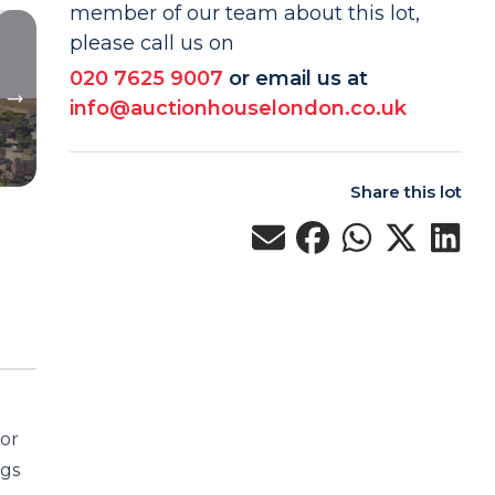
member of our team about this lot,
please call us on
020 7625 9007
or email us at
info@auctionhouselondon.co.uk
Share this lot
for
ngs