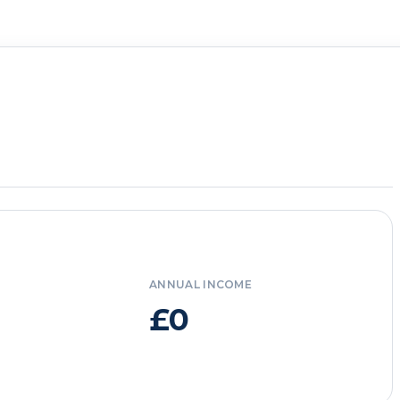
ANNUAL INCOME
£0