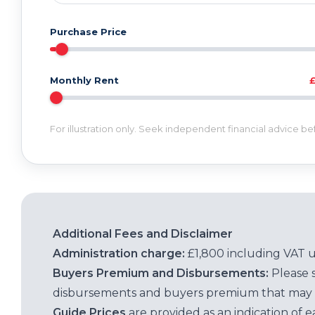
Purchase Price
Monthly Rent
For illustration only. Seek independent financial advice b
Additional Fees and Disclaimer
Administration charge:
£1,800 including VAT 
Buyers Premium and Disbursements:
Please 
disbursements and buyers premium that may 
Guide Prices
are provided as an indication of 