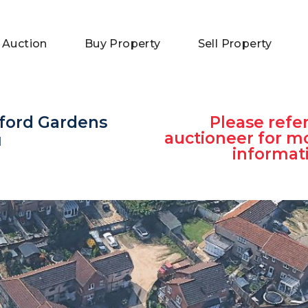
 Auction
Buy Property
Sell Property
dford Gardens
Please refer
auctioneer for m
H
informat