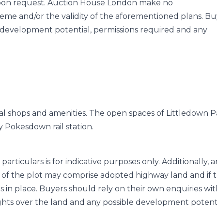
 upon request. Auction House London make no
heme and/or the validity of the aforementioned plans. Bu
y development potential, permissions required and any
ocal shops and amenities. The open spaces of Littledown 
y Pokesdown rail station.
particulars is for indicative purposes only. Additionally, 
of the plot may comprise adopted highway land and if 
s in place. Buyers should rely on their own enquiries wi
ghts over the land and any possible development potent