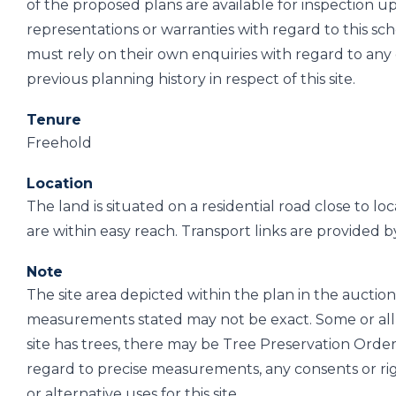
of the proposed plans are available for inspection
representations or warranties with regard to this sc
must rely on their own enquiries with regard to an
previous planning history in respect of this site.
Tenure
Freehold
Location
The land is situated on a residential road close to l
are within easy reach. Transport links are provided b
Note
The site area depicted within the plan in the auction 
measurements stated may not be exact. Some or all 
site has trees, there may be Tree Preservation Order
regard to precise measurements, any consents or ri
or alternative uses for this site.