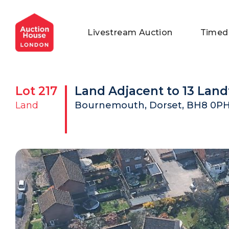
General Conditions of Sale
Get an Instant Offer
Blog
Livestream Auction
Timed
Commercial Properties
Private Treaty Services
Testimonials
Contact Us
Lot
217
Land Adjacent to 13 Lan
FAQs
Land
Bournemouth, Dorset, BH8 0P