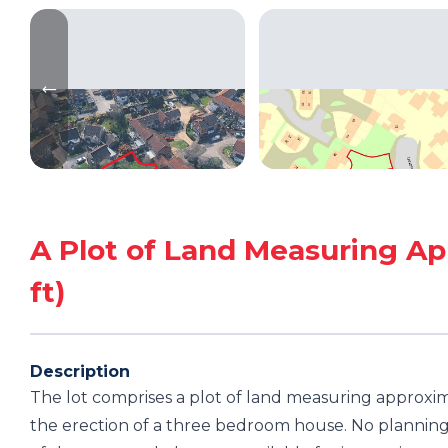
A Plot of Land Measuring Ap
ft)
Description
The lot comprises a plot of land measuring approxim
the erection of a three bedroom house. No planning