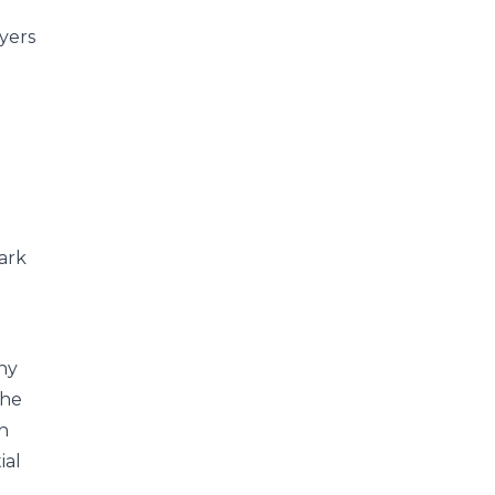
yers
Park
any
the
th
ial