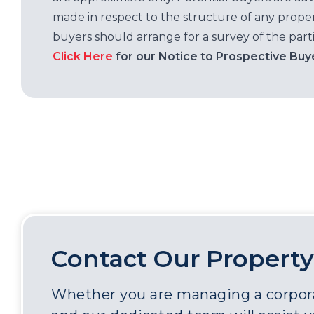
made in respect to the structure of any properti
buyers should arrange for a survey of the parti
Click Here
for our Notice to Prospective Buy
Contact Our Property
Whether you are managing a corporat