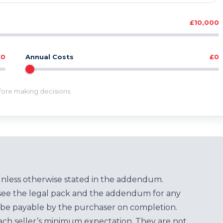
£10,000
£0
Annual Costs
£0
efore making decisions.
unless otherwise stated in the addendum.
see the legal pack and the addendum for any
be payable by the purchaser on completion.
each seller’s minimum expectation. They are not