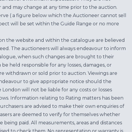
for and may change at any time prior to the auction.
erve ( a figure below which the Auctioneer cannot sell
ect will be set within the Guide Range or no more
on the website and within the catalogue are believed
teed. The auctioneers will always endeavour to inform
atalogue, when such changes are brought to their
n be held responsible for any losses, damages, or
are withdrawn or sold prior to auction. Viewings are
endeavour to give appropriate notice should the
ondon will not be liable for any costs or losses
ows. Information relating to Rating matters has been
purchasers are advised to make their own enquiries of
hasers are deemed to verify for themselves whether
e being paid. All measurements, areas and distances
ised to check them. No representation or warranty is