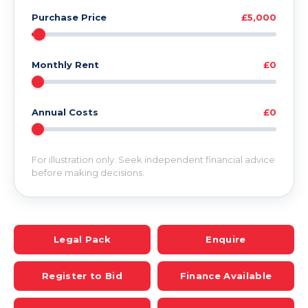
Purchase Price
£5,000
Monthly Rent
£0
Annual Costs
£0
For illustration only. Seek independent financial advice
before making decisions.
Legal Pack
Enquire
Register to Bid
Finance Available