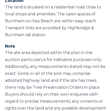
Location
The land is situated on a residential road close to
local shops and amenities. The open spaces of
Burnham-on-Sea Beach are within easy reach.
Transport links are provided by Highbridge &
Burnham rail station.
Note
The site area depicted within the plan in the
auction particulars is for indicative purposes only.
Additionally, any measurements stated may not be
exact. Some or all of the plot may comprise
adopted highway land and if the site has trees,
there may be Tree Preservation Orders in place.
Buyers should rely on their own enquiries with
regard to precise measurements, any consents or
rights over the land and any possible development