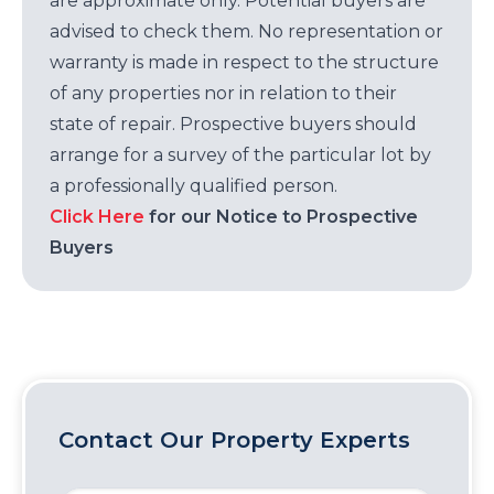
are approximate only. Potential buyers are
advised to check them. No representation or
warranty is made in respect to the structure
of any properties nor in relation to their
state of repair. Prospective buyers should
arrange for a survey of the particular lot by
a professionally qualified person.
Click Here
for our Notice to Prospective
Buyers
Contact Our Property Experts