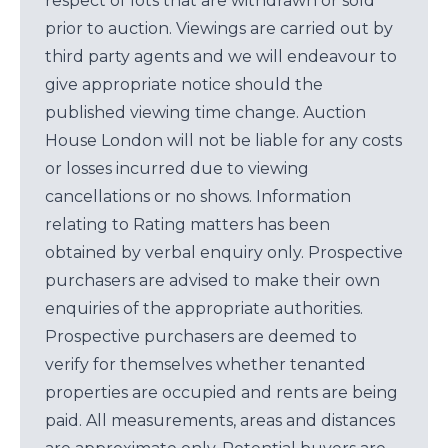
respect of lots that are withdrawn or sold
prior to auction. Viewings are carried out by
third party agents and we will endeavour to
give appropriate notice should the
published viewing time change. Auction
House London will not be liable for any costs
or losses incurred due to viewing
cancellations or no shows. Information
relating to Rating matters has been
obtained by verbal enquiry only. Prospective
purchasers are advised to make their own
enquiries of the appropriate authorities.
Prospective purchasers are deemed to
verify for themselves whether tenanted
properties are occupied and rents are being
paid. All measurements, areas and distances