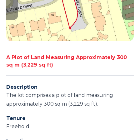
A Plot of Land Measuring Approximately 300
sq m (3,229 sq ft)
Description
The lot comprises a plot of land measuring
approximately 300 sq m (3,229 sq ft).
Tenure
Freehold