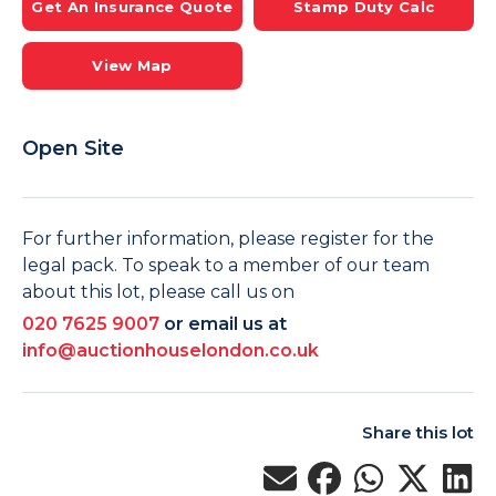
Get An Insurance Quote
Stamp Duty Calc
View Map
Open Site
For further information, please register for the
legal pack. To speak to a member of our team
about this lot, please call us on
020 7625 9007
or email us at
info@auctionhouselondon.co.uk
Share this lot