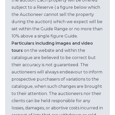
the auction. Each property will be offered
subject to a Reserve ( a figure below which
the Auctioneer cannot sell the property
during the auction) which we expect will be
set within the Guide Range or no more than
10% above a single figure Guide.
Particulars including images and video
tours
on the website and within the
catalogue are believed to be correct but
their accuracy is not guaranteed. The
auctioneers will always endeavour to inform
prospective purchasers of variations to the
catalogue, when such changes are brought
to their attention. The auctioneers nor their
clients can be held responsible for any
losses, damages, or abortive costs incurred in