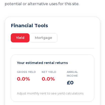
potential or alternative uses for this site.
Financial Tools
Yield
Mortgage
Your estimated rental returns
GROSS YIELD
NET YIELD
ANNUAL
INCOME
0.0%
0.0%
£0
Adjust monthly rent to see yield calculations