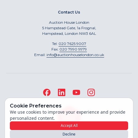
Contact Us
Auction House London
5 Hampstead Gate, 1a Frognal,
Hampstead, London NW3 6AL
Tel:
020 7625 9007
Fax:
020 7990 9979
Email:
info@auctionhouselondon.co.uk
Cookie Preferences
We use cookies to improve your experience and provide
personalized content.
Accept All
Decline