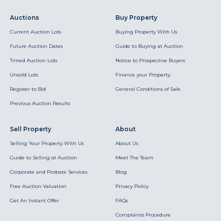
Auctions
Buy Property
Current Auction Lots
Buying Property With Us
Future Auction Dates
Guide to Buying at Auction
Timed Auction Lots
Notice to Prospective Buyers
Unsold Lots
Finance your Property
Register to Bid
General Conditions of Sale
Previous Auction Results
Sell Property
About
Selling Your Property With Us
About Us
Guide to Selling at Auction
Meet The Team
Corporate and Probate Services
Blog
Free Auction Valuation
Privacy Policy
Get An Instant Offer
FAQs
Complaints Procedure