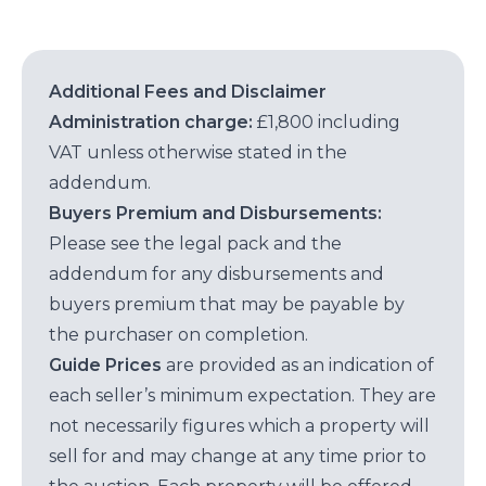
Additional Fees and Disclaimer
Administration charge:
£1,800 including
VAT unless otherwise stated in the
addendum.
Buyers Premium and Disbursements:
Please see the legal pack and the
addendum for any disbursements and
buyers premium that may be payable by
the purchaser on completion.
Guide Prices
are provided as an indication of
each seller’s minimum expectation. They are
not necessarily figures which a property will
sell for and may change at any time prior to