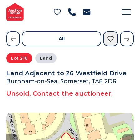
General Conditions of Sale
Get an Instant Offer
Blog
Commercial Properties
Private Treaty Services
Testimonials
All
Contact Us
Lot
216
Land
FAQs
Land Adjacent to 26 Westfield Drive
Burnham-on-Sea, Somerset, TA8 2DR
Unsold. Contact the auctioneer.