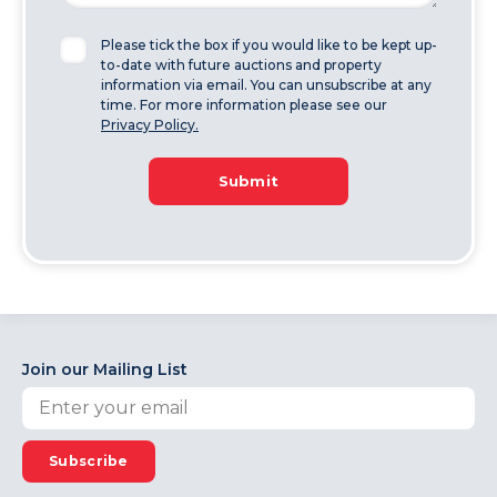
Please tick the box if you would like to be kept up-
to-date with future auctions and property
information via email. You can unsubscribe at any
time. For more information please see our
Privacy Policy.
Submit
Join our Mailing List
Subscribe