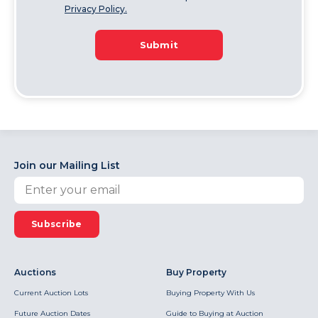
Privacy Policy.
Submit
Join our Mailing List
Subscribe
Auctions
Buy Property
Current Auction Lots
Buying Property With Us
Future Auction Dates
Guide to Buying at Auction