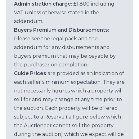
Administration charge:
£1,800 including
VAT unless otherwise stated in the
addendum.
Buyers Premium and Disbursements:
Please see the legal pack and the
addendum for any disbursements and
buyers premium that may be payable by
the purchaser on completion.
Guide Prices
are provided as an indication of
each seller’s minimum expectation. They are
not necessarily figures which a property will
sell for and may change at any time prior to
the auction. Each property will be offered
subject to a Reserve ( a figure below which
the Auctioneer cannot sell the property
during the auction) which we expect will be