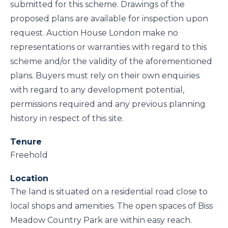
submitted for this scheme. Drawings of the
proposed plans are available for inspection upon
request. Auction House London make no
representations or warranties with regard to this
scheme and/or the validity of the aforementioned
plans. Buyers must rely on their own enquiries
with regard to any development potential,
permissions required and any previous planning
history in respect of this site.
Tenure
Freehold
Location
The land is situated on a residential road close to
local shops and amenities. The open spaces of Biss
Meadow Country Park are within easy reach.