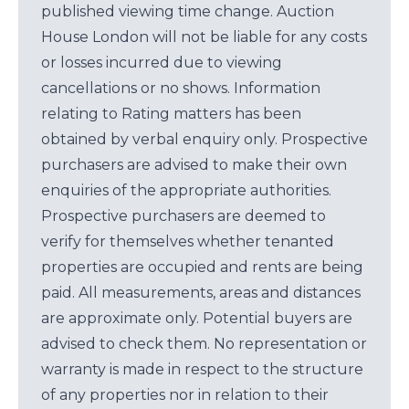
published viewing time change. Auction
House London will not be liable for any costs
or losses incurred due to viewing
cancellations or no shows. Information
relating to Rating matters has been
obtained by verbal enquiry only. Prospective
purchasers are advised to make their own
enquiries of the appropriate authorities.
Prospective purchasers are deemed to
verify for themselves whether tenanted
properties are occupied and rents are being
paid. All measurements, areas and distances
are approximate only. Potential buyers are
advised to check them. No representation or
warranty is made in respect to the structure
of any properties nor in relation to their