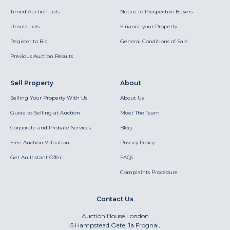
Timed Auction Lots
Notice to Prospective Buyers
Unsold Lots
Finance your Property
Register to Bid
General Conditions of Sale
Previous Auction Results
Sell Property
About
Selling Your Property With Us
About Us
Guide to Selling at Auction
Meet The Team
Corporate and Probate Services
Blog
Free Auction Valuation
Privacy Policy
Get An Instant Offer
FAQs
Complaints Procedure
Contact Us
Auction House London
5 Hampstead Gate, 1a Frognal,