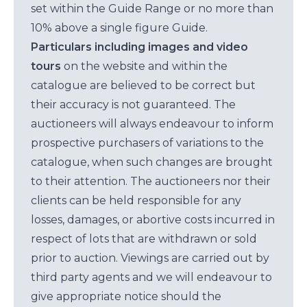
set within the Guide Range or no more than
10% above a single figure Guide.
Particulars including images and video
tours
on the website and within the
catalogue are believed to be correct but
their accuracy is not guaranteed. The
auctioneers will always endeavour to inform
prospective purchasers of variations to the
catalogue, when such changes are brought
to their attention. The auctioneers nor their
clients can be held responsible for any
losses, damages, or abortive costs incurred in
respect of lots that are withdrawn or sold
prior to auction. Viewings are carried out by
third party agents and we will endeavour to
give appropriate notice should the