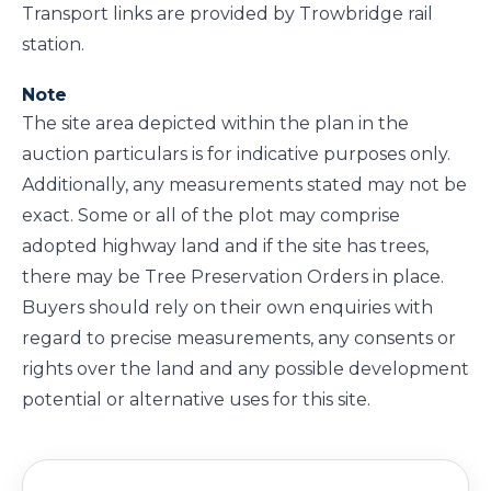
Transport links are provided by Trowbridge rail
station.
Note
The site area depicted within the plan in the
auction particulars is for indicative purposes only.
Additionally, any measurements stated may not be
exact. Some or all of the plot may comprise
adopted highway land and if the site has trees,
there may be Tree Preservation Orders in place.
Buyers should rely on their own enquiries with
regard to precise measurements, any consents or
rights over the land and any possible development
potential or alternative uses for this site.