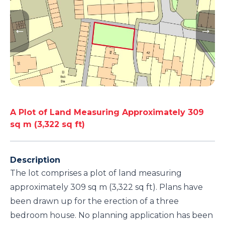
A Plot of Land Measuring Approximately 309
sq m (3,322 sq ft)
Description
The lot comprises a plot of land measuring
approximately 309 sq m (3,322 sq ft). Plans have
been drawn up for the erection of a three
bedroom house. No planning application has been