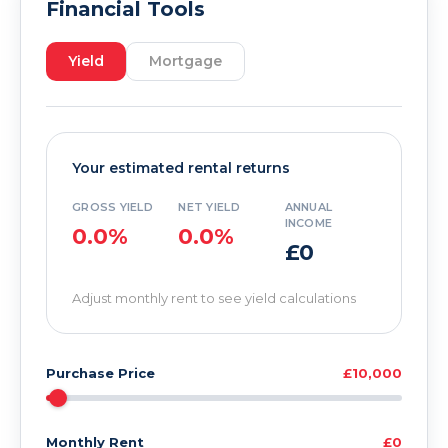
Financial Tools
Yield
Mortgage
Your estimated rental returns
GROSS YIELD
NET YIELD
ANNUAL
INCOME
0.0%
0.0%
£0
Adjust monthly rent to see yield calculations
Purchase Price
£10,000
Monthly Rent
£0