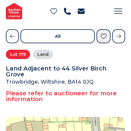
General Conditions of Sale
Get an Instant Offer
Blog
Commercial Properties
Private Treaty Services
Testimonials
All
Contact Us
Lot
179
Land
FAQs
Land Adjacent to 44 Silver Birch
Grove
Trowbridge, Wiltshire, BA14 0JQ
Please refer to auctioneer for more
information