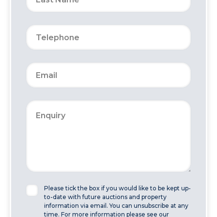
Please tick the box if you would like to be kept up-
to-date with future auctions and property
information via email. You can unsubscribe at any
time. For more information please see our