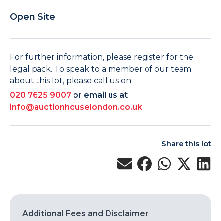
Open Site
For further information, please register for the
legal pack. To speak to a member of our team
about this lot, please call us on
020 7625 9007
or email us at
info@auctionhouselondon.co.uk
Share this lot
Additional Fees and Disclaimer