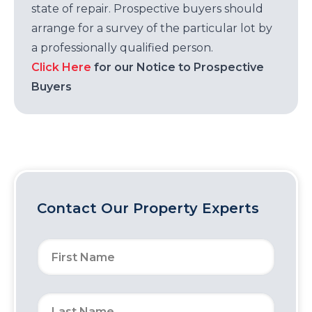
state of repair. Prospective buyers should
arrange for a survey of the particular lot by
a professionally qualified person.
Click Here
for our Notice to Prospective
Buyers
Contact Our Property Experts