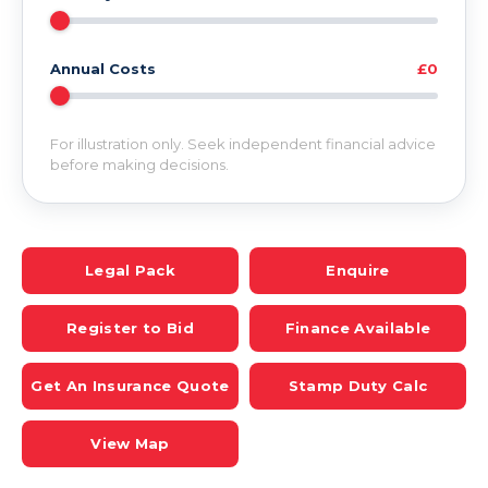
Annual Costs
£0
For illustration only. Seek independent financial advice
before making decisions.
Legal Pack
Enquire
Register to Bid
Finance Available
Get An Insurance Quote
Stamp Duty Calc
View Map