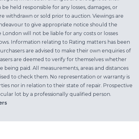
n be held responsible for any losses, damages, or
are withdrawn or sold prior to auction. Viewings are
endeavour to give appropriate notice should the
ondon will not be liable for any costs or losses
ows. Information relating to Rating matters has been
purchasers are advised to make their own enquiries of
hasers are deemed to verify for themselves whether
e being paid. All measurements, areas and distances
ised to check them. No representation or warranty is
es nor in relation to their state of repair. Prospective
cular lot by a professionally qualified person.
ers