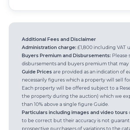
Additional Fees and Disclaimer
Administration charge:
£1,800 including VAT 
Buyers Premium and Disbursements:
Please 
disbursements and buyers premium that may 
Guide Prices
are provided as an indication of 
necessarily figures which a property will sell 
Each property will be offered subject to a Res
the property during the auction) which we exp
than 10% above a single figure Guide.
Particulars including images and video tours
to be correct but their accuracy is not guaran
prospective purchasers of variations to the c