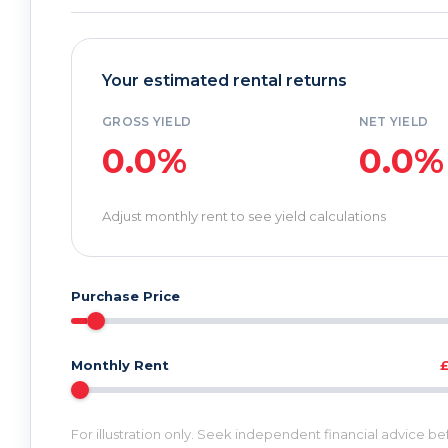
Your estimated rental returns
GROSS YIELD
NET YIELD
0.0%
0.0%
Adjust monthly rent to see yield calculations
Purchase Price
Monthly Rent
For illustration only. Seek independent financial advice b