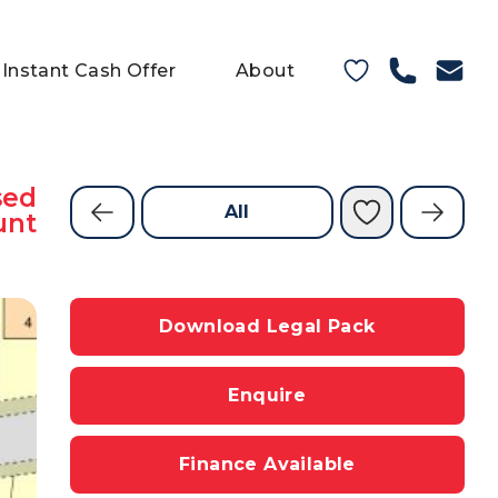
Instant Cash Offer
About
sed
All
unt
Download Legal Pack
Enquire
Finance Available