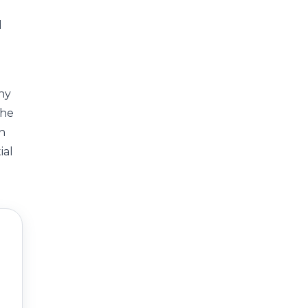
d
any
the
th
ial