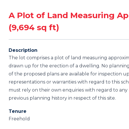
A Plot of Land Measuring Ap
(9,694 sq ft)
Description
The lot comprises a plot of land measuring approxima
drawn up for the erection of a dwelling. No plannin
of the proposed plans are available for inspection
representations or warranties with regard to this sc
must rely on their own enquiries with regard to an
previous planning history in respect of this site.
Tenure
Freehold