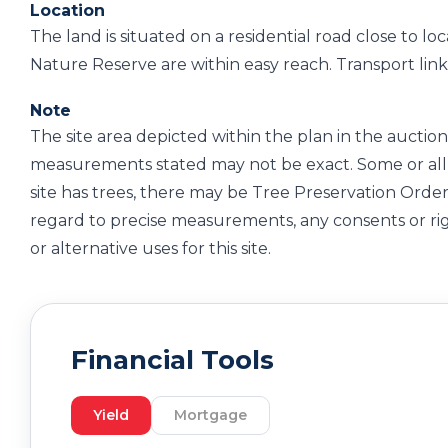
Location
The land is situated on a residential road close to 
Nature Reserve are within easy reach. Transport links 
Note
The site area depicted within the plan in the auction 
measurements stated may not be exact. Some or all 
site has trees, there may be Tree Preservation Order
regard to precise measurements, any consents or ri
or alternative uses for this site.
Financial Tools
Yield
Mortgage