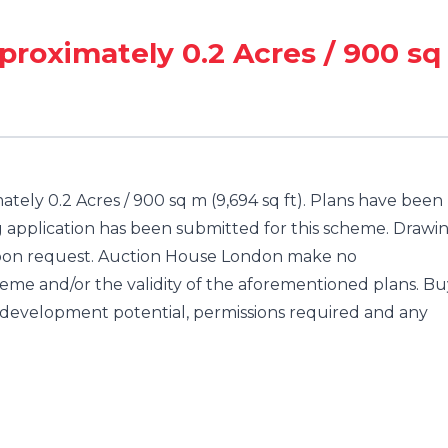
proximately 0.2 Acres / 900 sq
tely 0.2 Acres / 900 sq m (9,694 sq ft). Plans have been
g application has been submitted for this scheme. Drawi
 upon request. Auction House London make no
heme and/or the validity of the aforementioned plans. Bu
y development potential, permissions required and any