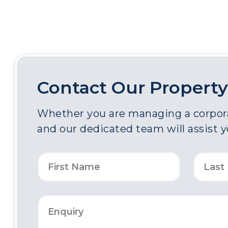
Contact Our Property
Whether you are managing a corporat
and our dedicated team will assist 