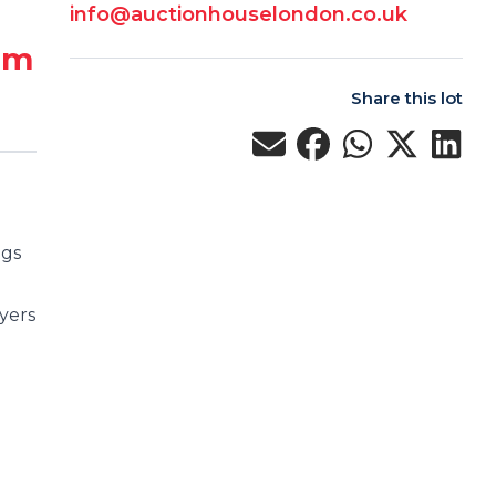
info@auctionhouselondon.co.uk
 m
Share this lot
ngs
yers