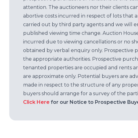
attention. The auctioneers nor their clients ca
abortive costs incurred in respect of lots that 
carried out by third party agents and we will 
published viewing time change. Auction House L
incurred due to viewing cancellations or no sh
obtained by verbal enquiry only. Prospective 
the appropriate authorities. Prospective purc
tenanted properties are occupied and rents ar
are approximate only. Potential buyers are adv
made in respect to the structure of any properti
buyers should arrange for a survey of the parti
Click Here
for our Notice to Prospective Buy