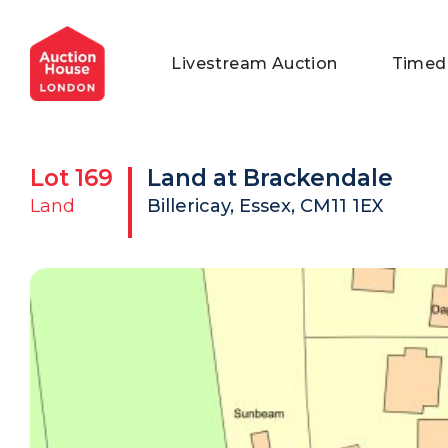
General Conditions of Sale
Get an Instant Offer
Blog
Livestream Auction
Timed
Commercial Properties
Private Treaty Services
Testimonials
Contact Us
Lot
169
Land at Brackendale
FAQs
Land
Billericay, Essex, CM11 1EX