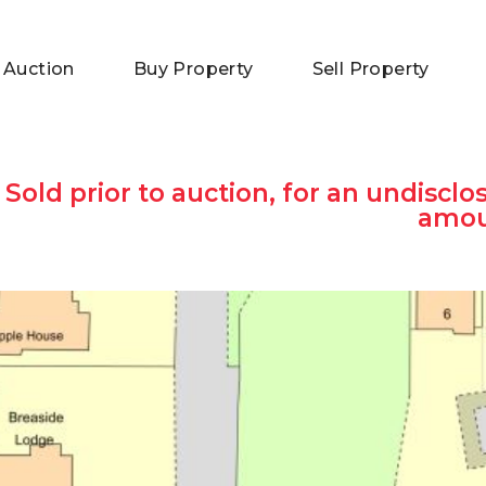
 Auction
Buy Property
Sell Property
Sold prior to auction, for an undisclo
amo