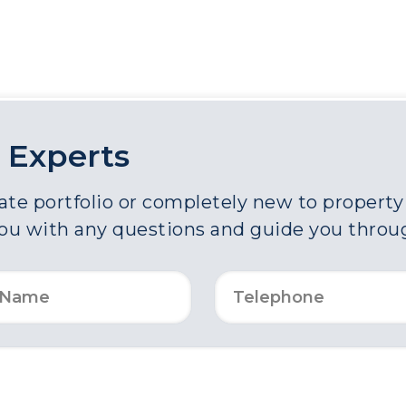
 Experts
e portfolio or completely new to property a
you with any questions and guide you throu