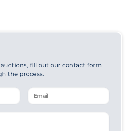
uctions, fill out our contact form
gh the process.