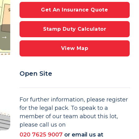
Get An Insurance Quote
Stamp Duty Calculator
View Map
Open Site
For further information, please register
for the legal pack. To speak to a
member of our team about this lot,
please call us on
020 7625 9007
or email us at