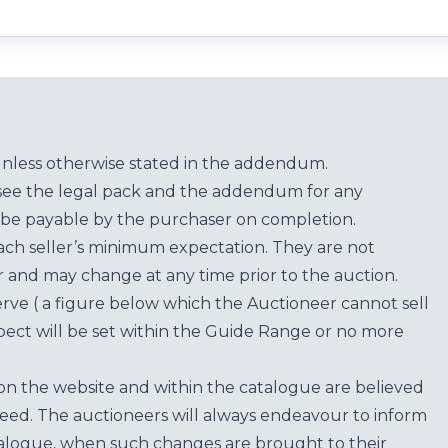
unless otherwise stated in the addendum.
see the legal pack and the addendum for any
be payable by the purchaser on completion.
each seller’s minimum expectation. They are not
for and may change at any time prior to the auction.
erve ( a figure below which the Auctioneer cannot sell
ect will be set within the Guide Range or no more
on the website and within the catalogue are believed
teed. The auctioneers will always endeavour to inform
atalogue, when such changes are brought to their