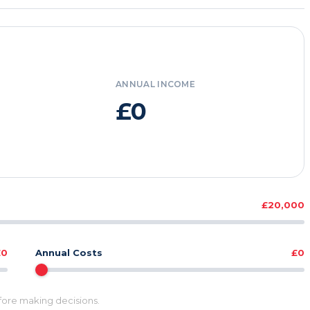
ANNUAL INCOME
£0
£20,000
£0
Annual Costs
£0
efore making decisions.