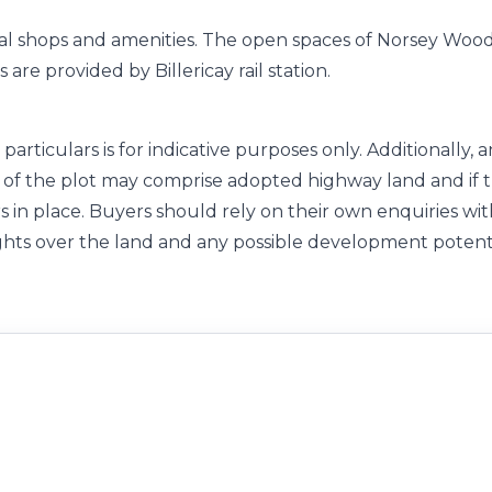
local shops and amenities. The open spaces of Norsey Woo
are provided by Billericay rail station.
particulars is for indicative purposes only. Additionally, 
of the plot may comprise adopted highway land and if 
s in place. Buyers should rely on their own enquiries wi
ghts over the land and any possible development potent