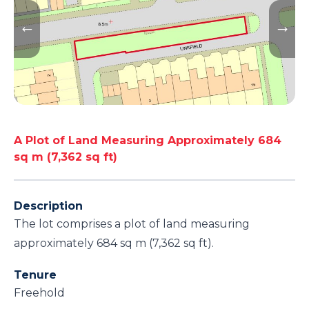
A Plot of Land Measuring Approximately 684
sq m (7,362 sq ft)
Description
The lot comprises a plot of land measuring
approximately 684 sq m (7,362 sq ft).
Tenure
Freehold