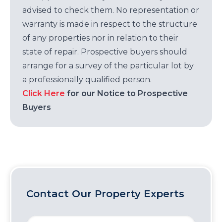
advised to check them. No representation or
warranty is made in respect to the structure
of any properties nor in relation to their
state of repair. Prospective buyers should
arrange for a survey of the particular lot by
a professionally qualified person.
Click Here
for our Notice to Prospective
Buyers
Contact Our Property Experts