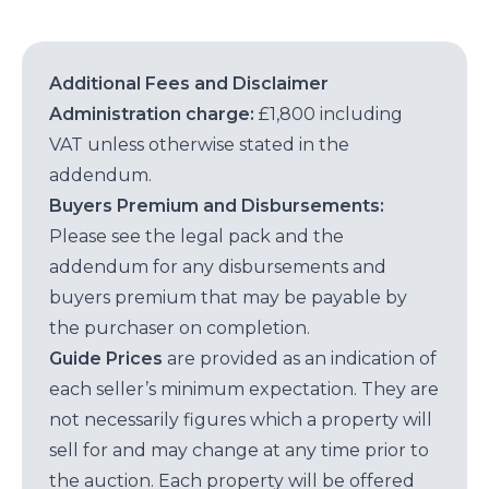
Additional Fees and Disclaimer
Administration charge:
£1,800 including
VAT unless otherwise stated in the
addendum.
Buyers Premium and Disbursements:
Please see the legal pack and the
addendum for any disbursements and
buyers premium that may be payable by
the purchaser on completion.
Guide Prices
are provided as an indication of
each seller’s minimum expectation. They are
not necessarily figures which a property will
sell for and may change at any time prior to
the auction. Each property will be offered