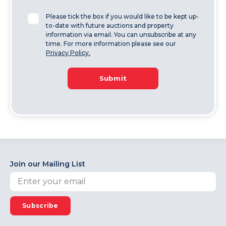
Please tick the box if you would like to be kept up-
to-date with future auctions and property
information via email. You can unsubscribe at any
time. For more information please see our
Privacy Policy.
Submit
Join our Mailing List
Subscribe