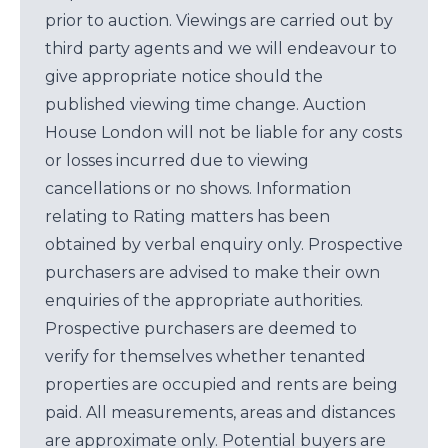
prior to auction. Viewings are carried out by
third party agents and we will endeavour to
give appropriate notice should the
published viewing time change. Auction
House London will not be liable for any costs
or losses incurred due to viewing
cancellations or no shows. Information
relating to Rating matters has been
obtained by verbal enquiry only. Prospective
purchasers are advised to make their own
enquiries of the appropriate authorities.
Prospective purchasers are deemed to
verify for themselves whether tenanted
properties are occupied and rents are being
paid. All measurements, areas and distances
are approximate only. Potential buyers are