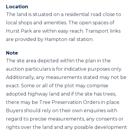
Location
The land is situated on a residential road close to
local shops and amenities. The open spaces of
Hurst Park are within easy reach. Transport links
are provided by Hampton rail station.
Note
The site area depicted within the plan in the
auction particulars is for indicative purposes only.
Additionally, any measurements stated may not be
exact. Some or all of the plot may comprise
adopted highway land and if the site has trees,
there may be Tree Preservation Orders in place.
Buyers should rely on their own enquiries with
regard to precise measurements, any consents or
rights over the land and any possible development