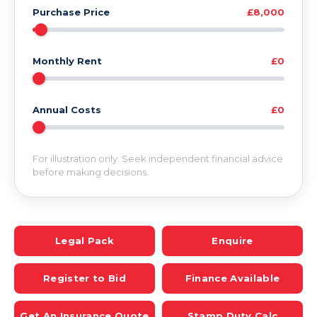
Purchase Price
£8,000
Monthly Rent
£0
Annual Costs
£0
For illustration only. Seek independent financial advice
before making decisions.
Legal Pack
Enquire
Register to Bid
Finance Available
Get An Insurance Quote
Stamp Duty Calc