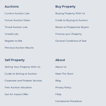
Auctions
Buy Property
Current Auction Lots
Buying Property With Us
Future Auction Dates
Guide to Buying at Auction
Timed Auction Lots
Notice to Prospective Buyers
Unsold Lots
Finance your Property
Register to Bid
General Conditions of Sale
Previous Auction Results
Sell Property
About
Selling Your Property With Us
About Us
Guide to Selling at Auction
Meet The Team
Corporate and Probate Services
Blog
Free Auction Valuation
Privacy Policy
Get An Instant Offer
FAQs
Complaints Procedure