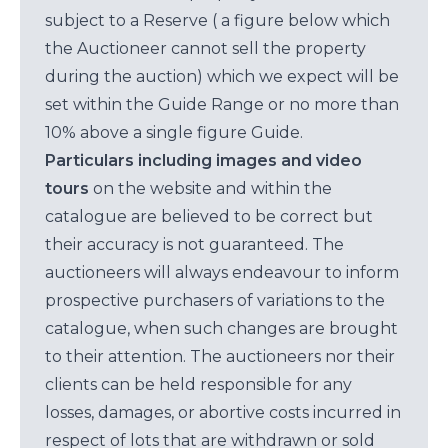
subject to a Reserve ( a figure below which
the Auctioneer cannot sell the property
during the auction) which we expect will be
set within the Guide Range or no more than
10% above a single figure Guide.
Particulars including images and video
tours
on the website and within the
catalogue are believed to be correct but
their accuracy is not guaranteed. The
auctioneers will always endeavour to inform
prospective purchasers of variations to the
catalogue, when such changes are brought
to their attention. The auctioneers nor their
clients can be held responsible for any
losses, damages, or abortive costs incurred in
respect of lots that are withdrawn or sold