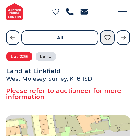
General Conditions of Sale
Get an Instant Offer
Blog
Commercial Properties
Private Treaty Services
Testimonials
All
Contact Us
Lot
238
Land
FAQs
Land at Linkfield
West Molesey, Surrey, KT8 1SD
Please refer to auctioneer for more
information