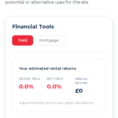
potential or alternative uses for this site.
Financial Tools
Yield
Mortgage
Your estimated rental returns
GROSS YIELD
NET YIELD
ANNUAL
INCOME
0.0%
0.0%
£0
Adjust monthly rent to see yield calculations