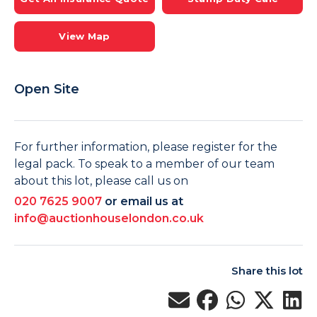
View Map
Open Site
For further information, please register for the
legal pack. To speak to a member of our team
about this lot, please call us on
020 7625 9007
or email us at
info@auctionhouselondon.co.uk
Share this lot