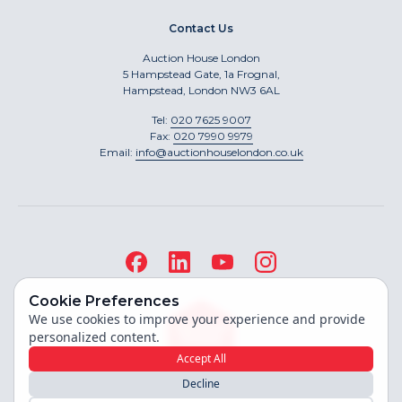
Contact Us
Auction House London
5 Hampstead Gate, 1a Frognal,
Hampstead, London NW3 6AL
Tel:
020 7625 9007
Fax:
020 7990 9979
Email:
info@auctionhouselondon.co.uk
Cookie Preferences
We use cookies to improve your experience and provide
personalized content.
Accept All
Decline