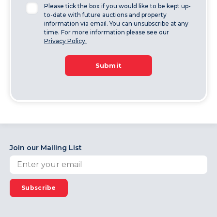
Please tick the box if you would like to be kept up-
to-date with future auctions and property
information via email. You can unsubscribe at any
time. For more information please see our
Privacy Policy.
Submit
Join our Mailing List
Subscribe