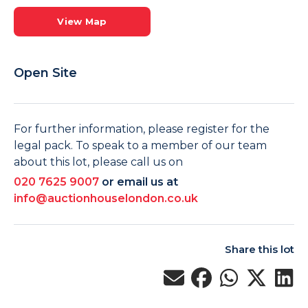
View Map
Open Site
For further information, please register for the
legal pack. To speak to a member of our team
about this lot, please call us on
020 7625 9007
or email us at
info@auctionhouselondon.co.uk
Share this lot