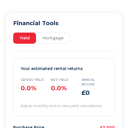
Financial Tools
Yield
Mortgage
Your estimated rental returns
GROSS YIELD
NET YIELD
ANNUAL
INCOME
0.0%
0.0%
£0
Adjust monthly rent to see yield calculations
Purchase Price
£2,000