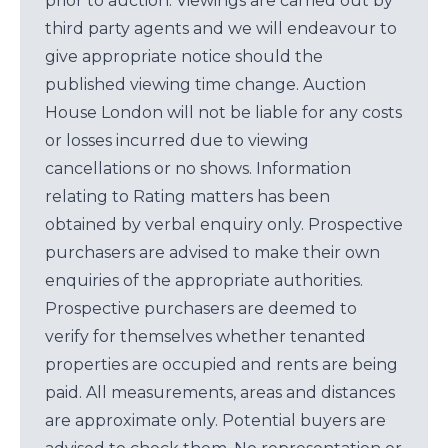
prior to auction. Viewings are carried out by
third party agents and we will endeavour to
give appropriate notice should the
published viewing time change. Auction
House London will not be liable for any costs
or losses incurred due to viewing
cancellations or no shows. Information
relating to Rating matters has been
obtained by verbal enquiry only. Prospective
purchasers are advised to make their own
enquiries of the appropriate authorities.
Prospective purchasers are deemed to
verify for themselves whether tenanted
properties are occupied and rents are being
paid. All measurements, areas and distances
are approximate only. Potential buyers are