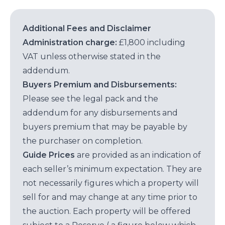
Additional Fees and Disclaimer
Administration charge:
£1,800 including
VAT unless otherwise stated in the
addendum.
Buyers Premium and Disbursements:
Please see the legal pack and the
addendum for any disbursements and
buyers premium that may be payable by
the purchaser on completion.
Guide Prices
are provided as an indication of
each seller’s minimum expectation. They are
not necessarily figures which a property will
sell for and may change at any time prior to
the auction. Each property will be offered