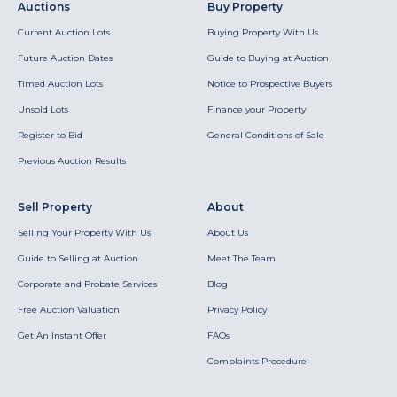
Auctions
Buy Property
Current Auction Lots
Buying Property With Us
Future Auction Dates
Guide to Buying at Auction
Timed Auction Lots
Notice to Prospective Buyers
Unsold Lots
Finance your Property
Register to Bid
General Conditions of Sale
Previous Auction Results
Sell Property
About
Selling Your Property With Us
About Us
Guide to Selling at Auction
Meet The Team
Corporate and Probate Services
Blog
Free Auction Valuation
Privacy Policy
Get An Instant Offer
FAQs
Complaints Procedure