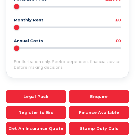
Monthly Rent
£0
Annual Costs
£0
For illustration only. Seek independent financial advice
before making decisions.
Legal Pack
Enquire
Register to Bid
Finance Available
Get An Insurance Quote
Stamp Duty Calc