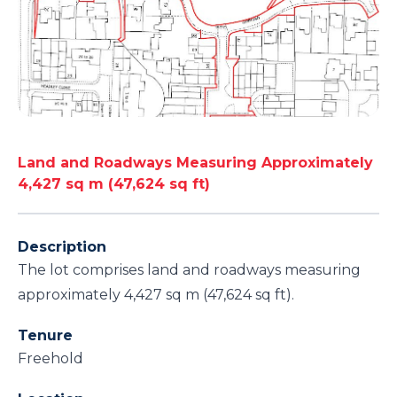
Land and Roadways Measuring Approximately
4,427 sq m (47,624 sq ft)
Description
The lot comprises land and roadways measuring
approximately 4,427 sq m (47,624 sq ft).
Tenure
Freehold