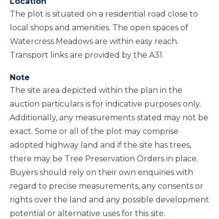
Location
The plot is situated on a residential road close to
local shops and amenities. The open spaces of
Watercress Meadows are within easy reach.
Transport links are provided by the A31.
Note
The site area depicted within the plan in the
auction particulars is for indicative purposes only.
Additionally, any measurements stated may not be
exact. Some or all of the plot may comprise
adopted highway land and if the site has trees,
there may be Tree Preservation Orders in place.
Buyers should rely on their own enquiries with
regard to precise measurements, any consents or
rights over the land and any possible development
potential or alternative uses for this site.