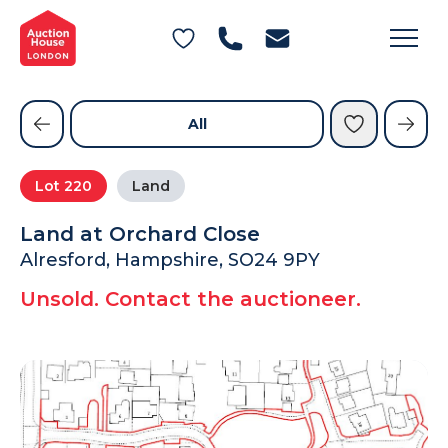
General Conditions of Sale
Get an Instant Offer
Blog
Commercial Properties
Private Treaty Services
Testimonials
All
Contact Us
Lot
220
Land
FAQs
Land at Orchard Close
Alresford, Hampshire, SO24 9PY
Unsold. Contact the auctioneer.