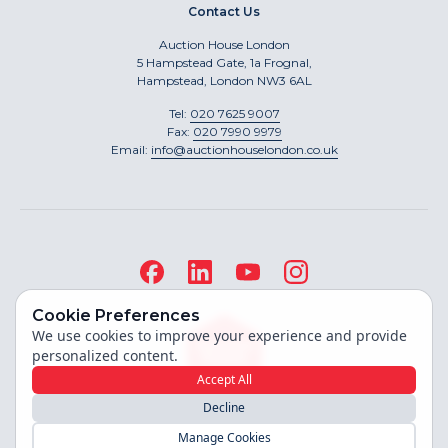
Contact Us
Auction House London
5 Hampstead Gate, 1a Frognal,
Hampstead, London NW3 6AL
Tel:
020 7625 9007
Fax:
020 7990 9979
Email:
info@auctionhouselondon.co.uk
Cookie Preferences
We use cookies to improve your experience and provide
personalized content.
Accept All
Decline
Site built by
Manage Cookies