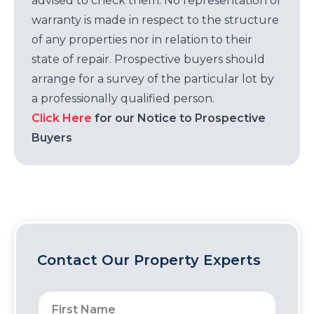
advised to check them. No representation or
warranty is made in respect to the structure
of any properties nor in relation to their
state of repair. Prospective buyers should
arrange for a survey of the particular lot by
a professionally qualified person.
Click Here
for our Notice to Prospective
Buyers
Contact Our Property Experts