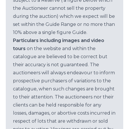
subject to a Reserve ( a figure below which
the Auctioneer cannot sell the property
during the auction) which we expect will be
set within the Guide Range or no more than
10% above a single figure Guide.
Particulars including images and video
tours
on the website and within the
catalogue are believed to be correct but
their accuracy is not guaranteed. The
auctioneers will always endeavour to inform
prospective purchasers of variations to the
catalogue, when such changes are brought
to their attention. The auctioneers nor their
clients can be held responsible for any
losses, damages, or abortive costs incurred in
respect of lots that are withdrawn or sold