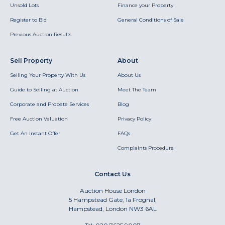
Unsold Lots
Finance your Property
Register to Bid
General Conditions of Sale
Previous Auction Results
Sell Property
About
Selling Your Property With Us
About Us
Guide to Selling at Auction
Meet The Team
Corporate and Probate Services
Blog
Free Auction Valuation
Privacy Policy
Get An Instant Offer
FAQs
Complaints Procedure
Contact Us
Auction House London
5 Hampstead Gate, 1a Frognal,
Hampstead, London NW3 6AL