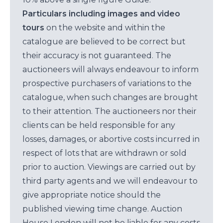
Particulars including images and video
tours
on the website and within the
catalogue are believed to be correct but
their accuracy is not guaranteed. The
auctioneers will always endeavour to inform
prospective purchasers of variations to the
catalogue, when such changes are brought
to their attention. The auctioneers nor their
clients can be held responsible for any
losses, damages, or abortive costs incurred in
respect of lots that are withdrawn or sold
prior to auction. Viewings are carried out by
third party agents and we will endeavour to
give appropriate notice should the
published viewing time change. Auction
House London will not be liable for any costs