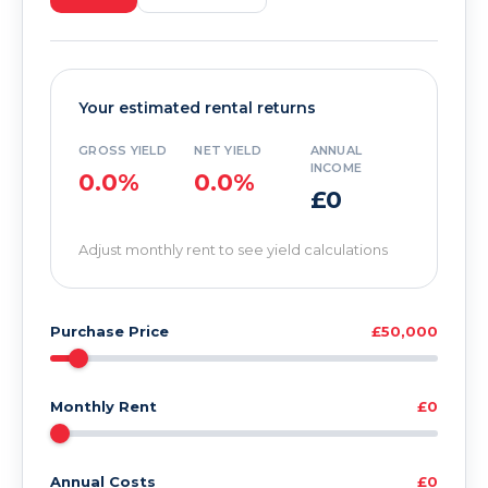
Your estimated rental returns
GROSS YIELD
NET YIELD
ANNUAL
INCOME
0.0%
0.0%
£0
Adjust monthly rent to see yield calculations
Purchase Price
£50,000
Monthly Rent
£0
Annual Costs
£0