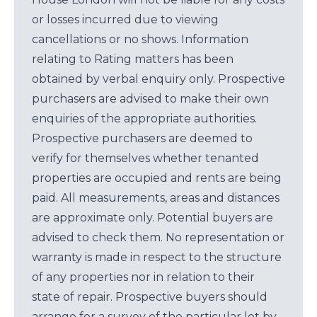
or losses incurred due to viewing
cancellations or no shows. Information
relating to Rating matters has been
obtained by verbal enquiry only. Prospective
purchasers are advised to make their own
enquiries of the appropriate authorities.
Prospective purchasers are deemed to
verify for themselves whether tenanted
properties are occupied and rents are being
paid. All measurements, areas and distances
are approximate only. Potential buyers are
advised to check them. No representation or
warranty is made in respect to the structure
of any properties nor in relation to their
state of repair. Prospective buyers should
arrange for a survey of the particular lot by