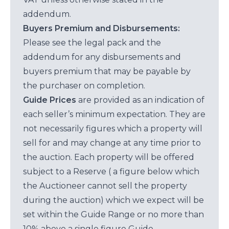
addendum.
Buyers Premium and Disbursements:
Please see the legal pack and the
addendum for any disbursements and
buyers premium that may be payable by
the purchaser on completion.
Guide Prices
are provided as an indication of
each seller’s minimum expectation. They are
not necessarily figures which a property will
sell for and may change at any time prior to
the auction. Each property will be offered
subject to a Reserve ( a figure below which
the Auctioneer cannot sell the property
during the auction) which we expect will be
set within the Guide Range or no more than
10% above a single figure Guide.