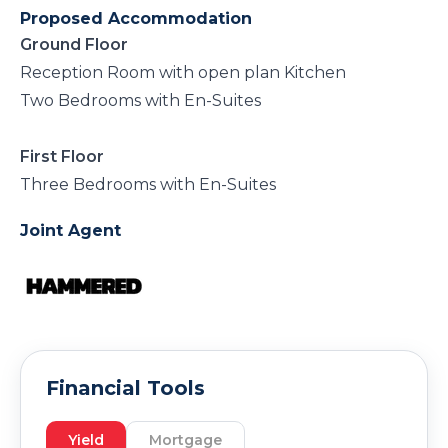
Proposed Accommodation
Ground Floor
Reception Room with open plan Kitchen
Two Bedrooms with En-Suites
First Floor
Three Bedrooms with En-Suites
Joint Agent
Financial Tools
Yield
Mortgage