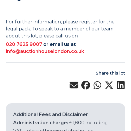
For further information, please register for the
legal pack. To speak to a member of our team
about this lot, please call us on
020 7625 9007
or email us at
info@auctionhouselondon.co.uk
Share this lot
Additional Fees and Disclaimer
Administration charge:
£1,800 including
VAT unless otherwise stated in the