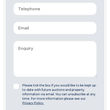
Please tick the box if you would like to be kept up-
to-date with future auctions and property
information via email. You can unsubscribe at any
time. For more information please see our
Privacy Policy.