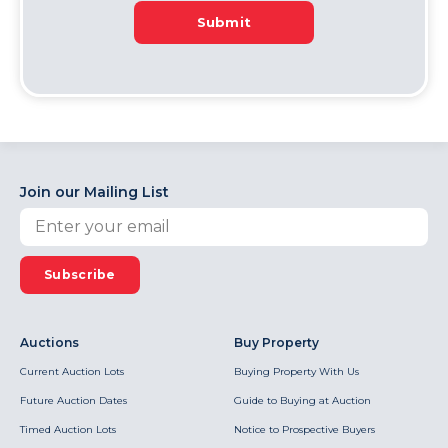
Submit
Join our Mailing List
Subscribe
Auctions
Buy Property
Current Auction Lots
Buying Property With Us
Future Auction Dates
Guide to Buying at Auction
Timed Auction Lots
Notice to Prospective Buyers