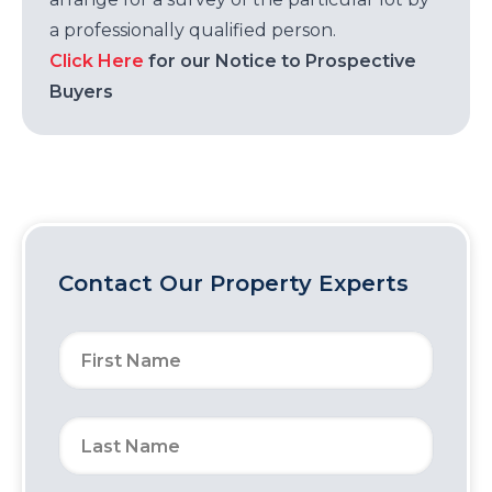
a professionally qualified person.
Click Here
for our Notice to Prospective
Buyers
Contact Our Property Experts