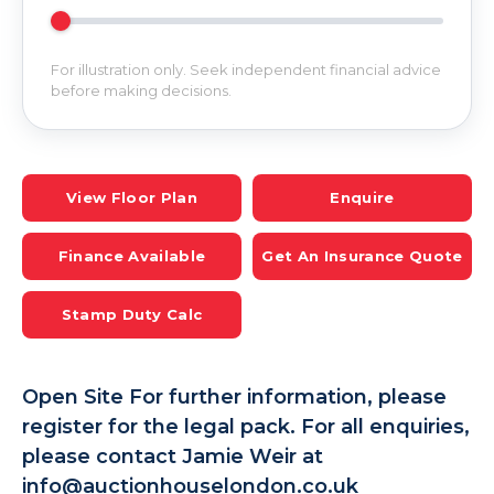
For illustration only. Seek independent financial advice
before making decisions.
View Floor Plan
Enquire
Finance Available
Get An Insurance Quote
Stamp Duty Calc
Open Site For further information, please
register for the legal pack. For all enquiries,
please contact Jamie Weir at
info@auctionhouselondon.co.uk