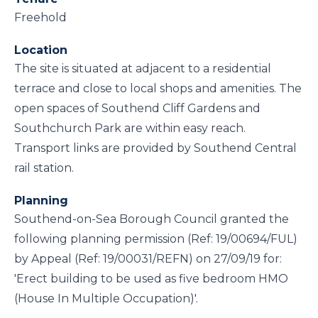
Freehold
Location
The site is situated at adjacent to a residential
terrace and close to local shops and amenities. The
open spaces of Southend Cliff Gardens and
Southchurch Park are within easy reach.
Transport links are provided by Southend Central
rail station.
Planning
Southend-on-Sea Borough Council granted the
following planning permission (Ref: 19/00694/FUL)
by Appeal (Ref: 19/00031/REFN) on 27/09/19 for:
'Erect building to be used as five bedroom HMO
(House In Multiple Occupation)'.