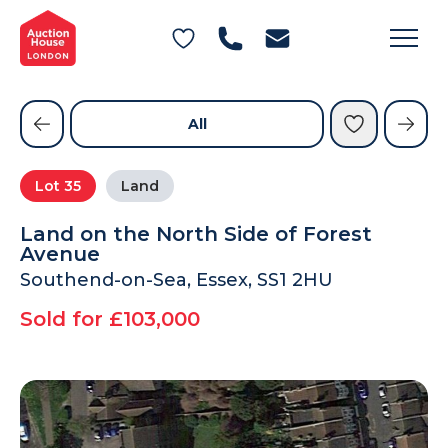
General Conditions of Sale
Get an Instant Offer
Blog
Commercial Properties
Private Treaty Services
Testimonials
All
Contact Us
Lot
35
Land
FAQs
Land on the North Side of Forest
Avenue
Southend-on-Sea, Essex, SS1 2HU
Sold for £103,000