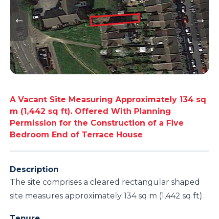
A Vacant Site Measuring Approximately 134 sq
m (1,442 sq ft). Offered With Planning
Permission for the Construction of a Five
Bedroom End of Terrace House
Description
The site comprises a cleared rectangular shaped
site measures approximately 134 sq m (1,442 sq ft).
Tenure