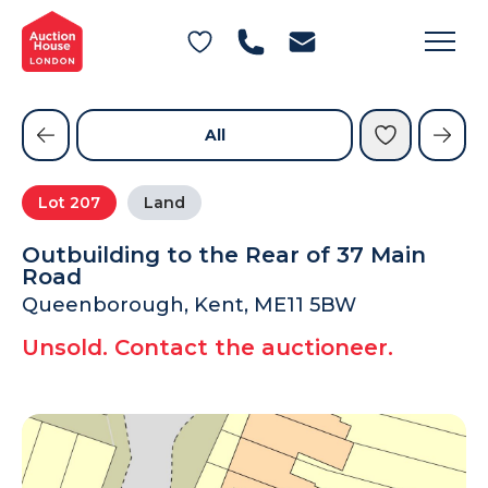
General Conditions of Sale
Get an Instant Offer
Blog
Commercial Properties
Private Treaty Services
Testimonials
All
Contact Us
Lot
207
Land
FAQs
Outbuilding to the Rear of 37 Main
Road
Queenborough, Kent, ME11 5BW
Unsold. Contact the auctioneer.