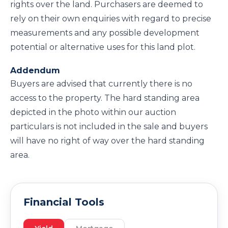
rights over the land. Purchasers are deemed to
rely on their own enquiries with regard to precise
measurements and any possible development
potential or alternative uses for this land plot.
Addendum
Buyers are advised that currently there is no
access to the property. The hard standing area
depicted in the photo within our auction
particulars is not included in the sale and buyers
will have no right of way over the hard standing
area.
Financial Tools