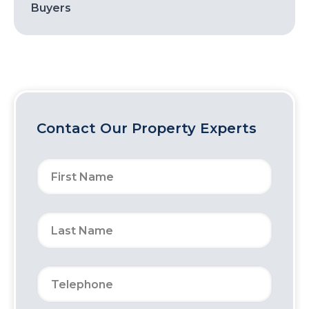
Buyers
Contact Our Property Experts