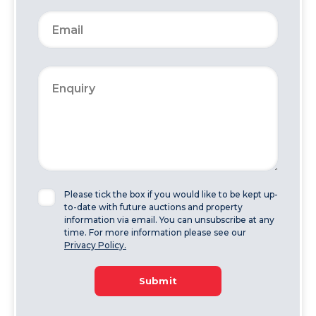
Please tick the box if you would like to be kept up-
to-date with future auctions and property
information via email. You can unsubscribe at any
time. For more information please see our
Privacy Policy.
Submit