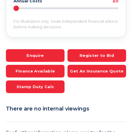
Annual Costs
£0
For illustration only. Seek independent financial advice
before making decisions.
Enquire
Register to Bid
Finance Available
Get An Insurance Quote
Stamp Duty Calc
There are no internal viewings