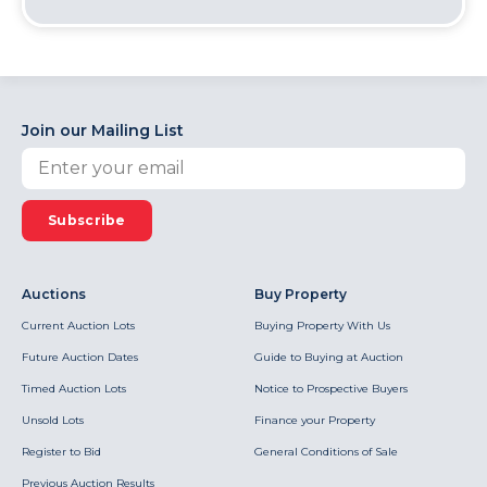
Join our Mailing List
Subscribe
Auctions
Buy Property
Current Auction Lots
Buying Property With Us
Future Auction Dates
Guide to Buying at Auction
Timed Auction Lots
Notice to Prospective Buyers
Unsold Lots
Finance your Property
Register to Bid
General Conditions of Sale
Previous Auction Results