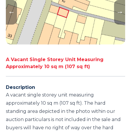
A Vacant Single Storey Unit Measuring
Approximately 10 sq m (107 sq ft)
Description
A vacant single storey unit measuring
approximately 10 sq m (107 sq ft). The hard
standing area depicted in the photo within our
auction particulars is not included in the sale and
buyers will have no right of way over the hard