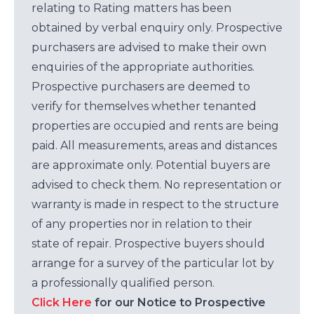
relating to Rating matters has been
obtained by verbal enquiry only. Prospective
purchasers are advised to make their own
enquiries of the appropriate authorities.
Prospective purchasers are deemed to
verify for themselves whether tenanted
properties are occupied and rents are being
paid. All measurements, areas and distances
are approximate only. Potential buyers are
advised to check them. No representation or
warranty is made in respect to the structure
of any properties nor in relation to their
state of repair. Prospective buyers should
arrange for a survey of the particular lot by
a professionally qualified person.
Click Here
for our Notice to Prospective