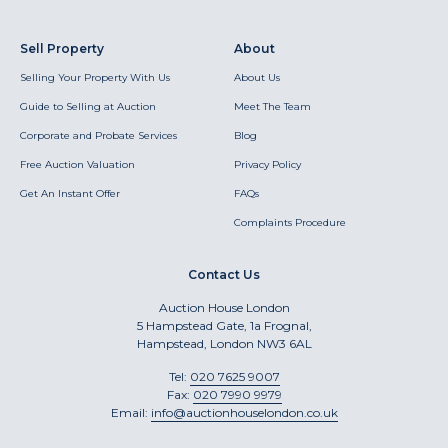
Sell Property
About
Selling Your Property With Us
About Us
Guide to Selling at Auction
Meet The Team
Corporate and Probate Services
Blog
Free Auction Valuation
Privacy Policy
Get An Instant Offer
FAQs
Complaints Procedure
Contact Us
Auction House London
5 Hampstead Gate, 1a Frognal,
Hampstead, London NW3 6AL
Tel:
020 7625 9007
Fax:
020 7990 9979
Email:
info@auctionhouselondon.co.uk