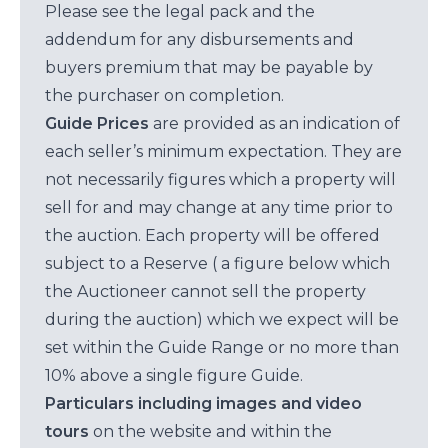
Please see the legal pack and the
addendum for any disbursements and
buyers premium that may be payable by
the purchaser on completion.
Guide Prices
are provided as an indication of
each seller’s minimum expectation. They are
not necessarily figures which a property will
sell for and may change at any time prior to
the auction. Each property will be offered
subject to a Reserve ( a figure below which
the Auctioneer cannot sell the property
during the auction) which we expect will be
set within the Guide Range or no more than
10% above a single figure Guide.
Particulars including images and video
tours
on the website and within the