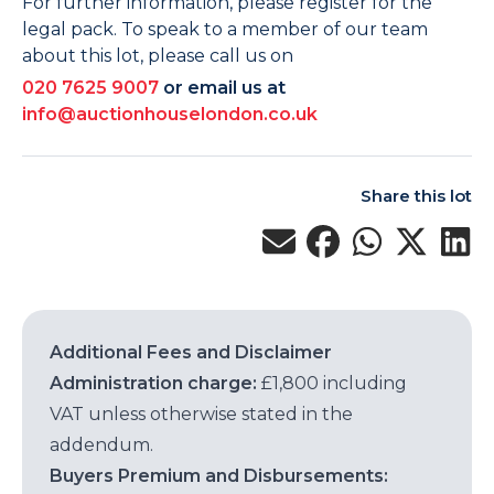
For further information, please register for the
legal pack. To speak to a member of our team
about this lot, please call us on
020 7625 9007
or email us at
info@auctionhouselondon.co.uk
Share this lot
Additional Fees and Disclaimer
Administration charge:
£1,800 including
VAT unless otherwise stated in the
addendum.
Buyers Premium and Disbursements: