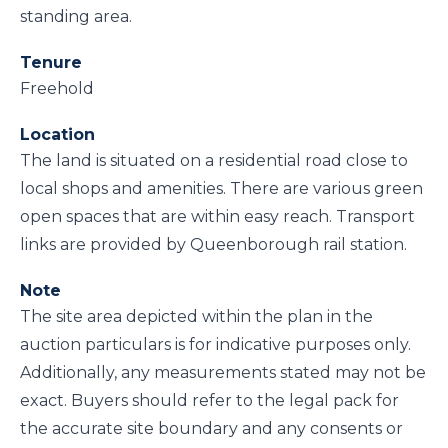
standing area.
Tenure
Freehold
Location
The land is situated on a residential road close to
local shops and amenities. There are various green
open spaces that are within easy reach. Transport
links are provided by Queenborough rail station.
Note
The site area depicted within the plan in the
auction particulars is for indicative purposes only.
Additionally, any measurements stated may not be
exact. Buyers should refer to the legal pack for
the accurate site boundary and any consents or