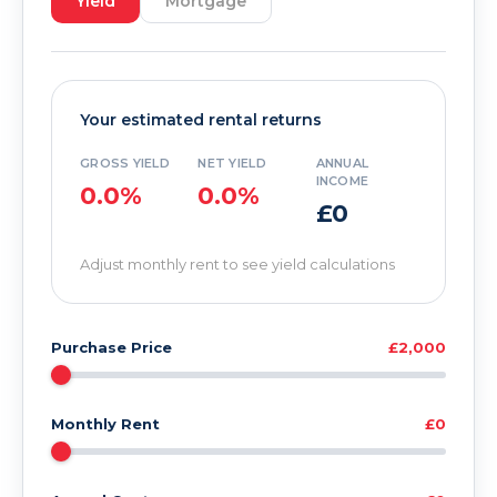
Yield
Mortgage
Your estimated rental returns
GROSS YIELD
NET YIELD
ANNUAL
INCOME
0.0%
0.0%
£0
Adjust monthly rent to see yield calculations
Purchase Price
£2,000
Monthly Rent
£0