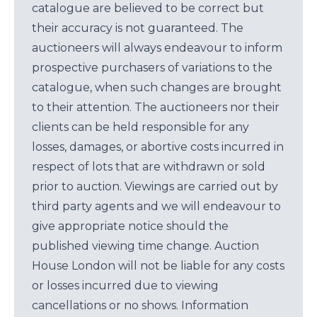
catalogue are believed to be correct but
their accuracy is not guaranteed. The
auctioneers will always endeavour to inform
prospective purchasers of variations to the
catalogue, when such changes are brought
to their attention. The auctioneers nor their
clients can be held responsible for any
losses, damages, or abortive costs incurred in
respect of lots that are withdrawn or sold
prior to auction. Viewings are carried out by
third party agents and we will endeavour to
give appropriate notice should the
published viewing time change. Auction
House London will not be liable for any costs
or losses incurred due to viewing
cancellations or no shows. Information