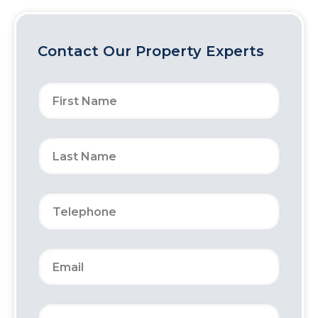
Contact Our Property Experts