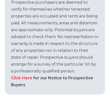
Prospective purchasers are deemed to
verify for themselves whether tenanted
properties are occupied and rents are being
paid. All measurements, areas and distances
are approximate only. Potential buyers are
advised to check them. No representation or
warranty is made in respect to the structure
of any properties nor in relation to their
state of repair. Prospective buyers should
arrange for a survey of the particular lot by
a professionally qualified person.
Click Here
for our Notice to Prospective
Buyers