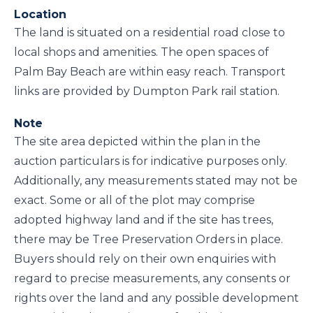
Location
The land is situated on a residential road close to
local shops and amenities. The open spaces of
Palm Bay Beach are within easy reach. Transport
links are provided by Dumpton Park rail station.
Note
The site area depicted within the plan in the
auction particulars is for indicative purposes only.
Additionally, any measurements stated may not be
exact. Some or all of the plot may comprise
adopted highway land and if the site has trees,
there may be Tree Preservation Orders in place.
Buyers should rely on their own enquiries with
regard to precise measurements, any consents or
rights over the land and any possible development