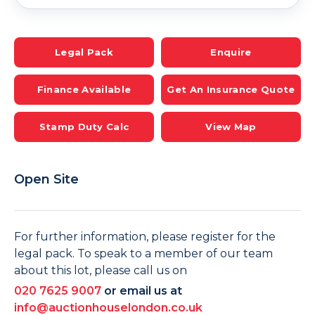
Legal Pack
Enquire
Finance Available
Get An Insurance Quote
Stamp Duty Calc
View Map
Open Site
For further information, please register for the
legal pack. To speak to a member of our team
about this lot, please call us on
020 7625 9007
or email us at
info@auctionhouselondon.co.uk