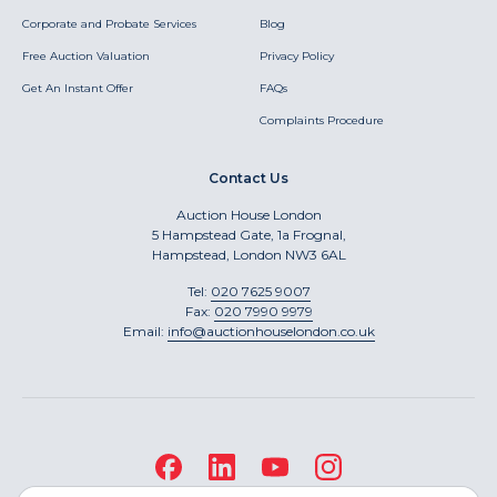
Corporate and Probate Services
Blog
Free Auction Valuation
Privacy Policy
Get An Instant Offer
FAQs
Complaints Procedure
Contact Us
Auction House London
5 Hampstead Gate, 1a Frognal,
Hampstead, London NW3 6AL
Tel:
020 7625 9007
Fax:
020 7990 9979
Email:
info@auctionhouselondon.co.uk