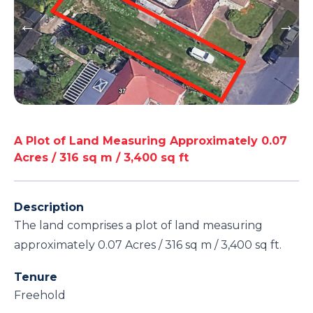
A Plot of Land Measuring Approximately 0.07
Acres / 316 sq m / 3,400 sq ft
Description
The land comprises a plot of land measuring
approximately 0.07 Acres / 316 sq m / 3,400 sq ft.
Tenure
Freehold