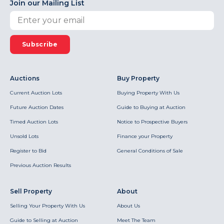
Join our Mailing List
Subscribe
Auctions
Buy Property
Current Auction Lots
Buying Property With Us
Future Auction Dates
Guide to Buying at Auction
Timed Auction Lots
Notice to Prospective Buyers
Unsold Lots
Finance your Property
Register to Bid
General Conditions of Sale
Previous Auction Results
Sell Property
About
Selling Your Property With Us
About Us
Guide to Selling at Auction
Meet The Team