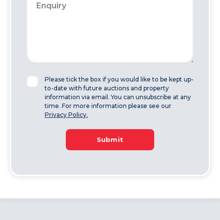
Please tick the box if you would like to be kept up-
to-date with future auctions and property
information via email. You can unsubscribe at any
time. For more information please see our
Privacy Policy.
Submit