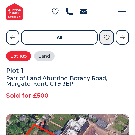
General Conditions of Sale
Get an Instant Offer
Blog
Commercial Properties
Private Treaty Services
Testimonials
All
Contact Us
Lot
185
Land
FAQs
Plot 1
Part of Land Abutting Botany Road,
Margate, Kent, CT9 3EP
Sold for £500.