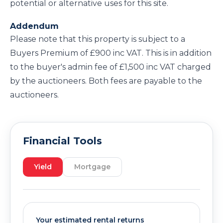
potential or alternative uses for this site.
Addendum
Please note that this property is subject to a
Buyers Premium of £900 inc VAT. This is in addition
to the buyer's admin fee of £1,500 inc VAT charged
by the auctioneers. Both fees are payable to the
auctioneers.
Financial Tools
Yield
Mortgage
Your estimated rental returns