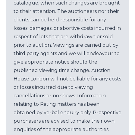
catalogue, when such changes are brought
to their attention. The auctioneers nor their
clients can be held responsible for any
losses, damages, or abortive costs incurred in
respect of lots that are withdrawn or sold
prior to auction. Viewings are carried out by
third party agents and we will endeavour to
give appropriate notice should the
published viewing time change. Auction
House London will not be liable for any costs
or losses incurred due to viewing
cancellations or no shows. Information
relating to Rating matters has been
obtained by verbal enquiry only. Prospective
purchasers are advised to make their own
enquiries of the appropriate authorities.