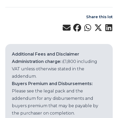
Share this lot
Additional Fees and Disclaimer
Administration charge:
£1,800 including
VAT unless otherwise stated in the
addendum.
Buyers Premium and Disbursements:
Please see the legal pack and the
addendum for any disbursements and
buyers premium that may be payable by
the purchaser on completion.