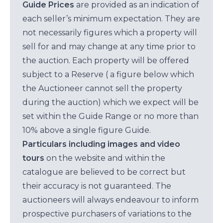
Guide Prices
are provided as an indication of
each seller’s minimum expectation. They are
not necessarily figures which a property will
sell for and may change at any time prior to
the auction. Each property will be offered
subject to a Reserve ( a figure below which
the Auctioneer cannot sell the property
during the auction) which we expect will be
set within the Guide Range or no more than
10% above a single figure Guide.
Particulars including images and video
tours
on the website and within the
catalogue are believed to be correct but
their accuracy is not guaranteed. The
auctioneers will always endeavour to inform
prospective purchasers of variations to the