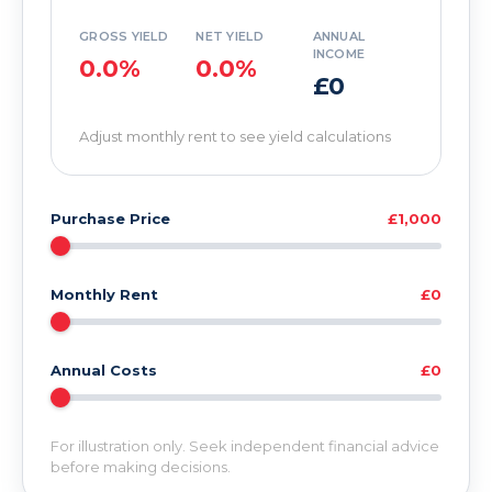
GROSS YIELD
NET YIELD
ANNUAL
INCOME
0.0%
0.0%
£0
Adjust monthly rent to see yield calculations
Purchase Price
£1,000
Monthly Rent
£0
Annual Costs
£0
For illustration only. Seek independent financial advice
before making decisions.