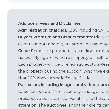
Additional Fees and Disclaimer
Administration charge:
£1,800 including VAT 
Buyers Premium and Disbursements:
Please 
disbursements and buyers premium that may 
Guide Prices
are provided as an indication of 
necessarily figures which a property will sell 
Each property will be offered subject to a Res
the property during the auction) which we exp
than 10% above a single figure Guide.
Particulars including images and video tours
to be correct but their accuracy is not guaran
prospective purchasers of variations to the c
attention. The auctioneers nor their clients ca