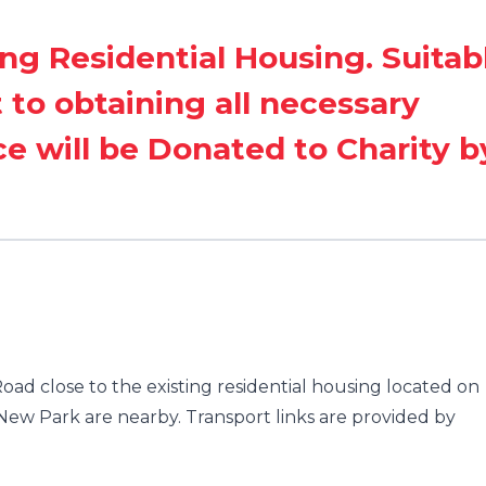
ing Residential Housing. Suitab
t to obtaining all necessary
ce will be Donated to Charity b
ad close to the existing residential housing located on
ew Park are nearby. Transport links are provided by