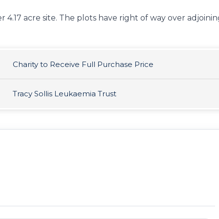
r 4.17 acre site. The plots have right of way over adjoini
Charity to Receive Full Purchase Price
Tracy Sollis Leukaemia Trust