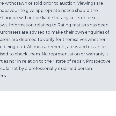
are withdrawn or sold prior to auction. Viewings are
endeavour to give appropriate notice should the
ondon will not be liable for any costs or losses
ows. Information relating to Rating matters has been
purchasers are advised to make their own enquiries of
hasers are deemed to verify for themselves whether
e being paid. All measurements, areas and distances
ised to check them. No representation or warranty is
es nor in relation to their state of repair. Prospective
cular lot by a professionally qualified person.
ers