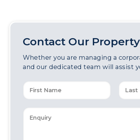
Contact Our Property
Whether you are managing a corporat
and our dedicated team will assist 