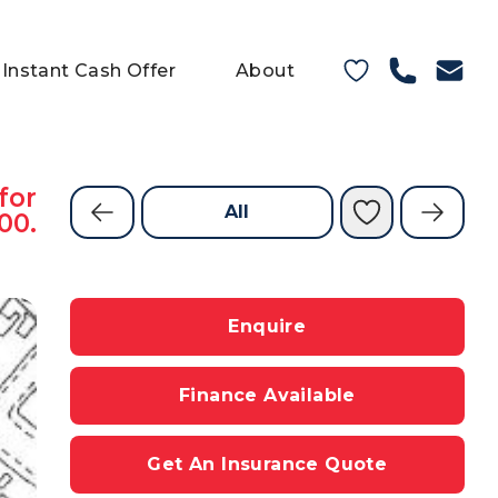
Instant Cash Offer
About
for
All
00.
Enquire
Finance Available
Get An Insurance Quote