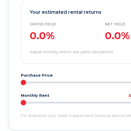
Your estimated rental returns
GROSS YIELD
NET YIELD
0.0%
0.0%
Adjust monthly rent to see yield calculations
Purchase Price
Monthly Rent
For illustration only. Seek independent financial advice b