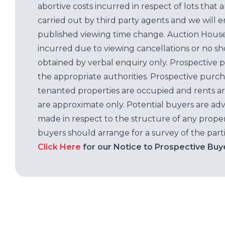
abortive costs incurred in respect of lots that 
carried out by third party agents and we will 
published viewing time change. Auction House L
incurred due to viewing cancellations or no sh
obtained by verbal enquiry only. Prospective 
the appropriate authorities. Prospective purc
tenanted properties are occupied and rents ar
are approximate only. Potential buyers are adv
made in respect to the structure of any properti
buyers should arrange for a survey of the parti
Click Here
for our Notice to Prospective Buy