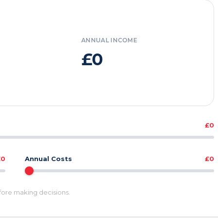
ANNUAL INCOME
£0
£0
£0
Annual Costs
£0
efore making decisions.