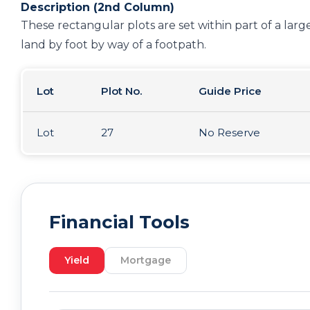
Description (2nd Column)
These rectangular plots are set within part of a large
land by foot by way of a footpath.
Lot
Plot No.
Guide Price
Lot
27
No Reserve
Financial Tools
Yield
Mortgage