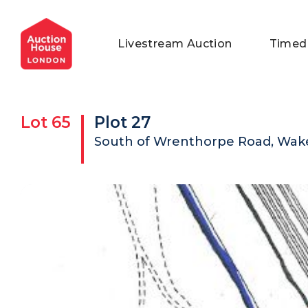
General Conditions of Sale
Get an Instant Offer
Blog
Livestream Auction
Timed
Commercial Properties
Private Treaty Services
Testimonials
Contact Us
Lot
65
Plot 27
FAQs
South of Wrenthorpe Road, Wake