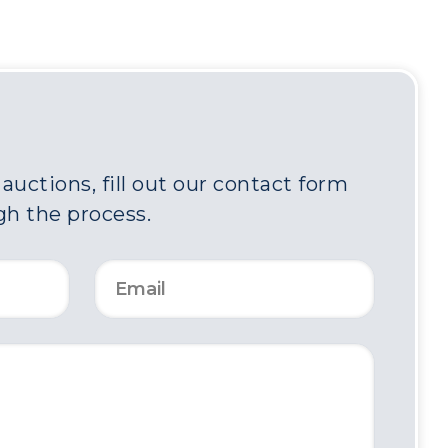
uctions, fill out our contact form
gh the process.