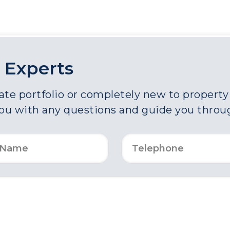
 Experts
e portfolio or completely new to property a
you with any questions and guide you throu