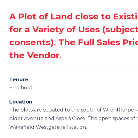
A Plot of Land close to Exist
for a Variety of Uses (subjec
consents). The Full Sales Pri
the Vendor.
Tenure
Freehold
Location
The plots are situated to the south of Wrenthorpe Ro
Alder Avenue and Aspen Close. The open spaces of N
Wakefield Westgate rail station.