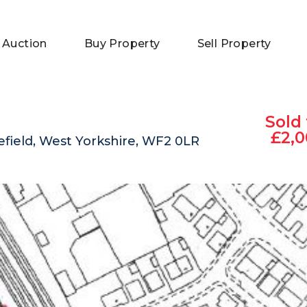
 Auction
Buy Property
Sell Property
Sold 
£2,0
field, West Yorkshire, WF2 0LR