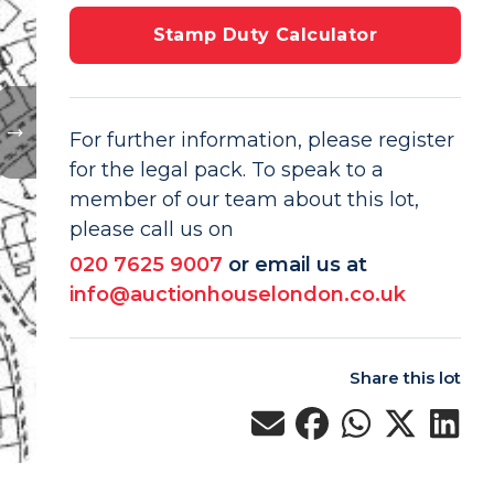
Stamp Duty Calculator
For further information, please register
for the legal pack. To speak to a
member of our team about this lot,
please call us on
020 7625 9007
or email us at
info@auctionhouselondon.co.uk
Share this lot