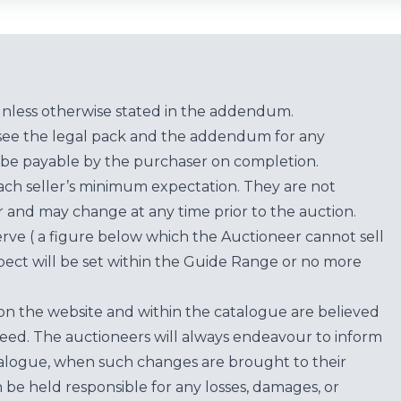
unless otherwise stated in the addendum.
see the legal pack and the addendum for any
be payable by the purchaser on completion.
each seller’s minimum expectation. They are not
for and may change at any time prior to the auction.
erve ( a figure below which the Auctioneer cannot sell
ect will be set within the Guide Range or no more
on the website and within the catalogue are believed
teed. The auctioneers will always endeavour to inform
atalogue, when such changes are brought to their
n be held responsible for any losses, damages, or