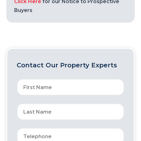
Click Here
for our Notice to Prospective
Buyers
Contact Our Property Experts