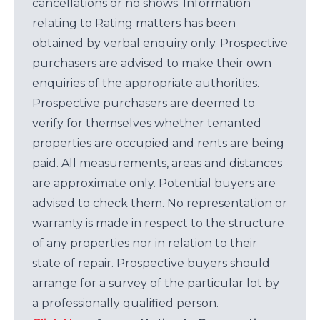
cancellations or no shows. Information
relating to Rating matters has been
obtained by verbal enquiry only. Prospective
purchasers are advised to make their own
enquiries of the appropriate authorities.
Prospective purchasers are deemed to
verify for themselves whether tenanted
properties are occupied and rents are being
paid. All measurements, areas and distances
are approximate only. Potential buyers are
advised to check them. No representation or
warranty is made in respect to the structure
of any properties nor in relation to their
state of repair. Prospective buyers should
arrange for a survey of the particular lot by
a professionally qualified person.