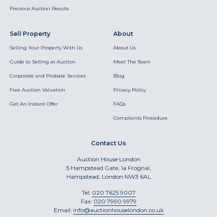
Previous Auction Results
Sell Property
About
Selling Your Property With Us
About Us
Guide to Selling at Auction
Meet The Team
Corporate and Probate Services
Blog
Free Auction Valuation
Privacy Policy
Get An Instant Offer
FAQs
Complaints Procedure
Contact Us
Auction House London
5 Hampstead Gate, 1a Frognal,
Hampstead, London NW3 6AL
Tel:
020 7625 9007
Fax:
020 7990 9979
Email:
info@auctionhouselondon.co.uk