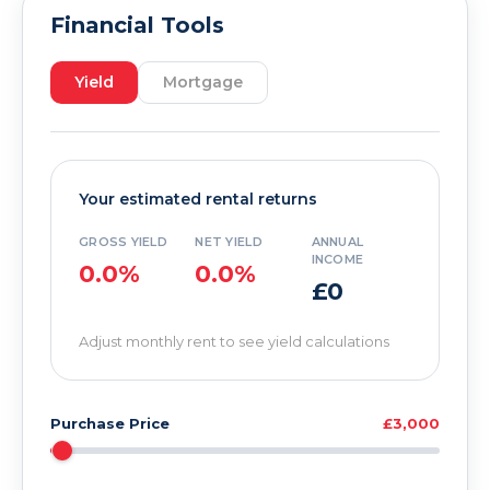
Financial Tools
Yield
Mortgage
Your estimated rental returns
GROSS YIELD
NET YIELD
ANNUAL
INCOME
0.0%
0.0%
£0
Adjust monthly rent to see yield calculations
Purchase Price
£3,000