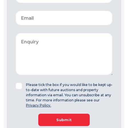
Please tick the box if you would like to be kept up-
to-date with future auctions and property
information via email. You can unsubscribe at any
time. For more information please see our
Privacy Policy.
Submit