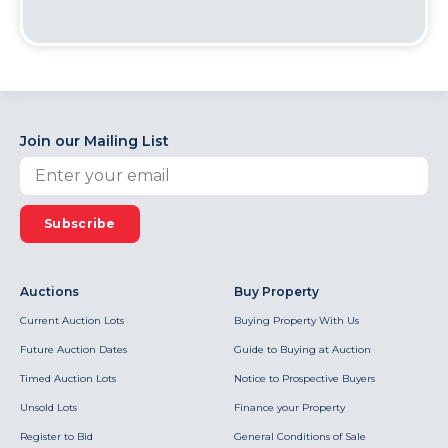
Join our Mailing List
Subscribe
Auctions
Buy Property
Current Auction Lots
Buying Property With Us
Future Auction Dates
Guide to Buying at Auction
Timed Auction Lots
Notice to Prospective Buyers
Unsold Lots
Finance your Property
Register to Bid
General Conditions of Sale