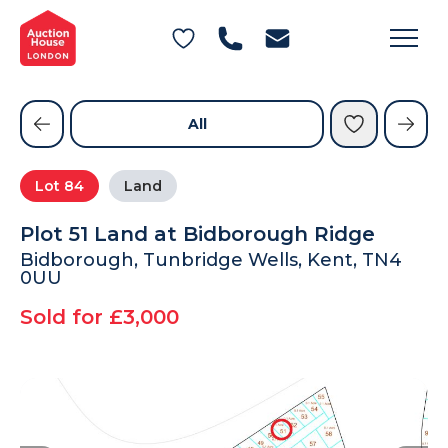
General Conditions of Sale
Get an Instant Offer
Blog
Commercial Properties
Private Treaty Services
Testimonials
All
Contact Us
Lot
84
Land
FAQs
Plot 51 Land at Bidborough Ridge
Bidborough, Tunbridge Wells, Kent, TN4
0UU
Sold for £3,000