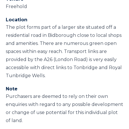
Freehold
Location
The plot forms part of a larger site situated off a
residential road in Bidborough close to local shops
and amenities. There are numerous green open
spaces within easy reach. Transport links are
provided by the A26 (London Road) is very easily
accessible with direct links to Tonbridge and Royal
Tunbridge Wells.
Note
Purchasers are deemed to rely on their own
enquiries with regard to any possible development
or change of use potential for this individual plot
of land.