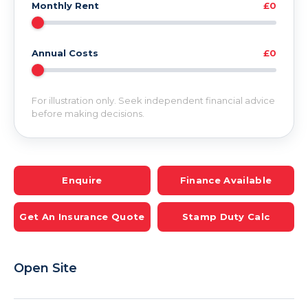
Monthly Rent
£0
Annual Costs
£0
For illustration only. Seek independent financial advice
before making decisions.
Enquire
Finance Available
Get An Insurance Quote
Stamp Duty Calc
Open Site