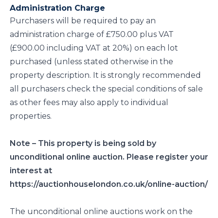
Administration Charge
Purchasers will be required to pay an
administration charge of £750.00 plus VAT
(£900.00 including VAT at 20%) on each lot
purchased (unless stated otherwise in the
property description. It is strongly recommended
all purchasers check the special conditions of sale
as other fees may also apply to individual
properties.
Note – This property is being sold by
unconditional online auction. Please register your
interest at
https://auctionhouselondon.co.uk/online-auction/
The unconditional online auctions work on the