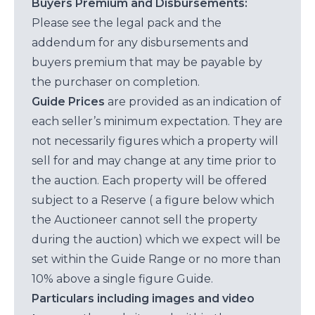
Buyers Premium and Disbursements:
Please see the legal pack and the
addendum for any disbursements and
buyers premium that may be payable by
the purchaser on completion.
Guide Prices
are provided as an indication of
each seller’s minimum expectation. They are
not necessarily figures which a property will
sell for and may change at any time prior to
the auction. Each property will be offered
subject to a Reserve ( a figure below which
the Auctioneer cannot sell the property
during the auction) which we expect will be
set within the Guide Range or no more than
10% above a single figure Guide.
Particulars including images and video