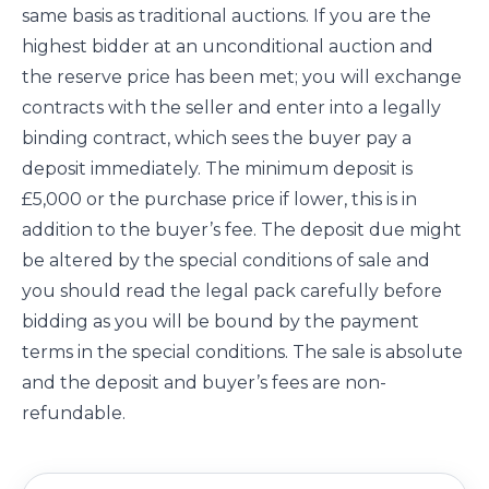
same basis as traditional auctions. If you are the
highest bidder at an unconditional auction and
the reserve price has been met; you will exchange
contracts with the seller and enter into a legally
binding contract, which sees the buyer pay a
deposit immediately. The minimum deposit is
£5,000 or the purchase price if lower, this is in
addition to the buyer’s fee. The deposit due might
be altered by the special conditions of sale and
you should read the legal pack carefully before
bidding as you will be bound by the payment
terms in the special conditions. The sale is absolute
and the deposit and buyer’s fees are non-
refundable.