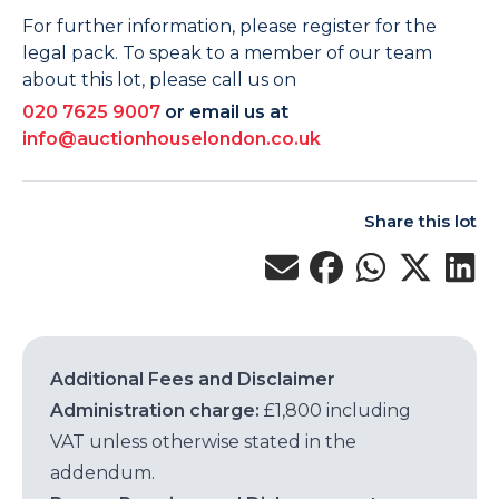
For further information, please register for the
legal pack. To speak to a member of our team
about this lot, please call us on
020 7625 9007
or email us at
info@auctionhouselondon.co.uk
Share this lot
Additional Fees and Disclaimer
Administration charge:
£1,800 including
VAT unless otherwise stated in the
addendum.