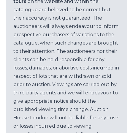
tours
on the website and within the
catalogue are believed to be correct but
their accuracy is not guaranteed. The
auctioneers will always endeavour to inform
prospective purchasers of variations to the
catalogue, when such changes are brought
to their attention. The auctioneers nor their
clients can be held responsible for any
losses, damages, or abortive costs incurred in
respect of lots that are withdrawn or sold
prior to auction. Viewings are carried out by
third party agents and we will endeavour to
give appropriate notice should the
published viewing time change. Auction
House London will not be liable for any costs
or losses incurred due to viewing