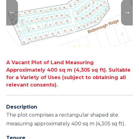
A Vacant Plot of Land Measuring
Approximately 400 sq m (4,305 sq ft). Suitable
for a Variety of Uses (subject to obtaining all
relevant consents).
Description
The plot comprises a rectangular shaped site
measuring approximately 400 sq m (4,305 sq ft).
Tenure