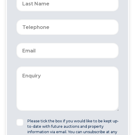
Please tick the box if you would like to be kept up-
to-date with future auctions and property
information via email. You can unsubscribe at any