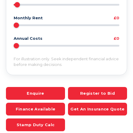
Monthly Rent
£0
Annual Costs
£0
For illustration only. Seek independent financial advice
before making decisions.
Enquire
Register to Bid
Finance Available
Get An Insurance Quote
Stamp Duty Calc