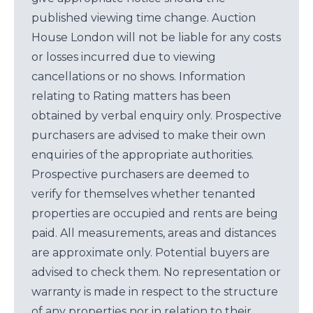
published viewing time change. Auction
House London will not be liable for any costs
or losses incurred due to viewing
cancellations or no shows. Information
relating to Rating matters has been
obtained by verbal enquiry only. Prospective
purchasers are advised to make their own
enquiries of the appropriate authorities.
Prospective purchasers are deemed to
verify for themselves whether tenanted
properties are occupied and rents are being
paid. All measurements, areas and distances
are approximate only. Potential buyers are
advised to check them. No representation or
warranty is made in respect to the structure
of any properties nor in relation to their