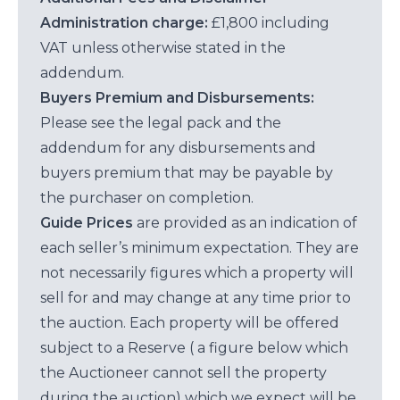
Administration charge:
£1,800 including
VAT unless otherwise stated in the
addendum.
Buyers Premium and Disbursements:
Please see the legal pack and the
addendum for any disbursements and
buyers premium that may be payable by
the purchaser on completion.
Guide Prices
are provided as an indication of
each seller’s minimum expectation. They are
not necessarily figures which a property will
sell for and may change at any time prior to
the auction. Each property will be offered
subject to a Reserve ( a figure below which
the Auctioneer cannot sell the property
during the auction) which we expect will be