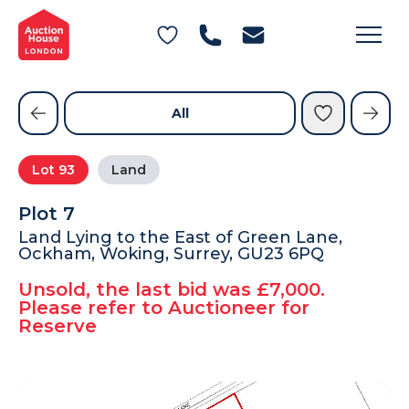
General Conditions of Sale
Get an Instant Offer
Blog
Commercial Properties
Private Treaty Services
Testimonials
All
Contact Us
Lot
93
Land
FAQs
Plot 7
Land Lying to the East of Green Lane,
Ockham, Woking, Surrey, GU23 6PQ
Unsold, the last bid was £7,000.
Please refer to Auctioneer for
Reserve