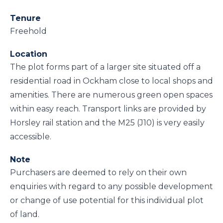
Tenure
Freehold
Location
The plot forms part of a larger site situated off a
residential road in Ockham close to local shops and
amenities. There are numerous green open spaces
within easy reach. Transport links are provided by
Horsley rail station and the M25 (J10) is very easily
accessible.
Note
Purchasers are deemed to rely on their own
enquiries with regard to any possible development
or change of use potential for this individual plot
of land.