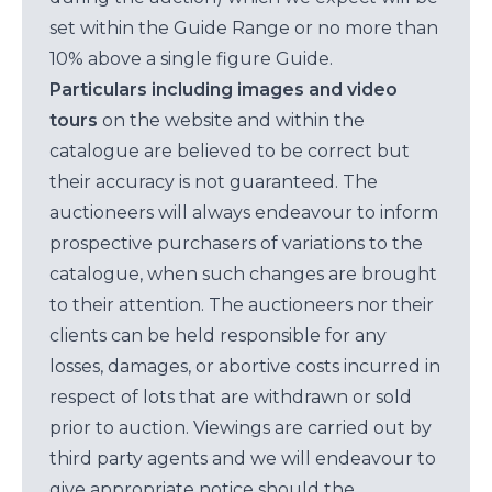
set within the Guide Range or no more than
10% above a single figure Guide.
Particulars including images and video
tours
on the website and within the
catalogue are believed to be correct but
their accuracy is not guaranteed. The
auctioneers will always endeavour to inform
prospective purchasers of variations to the
catalogue, when such changes are brought
to their attention. The auctioneers nor their
clients can be held responsible for any
losses, damages, or abortive costs incurred in
respect of lots that are withdrawn or sold
prior to auction. Viewings are carried out by
third party agents and we will endeavour to
give appropriate notice should the