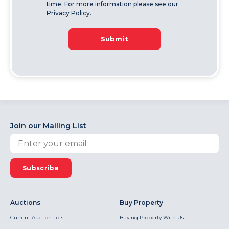
time. For more information please see our
Privacy Policy.
Submit
Join our Mailing List
Subscribe
Auctions
Buy Property
Current Auction Lots
Buying Property With Us