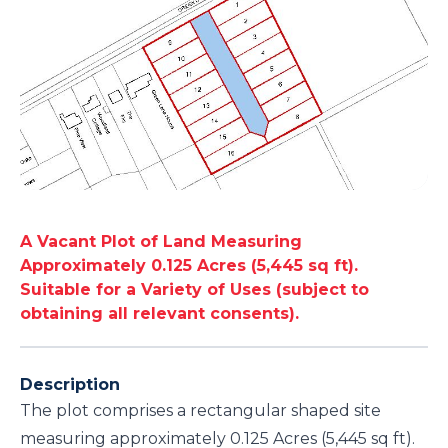
A Vacant Plot of Land Measuring
Approximately 0.125 Acres (5,445 sq ft).
Suitable for a Variety of Uses (subject to
obtaining all relevant consents).
Description
The plot comprises a rectangular shaped site
measuring approximately 0.125 Acres (5,445 sq ft).