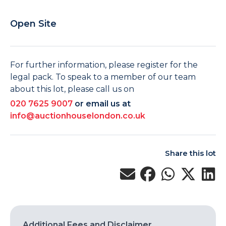
Open Site
For further information, please register for the
legal pack. To speak to a member of our team
about this lot, please call us on
020 7625 9007
or email us at
info@auctionhouselondon.co.uk
Share this lot
Additional Fees and Disclaimer