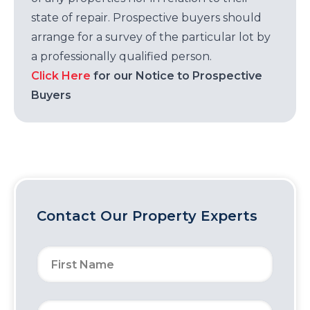
state of repair. Prospective buyers should
arrange for a survey of the particular lot by
a professionally qualified person.
Click Here
for our Notice to Prospective
Buyers
Contact Our Property Experts