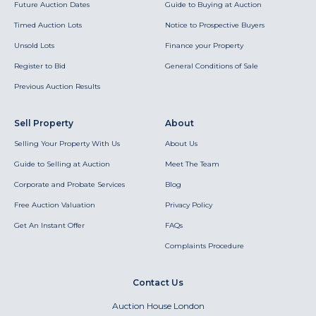
Future Auction Dates
Guide to Buying at Auction
Timed Auction Lots
Notice to Prospective Buyers
Unsold Lots
Finance your Property
Register to Bid
General Conditions of Sale
Previous Auction Results
Sell Property
About
Selling Your Property With Us
About Us
Guide to Selling at Auction
Meet The Team
Corporate and Probate Services
Blog
Free Auction Valuation
Privacy Policy
Get An Instant Offer
FAQs
Complaints Procedure
Contact Us
Auction House London