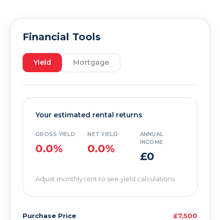
Financial Tools
Yield
Mortgage
Your estimated rental returns
GROSS YIELD
NET YIELD
ANNUAL
INCOME
0.0%
0.0%
£0
Adjust monthly rent to see yield calculations
Purchase Price
£7,500