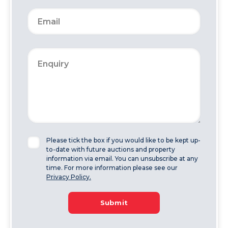
Please tick the box if you would like to be kept up-
to-date with future auctions and property
information via email. You can unsubscribe at any
time. For more information please see our
Privacy Policy.
Submit