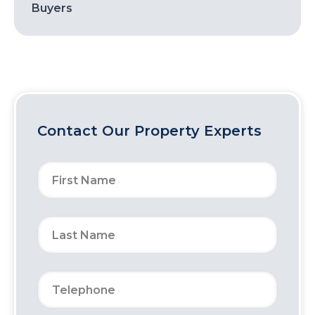
Buyers
Contact Our Property Experts