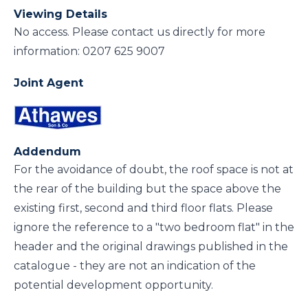
Viewing Details
No access. Please contact us directly for more
information: 0207 625 9007
Joint Agent
Addendum
For the avoidance of doubt, the roof space is not at
the rear of the building but the space above the
existing first, second and third floor flats. Please
ignore the reference to a "two bedroom flat" in the
header and the original drawings published in the
catalogue - they are not an indication of the
potential development opportunity.