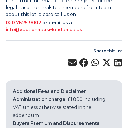
For further information, please register for the
legal pack. To speak to a member of our team
about this lot, please call us on
020 7625 9007
or email us at
info@auctionhouselondon.co.uk
Share this lot
Additional Fees and Disclaimer
Administration charge:
£1,800 including
VAT unless otherwise stated in the
addendum.
Buyers Premium and Disbursements: