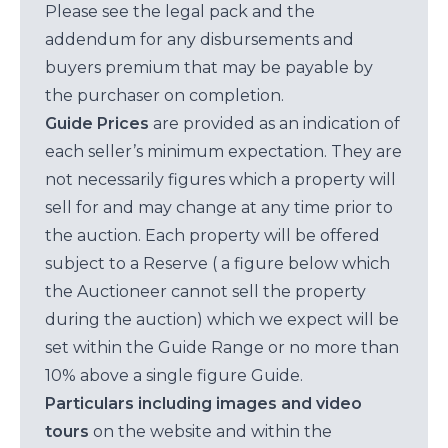
Please see the legal pack and the
addendum for any disbursements and
buyers premium that may be payable by
the purchaser on completion.
Guide Prices
are provided as an indication of
each seller’s minimum expectation. They are
not necessarily figures which a property will
sell for and may change at any time prior to
the auction. Each property will be offered
subject to a Reserve ( a figure below which
the Auctioneer cannot sell the property
during the auction) which we expect will be
set within the Guide Range or no more than
10% above a single figure Guide.
Particulars including images and video
tours
on the website and within the