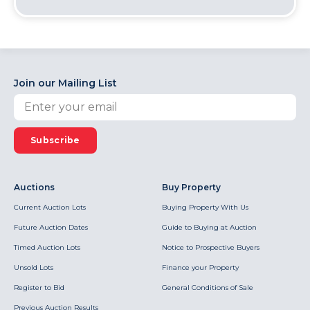
Join our Mailing List
Subscribe
Auctions
Buy Property
Current Auction Lots
Buying Property With Us
Future Auction Dates
Guide to Buying at Auction
Timed Auction Lots
Notice to Prospective Buyers
Unsold Lots
Finance your Property
Register to Bid
General Conditions of Sale
Previous Auction Results