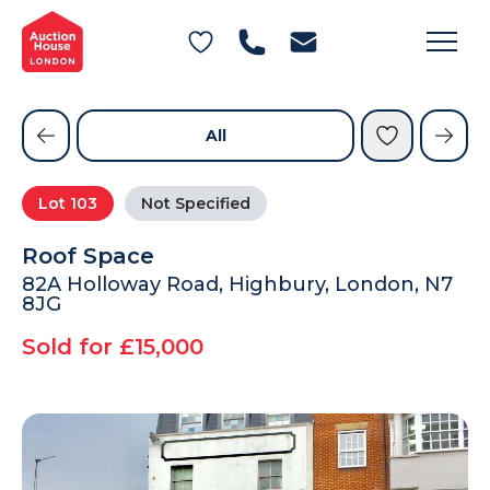
General Conditions of Sale
Get an Instant Offer
Blog
Commercial Properties
Private Treaty Services
Testimonials
All
Contact Us
Lot
103
Not Specified
FAQs
Roof Space
82A Holloway Road, Highbury, London, N7
8JG
Sold for £15,000