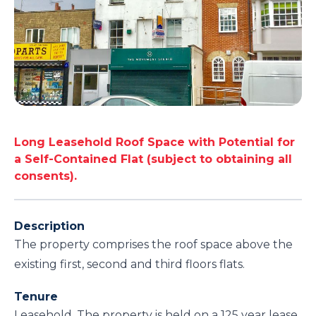
Long Leasehold Roof Space with Potential for
a Self-Contained Flat (subject to obtaining all
consents).
Description
The property comprises the roof space above the
existing first, second and third floors flats.
Tenure
Leasehold. The property is held on a 125 year lease