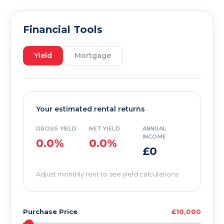
Financial Tools
Yield
Mortgage
Your estimated rental returns
GROSS YIELD
NET YIELD
ANNUAL
INCOME
0.0%
0.0%
£0
Adjust monthly rent to see yield calculations
Purchase Price
£10,000