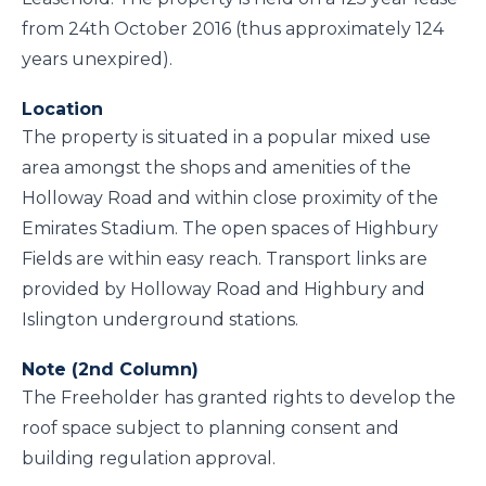
from 24th October 2016 (thus approximately 124
years unexpired).
Location
The property is situated in a popular mixed use
area amongst the shops and amenities of the
Holloway Road and within close proximity of the
Emirates Stadium. The open spaces of Highbury
Fields are within easy reach. Transport links are
provided by Holloway Road and Highbury and
Islington underground stations.
Note (2nd Column)
The Freeholder has granted rights to develop the
roof space subject to planning consent and
building regulation approval.