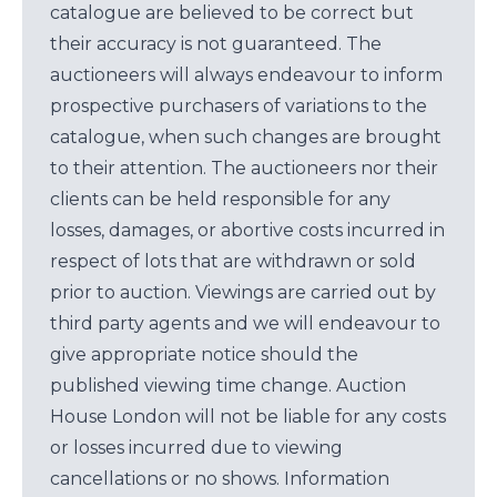
catalogue are believed to be correct but
their accuracy is not guaranteed. The
auctioneers will always endeavour to inform
prospective purchasers of variations to the
catalogue, when such changes are brought
to their attention. The auctioneers nor their
clients can be held responsible for any
losses, damages, or abortive costs incurred in
respect of lots that are withdrawn or sold
prior to auction. Viewings are carried out by
third party agents and we will endeavour to
give appropriate notice should the
published viewing time change. Auction
House London will not be liable for any costs
or losses incurred due to viewing
cancellations or no shows. Information