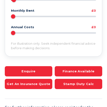
Monthly Rent
£0
Annual Costs
£0
For illustration only. Seek independent financial advice
before making decisions.
Enquire
Finance Available
Get An Insurance Quote
Stamp Duty Calc