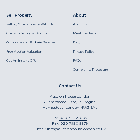
Sell Property
About
Selling Your Property With Us
About Us
Guide to Selling at Auction
Meet The Team
Corporate and Probate Services
Blog
Free Auction Valuation
Privacy Policy
Get An Instant Offer
FAQs
Complaints Procedure
Contact Us
Auction House London
5 Hampstead Gate, 1a Frognal,
Hampstead, London NW3 6AL
Tel:
020 7625 9007
Fax:
020 7990 9979
Email:
info@auctionhouselondon.co.uk