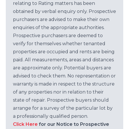
relating to Rating matters has been
obtained by verbal enquiry only. Prospective
purchasers are advised to make their own
enquiries of the appropriate authorities.
Prospective purchasers are deemed to
verify for themselves whether tenanted
properties are occupied and rents are being
paid. All measurements, areas and distances
are approximate only. Potential buyers are
advised to check them. No representation or
warranty is made in respect to the structure
of any properties nor in relation to their
state of repair. Prospective buyers should
arrange for a survey of the particular lot by
a professionally qualified person.
Click Here
for our Notice to Prospective