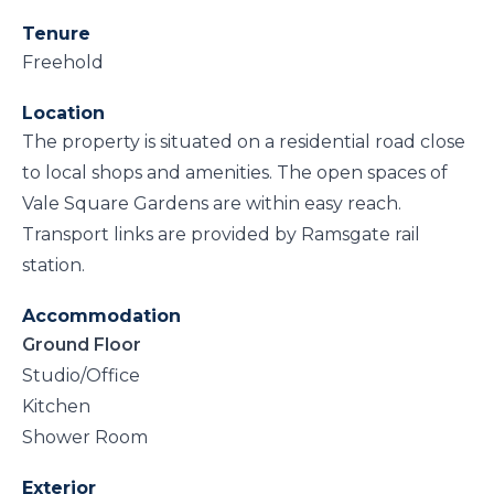
Tenure
Freehold
Location
The property is situated on a residential road close
to local shops and amenities. The open spaces of
Vale Square Gardens are within easy reach.
Transport links are provided by Ramsgate rail
station.
Accommodation
Ground Floor
Studio/Office
Kitchen
Shower Room
Exterior