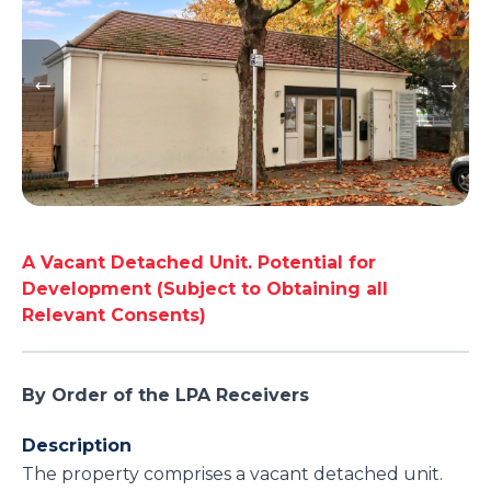
A Vacant Detached Unit. Potential for
Development (Subject to Obtaining all
Relevant Consents)
By Order of the LPA Receivers
Description
The property comprises a vacant detached unit.