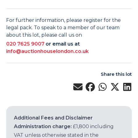
For further information, please register for the
legal pack. To speak to a member of our team
about this lot, please call us on
020 7625 9007
or email us at
info@auctionhouselondon.co.uk
Share this lot
Additional Fees and Disclaimer
Administration charge:
£1,800 including
VAT unless otherwise stated in the