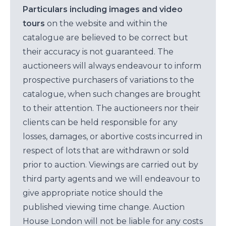
Particulars including images and video
tours
on the website and within the
catalogue are believed to be correct but
their accuracy is not guaranteed. The
auctioneers will always endeavour to inform
prospective purchasers of variations to the
catalogue, when such changes are brought
to their attention. The auctioneers nor their
clients can be held responsible for any
losses, damages, or abortive costs incurred in
respect of lots that are withdrawn or sold
prior to auction. Viewings are carried out by
third party agents and we will endeavour to
give appropriate notice should the
published viewing time change. Auction
House London will not be liable for any costs