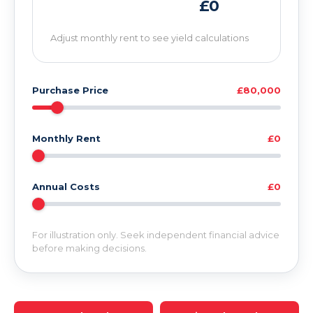
£0
Adjust monthly rent to see yield calculations
Purchase Price
£80,000
Monthly Rent
£0
Annual Costs
£0
For illustration only. Seek independent financial advice
before making decisions.