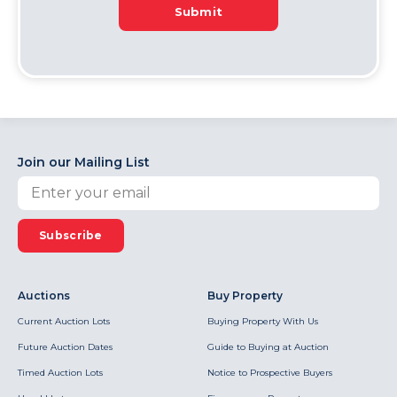
Submit
Join our Mailing List
Subscribe
Auctions
Buy Property
Current Auction Lots
Buying Property With Us
Future Auction Dates
Guide to Buying at Auction
Timed Auction Lots
Notice to Prospective Buyers