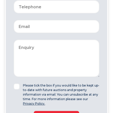
Please tick the box if you would like to be kept up-
to-date with future auctions and property
information via email. You can unsubscribe at any
time. For more information please see our
Privacy Policy.