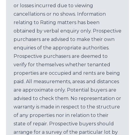
or losses incurred due to viewing
cancellations or no shows. Information
relating to Rating matters has been
obtained by verbal enquiry only. Prospective
purchasers are advised to make their own
enquiries of the appropriate authorities.
Prospective purchasers are deemed to
verify for themselves whether tenanted
properties are occupied and rents are being
paid. All measurements, areas and distances
are approximate only. Potential buyers are
advised to check them. No representation or
warranty is made in respect to the structure
of any properties nor in relation to their
state of repair. Prospective buyers should
arrange for a survey of the particular lot by