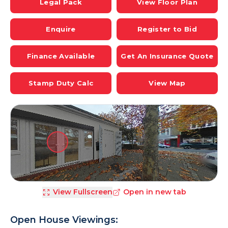
Legal Pack
View Floor Plan
Enquire
Register to Bid
Finance Available
Get An Insurance Quote
Stamp Duty Calc
View Map
View Fullscreen
Open in new tab
Open House Viewings: