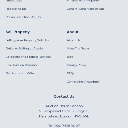
Unsold Lots
Finance your Property
Register to Bid
General Conditions of Sale
Previous Auction Results
Sell Property
About
Selling Your Property With Us
About Us
Guide to Selling at Auction
Meet The Team
Corporate and Probate Services
Blog
Free Auction Valuation
Privacy Policy
Get An Instant Offer
FAQs
Complaints Procedure
Contact Us
Auction House London
5 Hampstead Gate, 1a Frognal,
Hampstead, London NW3 6AL
Tel:
020 7625 9007