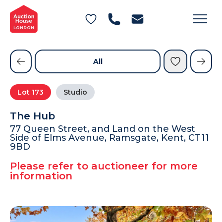
General Conditions of Sale
Get an Instant Offer
Blog
Commercial Properties
Private Treaty Services
Testimonials
All
Contact Us
Lot
173
Studio
FAQs
The Hub
77 Queen Street, and Land on the West
Side of Elms Avenue, Ramsgate, Kent, CT11
9BD
Please refer to auctioneer for more
information