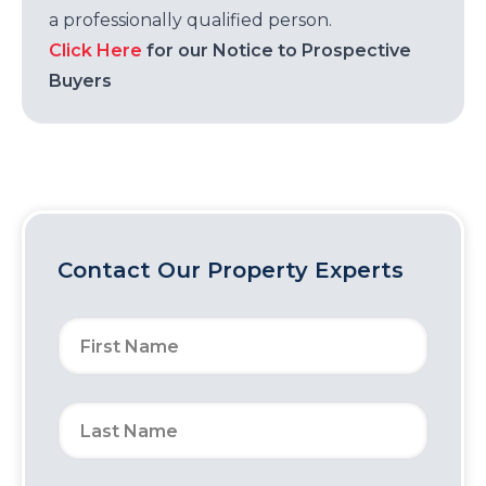
a professionally qualified person.
Click Here
for our Notice to Prospective
Buyers
Contact Our Property Experts