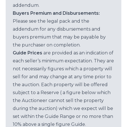
addendum.
Buyers Premium and Disbursements:
Please see the legal pack and the
addendum for any disbursements and
buyers premium that may be payable by
the purchaser on completion.
Guide Prices
are provided as an indication of
each seller’s minimum expectation. They are
not necessarily figures which a property will
sell for and may change at any time prior to
the auction. Each property will be offered
subject to a Reserve ( a figure below which
the Auctioneer cannot sell the property
during the auction) which we expect will be
set within the Guide Range or no more than
10% above a single figure Guide.