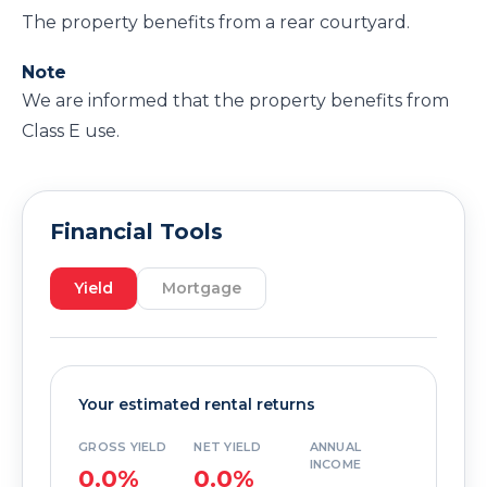
The property benefits from a rear courtyard.
Note
We are informed that the property benefits from
Class E use.
Financial Tools
Yield
Mortgage
Your estimated rental returns
GROSS YIELD
NET YIELD
ANNUAL
INCOME
0.0%
0.0%