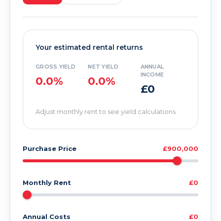
Your estimated rental returns
GROSS YIELD
NET YIELD
ANNUAL
INCOME
0.0%
0.0%
£0
Adjust monthly rent to see yield calculations
Purchase Price
£900,000
Monthly Rent
£0
Annual Costs
£0