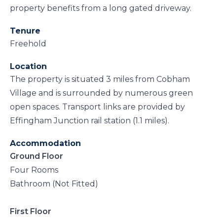
property benefits from a long gated driveway.
Tenure
Freehold
Location
The property is situated 3 miles from Cobham
Village and is surrounded by numerous green
open spaces. Transport links are provided by
Effingham Junction rail station (1.1 miles).
Accommodation
Ground Floor
Four Rooms
Bathroom (Not Fitted)
First Floor