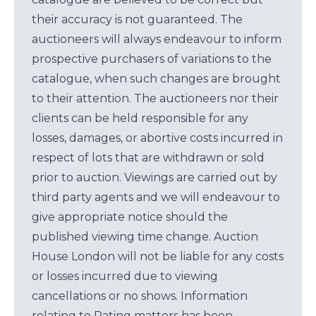
their accuracy is not guaranteed. The
auctioneers will always endeavour to inform
prospective purchasers of variations to the
catalogue, when such changes are brought
to their attention. The auctioneers nor their
clients can be held responsible for any
losses, damages, or abortive costs incurred in
respect of lots that are withdrawn or sold
prior to auction. Viewings are carried out by
third party agents and we will endeavour to
give appropriate notice should the
published viewing time change. Auction
House London will not be liable for any costs
or losses incurred due to viewing
cancellations or no shows. Information
relating to Rating matters has been