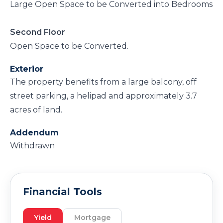
Large Open Space to be Converted into Bedrooms
Second Floor
Open Space to be Converted.
Exterior
The property benefits from a large balcony, off
street parking, a helipad and approximately 3.7
acres of land.
Addendum
Withdrawn
Financial Tools
Yield
Mortgage