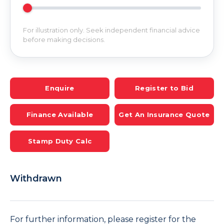
For illustration only. Seek independent financial advice
before making decisions.
Enquire
Register to Bid
Finance Available
Get An Insurance Quote
Stamp Duty Calc
Withdrawn
For further information, please register for the