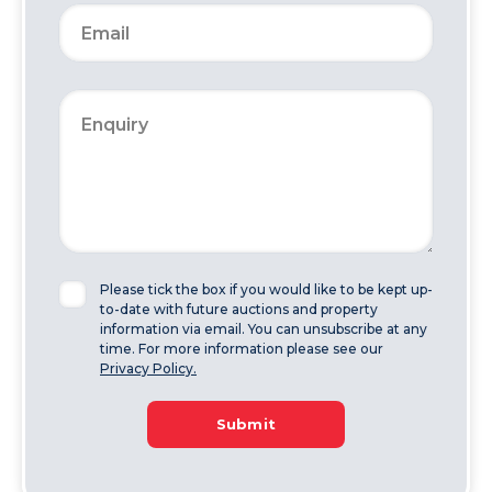
Please tick the box if you would like to be kept up-
to-date with future auctions and property
information via email. You can unsubscribe at any
time. For more information please see our
Privacy Policy.
Submit