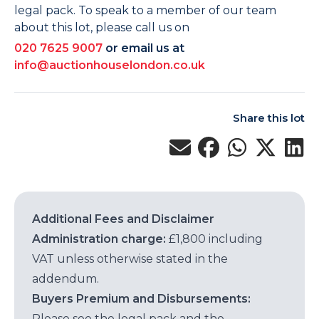
legal pack. To speak to a member of our team
about this lot, please call us on
020 7625 9007
or email us at
info@auctionhouselondon.co.uk
Share this lot
Additional Fees and Disclaimer
Administration charge:
£1,800 including
VAT unless otherwise stated in the
addendum.
Buyers Premium and Disbursements:
Please see the legal pack and the