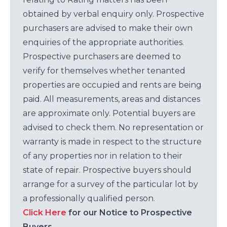
obtained by verbal enquiry only. Prospective
purchasers are advised to make their own
enquiries of the appropriate authorities.
Prospective purchasers are deemed to
verify for themselves whether tenanted
properties are occupied and rents are being
paid. All measurements, areas and distances
are approximate only. Potential buyers are
advised to check them. No representation or
warranty is made in respect to the structure
of any properties nor in relation to their
state of repair. Prospective buyers should
arrange for a survey of the particular lot by
a professionally qualified person.
Click Here
for our Notice to Prospective
Buyers