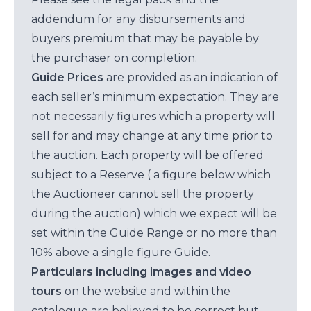
addendum for any disbursements and
buyers premium that may be payable by
the purchaser on completion.
Guide Prices
are provided as an indication of
each seller’s minimum expectation. They are
not necessarily figures which a property will
sell for and may change at any time prior to
the auction. Each property will be offered
subject to a Reserve ( a figure below which
the Auctioneer cannot sell the property
during the auction) which we expect will be
set within the Guide Range or no more than
10% above a single figure Guide.
Particulars including images and video
tours
on the website and within the
catalogue are believed to be correct but