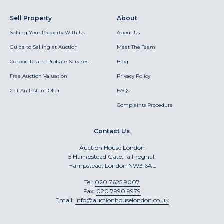
Sell Property
About
Selling Your Property With Us
About Us
Guide to Selling at Auction
Meet The Team
Corporate and Probate Services
Blog
Free Auction Valuation
Privacy Policy
Get An Instant Offer
FAQs
Complaints Procedure
Contact Us
Auction House London
5 Hampstead Gate, 1a Frognal,
Hampstead, London NW3 6AL
Tel:
020 7625 9007
Fax:
020 7990 9979
Email:
info@auctionhouselondon.co.uk