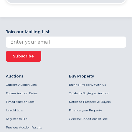
Join our Mailing List
Subscribe
Auctions
Buy Property
Current Auction Lots
Buying Property With Us
Future Auction Dates
Guide to Buying at Auction
Timed Auction Lots
Notice to Prospective Buyers
Unsold Lots
Finance your Property
Register to Bid
General Conditions of Sale
Previous Auction Results