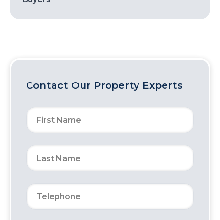
Contact Our Property Experts