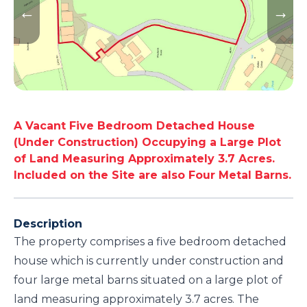
A Vacant Five Bedroom Detached House
(Under Construction) Occupying a Large Plot
of Land Measuring Approximately 3.7 Acres.
Included on the Site are also Four Metal Barns.
Description
The property comprises a five bedroom detached
house which is currently under construction and
four large metal barns situated on a large plot of
land measuring approximately 3.7 acres. The