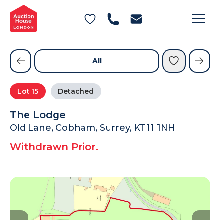
General Conditions of Sale
Get an Instant Offer
Blog
Commercial Properties
Private Treaty Services
Testimonials
All
Contact Us
Lot
15
Detached
FAQs
The Lodge
Old Lane, Cobham, Surrey, KT11 1NH
Withdrawn Prior.