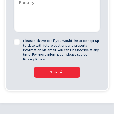
Please tick the box if you would like to be kept up-
to-date with future auctions and property
information via email. You can unsubscribe at any
time. For more information please see our
Privacy Policy.
Submit