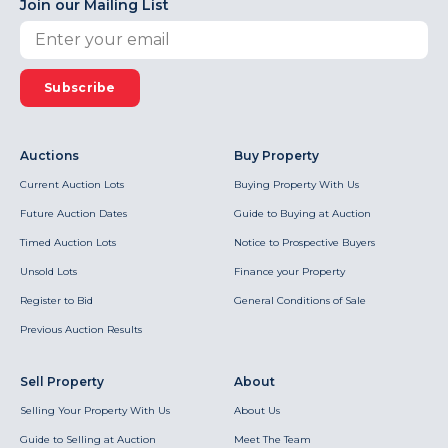
Join our Mailing List
Subscribe
Auctions
Buy Property
Current Auction Lots
Buying Property With Us
Future Auction Dates
Guide to Buying at Auction
Timed Auction Lots
Notice to Prospective Buyers
Unsold Lots
Finance your Property
Register to Bid
General Conditions of Sale
Previous Auction Results
Sell Property
About
Selling Your Property With Us
About Us
Guide to Selling at Auction
Meet The Team