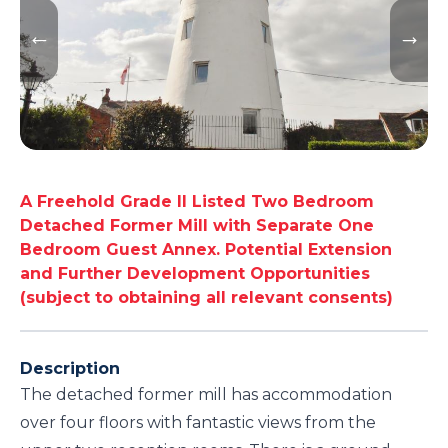
A Freehold Grade II Listed Two Bedroom
Detached Former Mill with Separate One
Bedroom Guest Annex. Potential Extension
and Further Development Opportunities
(subject to obtaining all relevant consents)
Description
The detached former mill has accommodation
over four floors with fantastic views from the