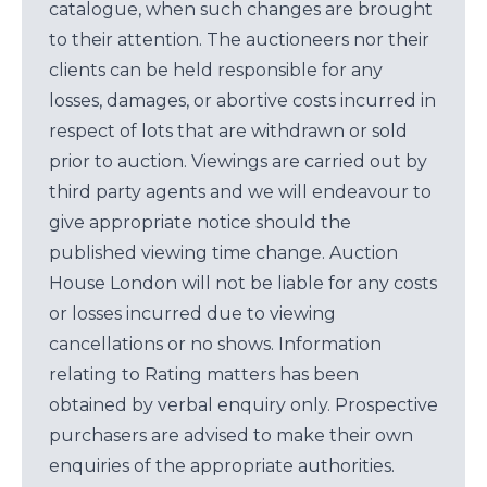
catalogue, when such changes are brought
to their attention. The auctioneers nor their
clients can be held responsible for any
losses, damages, or abortive costs incurred in
respect of lots that are withdrawn or sold
prior to auction. Viewings are carried out by
third party agents and we will endeavour to
give appropriate notice should the
published viewing time change. Auction
House London will not be liable for any costs
or losses incurred due to viewing
cancellations or no shows. Information
relating to Rating matters has been
obtained by verbal enquiry only. Prospective
purchasers are advised to make their own
enquiries of the appropriate authorities.