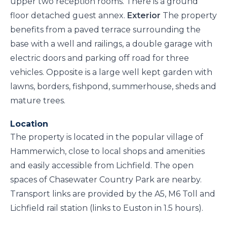
upper two reception rooms. There is a ground
floor detached guest annex.
Exterior
The property
benefits from a paved terrace surrounding the
base with a well and railings, a double garage with
electric doors and parking off road for three
vehicles. Opposite is a large well kept garden with
lawns, borders, fishpond, summerhouse, sheds and
mature trees.
Location
The property is located in the popular village of
Hammerwich, close to local shops and amenities
and easily accessible from Lichfield. The open
spaces of Chasewater Country Park are nearby.
Transport links are provided by the A5, M6 Toll and
Lichfield rail station (links to Euston in 1.5 hours).