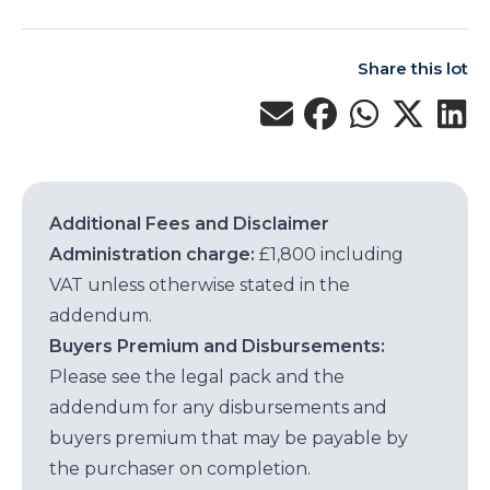
Share this lot
Additional Fees and Disclaimer
Administration charge:
£1,800 including
VAT unless otherwise stated in the
addendum.
Buyers Premium and Disbursements:
Please see the legal pack and the
addendum for any disbursements and
buyers premium that may be payable by
the purchaser on completion.