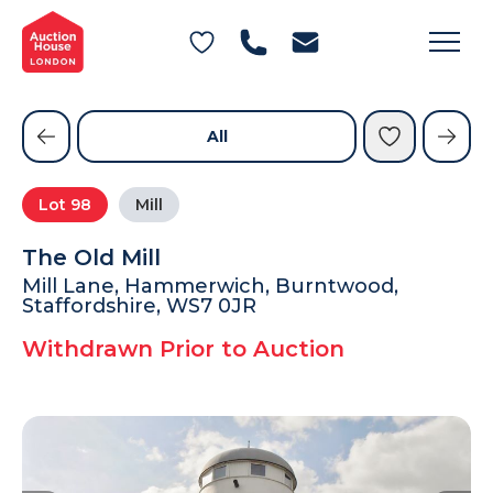
General Conditions of Sale
Get an Instant Offer
Blog
Commercial Properties
Private Treaty Services
Testimonials
All
Contact Us
Lot
98
Mill
FAQs
The Old Mill
Mill Lane, Hammerwich, Burntwood,
Staffordshire, WS7 0JR
Withdrawn Prior to Auction