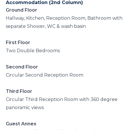
Accommodation (2nd Column)
Ground Floor
Hallway, Kitchen, Reception Room, Bathroom with
separate Shower, WC & wash basin
First Floor
Two Double Bedrooms
Second Floor
Circular Second Reception Room
Third Floor
Circular Third Reception Room with 360 degree
panoramic views
Guest Annex