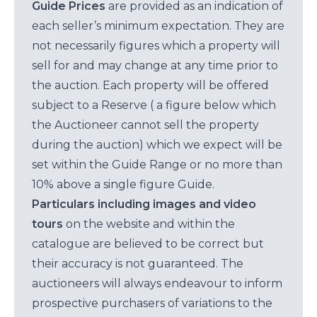
Guide Prices
are provided as an indication of
each seller’s minimum expectation. They are
not necessarily figures which a property will
sell for and may change at any time prior to
the auction. Each property will be offered
subject to a Reserve ( a figure below which
the Auctioneer cannot sell the property
during the auction) which we expect will be
set within the Guide Range or no more than
10% above a single figure Guide.
Particulars including images and video
tours
on the website and within the
catalogue are believed to be correct but
their accuracy is not guaranteed. The
auctioneers will always endeavour to inform
prospective purchasers of variations to the