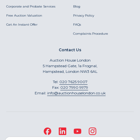
Corporate and Probate Services
Blog
Free Auction Valuation
Privacy Policy
Get An Instant Offer
FAQs
Complaints Procedure
Contact Us
Auction House London
5 Hampstead Gate, 1a Frognal,
Hampstead, London NW3 6AL
Tel:
020 7625 9007
Fax:
020 7990 9979
Email:
info@auctionhouselondon.co.uk