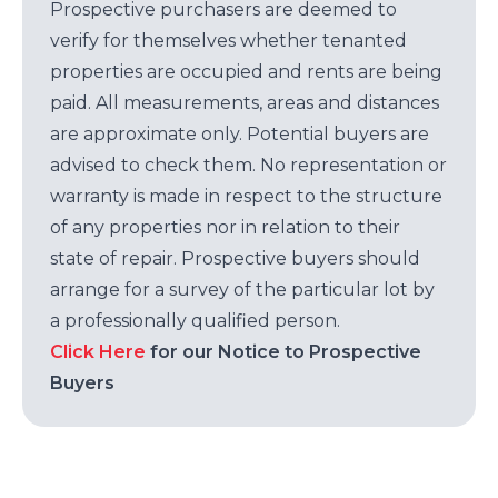
Prospective purchasers are deemed to
verify for themselves whether tenanted
properties are occupied and rents are being
paid. All measurements, areas and distances
are approximate only. Potential buyers are
advised to check them. No representation or
warranty is made in respect to the structure
of any properties nor in relation to their
state of repair. Prospective buyers should
arrange for a survey of the particular lot by
a professionally qualified person.
Click Here
for our Notice to Prospective
Buyers