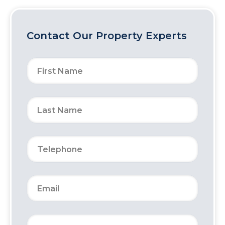
Contact Our Property Experts