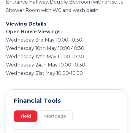
Entrance Hallway, Double Bedroom with en suite
Shower Room with WC and wash basin
Viewing Details
Open House Viewings:
Wednesday 3rd May 10:00-10:30
Wednesday 10th May 10:00-10:30
Wednesday 17th May 10:00-10:30
Wednesday 24th May 10:00-10:30
Wednesday 31st May 10:00-10:30
Financial Tools
Yield
Mortgage