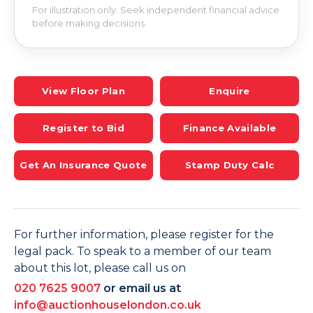
For illustration only. Seek independent financial advice
before making decisions.
View Floor Plan
Enquire
Register to Bid
Finance Available
Get An Insurance Quote
Stamp Duty Calc
For further information, please register for the
legal pack. To speak to a member of our team
about this lot, please call us on
020 7625 9007
or email us at
info@auctionhouselondon.co.uk