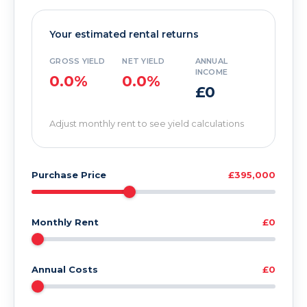
Your estimated rental returns
GROSS YIELD
NET YIELD
ANNUAL
INCOME
0.0%
0.0%
£0
Adjust monthly rent to see yield calculations
Purchase Price
£395,000
Monthly Rent
£0
Annual Costs
£0