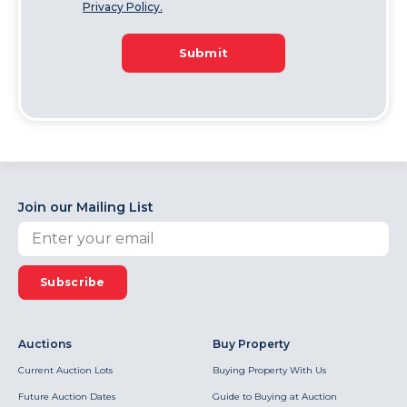
Privacy Policy.
Submit
Join our Mailing List
Subscribe
Auctions
Buy Property
Current Auction Lots
Buying Property With Us
Future Auction Dates
Guide to Buying at Auction