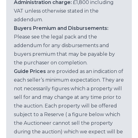
Administration charge:
£1,800 including
VAT unless otherwise stated in the
addendum.
Buyers Premium and Disbursements:
Please see the legal pack and the
addendum for any disbursements and
buyers premium that may be payable by
the purchaser on completion.
Guide Prices
are provided as an indication of
each seller’s minimum expectation. They are
not necessarily figures which a property will
sell for and may change at any time prior to
the auction. Each property will be offered
subject to a Reserve ( a figure below which
the Auctioneer cannot sell the property
during the auction) which we expect will be