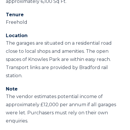
approximately 6,100 Sq Ft.
Tenure
Freehold
Location
The garages are situated on a residential road
close to local shops and amenities. The open
spaces of Knowles Park are within easy reach.
Transport links are provided by Bradford rail
station.
Note
The vendor estimates potential income of
approximately £12,000 per annum if all garages
were let. Purchasers must rely on their own
enquiries.