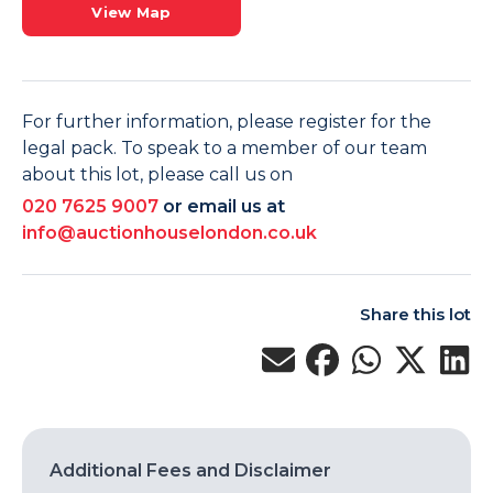
View Map
For further information, please register for the
legal pack. To speak to a member of our team
about this lot, please call us on
020 7625 9007
or email us at
info@auctionhouselondon.co.uk
Share this lot
Additional Fees and Disclaimer