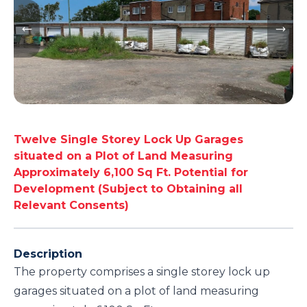
Twelve Single Storey Lock Up Garages
situated on a Plot of Land Measuring
Approximately 6,100 Sq Ft. Potential for
Development (Subject to Obtaining all
Relevant Consents)
Description
The property comprises a single storey lock up
garages situated on a plot of land measuring