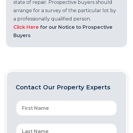
state of repair. Prospective buyers should
arrange for a survey of the particular lot by
a professionally qualified person.
Click Here
for our Notice to Prospective
Buyers
Contact Our Property Experts