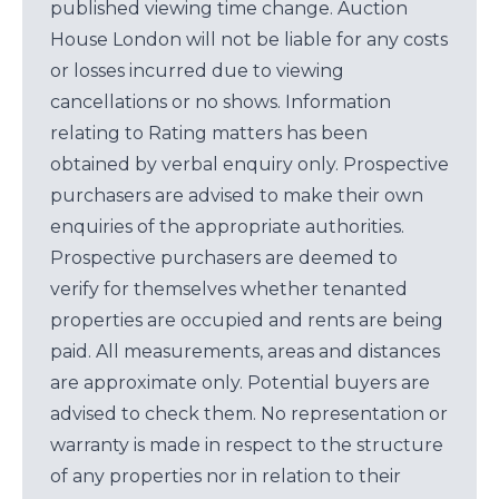
published viewing time change. Auction
House London will not be liable for any costs
or losses incurred due to viewing
cancellations or no shows. Information
relating to Rating matters has been
obtained by verbal enquiry only. Prospective
purchasers are advised to make their own
enquiries of the appropriate authorities.
Prospective purchasers are deemed to
verify for themselves whether tenanted
properties are occupied and rents are being
paid. All measurements, areas and distances
are approximate only. Potential buyers are
advised to check them. No representation or
warranty is made in respect to the structure
of any properties nor in relation to their