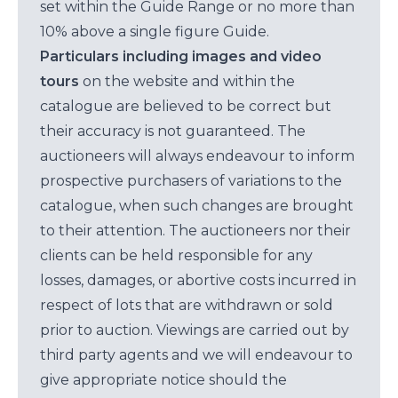
set within the Guide Range or no more than
10% above a single figure Guide.
Particulars including images and video
tours
on the website and within the
catalogue are believed to be correct but
their accuracy is not guaranteed. The
auctioneers will always endeavour to inform
prospective purchasers of variations to the
catalogue, when such changes are brought
to their attention. The auctioneers nor their
clients can be held responsible for any
losses, damages, or abortive costs incurred in
respect of lots that are withdrawn or sold
prior to auction. Viewings are carried out by
third party agents and we will endeavour to
give appropriate notice should the