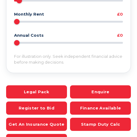
Monthly Rent
£0
Annual Costs
£0
For illustration only. Seek independent financial advice
before making decisions.
Legal Pack
Enquire
Register to Bid
Finance Available
Get An Insurance Quote
Stamp Duty Calc