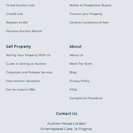
Timed Auction Lots
Notice to Prospective Buyers
Unsold Lots
Finance your Property
Register to Bid
General Conditions of Sale
Previous Auction Results
Sell Property
About
Selling Your Property With Us
About Us
Guide to Selling at Auction
Meet The Team
Corporate and Probate Services
Blog
Free Auction Valuation
Privacy Policy
Get An Instant Offer
FAQs
Complaints Procedure
Contact Us
Auction House London
5 Hampstead Gate, 1a Frognal,