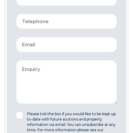
Please tick the box if you would like to be kept up-
to-date with future auctions and property
information via email. You can unsubscribe at any
time. For more information please see our