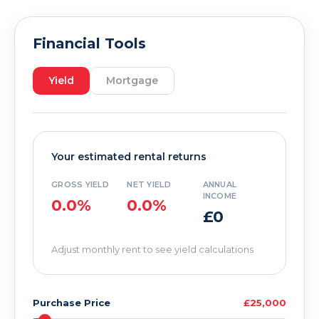
Financial Tools
Yield
Mortgage
Your estimated rental returns
GROSS YIELD
NET YIELD
ANNUAL
INCOME
0.0%
0.0%
£0
Adjust monthly rent to see yield calculations
Purchase Price
£25,000