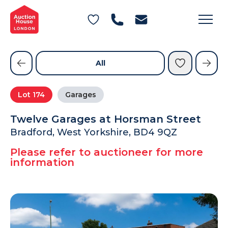
General Conditions of Sale
Get an Instant Offer
Blog
Commercial Properties
Private Treaty Services
Testimonials
All
Contact Us
Lot
174
Garages
FAQs
Twelve Garages at Horsman Street
Bradford, West Yorkshire, BD4 9QZ
Please refer to auctioneer for more
information