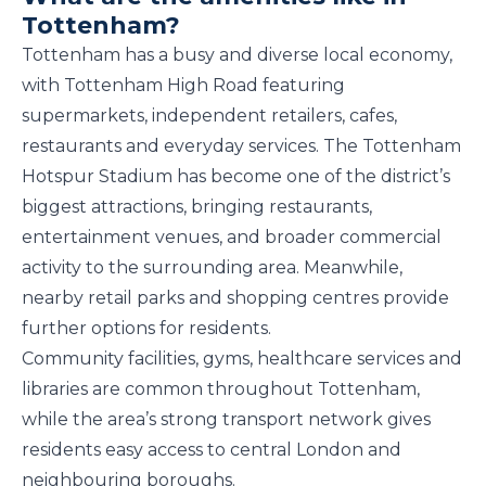
Tottenham?
Tottenham has a busy and diverse local economy,
with Tottenham High Road featuring
supermarkets, independent retailers, cafes,
restaurants and everyday services. The Tottenham
Hotspur Stadium has become one of the district’s
biggest attractions, bringing restaurants,
entertainment venues, and broader commercial
activity to the surrounding area. Meanwhile,
nearby retail parks and shopping centres provide
further options for residents.
Community facilities, gyms, healthcare services and
libraries are common throughout Tottenham,
while the area’s strong transport network gives
residents easy access to central London and
neighbouring boroughs.