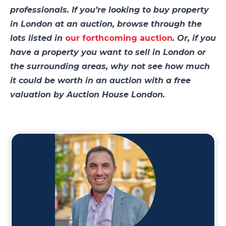
professionals. If you’re looking to buy property
in London at an auction, browse through the
lots listed in
our forthcoming auction
. Or, if you
have a property you want to sell in London or
the surrounding areas, why not see how much
it could be worth in an auction with a free
valuation by Auction House London.