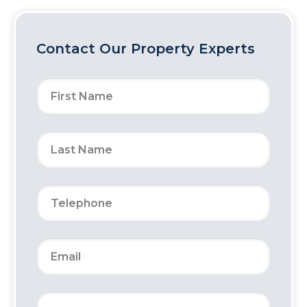
Contact Our Property Experts