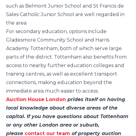
such as Belmont Junior School and St Francis de
Sales Catholic Junior School are well regarded in
the area.
For secondary education, options include
Gladesmore Community School and Harris
Academy Tottenham, both of which serve large
parts of the district. Tottenham also benefits from
access to nearby further education colleges and
training centres, as well as excellent transport
connections, making education beyond the
immediate area much easier to access.
Auction House London
prides itself on having
local knowledge about diverse areas of the
capital. If you have questions about Tottenham
or any other London area or suburb,
please
contact our team
of property auction