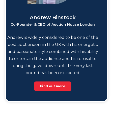
Andrew Binstock
Co-Founder & CEO of Auction House London
Andrew is widely considered to be one of the
best auctioneers in the UK with his energetic
and passionate style combined with his ability
to entertain the audience and his refusal to
bring the gavel down until the very last
pound has been extracted.
Find out more