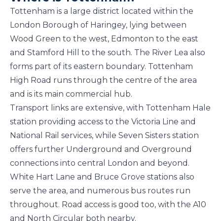
Tottenham is a large district located within the
London Borough of Haringey, lying between
Wood Green to the west, Edmonton to the east
and Stamford Hill to the south. The River Lea also
forms part of its eastern boundary. Tottenham
High Road runs through the centre of the area
and is its main commercial hub.
Transport links are extensive, with Tottenham Hale
station providing access to the Victoria Line and
National Rail services, while Seven Sisters station
offers further Underground and Overground
connections into central London and beyond.
White Hart Lane and Bruce Grove stations also
serve the area, and numerous bus routes run
throughout. Road access is good too, with the A10
and North Circular both nearby.