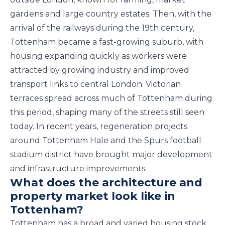
gardens and large country estates. Then, with the
arrival of the railways during the 19th century,
Tottenham became a fast-growing suburb, with
housing expanding quickly as workers were
attracted by growing industry and improved
transport links to central London. Victorian
terraces spread across much of Tottenham during
this period, shaping many of the streets still seen
today. In recent years, regeneration projects
around Tottenham Hale and the Spurs football
stadium district have brought major development
and infrastructure improvements.
What does the architecture and
property market look like in
Tottenham?
Tottenham has a broad and varied housing stock,