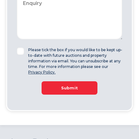
Please tick the box if you would like to be kept up-
to-date with future auctions and property
information via email. You can unsubscribe at any
time. For more information please see our
Privacy Policy.
Submit