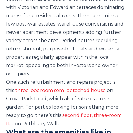
with Victorian and Edwardian terraces dominating
many of the residential roads. There are quite a
few post-war estates, warehouse conversions and
newer apartment developments adding further
variety across the area. Period houses requiring
refurbishment, purpose-built flats and ex-rental
properties regularly appear within the local
market, appealing to both investors and owner-
occupiers.
One such refurbishment and repairs project is
this
three-bedroom semi-detached house
on
Grove Park Road, which also features a rear
garden. For parties looking for something more
ready to go, there’s this
second floor, three-room
flat
on Rothbury Walk.
What are the amenities like in