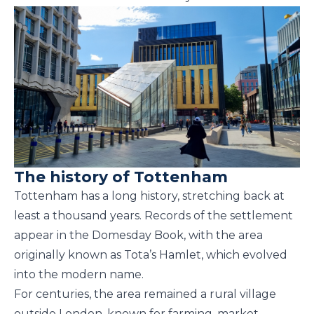
The history of Tottenham
Tottenham has a long history, stretching back at
least a thousand years. Records of the settlement
appear in the Domesday Book, with the area
originally known as Tota’s Hamlet, which evolved
into the modern name.
For centuries, the area remained a rural village
outside London, known for farming, market