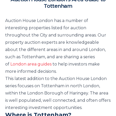
Tottenham
Auction House London has a number of
interesting properties listed for auction
throughout the City and surrounding areas. Our
property auction experts are knowledgeable
about the different areas in and around London,
such as Tottenham, and are sharing a series
of
London area guides
to help investors make
more informed decisions.
This latest addition to the Auction House London
series focuses on Tottenham in north London,
within the London Borough of Haringey. The area
is well populated, well connected, and often offers
interesting investment opportunities.
Where is Tottenham?