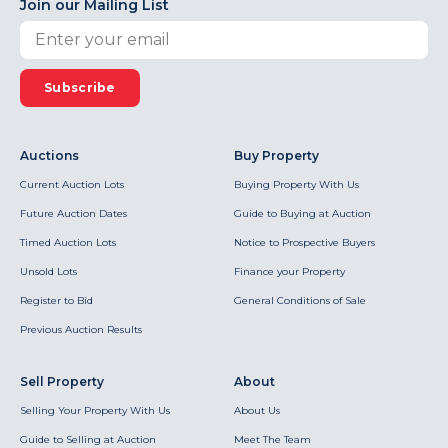
Join our Mailing List
Subscribe
Auctions
Buy Property
Current Auction Lots
Buying Property With Us
Future Auction Dates
Guide to Buying at Auction
Timed Auction Lots
Notice to Prospective Buyers
Unsold Lots
Finance your Property
Register to Bid
General Conditions of Sale
Previous Auction Results
Sell Property
About
Selling Your Property With Us
About Us
Guide to Selling at Auction
Meet The Team