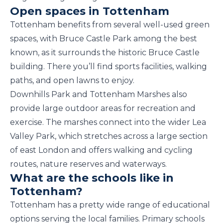
Open spaces in Tottenham
Tottenham benefits from several well-used green
spaces, with Bruce Castle Park among the best
known, as it surrounds the historic Bruce Castle
building. There you’ll find sports facilities, walking
paths, and open lawns to enjoy.
Downhills Park and Tottenham Marshes also
provide large outdoor areas for recreation and
exercise. The marshes connect into the wider Lea
Valley Park, which stretches across a large section
of east London and offers walking and cycling
routes, nature reserves and waterways.
What are the schools like in
Tottenham?
Tottenham has a pretty wide range of educational
options serving the local families. Primary schools