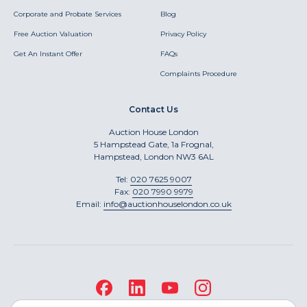
Corporate and Probate Services
Blog
Free Auction Valuation
Privacy Policy
Get An Instant Offer
FAQs
Complaints Procedure
Contact Us
Auction House London
5 Hampstead Gate, 1a Frognal,
Hampstead, London NW3 6AL
Tel:
020 7625 9007
Fax:
020 7990 9979
Email:
info@auctionhouselondon.co.uk