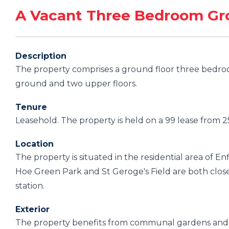
A Vacant Three Bedroom Gro
Description
The property comprises a ground floor three bedroo
ground and two upper floors.
Tenure
Leasehold. The property is held on a 99 lease from 
Location
The property is situated in the residential area of E
Hoe Green Park and St Geroge's Field are both close 
station.
Exterior
The property benefits from communal gardens and o