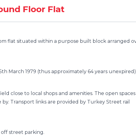
und Floor Flat
m flat situated within a purpose built block arranged o
25th March 1979 (thus approximately 64 years unexpired)
nfield close to local shops and amenities. The open spaces
by. Transport links are provided by Turkey Street rail
ff street parking.