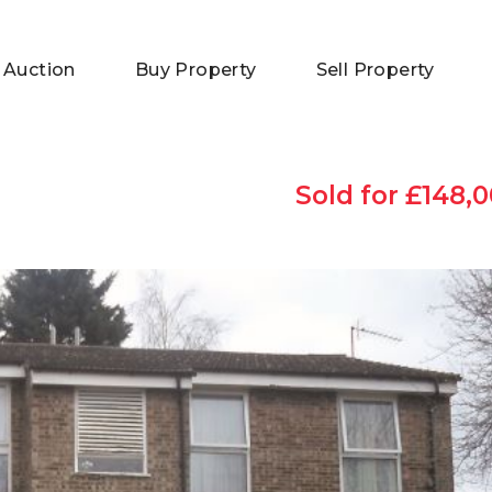
 Auction
Buy Property
Sell Property
Sold for £148,0