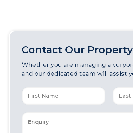
Contact Our Property
Whether you are managing a corporat
and our dedicated team will assist 