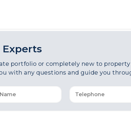
 Experts
e portfolio or completely new to property a
you with any questions and guide you throu