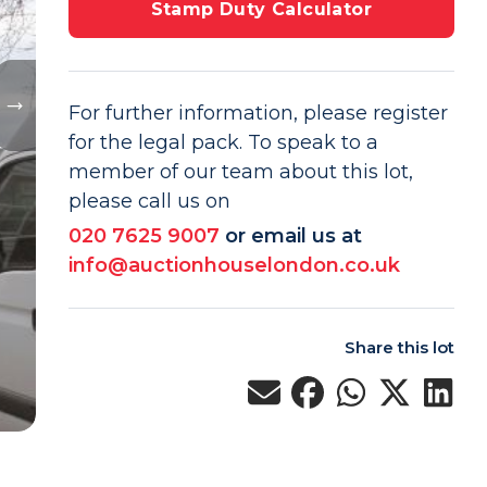
Stamp Duty Calculator
For further information, please register
for the legal pack. To speak to a
member of our team about this lot,
please call us on
020 7625 9007
or email us at
info@auctionhouselondon.co.uk
Share this lot