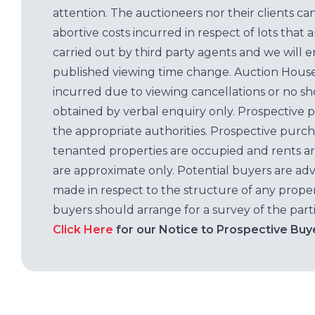
attention. The auctioneers nor their clients ca
abortive costs incurred in respect of lots that 
carried out by third party agents and we will 
published viewing time change. Auction House L
incurred due to viewing cancellations or no sh
obtained by verbal enquiry only. Prospective 
the appropriate authorities. Prospective purc
tenanted properties are occupied and rents ar
are approximate only. Potential buyers are adv
made in respect to the structure of any properti
buyers should arrange for a survey of the parti
Click Here
for our Notice to Prospective Buy