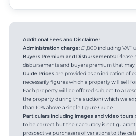
Additional Fees and Disclaimer
Administration charge:
£1,800 including VAT 
Buyers Premium and Disbursements:
Please 
disbursements and buyers premium that may 
Guide Prices
are provided as an indication of 
necessarily figures which a property will sell 
Each property will be offered subject to a Res
the property during the auction) which we exp
than 10% above a single figure Guide.
Particulars including images and video tours
to be correct but their accuracy is not guaran
prospective purchasers of variations to the c