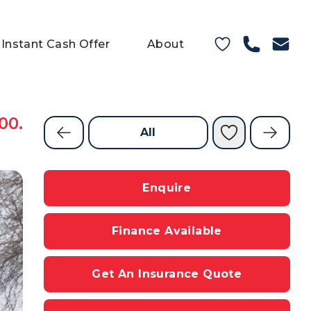
Instant Cash Offer
About
00.
All
Enquire
Finance Available
Get An Insurance Quote