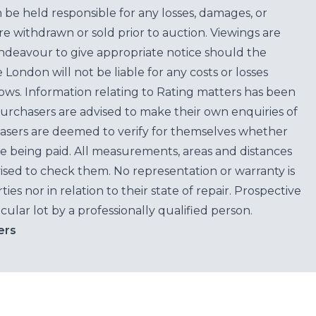
n be held responsible for any losses, damages, or
are withdrawn or sold prior to auction. Viewings are
endeavour to give appropriate notice should the
ondon will not be liable for any costs or losses
ows. Information relating to Rating matters has been
purchasers are advised to make their own enquiries of
hasers are deemed to verify for themselves whether
e being paid. All measurements, areas and distances
ised to check them. No representation or warranty is
es nor in relation to their state of repair. Prospective
cular lot by a professionally qualified person.
ers