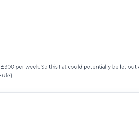
 £300 per week. So this flat could potentially be let out 
v.uk/)