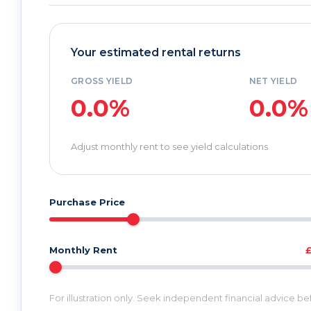
Your estimated rental returns
GROSS YIELD
NET YIELD
0.0%
0.0%
Adjust monthly rent to see yield calculations
Purchase Price
Monthly Rent
For illustration only. Seek independent financial advice b