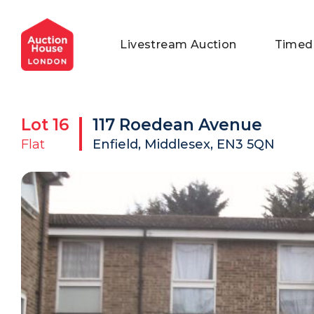
General Conditions of Sale
Get an Instant Offer
Blog
Livestream Auction
Timed
Commercial Properties
Private Treaty Services
Testimonials
Contact Us
Lot
16
117 Roedean Avenue
FAQs
Flat
Enfield, Middlesex, EN3 5QN