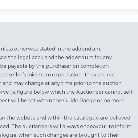
unless otherwise stated in the addendum.
see the legal pack and the addendum for any
be payable by the purchaser on completion.
each seller’s minimum expectation. They are not
for and may change at any time prior to the auction.
erve ( a figure below which the Auctioneer cannot sell
ect will be set within the Guide Range or no more
on the website and within the catalogue are believed
teed. The auctioneers will always endeavour to inform
atalogue, when such changes are brought to their