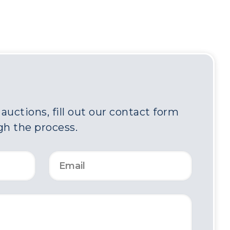
uctions, fill out our contact form
gh the process.