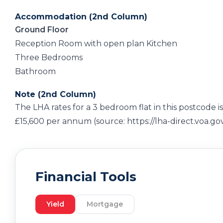
Accommodation (2nd Column)
Ground Floor
Reception Room with open plan Kitchen
Three Bedrooms
Bathroom
Note (2nd Column)
The LHA rates for a 3 bedroom flat in this postcode is
£15,600 per annum (source: https://lha-direct.voa.go
Financial Tools
Yield
Mortgage