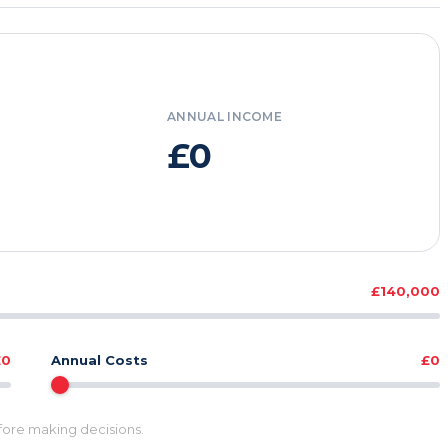
ANNUAL INCOME
£0
£140,000
£0
Annual Costs
£0
efore making decisions.