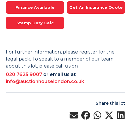
Finance Available
Get An Insurance Quote
Stamp Duty Calc
For further information, please register for the
legal pack. To speak to a member of our team
about this lot, please call us on
020 7625 9007
or email us at
info@auctionhouselondon.co.uk
Share this lot