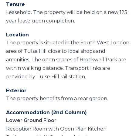
Tenure
Leasehold. The property will be held on a new 125
year lease upon completion.
Location
The property is situated in the South West London
area of Tulse Hill close to local shops and
amenities. The open spaces of Brockwell Park are
within walking distance. Transport links are
provided by Tulse Hill rail station.
Exterior
The property benefits from a rear garden.
Accommodation (2nd Column)
Lower Ground Floor
Reception Room with Open Plan Kitchen