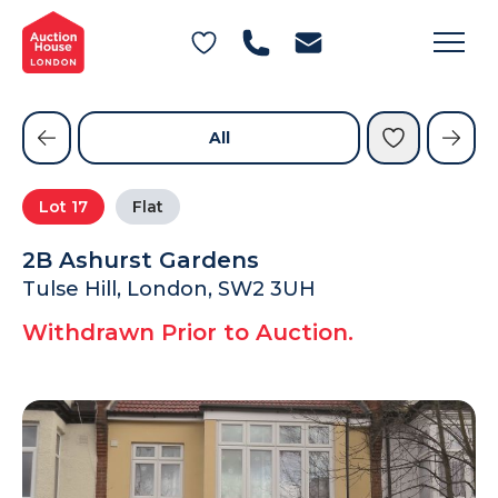
General Conditions of Sale
Get an Instant Offer
Blog
Commercial Properties
Private Treaty Services
Testimonials
All
Contact Us
Lot
17
Flat
FAQs
2B Ashurst Gardens
Tulse Hill, London, SW2 3UH
Withdrawn Prior to Auction.