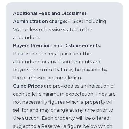
Additional Fees and Disclaimer
Administration charge:
£1,800 including
VAT unless otherwise stated in the
addendum.
Buyers Premium and Disbursements:
Please see the legal pack and the
addendum for any disbursements and
buyers premium that may be payable by
the purchaser on completion.
Guide Prices
are provided as an indication of
each seller’s minimum expectation. They are
not necessarily figures which a property will
sell for and may change at any time prior to
the auction. Each property will be offered
subject to a Reserve ( a figure below which