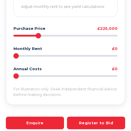
Adjust monthly rent to see yield calculations
Purchase Price
£225,000
Monthly Rent
£0
Annual Costs
£0
For illustration only. Seek independent financial advice
before making decisions.
Enquire
Register to Bid