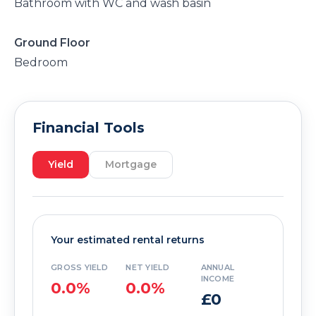
Bathroom with WC and wash basin
Ground Floor
Bedroom
Financial Tools
Yield
Mortgage
Your estimated rental returns
GROSS YIELD
NET YIELD
ANNUAL
INCOME
0.0%
0.0%
£0