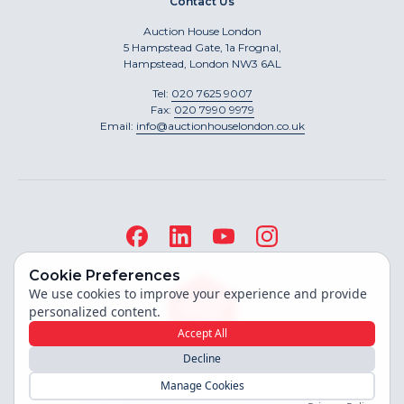
Contact Us
Auction House London
5 Hampstead Gate, 1a Frognal,
Hampstead, London NW3 6AL
Tel:
020 7625 9007
Fax:
020 7990 9979
Email:
info@auctionhouselondon.co.uk
Cookie Preferences
We use cookies to improve your experience and provide
personalized content.
Accept All
Decline
Site built by
Manage Cookies
Copyright ©
2026
Auction House London