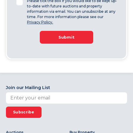
Please tick the box if you would like to be kept up-
to-date with future auctions and property
information via email. You can unsubscribe at any
time. For more information please see our
Privacy Policy.
Submit
Join our Mailing List
Subscribe
Auctions
Buy Property