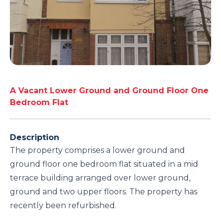
A Vacant Lower Ground and Ground Floor One
Bedroom Flat
Description
The property comprises a lower ground and
ground floor one bedroom flat situated in a mid
terrace building arranged over lower ground,
ground and two upper floors. The property has
recently been refurbished.