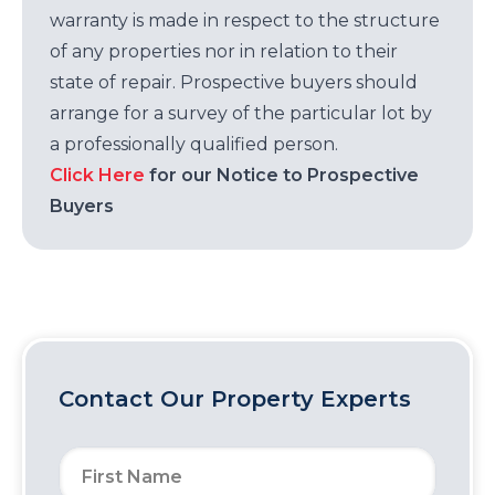
warranty is made in respect to the structure
of any properties nor in relation to their
state of repair. Prospective buyers should
arrange for a survey of the particular lot by
a professionally qualified person.
Click Here
for our Notice to Prospective
Buyers
Contact Our Property Experts