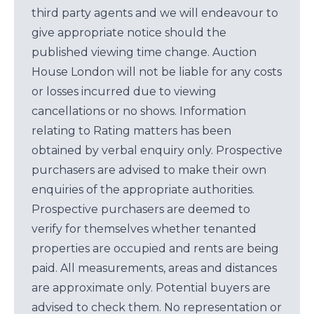
third party agents and we will endeavour to
give appropriate notice should the
published viewing time change. Auction
House London will not be liable for any costs
or losses incurred due to viewing
cancellations or no shows. Information
relating to Rating matters has been
obtained by verbal enquiry only. Prospective
purchasers are advised to make their own
enquiries of the appropriate authorities.
Prospective purchasers are deemed to
verify for themselves whether tenanted
properties are occupied and rents are being
paid. All measurements, areas and distances
are approximate only. Potential buyers are
advised to check them. No representation or