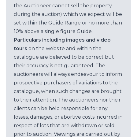
the Auctioneer cannot sell the property
during the auction) which we expect will be
set within the Guide Range or no more than
10% above a single figure Guide.
Particulars including images and video
tours
on the website and within the
catalogue are believed to be correct but
their accuracy is not guaranteed. The
auctioneers will always endeavour to inform
prospective purchasers of variations to the
catalogue, when such changes are brought
to their attention. The auctioneers nor their
clients can be held responsible for any
losses, damages, or abortive costs incurred in
respect of lots that are withdrawn or sold
prior to auction. Viewings are carried out by