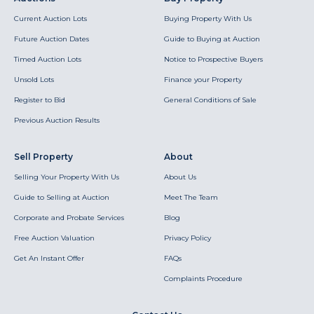
Current Auction Lots
Buying Property With Us
Future Auction Dates
Guide to Buying at Auction
Timed Auction Lots
Notice to Prospective Buyers
Unsold Lots
Finance your Property
Register to Bid
General Conditions of Sale
Previous Auction Results
Sell Property
About
Selling Your Property With Us
About Us
Guide to Selling at Auction
Meet The Team
Corporate and Probate Services
Blog
Free Auction Valuation
Privacy Policy
Get An Instant Offer
FAQs
Complaints Procedure