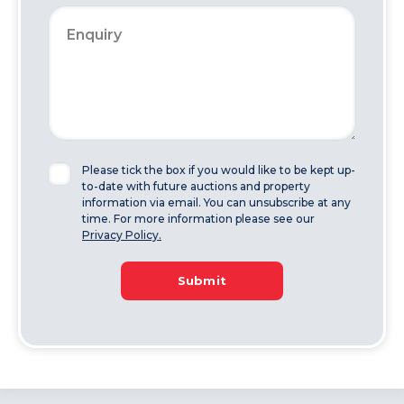
Please tick the box if you would like to be kept up-
to-date with future auctions and property
information via email. You can unsubscribe at any
time. For more information please see our
Privacy Policy.
Submit