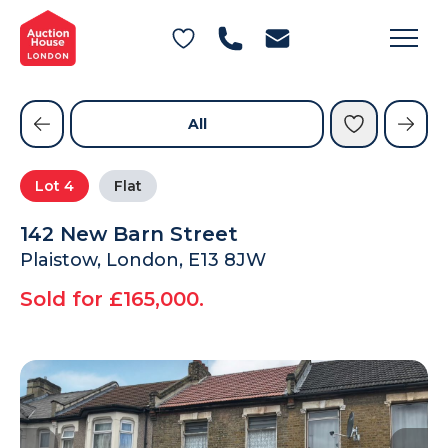
General Conditions of Sale
Get an Instant Offer
Blog
Commercial Properties
Private Treaty Services
Testimonials
All
Contact Us
Lot
4
Flat
FAQs
142 New Barn Street
Plaistow, London, E13 8JW
Sold for £165,000.