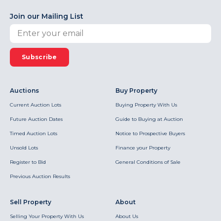
Join our Mailing List
Subscribe
Auctions
Buy Property
Current Auction Lots
Buying Property With Us
Future Auction Dates
Guide to Buying at Auction
Timed Auction Lots
Notice to Prospective Buyers
Unsold Lots
Finance your Property
Register to Bid
General Conditions of Sale
Previous Auction Results
Sell Property
About
Selling Your Property With Us
About Us