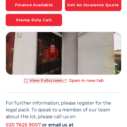
Finance Available
Get An Insurance Quote
Stamp Duty Calc
View Fullscreen
Open in new tab
For further information, please register for the
legal pack. To speak to a member of our team
about this lot, please call us on
020 7625 9007
or email us at