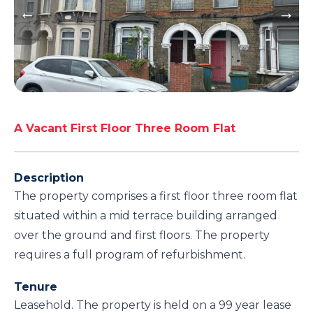
A Vacant First Floor Three Room Flat
Description
The property comprises a first floor three room flat
situated within a mid terrace building arranged
over the ground and first floors. The property
requires a full program of refurbishment.
Tenure
Leasehold. The property is held on a 99 year lease