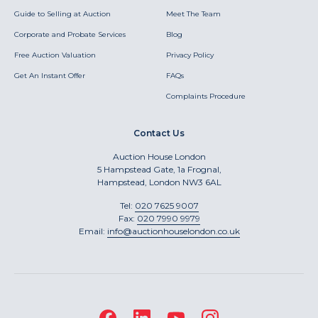
Guide to Selling at Auction
Meet The Team
Corporate and Probate Services
Blog
Free Auction Valuation
Privacy Policy
Get An Instant Offer
FAQs
Complaints Procedure
Contact Us
Auction House London
5 Hampstead Gate, 1a Frognal,
Hampstead, London NW3 6AL
Tel:
020 7625 9007
Fax:
020 7990 9979
Email:
info@auctionhouselondon.co.uk