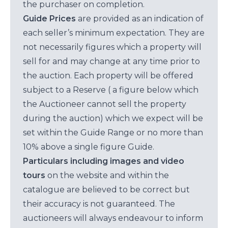
the purchaser on completion.
Guide Prices
are provided as an indication of
each seller’s minimum expectation. They are
not necessarily figures which a property will
sell for and may change at any time prior to
the auction. Each property will be offered
subject to a Reserve ( a figure below which
the Auctioneer cannot sell the property
during the auction) which we expect will be
set within the Guide Range or no more than
10% above a single figure Guide.
Particulars including images and video
tours
on the website and within the
catalogue are believed to be correct but
their accuracy is not guaranteed. The
auctioneers will always endeavour to inform