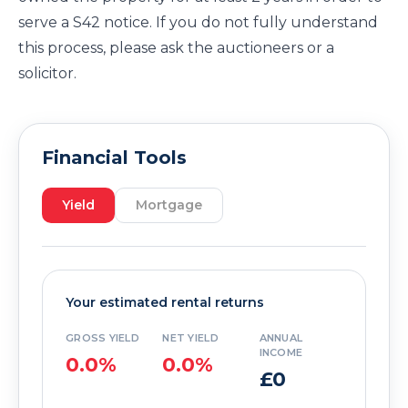
serve a S42 notice. If you do not fully understand
this process, please ask the auctioneers or a
solicitor.
Financial Tools
Yield
Mortgage
Your estimated rental returns
GROSS YIELD
NET YIELD
ANNUAL
INCOME
0.0%
0.0%
£0