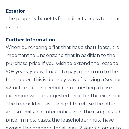
Exterior
The property benefits from direct access to a rear
garden.
Further Information
When purchasing a flat that has a short lease, it is
important to understand that in addition to the
purchase price, if you wish to extend the lease to
90+ years, you will need to pay a premium to the
freeholder. This is done by way of serving a Section
42 notice to the freeholder requesting a lease
extension with a suggested price for the extension.
The freeholder has the right to refuse the offer
and submit a counter notice with their suggested
price. In most cases, the leaseholder must have
owned the property for at least 2 years in order to