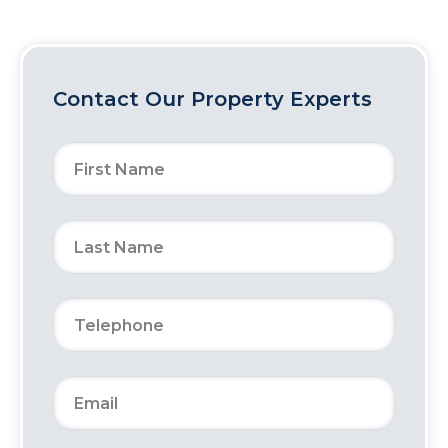
Contact Our Property Experts