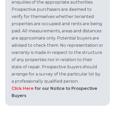
enquiries of the appropriate authorities.
Prospective purchasers are deemed to
verify for themselves whether tenanted
properties are occupied and rents are being
paid. All measurements, areas and distances
are approximate only. Potential buyers are
advised to check them. No representation or
warranty is made in respect to the structure
of any properties nor in relation to their
state of repair. Prospective buyers should
arrange for a survey of the particular lot by
a professionally qualified person.
Click Here
for our Notice to Prospective
Buyers