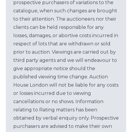
prospective purchasers of variations to the
catalogue, when such changes are brought
to their attention. The auctioneers nor their
clients can be held responsible for any
losses, damages, or abortive costs incurred in
respect of lots that are withdrawn or sold
prior to auction. Viewings are carried out by
third party agents and we will endeavour to
give appropriate notice should the
published viewing time change. Auction
House London will not be liable for any costs
or losses incurred due to viewing
cancellations or no shows. Information
relating to Rating matters has been
obtained by verbal enquiry only. Prospective
purchasers are advised to make their own