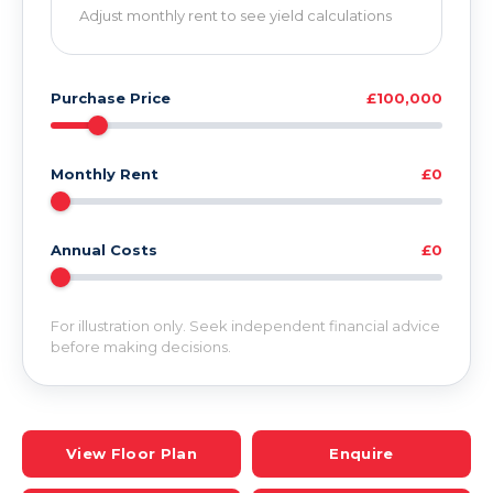
Adjust monthly rent to see yield calculations
Purchase Price
£100,000
Monthly Rent
£0
Annual Costs
£0
For illustration only. Seek independent financial advice
before making decisions.
View Floor Plan
Enquire