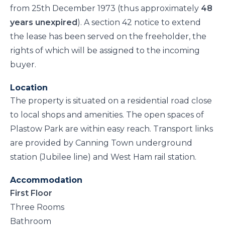
from 25th December 1973 (thus approximately
48
years unexpired
). A section 42 notice to extend
the lease has been served on the freeholder, the
rights of which will be assigned to the incoming
buyer.
Location
The property is situated on a residential road close
to local shops and amenities. The open spaces of
Plastow Park are within easy reach. Transport links
are provided by Canning Town underground
station (Jubilee line) and West Ham rail station.
Accommodation
First Floor
Three Rooms
Bathroom