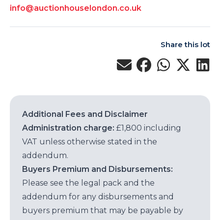
info@auctionhouselondon.co.uk
Share this lot
Additional Fees and Disclaimer
Administration charge:
£1,800 including
VAT unless otherwise stated in the
addendum.
Buyers Premium and Disbursements:
Please see the legal pack and the
addendum for any disbursements and
buyers premium that may be payable by