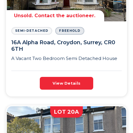
Unsold. Contact the auctioneer.
SEMI-DETACHED
FREEHOLD
16A Alpha Road, Croydon, Surrey, CR0
6TH
A Vacant Two Bedroom Semi Detached House
View Details
LOT 20A