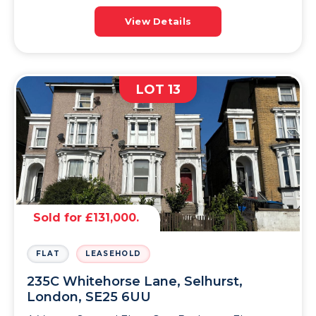
View Details
LOT 13
Sold for £131,000.
FLAT
LEASEHOLD
235C Whitehorse Lane, Selhurst,
London, SE25 6UU