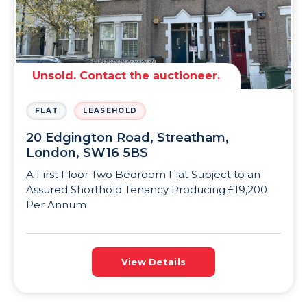
Unsold. Contact the auctioneer.
FLAT
LEASEHOLD
20 Edgington Road, Streatham,
London, SW16 5BS
A First Floor Two Bedroom Flat Subject to an
Assured Shorthold Tenancy Producing £19,200
Per Annum
View Details