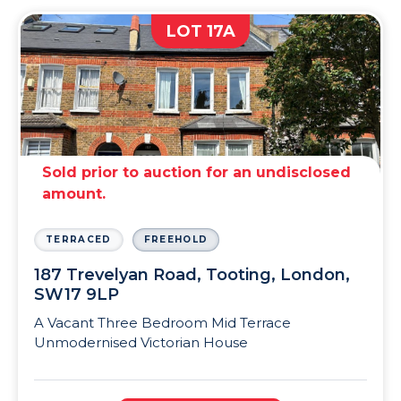
LOT 17A
Sold prior to auction for an undisclosed
amount.
TERRACED
FREEHOLD
187 Trevelyan Road, Tooting, London,
SW17 9LP
A Vacant Three Bedroom Mid Terrace
Unmodernised Victorian House