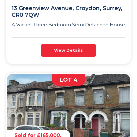
13 Greenview Avenue, Croydon, Surrey,
CR0 7QW
A Vacant Three Bedroom Semi Detached House
View Details
LOT 4
Sold for £165,000.