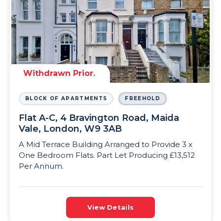
Withdrawn Prior.
BLOCK OF APARTMENTS
FREEHOLD
Flat A-C, 4 Bravington Road, Maida
Vale, London, W9 3AB
A Mid Terrace Building Arranged to Provide 3 x
One Bedroom Flats. Part Let Producing £13,512
Per Annum.
View Details