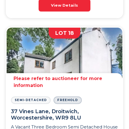
View Details
LOT 18
Please refer to auctioneer for more
information
SEMI-DETACHED
FREEHOLD
37 Vines Lane, Droitwich,
Worcestershire, WR9 8LU
A Vacant Three Bedroom Semi Detached House