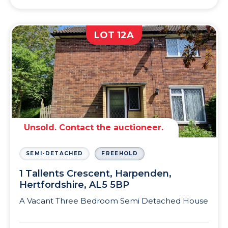
LOT 12A
Unsold. Contact the auctioneer.
SEMI-DETACHED
FREEHOLD
1 Tallents Crescent, Harpenden,
Hertfordshire, AL5 5BP
A Vacant Three Bedroom Semi Detached House