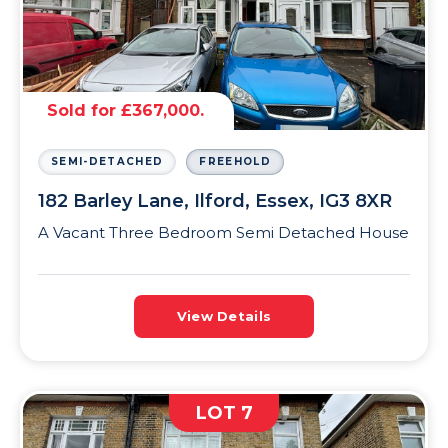
Sold for £367,000.
SEMI-DETACHED
FREEHOLD
182 Barley Lane, Ilford, Essex, IG3 8XR
A Vacant Three Bedroom Semi Detached House
View Details
LOT 7