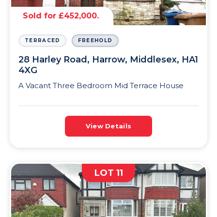
Sold for £452,000.
TERRACED
FREEHOLD
28 Harley Road, Harrow, Middlesex, HA1
4XG
A Vacant Three Bedroom Mid Terrace House
View Details
LOT 11