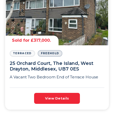
Sold for £317,000.
TERRACED
FREEHOLD
25 Orchard Court, The Island, West
Drayton, Middlesex, UB7 0ES
A Vacant Two Bedroom End of Terrace House
View Details