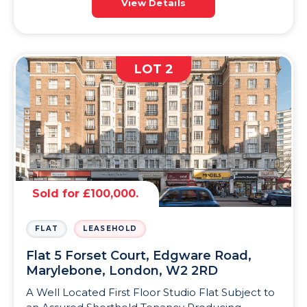
View Details
LOT 2
Sold for £100,000.
FLAT
LEASEHOLD
Flat 5 Forset Court, Edgware Road,
Marylebone, London, W2 2RD
A Well Located First Floor Studio Flat Subject to