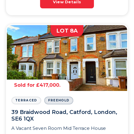
View Details
LOT 8A
Sold for £417,000.
TERRACED
FREEHOLD
39 Braidwood Road, Catford, London,
SE6 1QX
A Vacant Seven Room Mid Terrace House