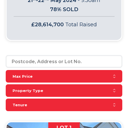
21
-22
May 2024
-
9:30am
78% SOLD
£28,614,700
Total Raised
Reset Max Price
Max Price
Reset Property Type
Property Type
Reset Tenure
Tenure
LOT 1