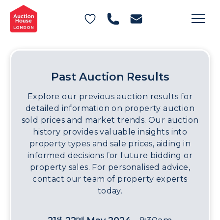
General Conditions of Sale
Get an Instant Offer
Blog
Commercial Properties
Private Treaty Services
Testimonials
Contact Us
Past Auction Results
FAQs
Explore our previous auction results for
detailed information on property auction
sold prices and market trends. Our auction
history provides valuable insights into
property types and sale prices, aiding in
informed decisions for future bidding or
property sales. For personalised advice,
contact our team of property experts
today.
st
nd