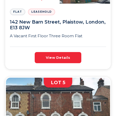
FLAT
LEASEHOLD
142 New Barn Street, Plaistow, London,
E13 8JW
A Vacant First Floor Three Room Flat
View Details
LOT 5