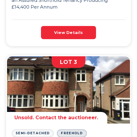
an Assured Shorthold Tenancy Producing
£14,400 Per Annum
View Details
LOT 3
Unsold. Contact the auctioneer.
SEMI-DETACHED
FREEHOLD