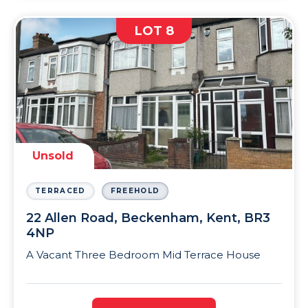
LOT 8
Unsold
TERRACED
FREEHOLD
22 Allen Road, Beckenham, Kent, BR3
4NP
A Vacant Three Bedroom Mid Terrace House