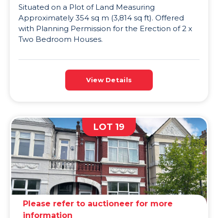
Situated on a Plot of Land Measuring
Approximately 354 sq m (3,814 sq ft). Offered
with Planning Permission for the Erection of 2 x
Two Bedroom Houses.
View Details
LOT 19
Please refer to auctioneer for more
information