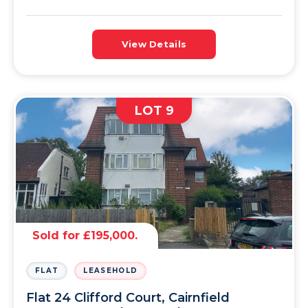
View Details
LOT 9
Sold for £195,000.
FLAT
LEASEHOLD
Flat 24 Clifford Court, Cairnfield