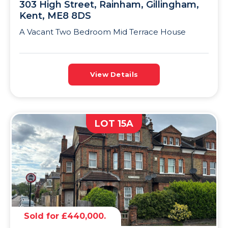
303 High Street, Rainham, Gillingham,
Kent, ME8 8DS
A Vacant Two Bedroom Mid Terrace House
View Details
LOT 15A
Sold for £440,000.