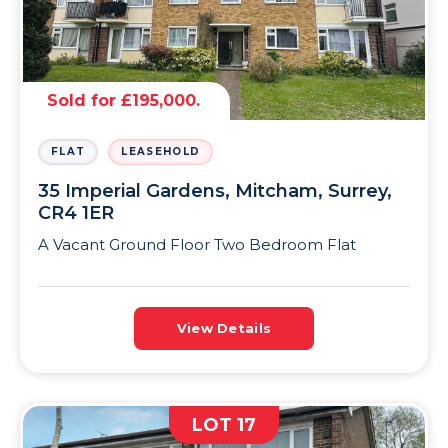
Sold for £195,000.
FLAT
LEASEHOLD
35 Imperial Gardens, Mitcham, Surrey,
CR4 1ER
A Vacant Ground Floor Two Bedroom Flat
View Details
LOT 17