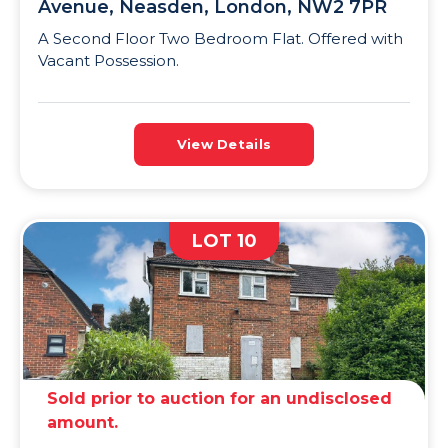
Avenue, Neasden, London, NW2 7PR
A Second Floor Two Bedroom Flat. Offered with
Vacant Possession.
View Details
LOT 10
Sold prior to auction for an undisclosed
amount.