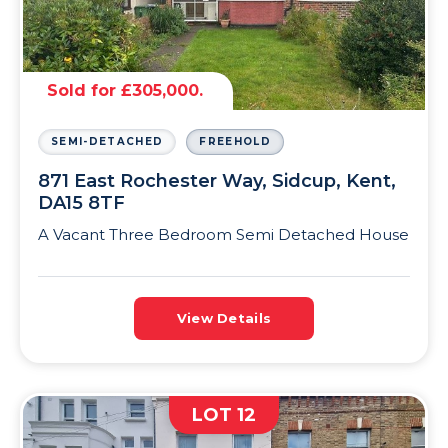
Sold for £305,000.
SEMI-DETACHED
FREEHOLD
871 East Rochester Way, Sidcup, Kent,
DA15 8TF
A Vacant Three Bedroom Semi Detached House
View Details
LOT 12