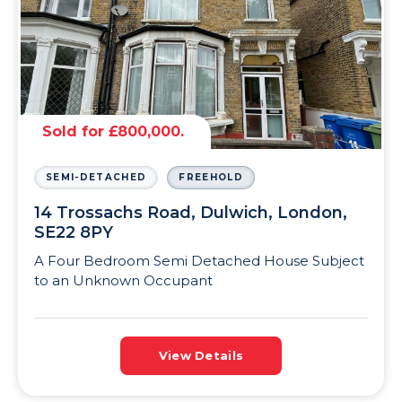
Sold for £800,000.
SEMI-DETACHED
FREEHOLD
14 Trossachs Road, Dulwich, London,
SE22 8PY
A Four Bedroom Semi Detached House Subject
to an Unknown Occupant
View Details