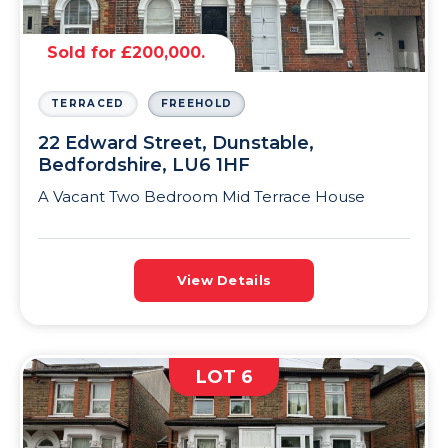
Sold for £200,000.
TERRACED
FREEHOLD
22 Edward Street, Dunstable,
Bedfordshire, LU6 1HF
A Vacant Two Bedroom Mid Terrace House
View Details
LOT 6