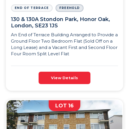
END OF TERRACE
FREEHOLD
130 & 130A Stondon Park, Honor Oak,
London, SE23 1JS
An End of Terrace Building Arranged to Provide a
Ground Floor Two Bedroom Flat (Sold Off on a
Long Lease) and a Vacant First and Second Floor
Four Room Split Level Flat
View Details
LOT 16