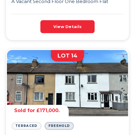
A Vacant Second Floor One Bedroom Flat
View Details
LOT 14
Sold for £171,000.
TERRACED
FREEHOLD