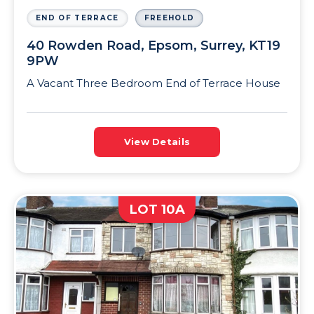
END OF TERRACE
FREEHOLD
40 Rowden Road, Epsom, Surrey, KT19
9PW
A Vacant Three Bedroom End of Terrace House
View Details
LOT 10A