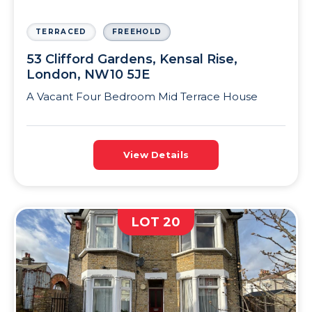
TERRACED
FREEHOLD
53 Clifford Gardens, Kensal Rise,
London, NW10 5JE
A Vacant Four Bedroom Mid Terrace House
View Details
LOT 20