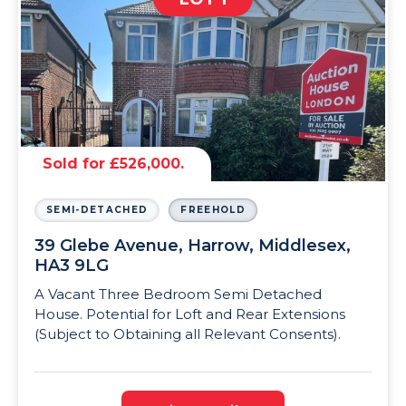
Sold for £526,000.
SEMI-DETACHED
FREEHOLD
39 Glebe Avenue, Harrow, Middlesex,
HA3 9LG
A Vacant Three Bedroom Semi Detached
House. Potential for Loft and Rear Extensions
(Subject to Obtaining all Relevant Consents).