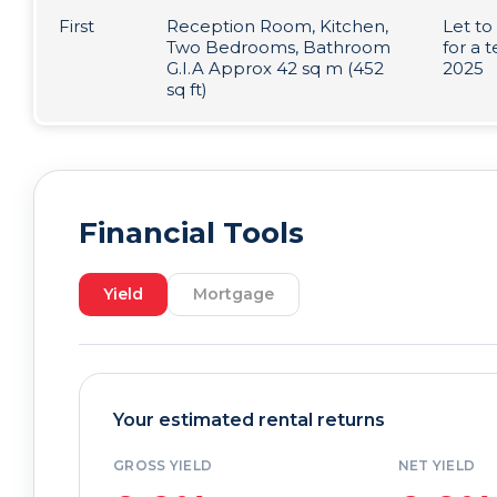
First
Reception Room, Kitchen,
Let to
Two Bedrooms, Bathroom
for a
G.I.A Approx 42 sq m (452
2025
sq ft)
Financial Tools
Yield
Mortgage
Your estimated rental returns
GROSS YIELD
NET YIELD