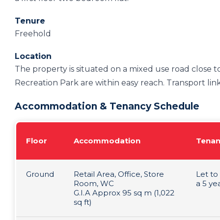
Tenure
Freehold
Location
The property is situated on a mixed use road close t
Recreation Park are within easy reach. Transport link
Accommodation & Tenancy Schedule
Floor
Accommodation
Tenan
Ground
Retail Area, Office, Store
Let to
Room, WC
a 5 ye
G.I.A Approx 95 sq m (1,022
sq ft)