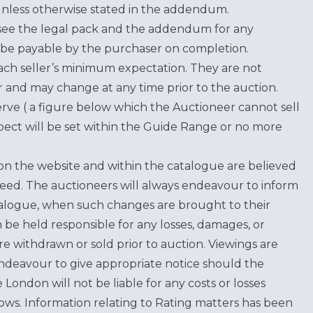
unless otherwise stated in the addendum.
see the legal pack and the addendum for any
be payable by the purchaser on completion.
each seller’s minimum expectation. They are not
for and may change at any time prior to the auction.
erve ( a figure below which the Auctioneer cannot sell
ect will be set within the Guide Range or no more
on the website and within the catalogue are believed
teed. The auctioneers will always endeavour to inform
atalogue, when such changes are brought to their
n be held responsible for any losses, damages, or
are withdrawn or sold prior to auction. Viewings are
endeavour to give appropriate notice should the
ondon will not be liable for any costs or losses
ows. Information relating to Rating matters has been