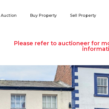
 Auction
Buy Property
Sell Property
Please refer to auctioneer for m
informat