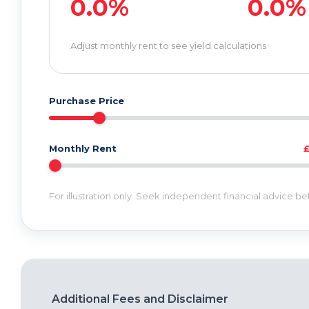
0.0%
0.0%
Adjust monthly rent to see yield calculations
Purchase Price
Monthly Rent
For illustration only. Seek independent financial advice b
Additional Fees and Disclaimer