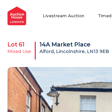
General Conditions of Sale
Get an Instant Offer
Blog
Livestream Auction
Timed
Commercial Properties
Private Treaty Services
Testimonials
Contact Us
Lot
61
14A Market Place
FAQs
Mixed Use
Alford, Lincolnshire, LN13 9EB