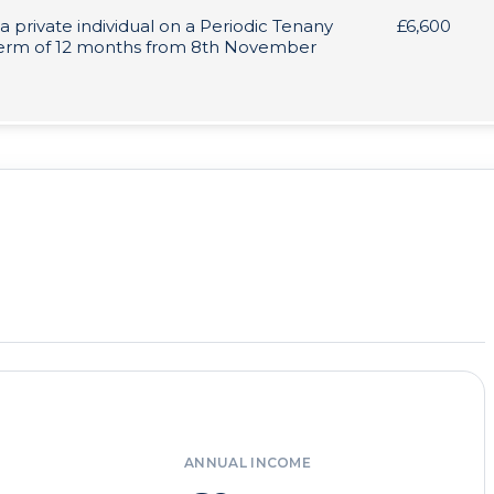
 a private individual on a Periodic Tenany
£6,600
 term of 12 months from 8th November
ANNUAL INCOME