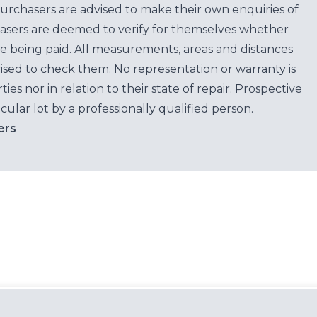
purchasers are advised to make their own enquiries of
hasers are deemed to verify for themselves whether
e being paid. All measurements, areas and distances
ised to check them. No representation or warranty is
es nor in relation to their state of repair. Prospective
cular lot by a professionally qualified person.
ers