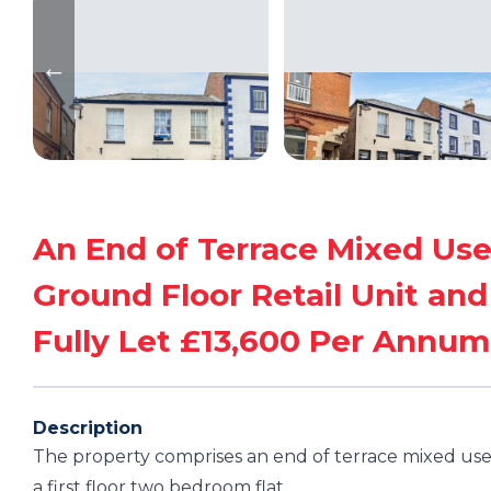
An End of Terrace Mixed Use
Ground Floor Retail Unit and
Fully Let £13,600 Per Annum
Description
The property comprises an end of terrace mixed use 
a first floor two bedroom flat.