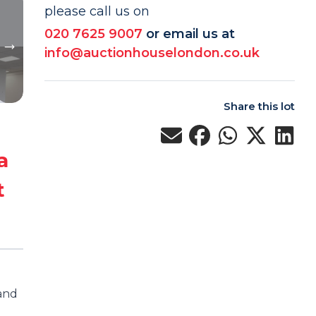
please call us on
020 7625 9007
or email us at
info@auctionhouselondon.co.uk
Share this lot
a
t
 and