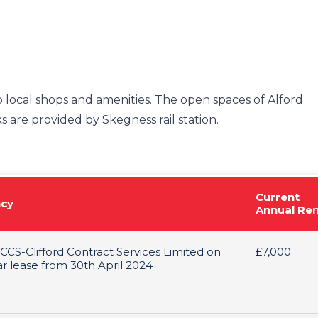
o local shops and amenities. The open spaces of Alford
s are provided by Skegness rail station.
Current
cy
Annual Re
 CCS-Clifford Contract Services Limited on
£7,000
ar lease from 30th April 2024