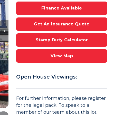
Finance Available
Get An Insurance Quote
Stamp Duty Calculator
View Map
Open House Viewings:
For further information, please register
for the legal pack. To speak to a
member of our team about this lot,