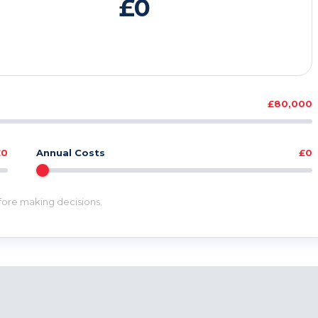
£0
£80,000
£0
Annual Costs
£0
efore making decisions.