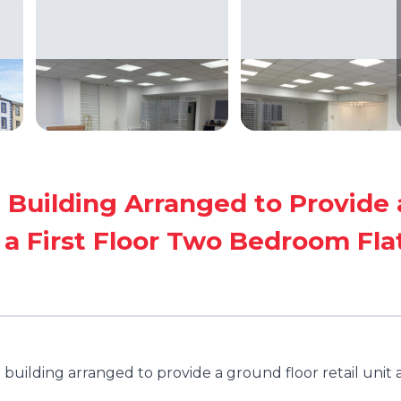
 Building Arranged to Provide 
 a First Floor Two Bedroom Fla
building arranged to provide a ground floor retail unit