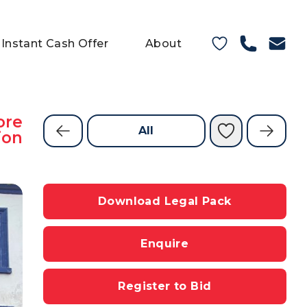
Instant Cash Offer
About
ore
All
ion
Download Legal Pack
Enquire
Register to Bid