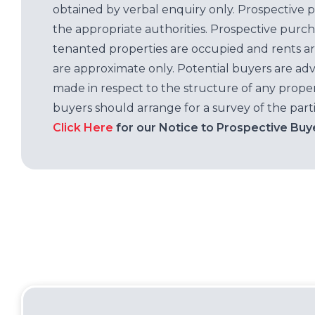
obtained by verbal enquiry only. Prospective 
the appropriate authorities. Prospective purc
tenanted properties are occupied and rents ar
are approximate only. Potential buyers are adv
made in respect to the structure of any properti
buyers should arrange for a survey of the parti
Click Here
for our Notice to Prospective Buy