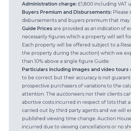
Administration charge:
£1,800 including VAT 
Buyers Premium and Disbursements:
Please 
disbursements and buyers premium that may 
Guide Prices
are provided as an indication of 
necessarily figures which a property will sell 
Each property will be offered subject to a Res
the property during the auction) which we exp
than 10% above a single figure Guide.
Particulars including images and video tours
to be correct but their accuracy is not guaran
prospective purchasers of variations to the c
attention. The auctioneers nor their clients ca
abortive costs incurred in respect of lots that 
carried out by third party agents and we will 
published viewing time change. Auction House L
incurred due to viewing cancellations or no sh