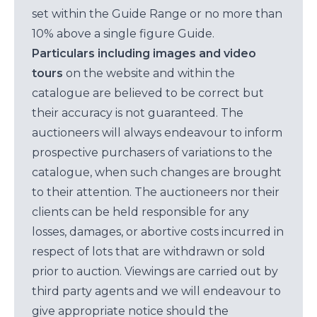
set within the Guide Range or no more than
10% above a single figure Guide.
Particulars including images and video
tours
on the website and within the
catalogue are believed to be correct but
their accuracy is not guaranteed. The
auctioneers will always endeavour to inform
prospective purchasers of variations to the
catalogue, when such changes are brought
to their attention. The auctioneers nor their
clients can be held responsible for any
losses, damages, or abortive costs incurred in
respect of lots that are withdrawn or sold
prior to auction. Viewings are carried out by
third party agents and we will endeavour to
give appropriate notice should the