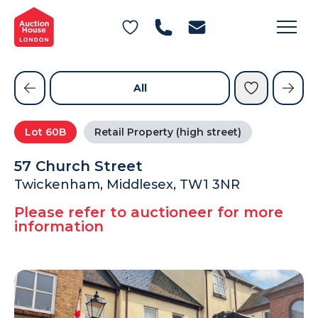
General Conditions of Sale
Get an Instant Offer
Blog
Commercial Properties
Private Treaty Services
Testimonials
All
Contact Us
Lot
60B
Retail Property (high street)
FAQs
57 Church Street
Twickenham, Middlesex, TW1 3NR
Please refer to auctioneer for more
information