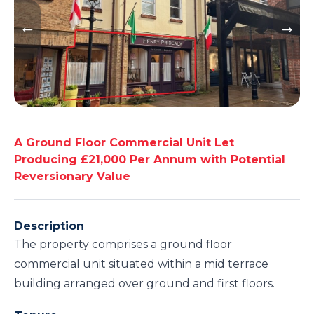
A Ground Floor Commercial Unit Let
Producing £21,000 Per Annum with Potential
Reversionary Value
Description
The property comprises a ground floor
commercial unit situated within a mid terrace
building arranged over ground and first floors.