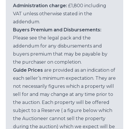
Administration charge:
£1,800 including
VAT unless otherwise stated in the
addendum.
Buyers Premium and Disbursements:
Please see the legal pack and the
addendum for any disbursements and
buyers premium that may be payable by
the purchaser on completion.
Guide Prices
are provided as an indication of
each seller’s minimum expectation. They are
not necessarily figures which a property will
sell for and may change at any time prior to
the auction. Each property will be offered
subject to a Reserve ( a figure below which
the Auctioneer cannot sell the property
during the auction) which we expect will be