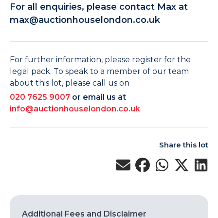
For all enquiries, please contact Max at
max@auctionhouselondon.co.uk
For further information, please register for the
legal pack. To speak to a member of our team
about this lot, please call us on
020 7625 9007
or email us at
info@auctionhouselondon.co.uk
Share this lot
Additional Fees and Disclaimer