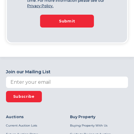
time. For more information please see our
Privacy Policy.
Submit
Join our Mailing List
Subscribe
Auctions
Buy Property
Current Auction Lots
Buying Property With Us