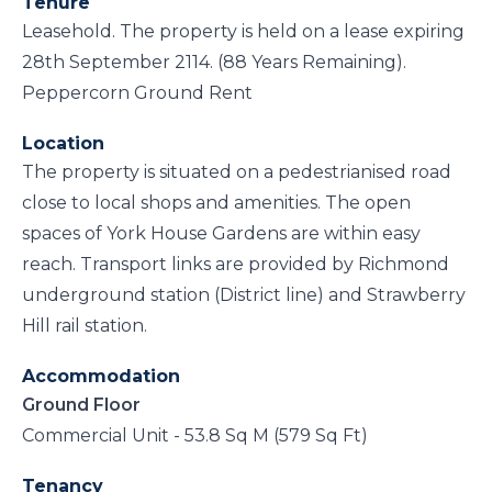
Tenure
Leasehold. The property is held on a lease expiring
28th September 2114. (88 Years Remaining).
Peppercorn Ground Rent
Location
The property is situated on a pedestrianised road
close to local shops and amenities. The open
spaces of York House Gardens are within easy
reach. Transport links are provided by Richmond
underground station (District line) and Strawberry
Hill rail station.
Accommodation
Ground Floor
Commercial Unit - 53.8 Sq M (579 Sq Ft)
Tenancy