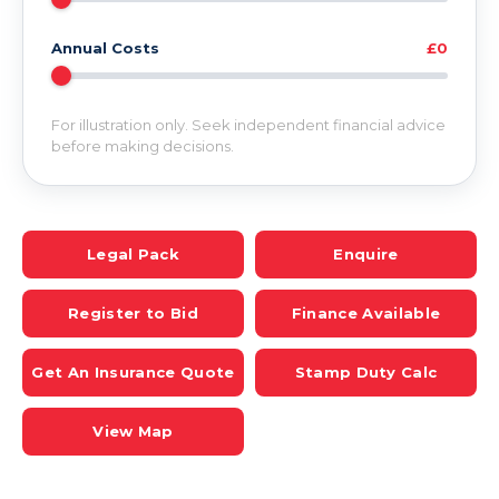
Annual Costs
£0
For illustration only. Seek independent financial advice
before making decisions.
Legal Pack
Enquire
Register to Bid
Finance Available
Get An Insurance Quote
Stamp Duty Calc
View Map