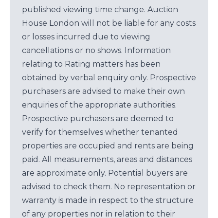
published viewing time change. Auction
House London will not be liable for any costs
or losses incurred due to viewing
cancellations or no shows. Information
relating to Rating matters has been
obtained by verbal enquiry only. Prospective
purchasers are advised to make their own
enquiries of the appropriate authorities.
Prospective purchasers are deemed to
verify for themselves whether tenanted
properties are occupied and rents are being
paid. All measurements, areas and distances
are approximate only. Potential buyers are
advised to check them. No representation or
warranty is made in respect to the structure
of any properties nor in relation to their