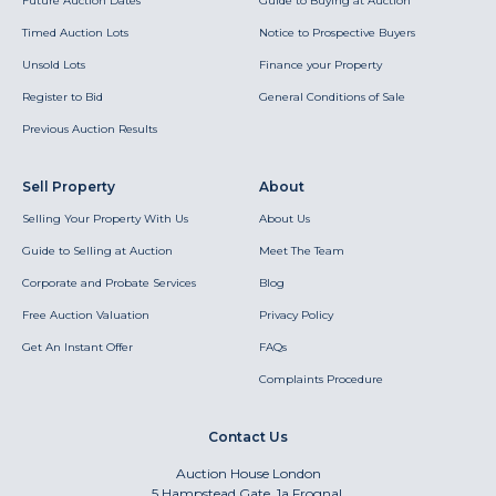
Future Auction Dates
Guide to Buying at Auction
Timed Auction Lots
Notice to Prospective Buyers
Unsold Lots
Finance your Property
Register to Bid
General Conditions of Sale
Previous Auction Results
Sell Property
About
Selling Your Property With Us
About Us
Guide to Selling at Auction
Meet The Team
Corporate and Probate Services
Blog
Free Auction Valuation
Privacy Policy
Get An Instant Offer
FAQs
Complaints Procedure
Contact Us
Auction House London
5 Hampstead Gate, 1a Frognal,