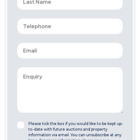
Please tick the box if you would like to be kept up-
to-date with future auctions and property
information via email. You can unsubscribe at any