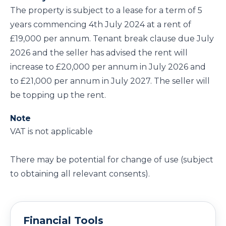
The property is subject to a lease for a term of 5
years commencing 4th July 2024 at a rent of
£19,000 per annum. Tenant break clause due July
2026 and the seller has advised the rent will
increase to £20,000 per annum in July 2026 and
to £21,000 per annum in July 2027. The seller will
be topping up the rent.
Note
VAT is not applicable
There may be potential for change of use (subject
to obtaining all relevant consents).
Financial Tools