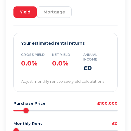
Yield
Mortgage
Your estimated rental returns
GROSS YIELD
NET YIELD
ANNUAL
INCOME
0.0%
0.0%
£0
Adjust monthly rent to see yield calculations
Purchase Price
£100,000
Monthly Rent
£0