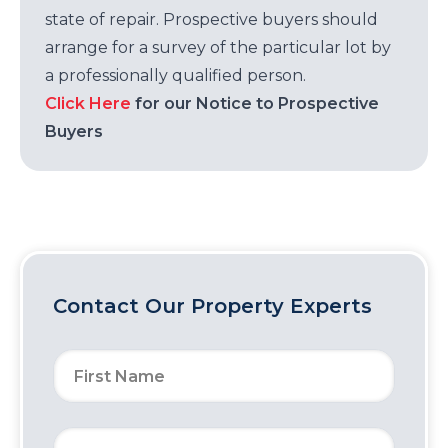
state of repair. Prospective buyers should
arrange for a survey of the particular lot by
a professionally qualified person.
Click Here
for our Notice to Prospective
Buyers
Contact Our Property Experts