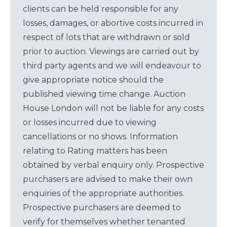
clients can be held responsible for any
losses, damages, or abortive costs incurred in
respect of lots that are withdrawn or sold
prior to auction. Viewings are carried out by
third party agents and we will endeavour to
give appropriate notice should the
published viewing time change. Auction
House London will not be liable for any costs
or losses incurred due to viewing
cancellations or no shows. Information
relating to Rating matters has been
obtained by verbal enquiry only. Prospective
purchasers are advised to make their own
enquiries of the appropriate authorities.
Prospective purchasers are deemed to
verify for themselves whether tenanted