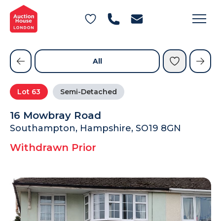
General Conditions of Sale
Get an Instant Offer
Blog
Commercial Properties
Private Treaty Services
Testimonials
All
Contact Us
Lot
63
Semi-Detached
FAQs
16 Mowbray Road
Southampton, Hampshire, SO19 8GN
Withdrawn Prior