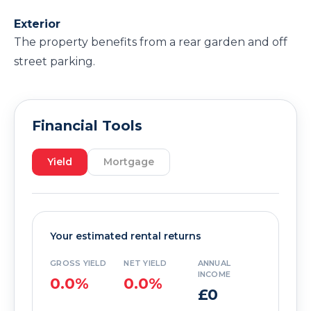
Exterior
The property benefits from a rear garden and off
street parking.
Financial Tools
Yield
Mortgage
Your estimated rental returns
GROSS YIELD
NET YIELD
ANNUAL
INCOME
0.0%
0.0%
£0