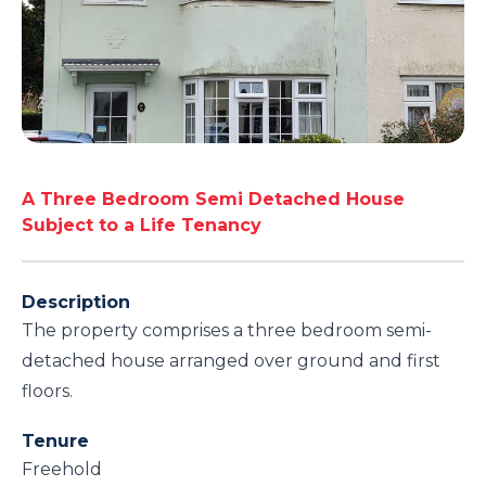
A Three Bedroom Semi Detached House
Subject to a Life Tenancy
Description
The property comprises a three bedroom semi-
detached house arranged over ground and first
floors.
Tenure
Freehold