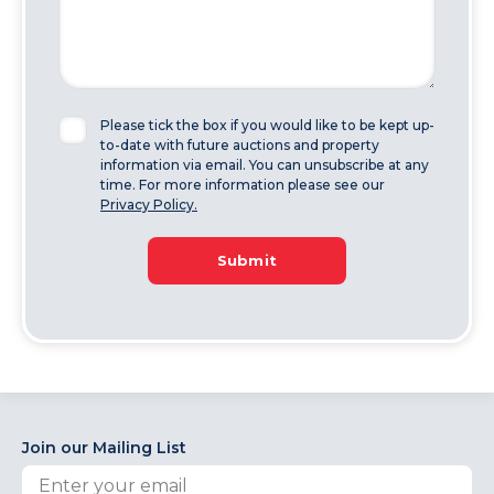
Please tick the box if you would like to be kept up-
to-date with future auctions and property
information via email. You can unsubscribe at any
time. For more information please see our
Privacy Policy.
Submit
Join our Mailing List