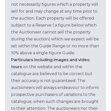
not necessarily figures which a property will
sell for and may change at any time prior to
the auction. Each property will be offered
subject to a Reserve ( a figure below which
the Auctioneer cannot sell the property
during the auction) which we expect will be
set within the Guide Range or no more than
10% above a single figure Guide.
Particulars including images and video
tours
on the website and within the
catalogue are believed to be correct but
their accuracy is not guaranteed. The
auctioneers will always endeavour to inform
prospective purchasers of variations to the
catalogue, when such changes are brought
to their attention. The auctioneers nor their