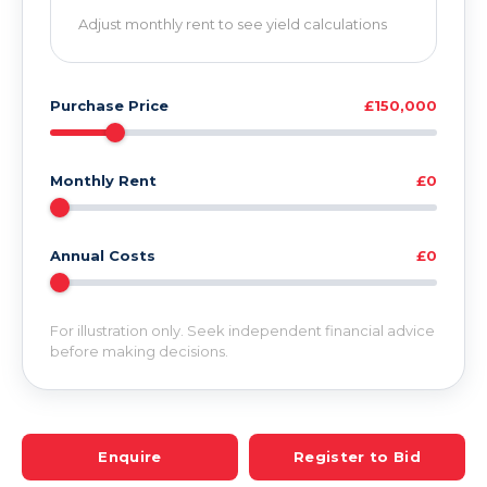
Adjust monthly rent to see yield calculations
Purchase Price
£150,000
Monthly Rent
£0
Annual Costs
£0
For illustration only. Seek independent financial advice
before making decisions.
Enquire
Register to Bid