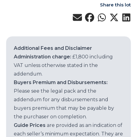
Share this lot
Additional Fees and Disclaimer
Administration charge:
£1,800 including
VAT unless otherwise stated in the
addendum.
Buyers Premium and Disbursements:
Please see the legal pack and the
addendum for any disbursements and
buyers premium that may be payable by
the purchaser on completion.
Guide Prices
are provided as an indication of
each seller’s minimum expectation. They are