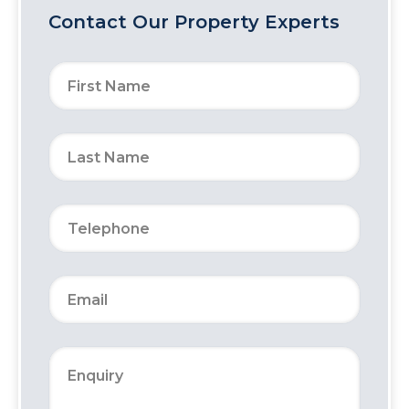
Contact Our Property Experts