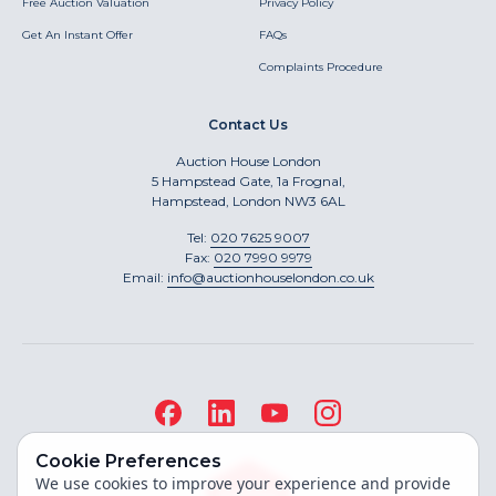
Free Auction Valuation
Privacy Policy
Get An Instant Offer
FAQs
Complaints Procedure
Contact Us
Auction House London
5 Hampstead Gate, 1a Frognal,
Hampstead, London NW3 6AL
Tel:
020 7625 9007
Fax:
020 7990 9979
Email:
info@auctionhouselondon.co.uk
Cookie Preferences
We use cookies to improve your experience and provide