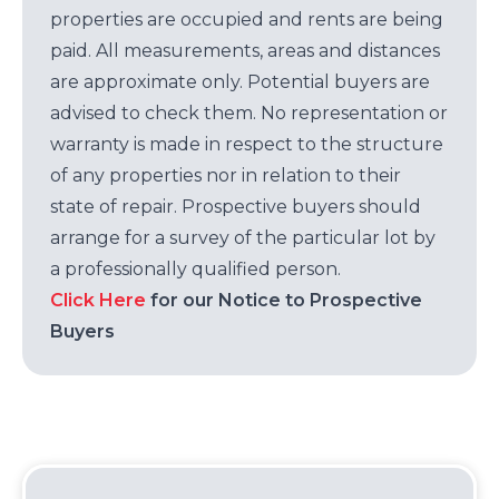
properties are occupied and rents are being
paid. All measurements, areas and distances
are approximate only. Potential buyers are
advised to check them. No representation or
warranty is made in respect to the structure
of any properties nor in relation to their
state of repair. Prospective buyers should
arrange for a survey of the particular lot by
a professionally qualified person.
Click Here
for our Notice to Prospective
Buyers