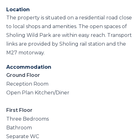
Location
The property is situated on a residential road close
to local shops and amenities. The open spaces of
Sholing Wild Park are within easy reach. Transport
links are provided by Sholing rail station and the
M27 motorway.
Accommodation
Ground Floor
Reception Room
Open Plan Kitchen/Diner
First Floor
Three Bedrooms
Bathroom
Separate WC