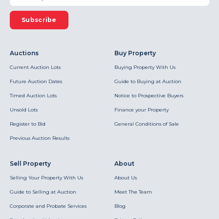
Subscribe
Auctions
Buy Property
Current Auction Lots
Buying Property With Us
Future Auction Dates
Guide to Buying at Auction
Timed Auction Lots
Notice to Prospective Buyers
Unsold Lots
Finance your Property
Register to Bid
General Conditions of Sale
Previous Auction Results
Sell Property
About
Selling Your Property With Us
About Us
Guide to Selling at Auction
Meet The Team
Corporate and Probate Services
Blog