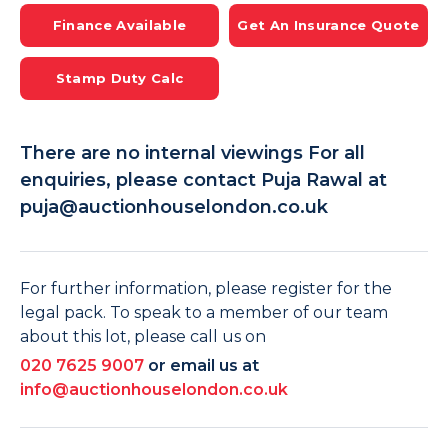
Finance Available
Get An Insurance Quote
Stamp Duty Calc
There are no internal viewings For all
enquiries, please contact Puja Rawal at
puja@auctionhouselondon.co.uk
For further information, please register for the
legal pack. To speak to a member of our team
about this lot, please call us on
020 7625 9007
or email us at
info@auctionhouselondon.co.uk