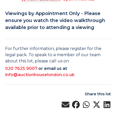
Viewings by Appointment Only - Please
ensure you watch the video walkthrough
available prior to attending a viewing
For further information, please register for the
legal pack. To speak to a member of our team
about this lot, please call us on
020 7625 9007
or email us at
info@auctionhouselondon.co.uk
Share this lot