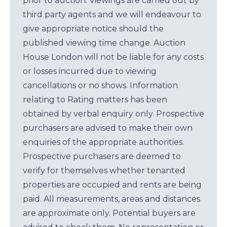
prior to auction. Viewings are carried out by
third party agents and we will endeavour to
give appropriate notice should the
published viewing time change. Auction
House London will not be liable for any costs
or losses incurred due to viewing
cancellations or no shows. Information
relating to Rating matters has been
obtained by verbal enquiry only. Prospective
purchasers are advised to make their own
enquiries of the appropriate authorities.
Prospective purchasers are deemed to
verify for themselves whether tenanted
properties are occupied and rents are being
paid. All measurements, areas and distances
are approximate only. Potential buyers are