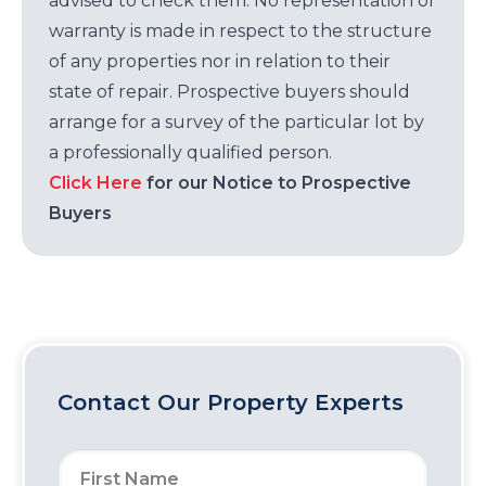
advised to check them. No representation or
warranty is made in respect to the structure
of any properties nor in relation to their
state of repair. Prospective buyers should
arrange for a survey of the particular lot by
a professionally qualified person.
Click Here
for our Notice to Prospective
Buyers
Contact Our Property Experts