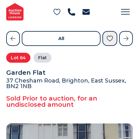
General Conditions of Sale
Get an Instant Offer
Blog
Commercial Properties
Private Treaty Services
Testimonials
All
Contact Us
Lot
64
Flat
FAQs
Garden Flat
37 Chesham Road, Brighton, East Sussex,
BN2 1NB
Sold Prior to auction, for an
undisclosed amount