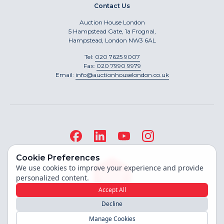
Contact Us
Auction House London
5 Hampstead Gate, 1a Frognal,
Hampstead, London NW3 6AL
Tel:
020 7625 9007
Fax:
020 7990 9979
Email:
info@auctionhouselondon.co.uk
Cookie Preferences
We use cookies to improve your experience and provide
personalized content.
Accept All
Decline
Site built by
Manage Cookies