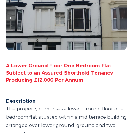
A Lower Ground Floor One Bedroom Flat
Subject to an Assured Shorthold Tenancy
Producing £12,000 Per Annum
Description
The property comprises a lower ground floor one
bedroom flat situated within a mid terrace building
arranged over lower ground, ground and two