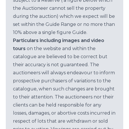
subject to a Reserve ( a figure below which
the Auctioneer cannot sell the property
during the auction) which we expect will be
set within the Guide Range or no more than
10% above a single figure Guide.
Particulars including images and video
tours
on the website and within the
catalogue are believed to be correct but
their accuracy is not guaranteed. The
auctioneers will always endeavour to inform
prospective purchasers of variations to the
catalogue, when such changes are brought
to their attention. The auctioneers nor their
clients can be held responsible for any
losses, damages, or abortive costs incurred in
respect of lots that are withdrawn or sold