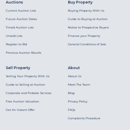
Auctions
Buy Property
Current Auction Lots
Buying Property With Us
Future Auction Dates
Guide to Buying at Auction
Timed Auction Lots
Notice to Prospective Buyers
Unsold Lots
Finance your Property
Register to Bid
General Conditions of Sale
Previous Auction Results
Sell Property
About
Selling Your Property With Us
About Us
Guide to Selling at Auction
Meet The Team
Corporate and Probate Services
Blog
Free Auction Valuation
Privacy Policy
Get An Instant Offer
FAQs
Complaints Procedure