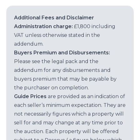
Additional Fees and Disclaimer
Administration charge:
£1,800 including
VAT unless otherwise stated in the
addendum.
Buyers Premium and Disbursements:
Please see the legal pack and the
addendum for any disbursements and
buyers premium that may be payable by
the purchaser on completion.
Guide Prices
are provided as an indication of
each seller’s minimum expectation. They are
not necessarily figures which a property will
sell for and may change at any time prior to
the auction. Each property will be offered