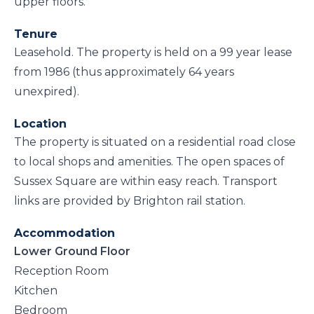
upper floors.
Tenure
Leasehold. The property is held on a 99 year lease
from 1986 (thus approximately 64 years
unexpired).
Location
The property is situated on a residential road close
to local shops and amenities. The open spaces of
Sussex Square are within easy reach. Transport
links are provided by Brighton rail station.
Accommodation
Lower Ground Floor
Reception Room
Kitchen
Bedroom