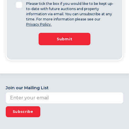
Please tick the box if you would like to be kept up-
to-date with future auctions and property
information via email. You can unsubscribe at any
time. For more information please see our
Privacy Policy.
Submit
Join our Mailing List
Subscribe