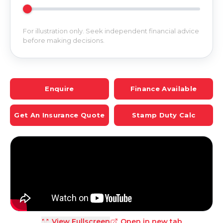
For illustration only. Seek independent financial advice
before making decisions.
Enquire
Finance Available
Get An Insurance Quote
Stamp Duty Calc
View Fullscreen
Open in new tab