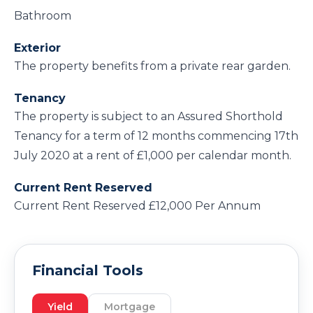
Bathroom
Exterior
The property benefits from a private rear garden.
Tenancy
The property is subject to an Assured Shorthold
Tenancy for a term of 12 months commencing 17th
July 2020 at a rent of £1,000 per calendar month.
Current Rent Reserved
Current Rent Reserved £12,000 Per Annum
Financial Tools
Yield
Mortgage