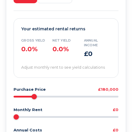
Your estimated rental returns
GROSS YIELD
NET YIELD
ANNUAL
INCOME
0.0%
0.0%
£0
Adjust monthly rent to see yield calculations
Purchase Price
£180,000
Monthly Rent
£0
Annual Costs
£0