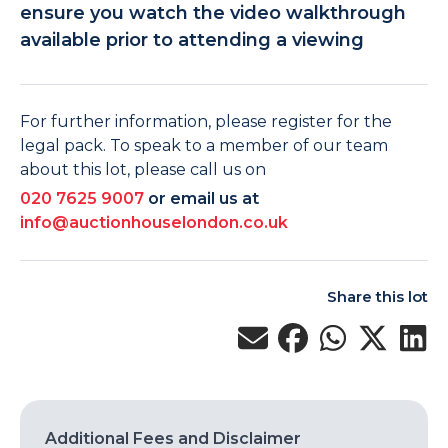
ensure you watch the video walkthrough
available prior to attending a viewing
For further information, please register for the
legal pack. To speak to a member of our team
about this lot, please call us on
020 7625 9007
or email us at
info@auctionhouselondon.co.uk
Share this lot
Additional Fees and Disclaimer