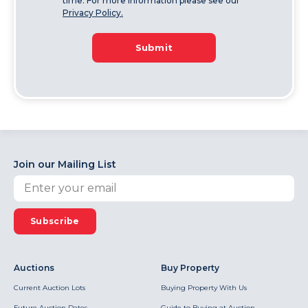
time. For more information please see our
Privacy Policy.
Submit
Join our Mailing List
Subscribe
Auctions
Buy Property
Current Auction Lots
Buying Property With Us
Future Auction Dates
Guide to Buying at Auction