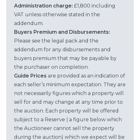
Administration charge:
£1,800 including
VAT unless otherwise stated in the
addendum.
Buyers Premium and Disbursements:
Please see the legal pack and the
addendum for any disbursements and
buyers premium that may be payable by
the purchaser on completion.
Guide Prices
are provided as an indication of
each seller’s minimum expectation. They are
not necessarily figures which a property will
sell for and may change at any time prior to
the auction. Each property will be offered
subject to a Reserve ( a figure below which
the Auctioneer cannot sell the property
during the auction) which we expect will be