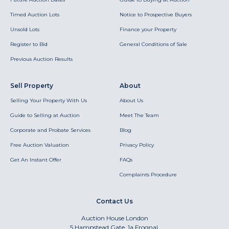
Timed Auction Lots
Notice to Prospective Buyers
Unsold Lots
Finance your Property
Register to Bid
General Conditions of Sale
Previous Auction Results
Sell Property
About
Selling Your Property With Us
About Us
Guide to Selling at Auction
Meet The Team
Corporate and Probate Services
Blog
Free Auction Valuation
Privacy Policy
Get An Instant Offer
FAQs
Complaints Procedure
Contact Us
Auction House London
5 Hampstead Gate, 1a Frognal,