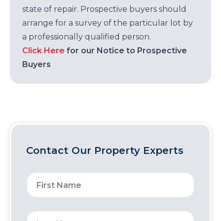
state of repair. Prospective buyers should
arrange for a survey of the particular lot by
a professionally qualified person.
Click Here
for our Notice to Prospective
Buyers
Contact Our Property Experts