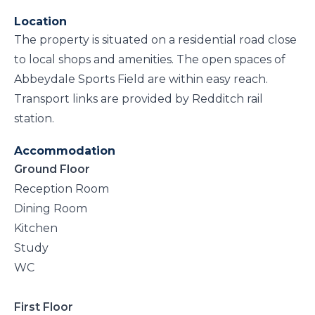
Location
The property is situated on a residential road close
to local shops and amenities. The open spaces of
Abbeydale Sports Field are within easy reach.
Transport links are provided by Redditch rail
station.
Accommodation
Ground Floor
Reception Room
Dining Room
Kitchen
Study
WC
First Floor