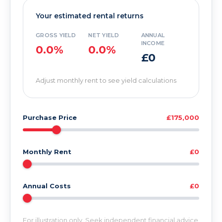
Your estimated rental returns
GROSS YIELD
NET YIELD
ANNUAL
INCOME
0.0%
0.0%
£0
Adjust monthly rent to see yield calculations
Purchase Price
£175,000
Monthly Rent
£0
Annual Costs
£0
For illustration only. Seek independent financial advice