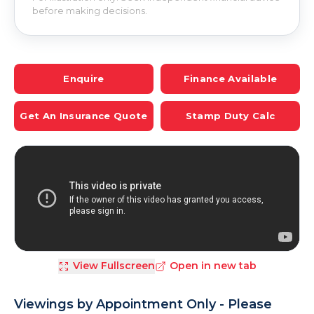
before making decisions.
Enquire
Finance Available
Get An Insurance Quote
Stamp Duty Calc
View Fullscreen
Open in new tab
Viewings by Appointment Only - Please