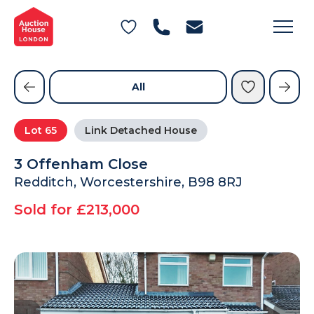
General Conditions of Sale
Get an Instant Offer
Blog
Commercial Properties
Private Treaty Services
Testimonials
All
Contact Us
Lot
65
Link Detached House
FAQs
3 Offenham Close
Redditch, Worcestershire, B98 8RJ
Sold for £213,000