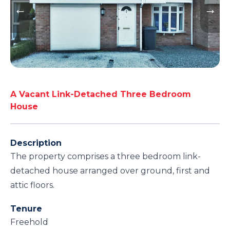
A Vacant Link-Detached Three Bedroom
House
Description
The property comprises a three bedroom link-
detached house arranged over ground, first and
attic floors.
Tenure
Freehold