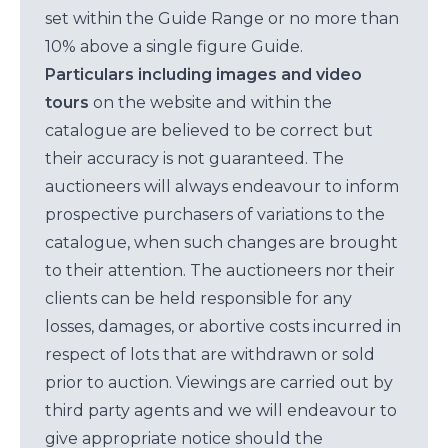
set within the Guide Range or no more than
10% above a single figure Guide.
Particulars including images and video
tours
on the website and within the
catalogue are believed to be correct but
their accuracy is not guaranteed. The
auctioneers will always endeavour to inform
prospective purchasers of variations to the
catalogue, when such changes are brought
to their attention. The auctioneers nor their
clients can be held responsible for any
losses, damages, or abortive costs incurred in
respect of lots that are withdrawn or sold
prior to auction. Viewings are carried out by
third party agents and we will endeavour to
give appropriate notice should the