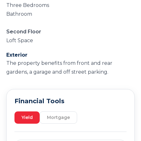
Three Bedrooms
Bathroom
Second Floor
Loft Space
Exterior
The property benefits from front and rear
gardens, a garage and off street parking.
Financial Tools
Yield
Mortgage