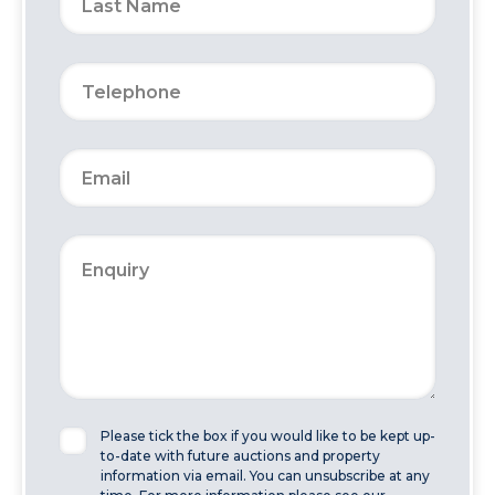
Please tick the box if you would like to be kept up-
to-date with future auctions and property
information via email. You can unsubscribe at any