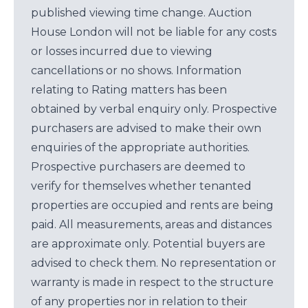
published viewing time change. Auction
House London will not be liable for any costs
or losses incurred due to viewing
cancellations or no shows. Information
relating to Rating matters has been
obtained by verbal enquiry only. Prospective
purchasers are advised to make their own
enquiries of the appropriate authorities.
Prospective purchasers are deemed to
verify for themselves whether tenanted
properties are occupied and rents are being
paid. All measurements, areas and distances
are approximate only. Potential buyers are
advised to check them. No representation or
warranty is made in respect to the structure
of any properties nor in relation to their