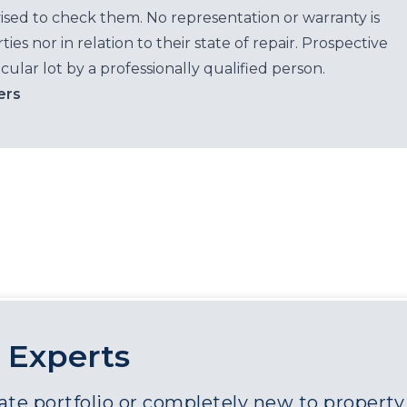
ised to check them. No representation or warranty is
es nor in relation to their state of repair. Prospective
cular lot by a professionally qualified person.
ers
 Experts
e portfolio or completely new to property a