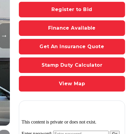
Register to Bid
Finance Available
Get An Insurance Quote
Stamp Duty Calculator
View Map