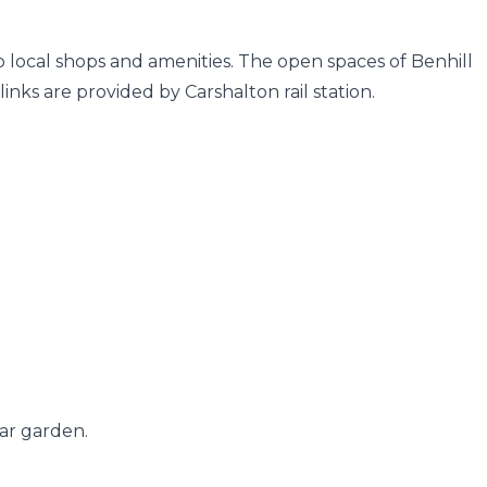
to local shops and amenities. The open spaces of Benhill
nks are provided by Carshalton rail station.
ar garden.