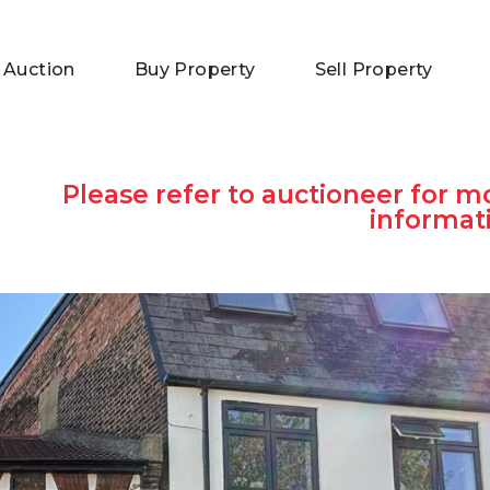
 Auction
Buy Property
Sell Property
Please refer to auctioneer for m
informat