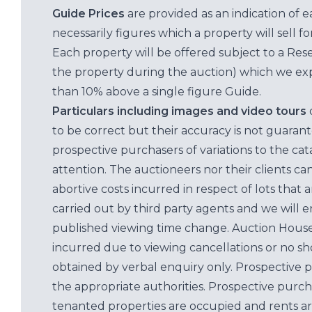
Guide Prices
are provided as an indication of 
necessarily figures which a property will sell 
Each property will be offered subject to a Res
the property during the auction) which we exp
than 10% above a single figure Guide.
Particulars including images and video tours
to be correct but their accuracy is not guaran
prospective purchasers of variations to the c
attention. The auctioneers nor their clients ca
abortive costs incurred in respect of lots that 
carried out by third party agents and we will 
published viewing time change. Auction House L
incurred due to viewing cancellations or no sh
obtained by verbal enquiry only. Prospective 
the appropriate authorities. Prospective purc
tenanted properties are occupied and rents ar