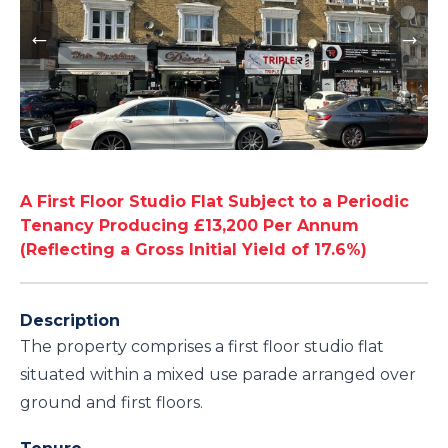
A First Floor Studio Flat Subject to a Periodic
Tenancy Producing £13,200 Per Annum
(Reflecting a Gross Initial Yield of 17.6%)
Description
The property comprises a first floor studio flat
situated within a mixed use parade arranged over
ground and first floors.