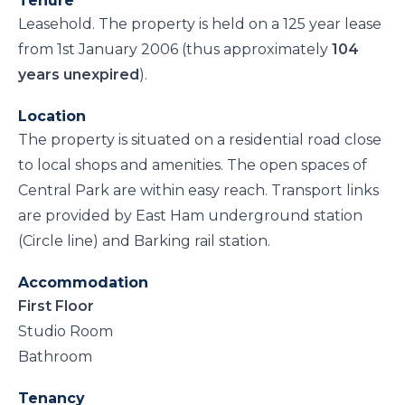
Tenure
Leasehold. The property is held on a 125 year lease
from 1st January 2006 (thus approximately
104
years unexpired
).
Location
The property is situated on a residential road close
to local shops and amenities. The open spaces of
Central Park are within easy reach. Transport links
are provided by East Ham underground station
(Circle line) and Barking rail station.
Accommodation
First Floor
Studio Room
Bathroom
Tenancy