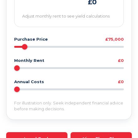
£0
Adjust monthly rent to see yield calculations
Purchase Price
£75,000
Monthly Rent
£0
Annual Costs
£0
For illustration only. Seek independent financial advice
before making decisions.