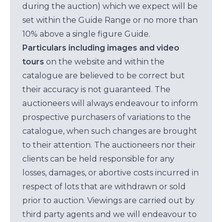
during the auction) which we expect will be
set within the Guide Range or no more than
10% above a single figure Guide.
Particulars including images and video
tours
on the website and within the
catalogue are believed to be correct but
their accuracy is not guaranteed. The
auctioneers will always endeavour to inform
prospective purchasers of variations to the
catalogue, when such changes are brought
to their attention. The auctioneers nor their
clients can be held responsible for any
losses, damages, or abortive costs incurred in
respect of lots that are withdrawn or sold
prior to auction. Viewings are carried out by
third party agents and we will endeavour to