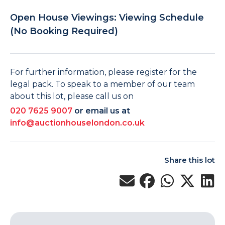
Open House Viewings: Viewing Schedule
(No Booking Required)
For further information, please register for the
legal pack. To speak to a member of our team
about this lot, please call us on
020 7625 9007
or email us at
info@auctionhouselondon.co.uk
Share this lot