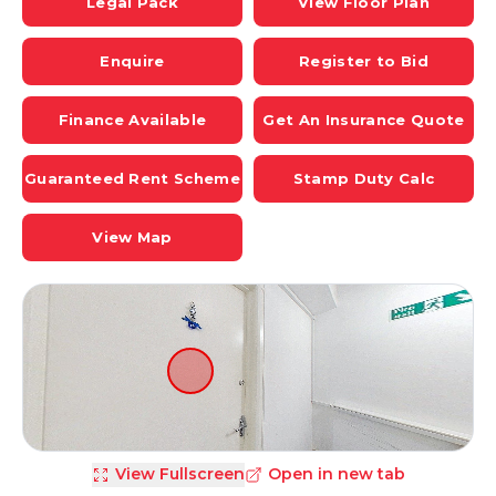
Legal Pack
View Floor Plan
Enquire
Register to Bid
Finance Available
Get An Insurance Quote
Guaranteed Rent Scheme
Stamp Duty Calc
View Map
View Fullscreen
Open in new tab