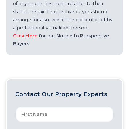
of any properties nor in relation to their
state of repair. Prospective buyers should
arrange for a survey of the particular lot by
a professionally qualified person.
Click Here
for our Notice to Prospective
Buyers
Contact Our Property Experts