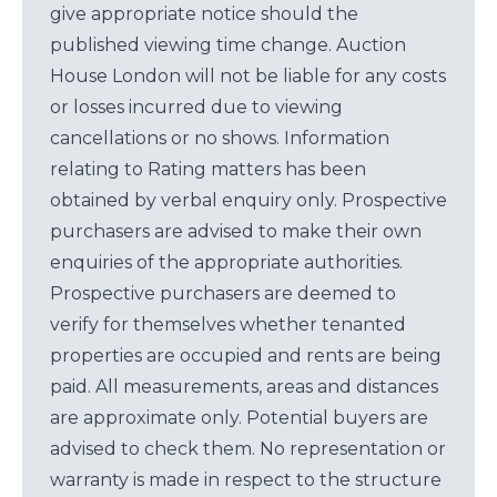
give appropriate notice should the
published viewing time change. Auction
House London will not be liable for any costs
or losses incurred due to viewing
cancellations or no shows. Information
relating to Rating matters has been
obtained by verbal enquiry only. Prospective
purchasers are advised to make their own
enquiries of the appropriate authorities.
Prospective purchasers are deemed to
verify for themselves whether tenanted
properties are occupied and rents are being
paid. All measurements, areas and distances
are approximate only. Potential buyers are
advised to check them. No representation or
warranty is made in respect to the structure