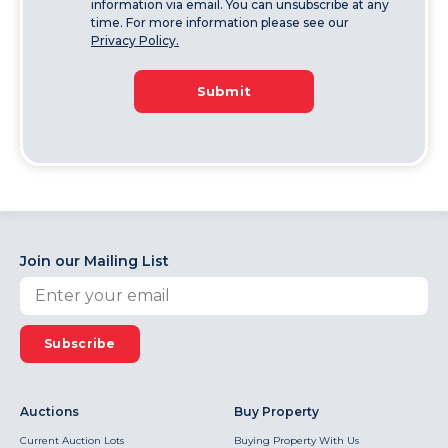
information via email. You can unsubscribe at any
time. For more information please see our
Privacy Policy.
Submit
Join our Mailing List
Subscribe
Auctions
Buy Property
Current Auction Lots
Buying Property With Us