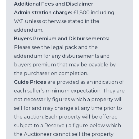
Additional Fees and Disclaimer
Administration charge:
£1,800 including
VAT unless otherwise stated in the
addendum.
Buyers Premium and Disbursements:
Please see the legal pack and the
addendum for any disbursements and
buyers premium that may be payable by
the purchaser on completion.
Guide Prices
are provided as an indication of
each seller’s minimum expectation. They are
not necessarily figures which a property will
sell for and may change at any time prior to
the auction. Each property will be offered
subject to a Reserve ( a figure below which
the Auctioneer cannot sell the property