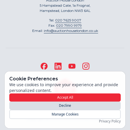
Auction House London
5 Hampstead Gate, 1a Frognal,
Hampstead, London NW3 6AL
Tel:
020 7625 9007
Fax:
020 7990 9979
Email:
info@auctionhouselondon.co.uk
Cookie Preferences
We use cookies to improve your experience and provide
personalized content.
Accept All
Decline
Site built by
Manage Cookies
Copyright ©
2026
Auction House London
Privacy Policy