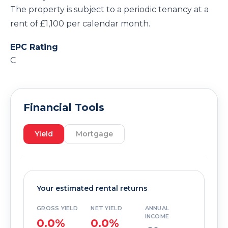
The property is subject to a periodic tenancy at a
rent of £1,100 per calendar month.
EPC Rating
C
Financial Tools
Yield
Mortgage
Your estimated rental returns
GROSS YIELD
NET YIELD
ANNUAL
INCOME
0.0%
0.0%