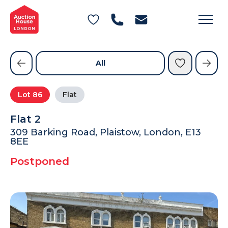
General Conditions of Sale
Get an Instant Offer
Blog
Commercial Properties
Private Treaty Services
Testimonials
All
Contact Us
Lot
86
Flat
FAQs
Flat 2
309 Barking Road, Plaistow, London, E13
8EE
Postponed