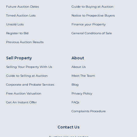
Future Auction Dates
Guide to Buying at Auction
Timed Auction Lots
Notice to Prospective Buyers
Unsold Lots
Finance your Property
Register to Bid
General Conditions of Sale
Previous Auction Results
Sell Property
About
Selling Your Property With Us
About Us
Guide to Selling at Auction
Meet The Team
Corporate and Probate Services
Blog
Free Auction Valuation
Privacy Policy
Get An Instant Offer
FAQs
Complaints Procedure
Contact Us