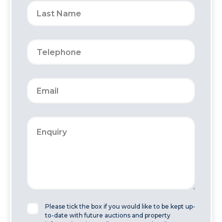
Please tick the box if you would like to be kept up-
to-date with future auctions and property