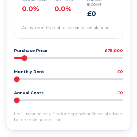
INCOME
0.0%
0.0%
£0
Adjust monthly rent to see yield calculations
Purchase Price
£75,000
Monthly Rent
£0
Annual Costs
£0
For illustration only. Seek independent financial advice
before making decisions.