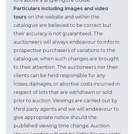
10% above a single figure Guide.
Particulars including images and video
tours
on the website and within the
catalogue are believed to be correct but
their accuracy is not guaranteed. The
auctioneers will always endeavour to inform
prospective purchasers of variations to the
catalogue, when such changes are brought
to their attention. The auctioneers nor their
clients can be held responsible for any
losses, damages, or abortive costs incurred in
respect of lots that are withdrawn or sold
prior to auction. Viewings are carried out by
third party agents and we will endeavour to
give appropriate notice should the
published viewing time change. Auction