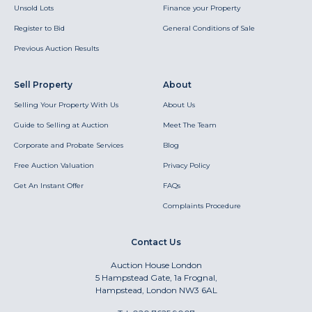
Unsold Lots
Finance your Property
Register to Bid
General Conditions of Sale
Previous Auction Results
Sell Property
About
Selling Your Property With Us
About Us
Guide to Selling at Auction
Meet The Team
Corporate and Probate Services
Blog
Free Auction Valuation
Privacy Policy
Get An Instant Offer
FAQs
Complaints Procedure
Contact Us
Auction House London
5 Hampstead Gate, 1a Frognal,
Hampstead, London NW3 6AL