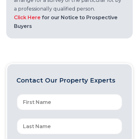
arrange for a survey of the particular lot by
a professionally qualified person.
Click Here
for our Notice to Prospective
Buyers
Contact Our Property Experts