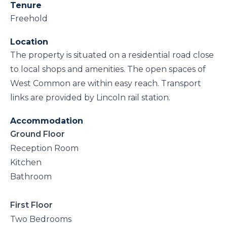
Tenure
Freehold
Location
The property is situated on a residential road close
to local shops and amenities. The open spaces of
West Common are within easy reach. Transport
links are provided by Lincoln rail station.
Accommodation
Ground Floor
Reception Room
Kitchen
Bathroom
First Floor
Two Bedrooms