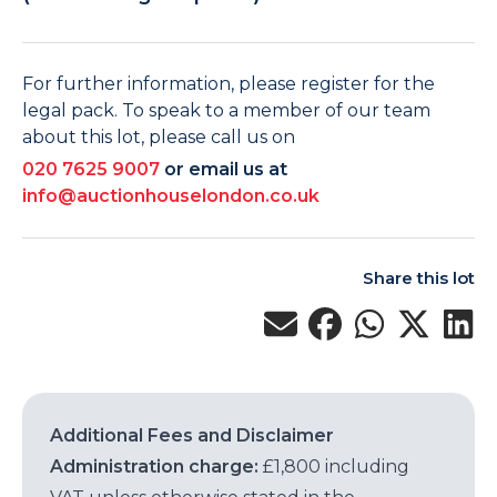
For further information, please register for the
legal pack. To speak to a member of our team
about this lot, please call us on
020 7625 9007
or email us at
info@auctionhouselondon.co.uk
Share this lot
Additional Fees and Disclaimer
Administration charge:
£1,800 including