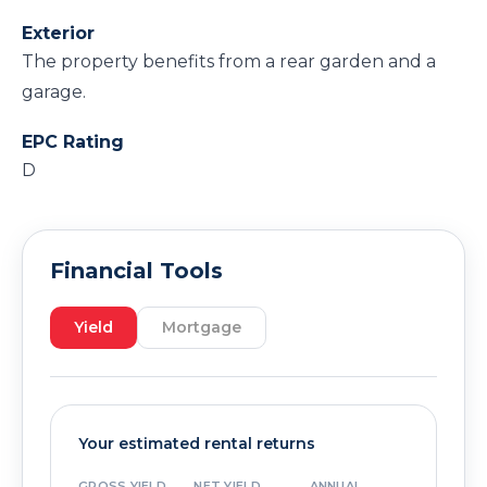
Exterior
The property benefits from a rear garden and a
garage.
EPC Rating
D
Financial Tools
Yield
Mortgage
Your estimated rental returns
GROSS YIELD
NET YIELD
ANNUAL