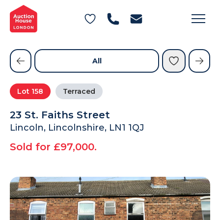
General Conditions of Sale
Get an Instant Offer
Blog
Commercial Properties
Private Treaty Services
Testimonials
All
Contact Us
Lot
158
Terraced
FAQs
23 St. Faiths Street
Lincoln, Lincolnshire, LN1 1QJ
Sold for £97,000.