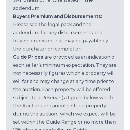
VAT unless otherwise stated in the
addendum.
Buyers Premium and Disbursements:
Please see the legal pack and the
addendum for any disbursements and
buyers premium that may be payable by
the purchaser on completion.
Guide Prices
are provided as an indication of
each seller’s minimum expectation. They are
not necessarily figures which a property will
sell for and may change at any time prior to
the auction. Each property will be offered
subject to a Reserve ( a figure below which
the Auctioneer cannot sell the property
during the auction) which we expect will be
set within the Guide Range or no more than