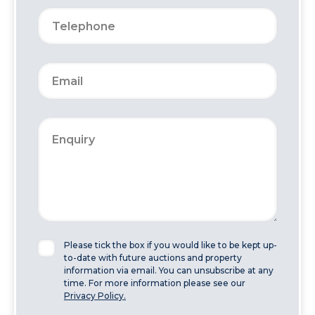
Please tick the box if you would like to be kept up-
to-date with future auctions and property
information via email. You can unsubscribe at any
time. For more information please see our
Privacy Policy.