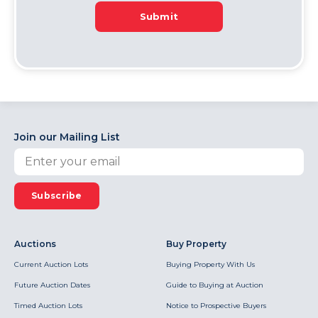
Submit
Join our Mailing List
Subscribe
Auctions
Buy Property
Current Auction Lots
Buying Property With Us
Future Auction Dates
Guide to Buying at Auction
Timed Auction Lots
Notice to Prospective Buyers