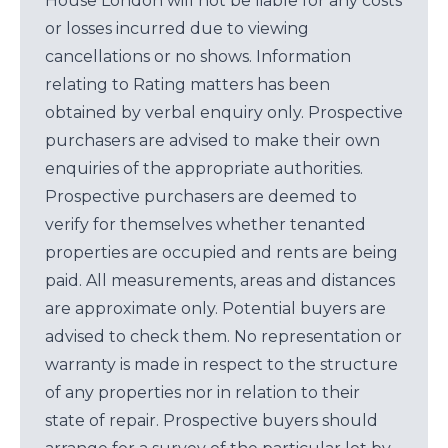
House London will not be liable for any costs
or losses incurred due to viewing
cancellations or no shows. Information
relating to Rating matters has been
obtained by verbal enquiry only. Prospective
purchasers are advised to make their own
enquiries of the appropriate authorities.
Prospective purchasers are deemed to
verify for themselves whether tenanted
properties are occupied and rents are being
paid. All measurements, areas and distances
are approximate only. Potential buyers are
advised to check them. No representation or
warranty is made in respect to the structure
of any properties nor in relation to their
state of repair. Prospective buyers should