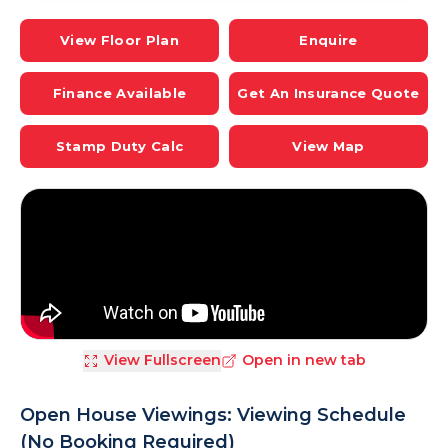
View Floor Plan
Enquire
Finance Available
Get An Insurance Quote
Stamp Duty Calc
View Map
View Fullscreen
Open in new tab
Open House Viewings: Viewing Schedule
(No Booking Required)