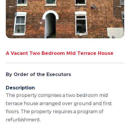
A Vacant Two Bedroom Mid Terrace House
By Order of the Executors
Description
The property comprises a two bedroom mid
terrace house arranged over ground and first
floors. The property requires a program of
refurbishment.