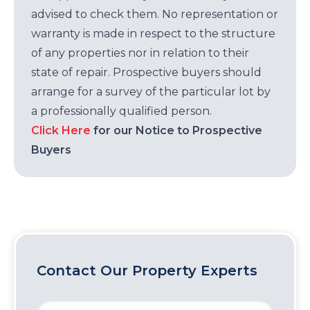
advised to check them. No representation or
warranty is made in respect to the structure
of any properties nor in relation to their
state of repair. Prospective buyers should
arrange for a survey of the particular lot by
a professionally qualified person.
Click Here
for our Notice to Prospective
Buyers
Contact Our Property Experts