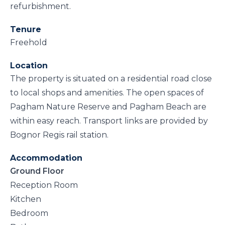
refurbishment.
Tenure
Freehold
Location
The property is situated on a residential road close
to local shops and amenities. The open spaces of
Pagham Nature Reserve and Pagham Beach are
within easy reach. Transport links are provided by
Bognor Regis rail station.
Accommodation
Ground Floor
Reception Room
Kitchen
Bedroom