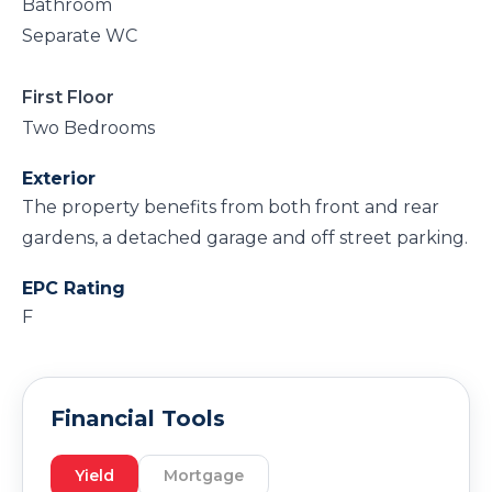
Bathroom
Separate WC
First Floor
Two Bedrooms
Exterior
The property benefits from both front and rear
gardens, a detached garage and off street parking.
EPC Rating
F
Financial Tools
Yield
Mortgage