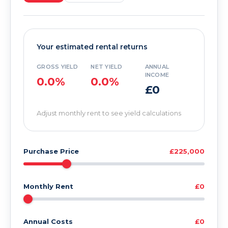
Your estimated rental returns
GROSS YIELD
NET YIELD
ANNUAL
INCOME
0.0%
0.0%
£0
Adjust monthly rent to see yield calculations
Purchase Price
£225,000
Monthly Rent
£0
Annual Costs
£0