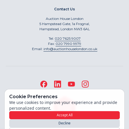
Contact Us
Auction House London
5 Hampstead Gate, 1a Frognal,
Hampstead, London NW3 6AL
Tel:
020 7625 9007
Fax:
020 7990 9979
Email:
info@auctionhouselondon.co.uk
Cookie Preferences
We use cookies to improve your experience and provide
personalized content.
Accept All
Decline