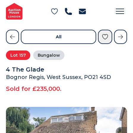
General Conditions of Sale
Get an Instant Offer
Blog
Commercial Properties
Private Treaty Services
Testimonials
All
Contact Us
Lot
157
Bungalow
FAQs
4 The Glade
Bognor Regis, West Sussex, PO21 4SD
Sold for £235,000.