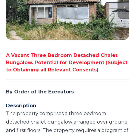
A Vacant Three Bedroom Detached Chalet
Bungalow. Potential for Development (Subject
to Obtaining all Relevant Consents)
By Order of the Executors
Description
The property comprises a three bedroom
detached chalet bungalow arranged over ground
and first floors. The property requires a program of