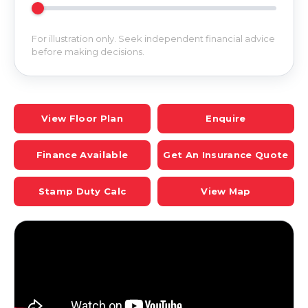
For illustration only. Seek independent financial advice
before making decisions.
View Floor Plan
Enquire
Finance Available
Get An Insurance Quote
Stamp Duty Calc
View Map