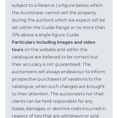
subject to a Reserve ( a figure below which
the Auctioneer cannot sell the property
during the auction) which we expect will be
set within the Guide Range or no more than
10% above a single figure Guide.
Particulars including images and video
tours
on the website and within the
catalogue are believed to be correct but
their accuracy is not guaranteed. The
auctioneers will always endeavour to inform
prospective purchasers of variations to the
catalogue, when such changes are brought
to their attention. The auctioneers nor their
clients can be held responsible for any
losses, damages, or abortive costs incurred in
respect of lots that are withdrawn or sold