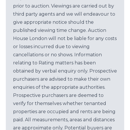
prior to auction. Viewings are carried out by
third party agents and we will endeavour to
give appropriate notice should the
published viewing time change. Auction
House London will not be liable for any costs
or losses incurred due to viewing
cancellations or no shows. Information
relating to Rating matters has been
obtained by verbal enquiry only. Prospective
purchasers are advised to make their own
enquiries of the appropriate authorities.
Prospective purchasers are deemed to
verify for themselves whether tenanted
properties are occupied and rents are being
paid. All measurements, areas and distances
are approximate only. Potential buyers are