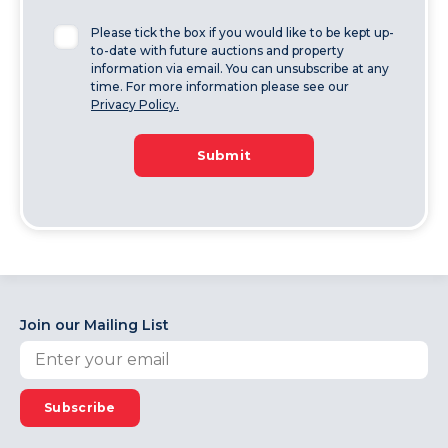
Please tick the box if you would like to be kept up-
to-date with future auctions and property
information via email. You can unsubscribe at any
time. For more information please see our
Privacy Policy.
Submit
Join our Mailing List
Subscribe