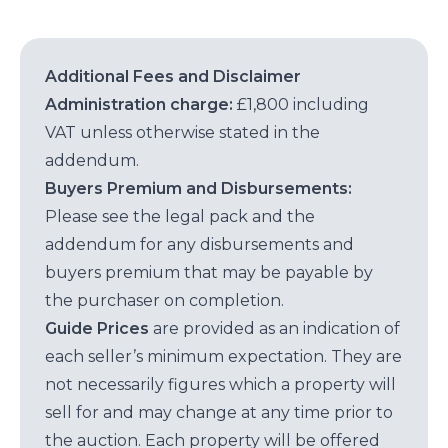
Additional Fees and Disclaimer
Administration charge:
£1,800 including
VAT unless otherwise stated in the
addendum.
Buyers Premium and Disbursements:
Please see the legal pack and the
addendum for any disbursements and
buyers premium that may be payable by
the purchaser on completion.
Guide Prices
are provided as an indication of
each seller’s minimum expectation. They are
not necessarily figures which a property will
sell for and may change at any time prior to
the auction. Each property will be offered