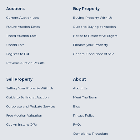
Auctions
Buy Property
Current Auction Lots
Buying Property With Us
Future Auction Dates
Guide to Buying at Auction
Timed Auction Lots
Notice to Prospective Buyers
Unsold Lots
Finance your Property
Register to Bid
General Conditions of Sale
Previous Auction Results
Sell Property
About
Selling Your Property With Us
About Us
Guide to Selling at Auction
Meet The Team
Corporate and Probate Services
Blog
Free Auction Valuation
Privacy Policy
Get An Instant Offer
FAQs
Complaints Procedure