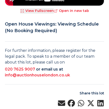
View Fullscreen
Open in new tab
Open House Viewings: Viewing Schedule
(No Booking Required)
For further information, please register for the
legal pack. To speak to a member of our team
about this lot, please call us on
020 7625 9007
or email us at
info@auctionhouselondon.co.uk
Share this lot