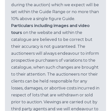
during the auction) which we expect will be
set within the Guide Range or no more than
10% above a single figure Guide.
Particulars including images and video
tours
on the website and within the
catalogue are believed to be correct but
their accuracy is not guaranteed. The
auctioneers will always endeavour to inform
prospective purchasers of variations to the
catalogue, when such changes are brought
to their attention. The auctioneers nor their
clients can be held responsible for any
losses, damages, or abortive costs incurred in
respect of lots that are withdrawn or sold
prior to auction. Viewings are carried out by
third party agents and we will endeavour to