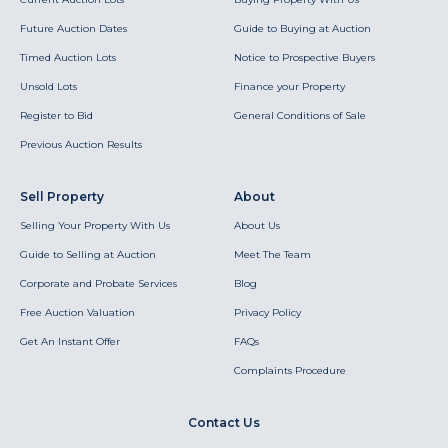
Future Auction Dates
Guide to Buying at Auction
Timed Auction Lots
Notice to Prospective Buyers
Unsold Lots
Finance your Property
Register to Bid
General Conditions of Sale
Previous Auction Results
Sell Property
About
Selling Your Property With Us
About Us
Guide to Selling at Auction
Meet The Team
Corporate and Probate Services
Blog
Free Auction Valuation
Privacy Policy
Get An Instant Offer
FAQs
Complaints Procedure
Contact Us