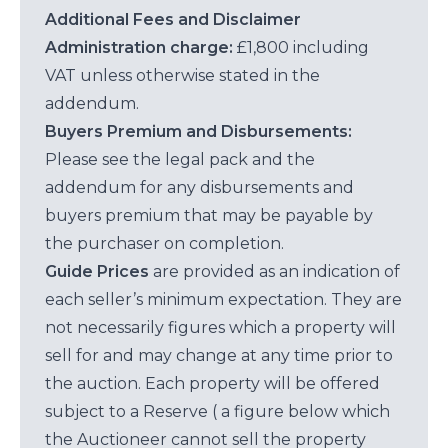
Additional Fees and Disclaimer
Administration charge:
£1,800 including
VAT unless otherwise stated in the
addendum.
Buyers Premium and Disbursements:
Please see the legal pack and the
addendum for any disbursements and
buyers premium that may be payable by
the purchaser on completion.
Guide Prices
are provided as an indication of
each seller’s minimum expectation. They are
not necessarily figures which a property will
sell for and may change at any time prior to
the auction. Each property will be offered
subject to a Reserve ( a figure below which
the Auctioneer cannot sell the property