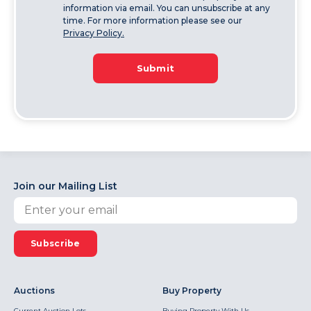
information via email. You can unsubscribe at any
time. For more information please see our
Privacy Policy.
Submit
Join our Mailing List
Subscribe
Auctions
Buy Property
Current Auction Lots
Buying Property With Us