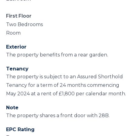
First Floor
Two Bedrooms
Room
Exterior
The property benefits from a rear garden.
Tenancy
The property is subject to an Assured Shorthold
Tenancy for a term of 24 months commencing
May 2024 at a rent of £1,800 per calendar month.
Note
The property shares a front door with 28B.
EPC Rating