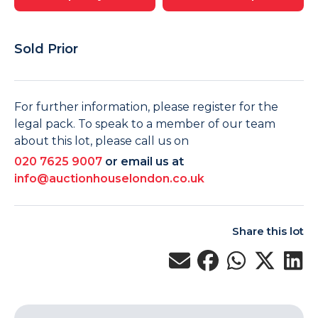
Sold Prior
For further information, please register for the
legal pack. To speak to a member of our team
about this lot, please call us on
020 7625 9007
or email us at
info@auctionhouselondon.co.uk
Share this lot