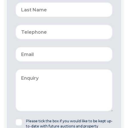
Please tick the box if you would like to be kept up-
to-date with future auctions and property