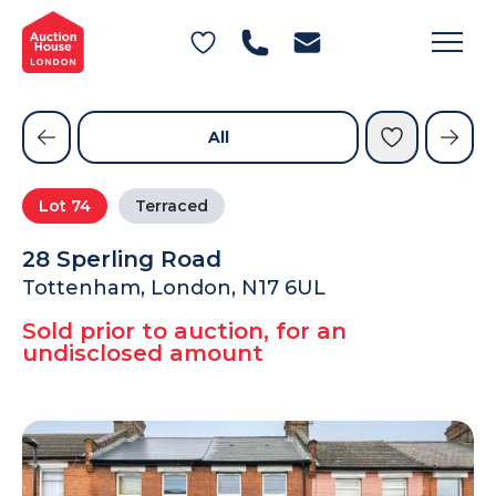
General Conditions of Sale
Get an Instant Offer
Blog
Commercial Properties
Private Treaty Services
Testimonials
All
Contact Us
Lot
74
Terraced
FAQs
28 Sperling Road
Tottenham, London, N17 6UL
Sold prior to auction, for an
undisclosed amount