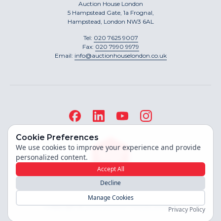
Auction House London
5 Hampstead Gate, 1a Frognal,
Hampstead, London NW3 6AL
Tel:
020 7625 9007
Fax:
020 7990 9979
Email:
info@auctionhouselondon.co.uk
Cookie Preferences
We use cookies to improve your experience and provide
personalized content.
Accept All
Decline
Site built by
Manage Cookies
Copyright ©
2026
Auction House London
Privacy Policy