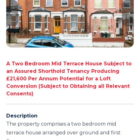
A Two Bedroom Mid Terrace House Subject to
an Assured Shorthold Tenancy Producing
£21,600 Per Annum Potential for a Loft
Conversion (Subject to Obtaining all Relevant
Consents)
Description
The property comprises a two bedroom mid
terrace house arranged over ground and first