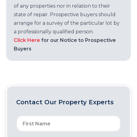
of any properties nor in relation to their
state of repair. Prospective buyers should
arrange for a survey of the particular lot by
a professionally qualified person.
Click Here
for our Notice to Prospective
Buyers
Contact Our Property Experts