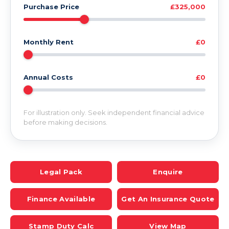
Purchase Price
£325,000
Monthly Rent
£0
Annual Costs
£0
For illustration only. Seek independent financial advice
before making decisions.
Legal Pack
Enquire
Finance Available
Get An Insurance Quote
Stamp Duty Calc
View Map