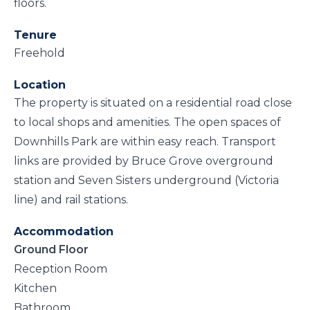
floors.
Tenure
Freehold
Location
The property is situated on a residential road close
to local shops and amenities. The open spaces of
Downhills Park are within easy reach. Transport
links are provided by Bruce Grove overground
station and Seven Sisters underground (Victoria
line) and rail stations.
Accommodation
Ground Floor
Reception Room
Kitchen
Bathroom