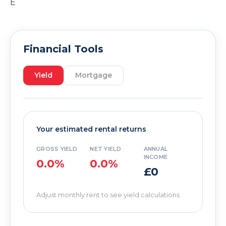
E
Financial Tools
Yield
Mortgage
Your estimated rental returns
GROSS YIELD
NET YIELD
ANNUAL
INCOME
0.0%
0.0%
£0
Adjust monthly rent to see yield calculations