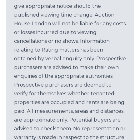
give appropriate notice should the
published viewing time change. Auction
House London will not be liable for any costs
or losses incurred due to viewing
cancellations or no shows. Information
relating to Rating matters has been
obtained by verbal enquiry only. Prospective
purchasers are advised to make their own
enquiries of the appropriate authorities.
Prospective purchasers are deemed to
verify for themselves whether tenanted
properties are occupied and rents are being
paid. All measurements, areas and distances
are approximate only. Potential buyers are
advised to check them. No representation or
warranty is made in respect to the structure