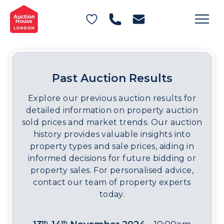
General Conditions of Sale
Get an Instant Offer
Blog
Commercial Properties
Private Treaty Services
Testimonials
Contact Us
Past Auction Results
FAQs
Explore our previous auction results for
detailed information on property auction
sold prices and market trends. Our auction
history provides valuable insights into
property types and sale prices, aiding in
informed decisions for future bidding or
property sales. For personalised advice,
contact our team of property experts
today.
th
th