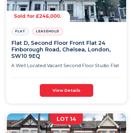
Sold for £246,000.
FLAT
LEASEHOLD
Flat D, Second Floor Front Flat 24
Finborough Road, Chelsea, London,
SW10 9EQ
A Well Located Vacant Second Floor Studio Flat
View Details
LOT 14