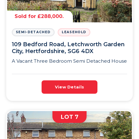
Sold for £288,000.
SEMI-DETACHED
LEASEHOLD
109 Bedford Road, Letchworth Garden
City, Hertfordshire, SG6 4DX
A Vacant Three Bedroom Semi Detached House
View Details
LOT 7