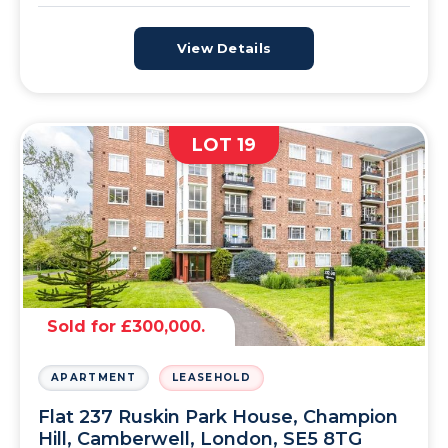
View Details
LOT 19
Sold for £300,000.
APARTMENT
LEASEHOLD
Flat 237 Ruskin Park House, Champion
Hill, Camberwell, London, SE5 8TG