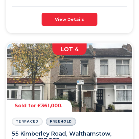
View Details
LOT 4
Sold for £361,000.
TERRACED
FREEHOLD
55 Kimberley Road, Walthamstow,