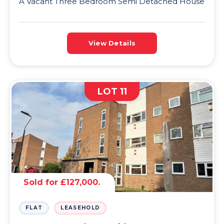
A Vacant Three Bedroom Semi Detached House
View Details
LOT 11
Sold for £127,000.
FLAT
LEASEHOLD