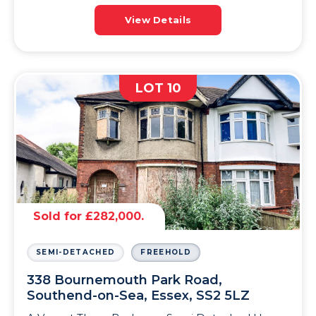
View Details
LOT 10
Sold for £282,000.
SEMI-DETACHED
FREEHOLD
338 Bournemouth Park Road,
Southend-on-Sea, Essex, SS2 5LZ