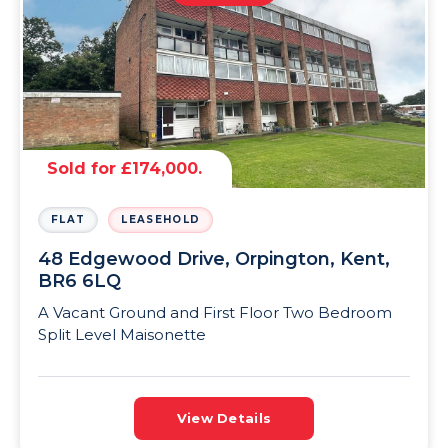
Sold for £174,000.
FLAT
LEASEHOLD
48 Edgewood Drive, Orpington, Kent,
BR6 6LQ
A Vacant Ground and First Floor Two Bedroom
Split Level Maisonette
View Details