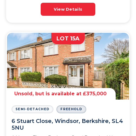
View Details
LOT 15A
Unsold, but is available at £375,000
SEMI-DETACHED
FREEHOLD
6 Stuart Close, Windsor, Berkshire, SL4
5NU