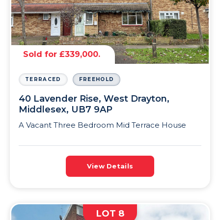
Sold for £339,000.
TERRACED
FREEHOLD
40 Lavender Rise, West Drayton,
Middlesex, UB7 9AP
A Vacant Three Bedroom Mid Terrace House
View Details
LOT 8