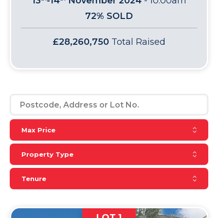
13
-14
November 2024
-
10:00am
72% SOLD
£28,260,750
Total Raised
Reset Max Price
Max Price
Reset Property Type
Property Type
Reset Tenure
Tenure
LOT 1