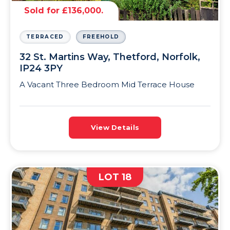
Sold for £136,000.
TERRACED
FREEHOLD
32 St. Martins Way, Thetford, Norfolk,
IP24 3PY
A Vacant Three Bedroom Mid Terrace House
View Details
LOT 18