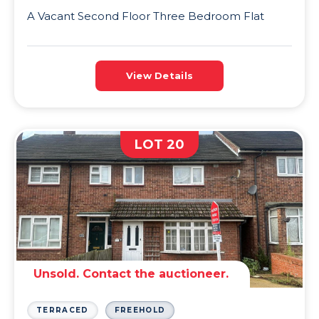
A Vacant Second Floor Three Bedroom Flat
View Details
LOT 20
Unsold. Contact the auctioneer.
TERRACED
FREEHOLD