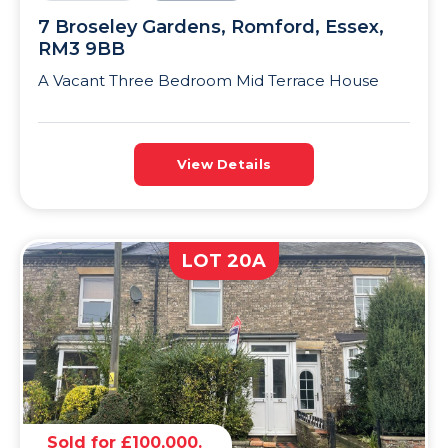
7 Broseley Gardens, Romford, Essex,
RM3 9BB
A Vacant Three Bedroom Mid Terrace House
View Details
LOT 20A
Sold for £100,000.