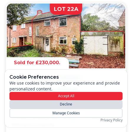
LOT 22A
Sold for £230,000.
Cookie Preferences
SEMI-DETACHED
FREEHOLD
We use cookies to improve your experience and provide
personalized content.
23 Montgomery Avenue,
Bournemouth, Dorset, BH11 8BL
Accept All
Decline
A Vacant Five Bedroom Semi Detached House
with a Side Garage and Workshop. Potential for
Manage Cookies
Further Development (Subject to Obtaining all
Privacy Policy
Relevant Consents).