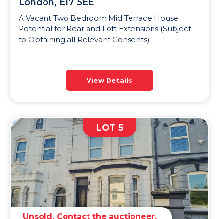
London, E17 5EE
A Vacant Two Bedroom Mid Terrace House.
Potential for Rear and Loft Extensions (Subject
to Obtaining all Relevant Consents)
View Details
LOT 5
Unsold. Contact the auctioneer.