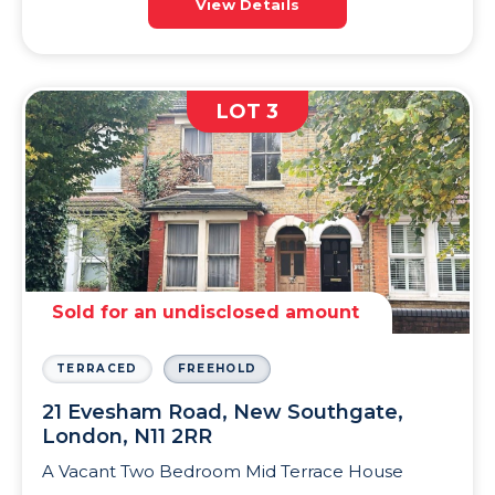
View Details
LOT 3
Sold for an undisclosed amount
TERRACED
FREEHOLD
21 Evesham Road, New Southgate,
London, N11 2RR
A Vacant Two Bedroom Mid Terrace House