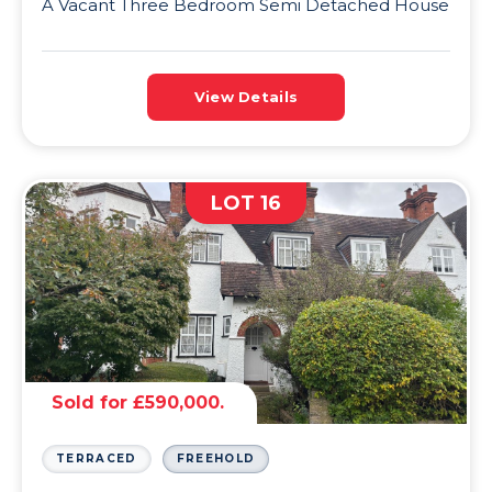
A Vacant Three Bedroom Semi Detached House
View Details
LOT 16
Sold for £590,000.
TERRACED
FREEHOLD