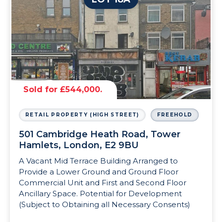
Sold for £544,000.
RETAIL PROPERTY (HIGH STREET)
FREEHOLD
501 Cambridge Heath Road, Tower
Hamlets, London, E2 9BU
A Vacant Mid Terrace Building Arranged to
Provide a Lower Ground and Ground Floor
Commercial Unit and First and Second Floor
Ancillary Space. Potential for Development
(Subject to Obtaining all Necessary Consents)