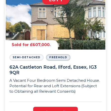
Sold for £607,000.
SEMI-DETACHED
FREEHOLD
62A Castleton Road, Ilford, Essex, IG3
9QR
A Vacant Four Bedroom Semi Detached House.
Potential for Rear and Loft Extensions (Subject
to Obtaining all Relevant Consents)