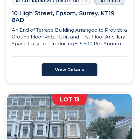
RETAIL PROPERTY (HIGH STREET)
FREEHOLD
10 High Street, Epsom, Surrey, KT19
8AD
An End of Terrace Building Arranged to Provide a
Ground Floor Retail Unit and First Floor Ancillary
Space Fully Let Producing £15,500 Per Annum
View Details
LOT 13