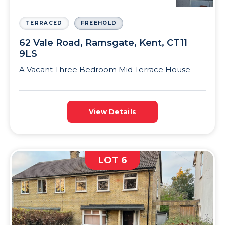
TERRACED
FREEHOLD
62 Vale Road, Ramsgate, Kent, CT11
9LS
A Vacant Three Bedroom Mid Terrace House
View Details
LOT 6