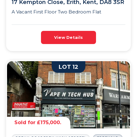
17 Kempton Close, Erith, Kent, DA8 3SR
A Vacant First Floor Two Bedroom Flat
View Details
LOT 12
Sold for £175,000.