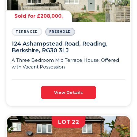
Sold for £208,000.
TERRACED
FREEHOLD
124 Ashampstead Road, Reading,
Berkshire, RG30 3LJ
A Three Bedroom Mid Terrace House. Offered
with Vacant Possession
View Details
LOT 22