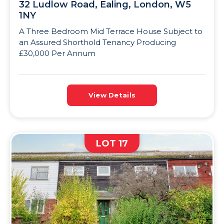
32 Ludlow Road, Ealing, London, W5
1NY
A Three Bedroom Mid Terrace House Subject to
an Assured Shorthold Tenancy Producing
£30,000 Per Annum
View Details
LOT 17