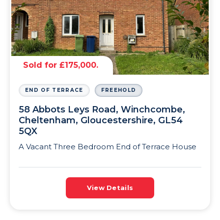
Sold for £175,000.
END OF TERRACE
FREEHOLD
58 Abbots Leys Road, Winchcombe,
Cheltenham, Gloucestershire, GL54
5QX
A Vacant Three Bedroom End of Terrace House
View Details