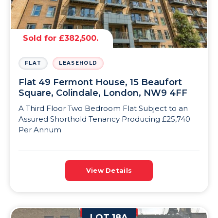
Sold for £382,500.
FLAT
LEASEHOLD
Flat 49 Fermont House, 15 Beaufort
Square, Colindale, London, NW9 4FF
A Third Floor Two Bedroom Flat Subject to an
Assured Shorthold Tenancy Producing £25,740
Per Annum
View Details
LOT 18A