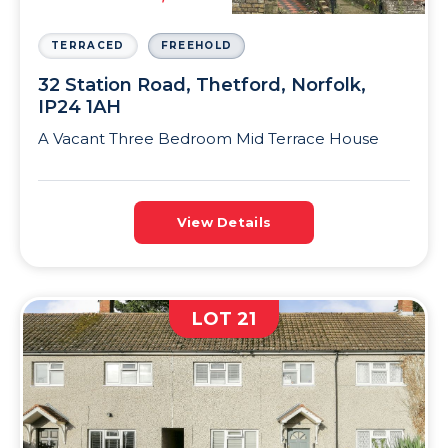
TERRACED
FREEHOLD
32 Station Road, Thetford, Norfolk,
IP24 1AH
A Vacant Three Bedroom Mid Terrace House
View Details
LOT 21