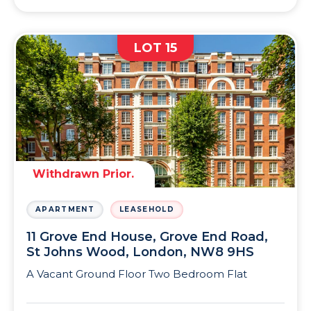
LOT 15
Withdrawn Prior.
APARTMENT
LEASEHOLD
11 Grove End House, Grove End Road,
St Johns Wood, London, NW8 9HS
A Vacant Ground Floor Two Bedroom Flat