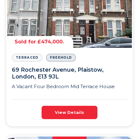
Sold for £474,000.
TERRACED
FREEHOLD
69 Rochester Avenue, Plaistow,
London, E13 9JL
A Vacant Four Bedroom Mid Terrace House
View Details