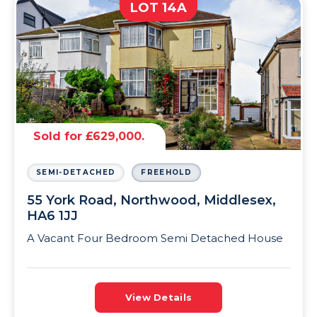
LOT 14A
Sold for £629,000.
SEMI-DETACHED
FREEHOLD
55 York Road, Northwood, Middlesex,
HA6 1JJ
A Vacant Four Bedroom Semi Detached House
View Details