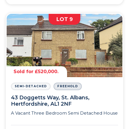
LOT 9
Sold for £520,000.
SEMI-DETACHED
FREEHOLD
43 Doggetts Way, St. Albans,
Hertfordshire, AL1 2NF
A Vacant Three Bedroom Semi Detached House